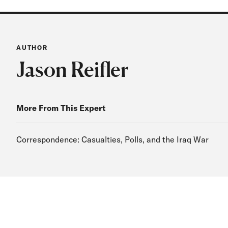
AUTHOR
Jason Reifler
More From This Expert
Correspondence: Casualties, Polls, and the Iraq War