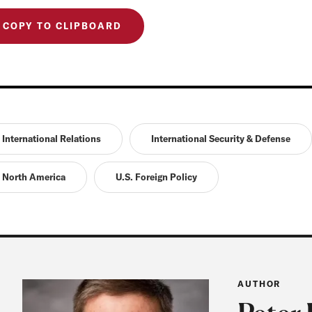
COPY TO CLIPBOARD
International Relations
International Security & Defense
North America
U.S. Foreign Policy
AUTHOR