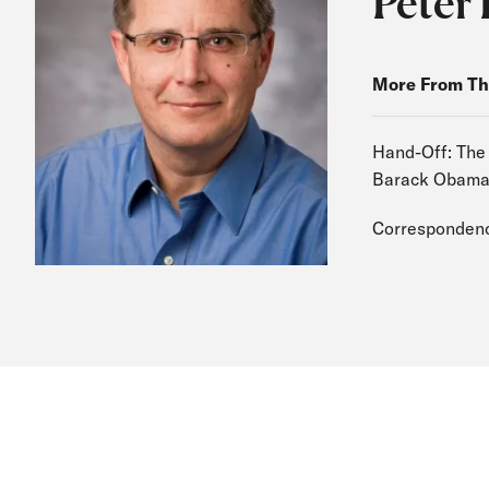
Peter 
More From Th
Hand-Off: The
Barack Obam
Correspondenc