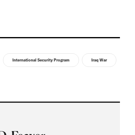
International Security Program
Iraq War