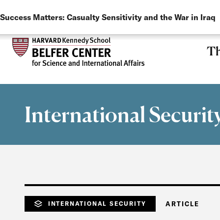
LANGUAGE
Skip to main content
Success Matters: Casualty Sensitivity and the War in Iraq
Th
International Securit
INTERNATIONAL SECURITY
ARTICLE