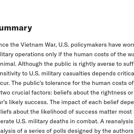
ummary
nce the Vietnam War, U.S. policymakers have worr
litary operations only if the human costs of the w
nimal. Although the public is rightly averse to suff
nsitivity to U.S. military casualties depends criti
cur. The public’s tolerance for the human costs of
 two crucial factors: beliefs about the rightness o
r’s likely success. The impact of each belief dep
liefs about the likelihood of success matter most 
lerate U.S. military deaths in combat. A reanalysis 
alysis of a series of polls designed by the authors