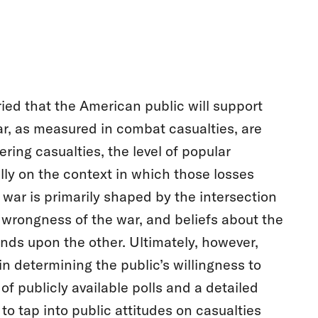
ied that the American public will support
ar, as measured in combat casualties, are
ering casualties, the level of popular
cally on the context in which those losses
 war is primarily shaped by the intersection
r wrongness of the war, and beliefs about the
ends upon the other. Ultimately, however,
in determining the public’s willingness to
of publicly available polls and a detailed
 to tap into public attitudes on casualties