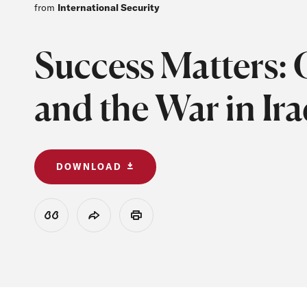
from
International Security
Success Matters: C
and the War in Ir
DOWNLOAD
View Citation
Share
Print