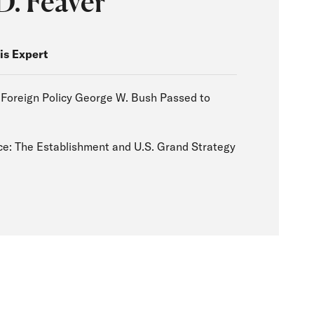
D. Feaver
is Expert
 Foreign Policy George W. Bush Passed to
a
e: The Establishment and U.S. Grand Strategy