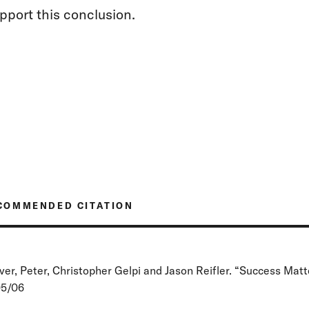
pport this conclusion.
COMMENDED CITATION
ver, Peter, Christopher Gelpi and Jason Reifler. “Success Matte
5/06