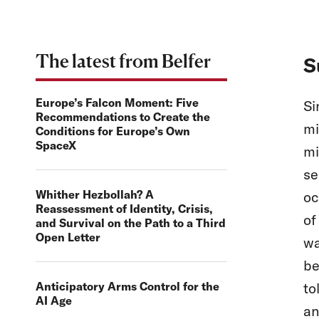
The latest from Belfer
S
Europe’s Falcon Moment: Five
Si
Recommendations to Create the
mi
Conditions for Europe’s Own
SpaceX
mi
se
Whither Hezbollah? A
oc
Reassessment of Identity, Crisis,
of
and Survival on the Path to a Third
Open Letter
wa
be
Anticipatory Arms Control for the
to
AI Age
an