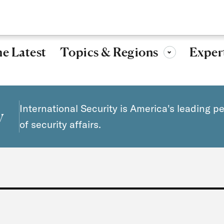
Research, ideas, and leadership for a more secure, peaceful 
Topics & Regions
e Latest
Exper
Toggle sub-menu
International Security is America's leading p
y
of security affairs.