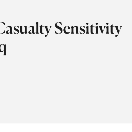
asualty Sensitivity
aq