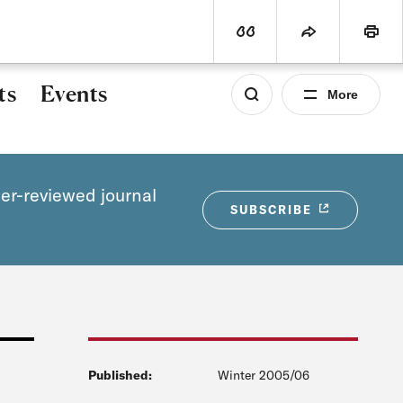
world
PROGRAMS
SUBSCRIBE
View Citation
Share
Print
ts
Events
More
eer-reviewed journal
SUBSCRIBE
Published:
Winter 2005/06