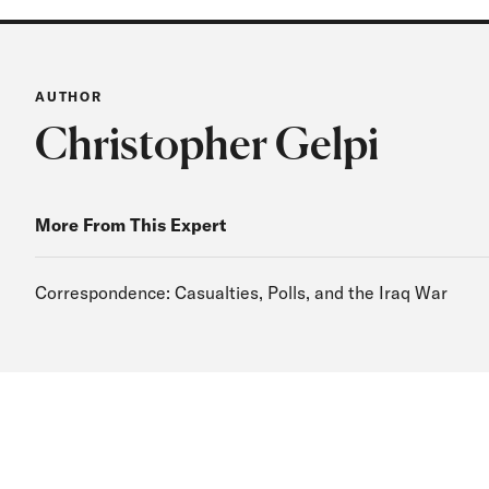
AUTHOR
Christopher Gelpi
More From This Expert
Correspondence: Casualties, Polls, and the Iraq War