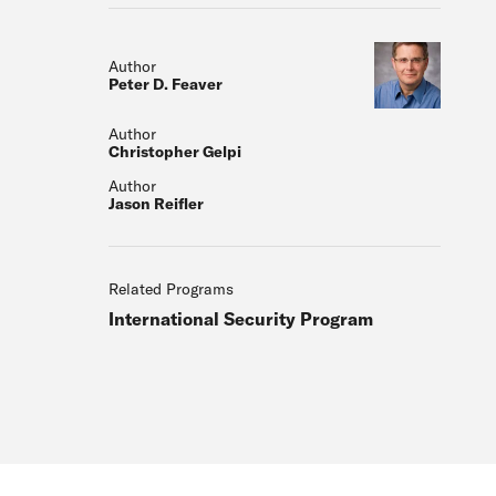
Author
Peter D. Feaver
Author
Christopher Gelpi
Author
Jason Reifler
Related Programs
International Security Program