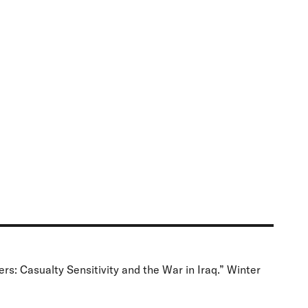
rs: Casualty Sensitivity and the War in Iraq.” Winter