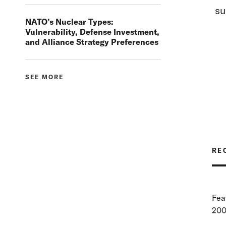
su
NATO’s Nuclear Types:
Vulnerability, Defense Investment,
and Alliance Strategy Preferences
SEE MORE
RE
Fea
200