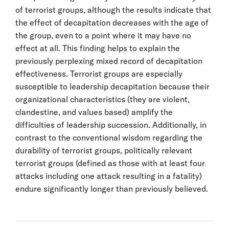
of terrorist groups, although the results indicate that
the effect of decapitation decreases with the age of
the group, even to a point where it may have no
effect at all. This finding helps to explain the
previously perplexing mixed record of decapitation
effectiveness. Terrorist groups are especially
susceptible to leadership decapitation because their
organizational characteristics (they are violent,
clandestine, and values based) amplify the
difficulties of leadership succession. Additionally, in
contrast to the conventional wisdom regarding the
durability of terrorist groups, politically relevant
terrorist groups (defined as those with at least four
attacks including one attack resulting in a fatality)
endure significantly longer than previously believed.