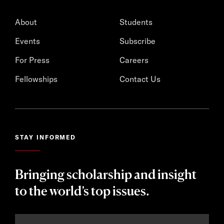
About
Students
Events
Subscribe
For Press
Careers
Fellowships
Contact Us
STAY INFORMED
Bringing scholarship and insight
to the world’s top issues.