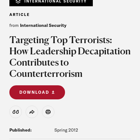
INTERNATIONAL SECURITY
ARTICLE
from
International Security
Targeting Top Terrorists:
How Leadership Decapitation
Contributes to
Counterterrorism
DOWNLOAD
View Citation
Share
Print
Published:
Spring 2012