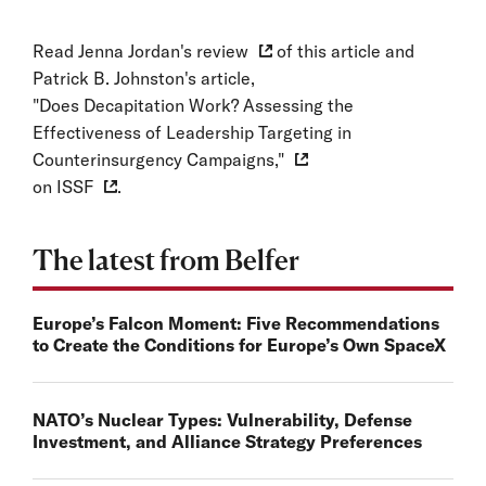
Read
Jenna Jordan's review
of this article and
Patrick B. Johnston's article,
"Does Decapitation Work? Assessing the
Effectiveness of Leadership Targeting in
Counterinsurgency Campaigns,"
on
ISSF
.
The latest from Belfer
Europe’s Falcon Moment: Five Recommendations
to Create the Conditions for Europe’s Own SpaceX
NATO’s Nuclear Types: Vulnerability, Defense
Investment, and Alliance Strategy Preferences