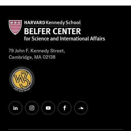
79 John F. Kennedy Street,
Cambridge, MA 02138
linkedin
instagram
youtube
facebook
soundcloud