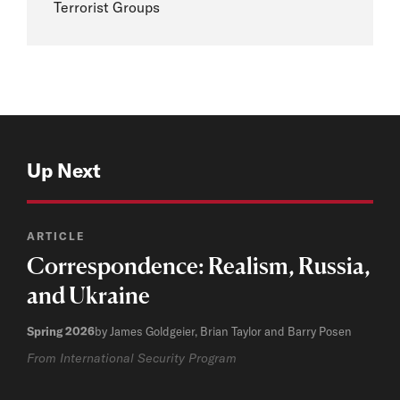
Terrorist Groups
Up Next
ARTICLE
Correspondence: Realism, Russia,
and Ukraine
Spring 2026
by James Goldgeier, Brian Taylor and Barry Posen
From International Security Program