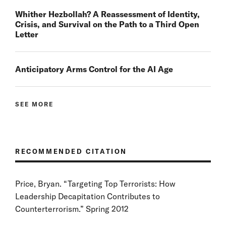
Whither Hezbollah? A Reassessment of Identity,
Crisis, and Survival on the Path to a Third Open
Letter
Anticipatory Arms Control for the AI Age
SEE MORE
RECOMMENDED CITATION
Price, Bryan. “Targeting Top Terrorists: How
Leadership Decapitation Contributes to
Counterterrorism.” Spring 2012