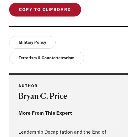
COPY TO CLIPBOARD
Military Policy
Terrorism & Counterterrorism
AUTHOR
Bryan C. Price
More From This Expert
Leadership Decapitation and the End of