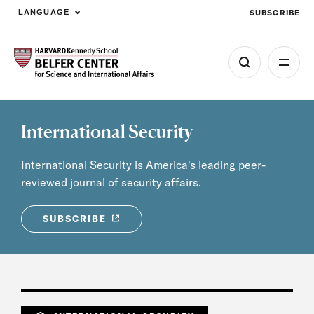
SUBSCRIBE
LANGUAGE
Skip to main content
International Security
International Security is America's leading peer-
reviewed journal of security affairs.
SUBSCRIBE