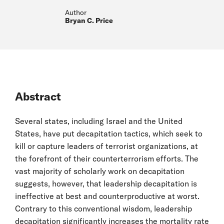
Author
Bryan C. Price
Abstract
Several states, including Israel and the United
States, have put decapitation tactics, which seek to
kill or capture leaders of terrorist organizations, at
the forefront of their counterterrorism efforts. The
vast majority of scholarly work on decapitation
suggests, however, that leadership decapitation is
ineffective at best and counterproductive at worst.
Contrary to this conventional wisdom, leadership
decapitation significantly increases the mortality rate