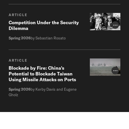
ARTICLE
Competition Under the Security
Photo Cr
Dilemma
Spring 2026
by Sebastian Rosato
ARTICLE
Blockade by Fire: China's
Photo Cr
Potential to Blockade Taiwan
Using Missile Attacks on Ports
Spring 2026
by Kerby Davis and Eugene
Gholz