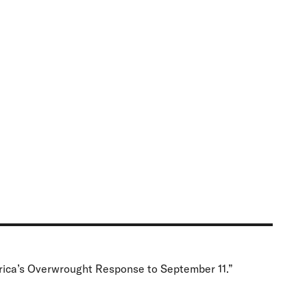
rica’s Overwrought Response to September 11.”