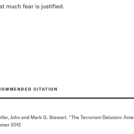
at much fear is justified.
COMMENDED CITATION
ller, John and Mark G. Stewart. “The Terrorism Delusion: Ame
mer 2012