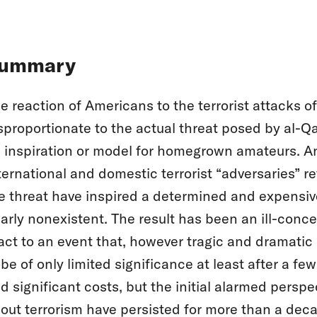
ummary
e reaction of Americans to the terrorist attacks 
sproportionate to the actual threat posed by al-Q
 inspiration or model for homegrown amateurs. An 
ternational and domestic terrorist “adversaries” r
e threat have inspired a determined and expensive 
arly nonexistent. The result has been an ill-conce
act to an event that, however tragic and dramatic 
 be of only limited significance at least after a fe
d significant costs, but the initial alarmed perspe
out terrorism have persisted for more than a dec