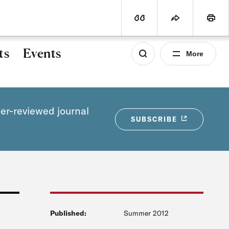
world
PROGRAMS
SUBSCRIBE
View Citation
Share
Print
ts
Events
More
eer-reviewed journal
SUBSCRIBE
Published:
Summer 2012