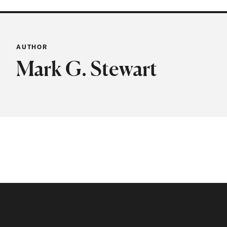
AUTHOR
Mark G. Stewart