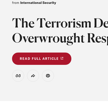
from
International Security
The Terrorism De
Overwrought Resp
READ FULL ARTICLE
View Citation
Share
Print