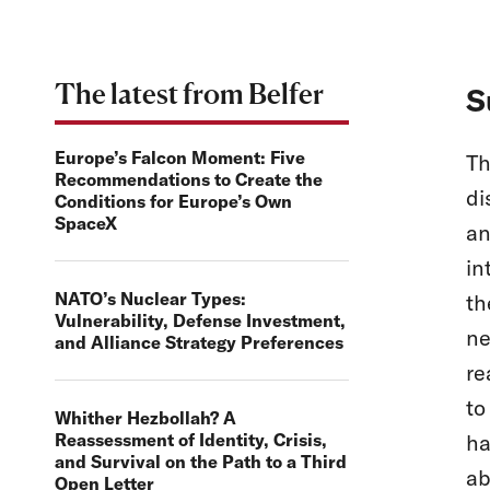
The latest from Belfer
S
Europe’s Falcon Moment: Five
Th
Recommendations to Create the
di
Conditions for Europe’s Own
SpaceX
an
in
NATO’s Nuclear Types:
th
Vulnerability, Defense Investment,
ne
and Alliance Strategy Preferences
re
to
Whither Hezbollah? A
Reassessment of Identity, Crisis,
ha
and Survival on the Path to a Third
ab
Open Letter