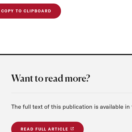
COPY TO CLIPBOARD
Want to read more?
The full text of this publication is available in
READ FULL ARTICLE