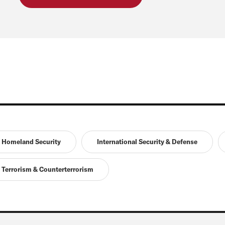
Homeland Security
International Security & Defense
Terrorism & Counterterrorism