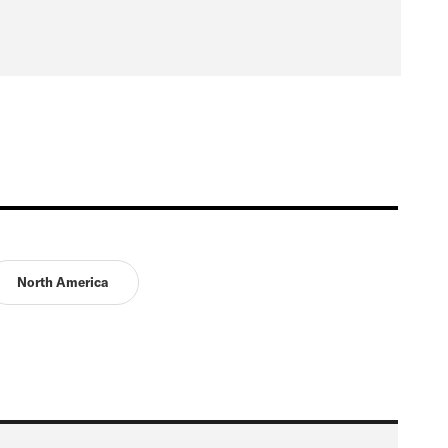
North America