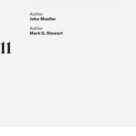
Author
John Mueller
Author
Mark G. Stewart
11