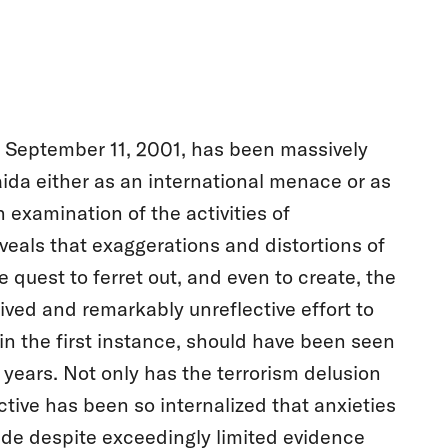
of September 11, 2001, has been massively
aida either as an international menace or as
examination of the activities of
eveals that exaggerations and distortions of
quest to ferret out, and even to create, the
ived and remarkably unreflective effort to
in the first instance, should have been seen
w years. Not only has the terrorism delusion
ctive has been so internalized that anxieties
ade despite exceedingly limited evidence