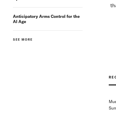
th
Anticipatory Arms Control for the
AI Age
SEE MORE
RE
Mue
Sum