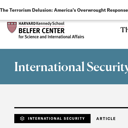
LANGUAGE
Skip to main content
The Terrorism Delusion: America’s Overwrought Response
Th
International Securit
INTERNATIONAL SECURITY
ARTICLE