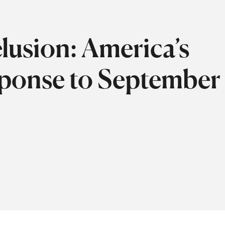
lusion: America’s
onse to September 