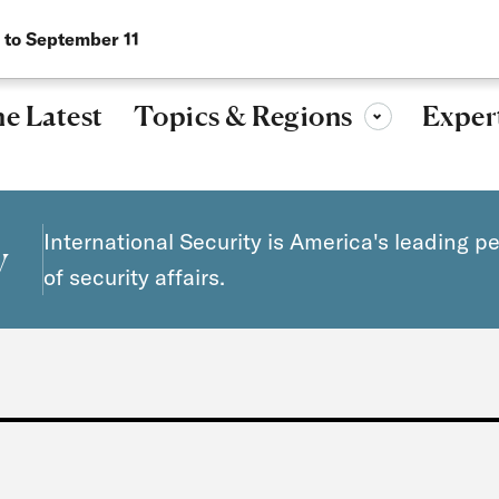
Research, ideas, and leadership for a more secure, peaceful 
 to September 11
Topics & Regions
e Latest
Exper
Toggle sub-menu
International Security is America's leading p
y
of security affairs.