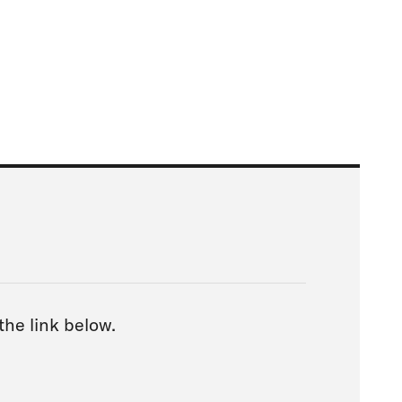
 the link below.