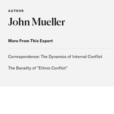
AUTHOR
John Mueller
More From This Expert
Correspondence: The Dynamics of Internal Conflict
The Banality of "Ethnic Conflict"