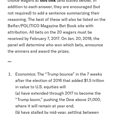
choice wagers at
this link
(and stated below). In
addition to each answer, they are encouraged (but
not required) to add a sentence summarizing their
reasoning. The best of these will also be listed on the
Belfer/POLITICO Magazine Bet Book site with
attribution. All bets on the 20 wagers must be
received by February 7, 2017. On Jan. 20, 2018, the
panel will determine who won which bets, announce
the winners and award the prizes.
***
Economics: The “Trump bounce” in the 7 weeks
after the election of 2016 that added $1.5 trillion
in value to U.S. equities will
(a) have extended through 2017 to become the
“Trump boom,” pushing the Dow above 21,000,
where it will remain at year end;
(b) have stalled by mid-year, settling between