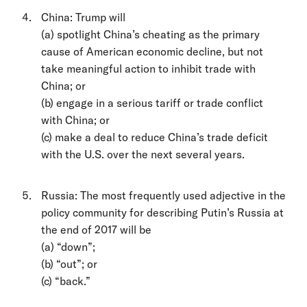
China: Trump will
(a) spotlight China’s cheating as the primary
cause of American economic decline, but not
take meaningful action to inhibit trade with
China; or
(b) engage in a serious tariff or trade conflict
with China; or
(c) make a deal to reduce China’s trade deficit
with the U.S. over the next several years.
Russia: The most frequently used adjective in the
policy community for describing Putin’s Russia at
the end of 2017 will be
(a) “down”;
(b) “out”; or
(c) “back.”