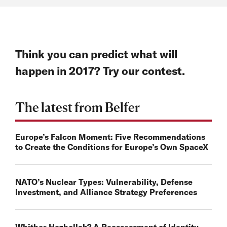
Think you can predict what will
happen in 2017? Try our contest.
The latest from Belfer
Europe’s Falcon Moment: Five Recommendations
to Create the Conditions for Europe’s Own SpaceX
NATO’s Nuclear Types: Vulnerability, Defense
Investment, and Alliance Strategy Preferences
Whither Hezbollah? A Reassessment of Identity,