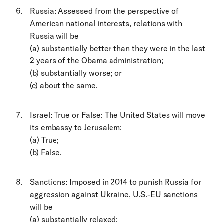
Russia: Assessed from the perspective of
American national interests, relations with
Russia will be
(a) substantially better than they were in the last
2 years of the Obama administration;
(b) substantially worse; or
(c) about the same.
Israel: True or False: The United States will move
its embassy to Jerusalem:
(a) True;
(b) False.
Sanctions: Imposed in 2014 to punish Russia for
aggression against Ukraine, U.S.-EU sanctions
will be
(a) substantially relaxed;