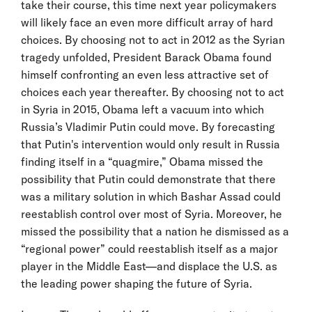
take their course, this time next year policymakers
will likely face an even more difficult array of hard
choices. By choosing not to act in 2012 as the Syrian
tragedy unfolded, President Barack Obama found
himself confronting an even less attractive set of
choices each year thereafter. By choosing not to act
in Syria in 2015, Obama left a vacuum into which
Russia’s Vladimir Putin could move. By forecasting
that Putin's intervention would only result in Russia
finding itself in a “quagmire,” Obama missed the
possibility that Putin could demonstrate that there
was a military solution in which Bashar Assad could
reestablish control over most of Syria. Moreover, he
missed the possibility that a nation he dismissed as a
“regional power” could reestablish itself as a major
player in the Middle East—and displace the U.S. as
the leading power shaping the future of Syria.