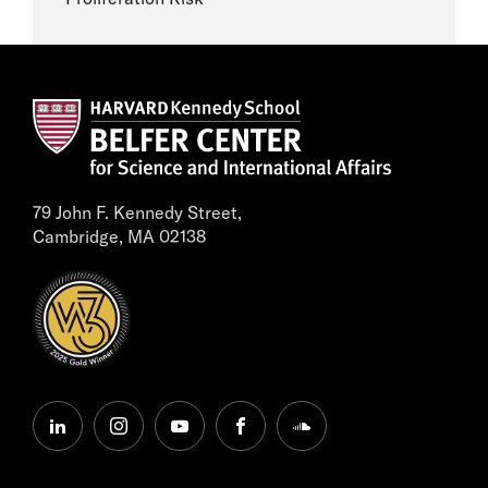
79 John F. Kennedy Street,
Cambridge, MA 02138
linkedin
instagram
youtube
facebook
soundcloud