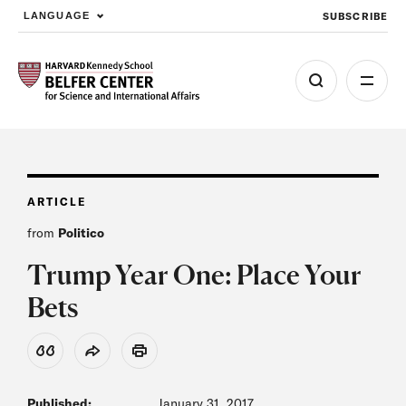
SUBSCRIBE
LANGUAGE
Skip to main content
ARTICLE
from
Politico
Trump Year One: Place Your
Bets
View Citation
Share
Print
Published:
January 31, 2017