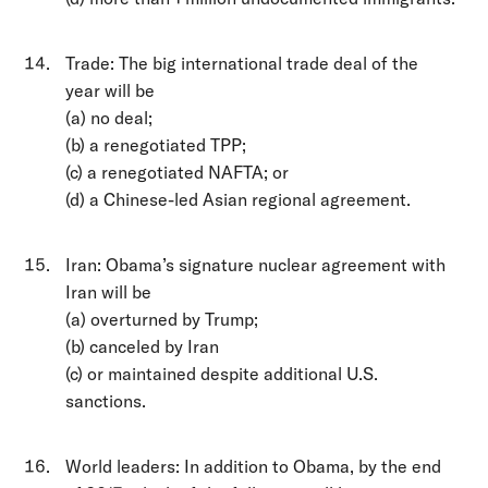
Trade: The big international trade deal of the
year will be
(a) no deal;
(b) a renegotiated TPP;
(c) a renegotiated NAFTA; or
(d) a Chinese-led Asian regional agreement.
Iran: Obama’s signature nuclear agreement with
Iran will be
(a) overturned by Trump;
(b) canceled by Iran
(c) or maintained despite additional U.S.
sanctions.
World leaders: In addition to Obama, by the end