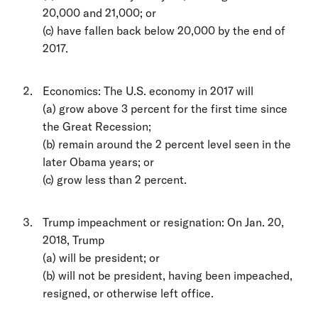
20,000 and 21,000; or
(c) have fallen back below 20,000 by the end of
2017.
Economics: The U.S. economy in 2017 will
(a) grow above 3 percent for the first time since
the Great Recession;
(b) remain around the 2 percent level seen in the
later Obama years; or
(c) grow less than 2 percent.
Trump impeachment or resignation: On Jan. 20,
2018, Trump
(a) will be president; or
(b) will not be president, having been impeached,
resigned, or otherwise left office.