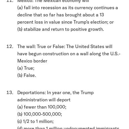
Mexico: The Mexican economy will
(a) fall into recession as its currency continues a
decline that so far has brought about a 13
percent loss in value since Trump’s election; or
(b) stabilize and return to positive growth.
The wall: True or False: The United States will
have begun construction on a wall along the U.S.-
Mexico border
(a) True;
(b) False.
Deportations: In year one, the Trump
administration will deport
(a) fewer than 100,000;
(b) 100,000-500,000;
(c) 1/2 to 1 million;
(d) more than 1 million undocumented immigrants.