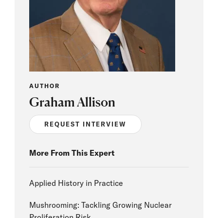
AUTHOR
Graham Allison
REQUEST INTERVIEW
More From This Expert
Applied History in Practice
Mushrooming: Tackling Growing Nuclear
Proliferation Risk