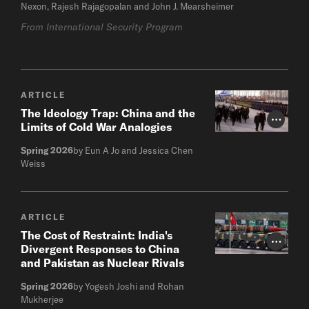
Nexon, Rajesh Rajagopalan and John J. Mearsheimer
From International Security Program
ARTICLE
The Ideology Trap: China and the
Photo Cr
Limits of Cold War Analogies
Spring 2026
by Eun A Jo and Jessica Chen
Weiss
ARTICLE
The Cost of Restraint: India's
Photo Cr
Divergent Responses to China
and Pakistan as Nuclear Rivals
Spring 2026
by Yogesh Joshi and Rohan
Mukherjee