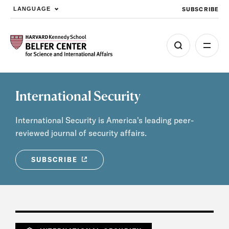
SUBSCRIBE
LANGUAGE
Skip to main content
International Security
International Security is America's leading peer-
reviewed journal of security affairs.
SUBSCRIBE