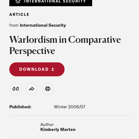
INTERNATIONAL SECURITY
ARTICLE
from
International Security
Warlordism in Comparative
Perspective
DOWNLOAD
View Citation
Share
Print
Published:
Winter 2006/07
Author
Kimberly Marten