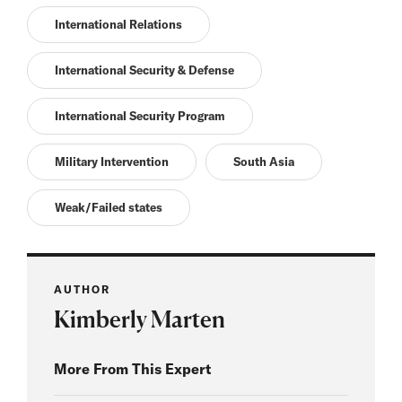
International Relations
International Security & Defense
International Security Program
Military Intervention
South Asia
Weak/Failed states
AUTHOR
Kimberly Marten
More From This Expert