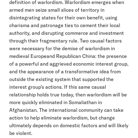
definition of warlordism. Warlordism emerges when
armed men seize small slices of territory in
disintegrating states for their own benefit, using
charisma and patronage ties to cement their local
authority, and disrupting commerce and investment
through their fragmentary rule. Two causal factors
were necessary for the demise of warlordism in
medieval Europeand Republican China: the presence
of a powerful and aggrieved economic interest group,
and the appearance of a transformative idea from
outside the existing system that supported the
interest group’s actions. If this same causal
relationship holds true today, then warlordism will be
more quickly eliminated in Somaliathan in
Afghanistan. The international community can take
action to help eliminate warlordism, but change
ultimately depends on domestic factors and will likely
be violent.