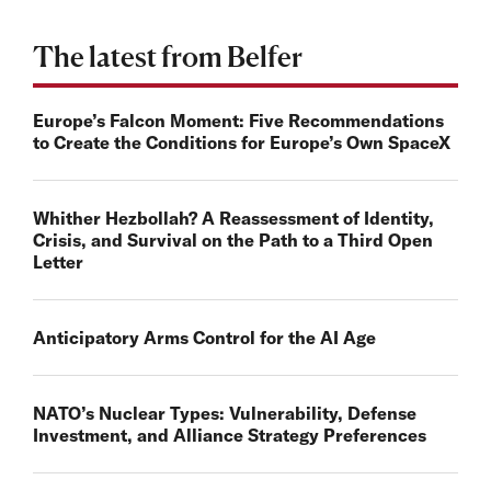
The latest from Belfer
Europe’s Falcon Moment: Five Recommendations
to Create the Conditions for Europe’s Own SpaceX
Whither Hezbollah? A Reassessment of Identity,
Crisis, and Survival on the Path to a Third Open
Letter
Anticipatory Arms Control for the AI Age
NATO’s Nuclear Types: Vulnerability, Defense
Investment, and Alliance Strategy Preferences