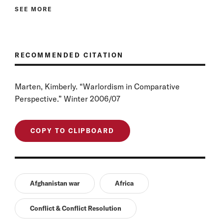
SEE MORE
RECOMMENDED CITATION
Marten, Kimberly. “Warlordism in Comparative
Perspective.” Winter 2006/07
COPY TO CLIPBOARD
Afghanistan war
Africa
Conflict & Conflict Resolution