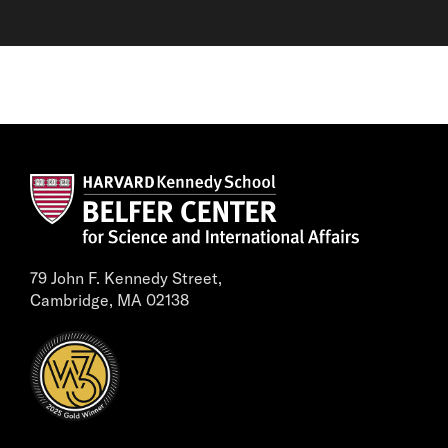
79 John F. Kennedy Street,
Cambridge, MA 02138