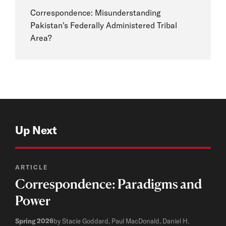
Correspondence: Misunderstanding
Pakistan's Federally Administered Tribal
Area?
Up Next
ARTICLE
Correspondence: Paradigms and
Power
Spring 2026
by Stacie Goddard, Paul MacDonald, Daniel H.