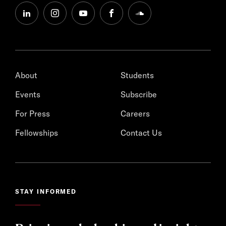
linkedin
instagram
youtube
facebook
soundcloud
About
Students
Events
Subscribe
For Press
Careers
Fellowships
Contact Us
STAY INFORMED