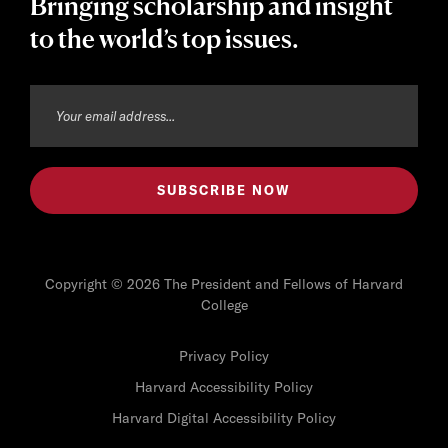
Bringing scholarship and insight
to the world’s top issues.
Copyright © 2026 The President and Fellows of Harvard
College
Privacy Policy
Harvard Accessibility Policy
Harvard Digital Accessibility Policy