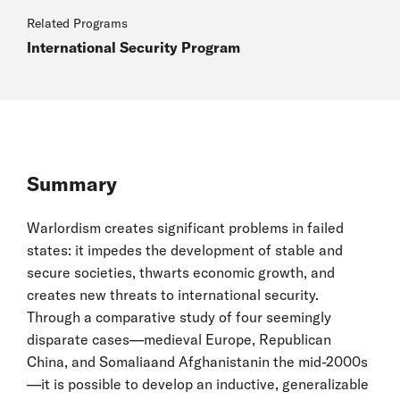
Related Programs
International Security Program
Summary
Warlordism creates significant problems in failed
states: it impedes the development of stable and
secure societies, thwarts economic growth, and
creates new threats to international security.
Through a comparative study of four seemingly
disparate cases—medieval Europe, Republican
China, and Somaliaand Afghanistanin the mid-2000s
—it is possible to develop an inductive, generalizable