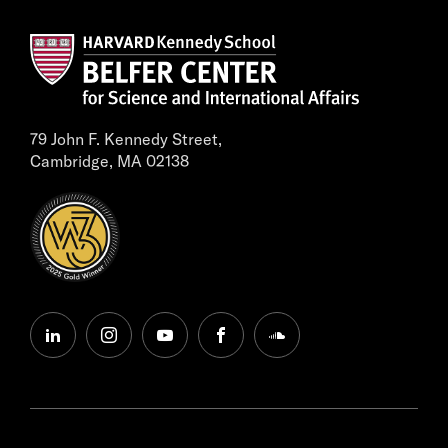
79 John F. Kennedy Street,
Cambridge, MA 02138
linkedin
instagram
youtube
facebook
soundcloud