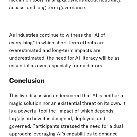
access, and long-term governance.
As industries continue to witness the “AI of
everything” in which short-term effects are
overestimated and long-term impacts are
underestimated, the need for AI literacy will be as
essential as ever, especially for mediators.
Conclusion
This live discussion underscored that AI is neither a
magic solution nor an existential threat on its own. It
is a powerful tool the impact of which depends
largely on how it is designed, deployed, and
governed. Participants stressed the need for a dual
approach: leveraging AI’s capabilities to enhance