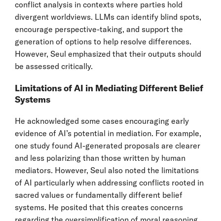
conflict analysis in contexts where parties hold
divergent worldviews. LLMs can identify blind spots,
encourage perspective-taking, and support the
generation of options to help resolve differences.
However, Seul emphasized that their outputs should
be assessed critically.
Limitations of AI in Mediating Different Belief
Systems
He acknowledged some cases encouraging early
evidence of AI’s potential in mediation. For example,
one study found AI-generated proposals are clearer
and less polarizing than those written by human
mediators. However, Seul also noted the limitations
of AI particularly when addressing conflicts rooted in
sacred values or fundamentally different belief
systems. He posited that this creates concerns
regarding the oversimplification of moral reasoning