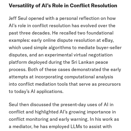
Versatility of AI’s Role in Conflict Resolution
Jeff Seul opened with a personal reflection on how
AI's role in conflict resolution has evolved over the
past three decades. He recalled two foundational
examples: early online dispute resolution at eBay,
which used simple algorithms to mediate buyer-seller
disputes, and an experimental virtual negotiation
platform deployed during the Sri Lankan peace
process. Both of these cases demonstrated the early
attempts at incorporating computational analysis
into conflict mediation tools that serve as precursors
to today’s AI applications.
Seul then discussed the present-day uses of AI in
conflict and highlighted AI’s growing importance in
conflict monitoring and early warning. In his work as
a mediator, he has employed LLMs to assist with