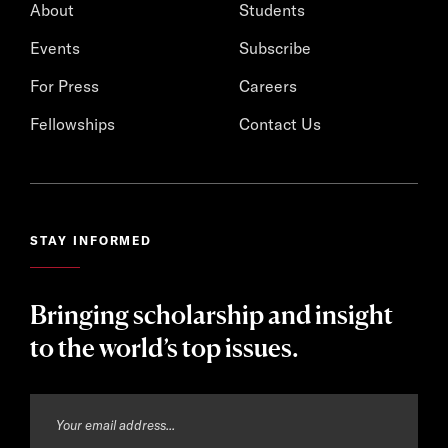
About
Students
Events
Subscribe
For Press
Careers
Fellowships
Contact Us
STAY INFORMED
Bringing scholarship and insight
to the world’s top issues.