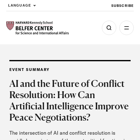
SUBSCRIBE
LANGUAGE
Skip to main content
EVENT SUMMARY
AI and the Future of Conflict
Resolution: How Can
Artificial Intelligence Improve
Peace Negotiations?
The intersection of AI and conflict resolution is