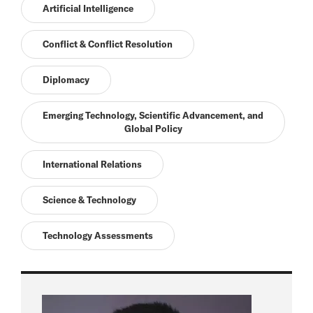
Artificial Intelligence
Conflict & Conflict Resolution
Diplomacy
Emerging Technology, Scientific Advancement, and
Global Policy
International Relations
Science & Technology
Technology Assessments