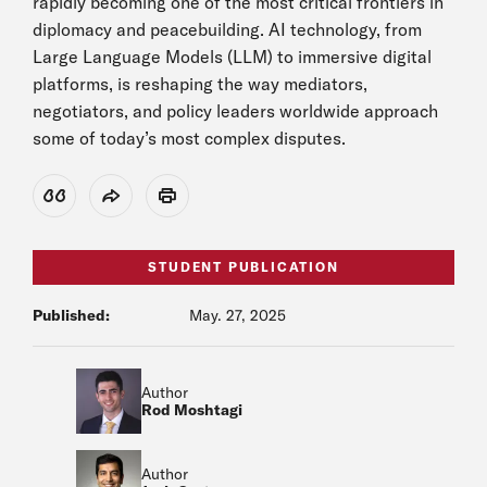
rapidly becoming one of the most critical frontiers in
diplomacy and peacebuilding. AI technology, from
Large Language Models (LLM) to immersive digital
platforms, is reshaping the way mediators,
negotiators, and policy leaders worldwide approach
some of today’s most complex disputes.
View Citation
Share
Print
STUDENT PUBLICATION
Published:
May. 27, 2025
Author
Rod Moshtagi
Author