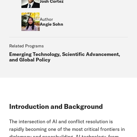
Josh Cortez
Author
Angie Sohn
Related Programs
Emerging Technology, Scientific Advancement,
and Global Policy
Introduction and Background
The intersection of AI and conflict resolution is
rapidly becoming one of the most critical frontiers in
diplomacy and peacebuilding. AI technology, from