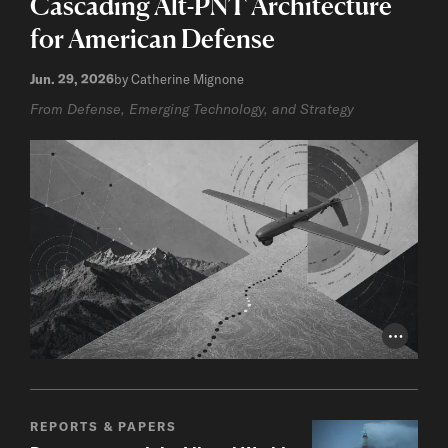
Cascading Alt-PNT Architecture
for American Defense
Jun. 29, 2026
by Catherine Mignone
From Defense, Emerging Technology, and Strategy
Photo Cr
REPORTS & PAPERS