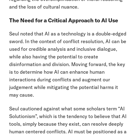
and the loss of cultural nuance.
The Need for a Critical Approach to AI Use
Seul noted that AI as a technology is a double-edged
sword. In the context of conflict resolution, AI can be
used for credible analysis and inclusive dialogue,
while also having the potential to create
disinformation and division. Moving forward, the key
is to determine how AI can enhance human
interactions during conflicts and augment our
judgement while mitigating the potential harms it
may cause.
Seul cautioned against what some scholars term “AI
Solutionism”, which is the tendency to believe that AI
tools, simply because they exist, can resolve deeply
human centered conflicts. AI must be positioned as a