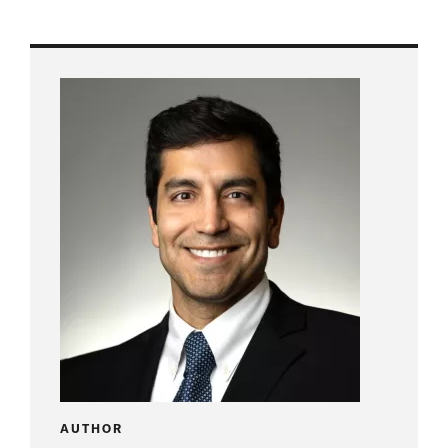
AUTHOR