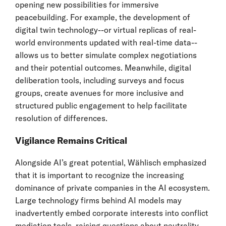
opening new possibilities for immersive
peacebuilding. For example, the development of
digital twin technology--or virtual replicas of real-
world environments updated with real-time data--
allows us to better simulate complex negotiations
and their potential outcomes. Meanwhile, digital
deliberation tools, including surveys and focus
groups, create avenues for more inclusive and
structured public engagement to help facilitate
resolution of differences.
Vigilance Remains Critical
Alongside AI’s great potential, Wählisch emphasized
that it is important to recognize the increasing
dominance of private companies in the AI ecosystem.
Large technology firms behind AI models may
inadvertently embed corporate interests into conflict
mediation tools, raising questions about neutrality,