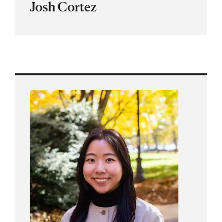
Josh Cortez