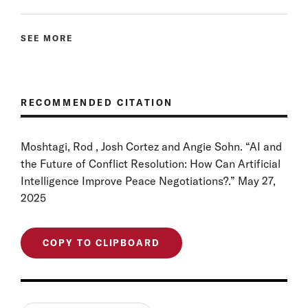
SEE MORE
RECOMMENDED CITATION
Moshtagi, Rod , Josh Cortez and Angie Sohn. “AI and
the Future of Conflict Resolution: How Can Artificial
Intelligence Improve Peace Negotiations?.” May 27,
2025
COPY TO CLIPBOARD