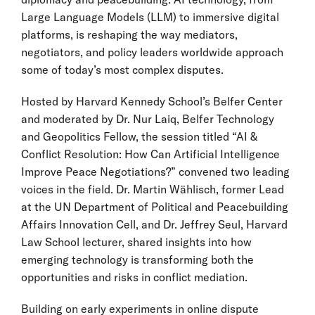
Large Language Models (LLM) to immersive digital
platforms, is reshaping the way mediators,
negotiators, and policy leaders worldwide approach
some of today’s most complex disputes.
Hosted by Harvard Kennedy School’s Belfer Center
and moderated by Dr. Nur Laiq, Belfer Technology
and Geopolitics Fellow, the session titled “AI &
Conflict Resolution: How Can Artificial Intelligence
Improve Peace Negotiations?” convened two leading
voices in the field. Dr. Martin Wählisch, former Lead
at the UN Department of Political and Peacebuilding
Affairs Innovation Cell, and Dr. Jeffrey Seul, Harvard
Law School lecturer, shared insights into how
emerging technology is transforming both the
opportunities and risks in conflict mediation.
Building on early experiments in online dispute