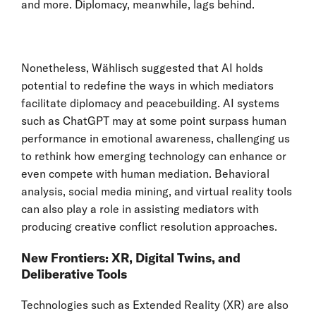
and more. Diplomacy, meanwhile, lags behind.
Nonetheless, Wählisch suggested that AI holds
potential to redefine the ways in which mediators
facilitate diplomacy and peacebuilding. AI systems
such as ChatGPT may at some point surpass human
performance in emotional awareness, challenging us
to rethink how emerging technology can enhance or
even compete with human mediation. Behavioral
analysis, social media mining, and virtual reality tools
can also play a role in assisting mediators with
producing creative conflict resolution approaches.
New Frontiers: XR, Digital Twins, and
Deliberative Tools
Technologies such as Extended Reality (XR) are also