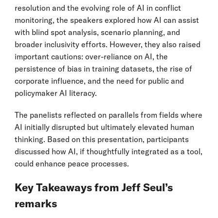
resolution and the evolving role of AI in conflict
monitoring, the speakers explored how AI can assist
with blind spot analysis, scenario planning, and
broader inclusivity efforts. However, they also raised
important cautions: over-reliance on AI, the
persistence of bias in training datasets, the rise of
corporate influence, and the need for public and
policymaker AI literacy.
The panelists reflected on parallels from fields where
AI initially disrupted but ultimately elevated human
thinking. Based on this presentation, participants
discussed how AI, if thoughtfully integrated as a tool,
could enhance peace processes.
Key Takeaways from Jeff Seul’s
remarks