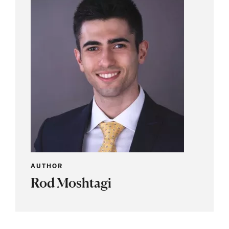
AUTHOR
Rod Moshtagi