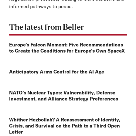
informed pathways to peace.
The latest from Belfer
Europe’s Falcon Moment: Five Recommendations
to Create the Conditions for Europe’s Own SpaceX
Anticipatory Arms Control for the AI Age
NATO’s Nuclear Types: Vulnerability, Defense
Investment, and Alliance Strategy Preferences
Whither Hezbollah? A Reassessment of Identity,
Crisis, and Survival on the Path to a Third Open
Letter