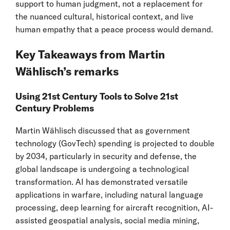
support to human judgment, not a replacement for
the nuanced cultural, historical context, and live
human empathy that a peace process would demand.
Key Takeaways from Martin
Wählisch’s remarks
Using 21st Century Tools to Solve 21st
Century Problems
Martin Wählisch discussed that as government
technology (GovTech) spending is projected to double
by 2034, particularly in security and defense, the
global landscape is undergoing a technological
transformation. AI has demonstrated versatile
applications in warfare, including natural language
processing, deep learning for aircraft recognition, AI-
assisted geospatial analysis, social media mining,