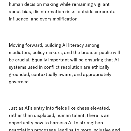
human decision making while remaining vigilant
about bias, disinformation risks, outside corporate
influence, and oversimplification.
Moving forward, building AI literacy among
mediators, policy makers, and the broader public will
be crucial. Equally important will be ensuring that AI
systems used in conflict resolution are ethically
grounded, contextually aware, and appropriately
governed.
Just as AI’s entry into fields like chess elevated,
rather than displaced, human talent, there is an
opportunity now to harness AI to strengthen
negotiation processes, leading to more inclusive and