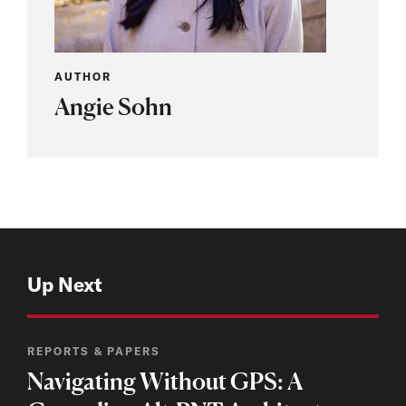
AUTHOR
Angie Sohn
Up Next
REPORTS & PAPERS
Navigating Without GPS: A