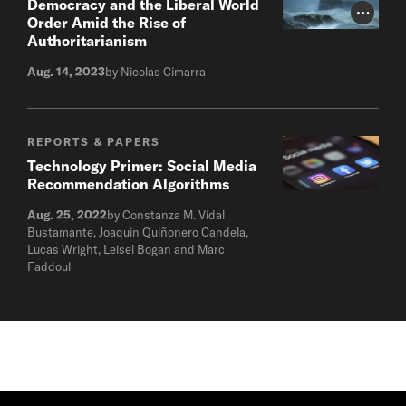
Democracy and the Liberal World
Photo Cr
Order Amid the Rise of
Authoritarianism
Aug. 14, 2023
by Nicolas Cimarra
REPORTS & PAPERS
Technology Primer: Social Media
Recommendation Algorithms
Aug. 25, 2022
by Constanza M. Vidal
Bustamante, Joaquin Quiñonero Candela,
Lucas Wright, Leisel Bogan and Marc
Faddoul