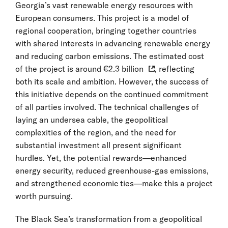
Georgia’s vast renewable energy resources with
European consumers. This project is a model of
regional cooperation, bringing together countries
with shared interests in advancing renewable energy
and reducing carbon emissions. The estimated cost
of the project is around
€2.3 billion
, reflecting
both its scale and ambition. However, the success of
this initiative depends on the continued commitment
of all parties involved. The technical challenges of
laying an undersea cable, the geopolitical
complexities of the region, and the need for
substantial investment all present significant
hurdles. Yet, the potential rewards—enhanced
energy security, reduced greenhouse-gas emissions,
and strengthened economic ties—make this a project
worth pursuing.
The Black Sea’s transformation from a geopolitical