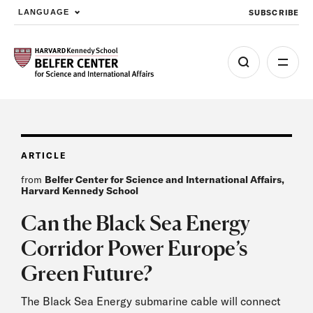
SUBSCRIBE
LANGUAGE
Skip to main content
ARTICLE
from
Belfer Center for Science and International Affairs,
Harvard Kennedy School
Can the Black Sea Energy
Corridor Power Europe’s
Green Future?
The Black Sea Energy submarine cable will connect