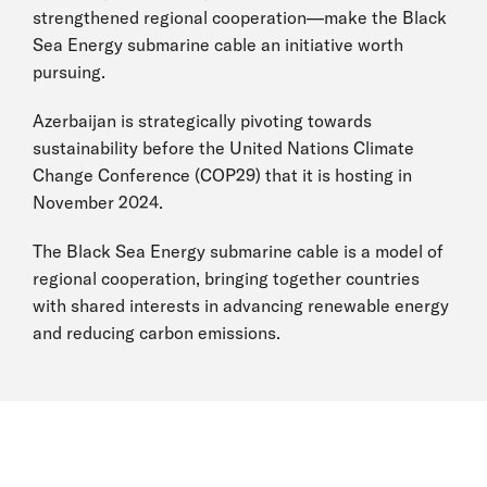
strengthened regional cooperation—make the Black
Sea Energy submarine cable an initiative worth
pursuing.
Azerbaijan is strategically pivoting towards
sustainability before the United Nations Climate
Change Conference (COP29) that it is hosting in
November 2024.
The Black Sea Energy submarine cable is a model of
regional cooperation, bringing together countries
with shared interests in advancing renewable energy
and reducing carbon emissions.