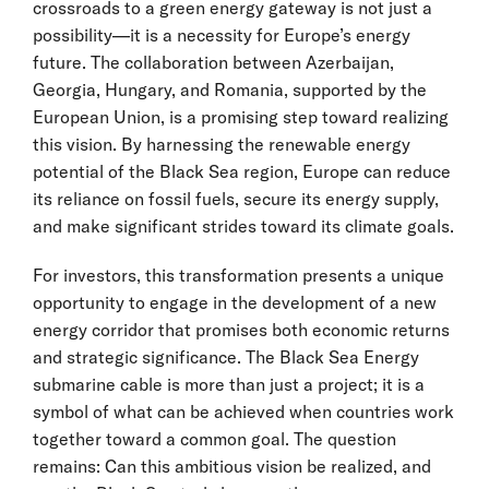
crossroads to a green energy gateway is not just a
possibility—it is a necessity for Europe’s energy
future. The collaboration between Azerbaijan,
Georgia, Hungary, and Romania, supported by the
European Union, is a promising step toward realizing
this vision. By harnessing the renewable energy
potential of the Black Sea region, Europe can reduce
its reliance on fossil fuels, secure its energy supply,
and make significant strides toward its climate goals.
For investors, this transformation presents a unique
opportunity to engage in the development of a new
energy corridor that promises both economic returns
and strategic significance. The Black Sea Energy
submarine cable is more than just a project; it is a
symbol of what can be achieved when countries work
together toward a common goal. The question
remains: Can this ambitious vision be realized, and