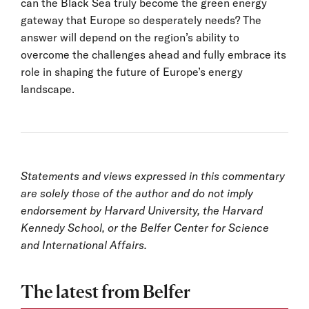
can the Black Sea truly become the green energy
gateway that Europe so desperately needs? The
answer will depend on the region’s ability to
overcome the challenges ahead and fully embrace its
role in shaping the future of Europe’s energy
landscape.
Statements and views expressed in this commentary
are solely those of the author and do not imply
endorsement by Harvard University, the Harvard
Kennedy School, or the Belfer Center for Science
and International Affairs.
The latest from Belfer