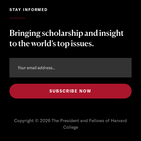
STAY INFORMED
Bringing scholarship and insight
to the world’s top issues.
Copyright © 2026 The President and Fellows of Harvard
College