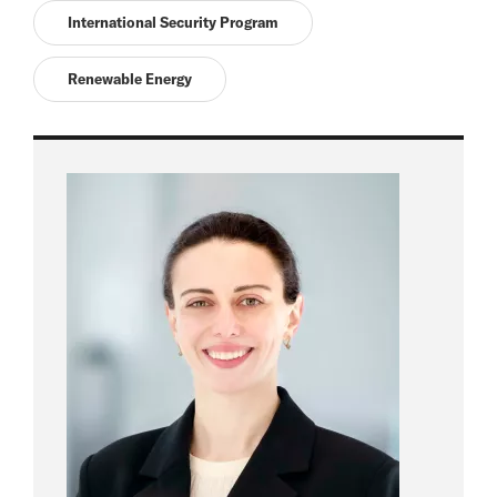
International Security Program
Renewable Energy