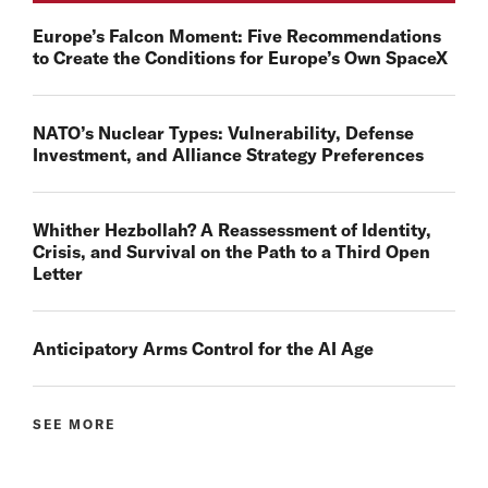
Europe’s Falcon Moment: Five Recommendations
to Create the Conditions for Europe’s Own SpaceX
NATO’s Nuclear Types: Vulnerability, Defense
Investment, and Alliance Strategy Preferences
Whither Hezbollah? A Reassessment of Identity,
Crisis, and Survival on the Path to a Third Open
Letter
Anticipatory Arms Control for the AI Age
SEE MORE