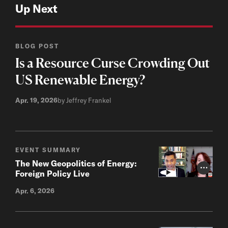
Up Next
BLOG POST
Is a Resource Curse Crowding Out
US Renewable Energy?
Apr. 19, 2026
by Jeffrey Frankel
EVENT SUMMARY
The New Geopolitics of Energy:
Photo Cr
Foreign Policy Live
Apr. 6, 2026