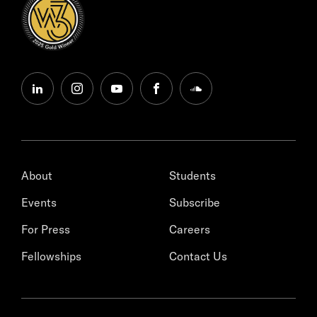
linkedin
instagram
youtube
facebook
soundcloud
About
Students
Events
Subscribe
For Press
Careers
Fellowships
Contact Us