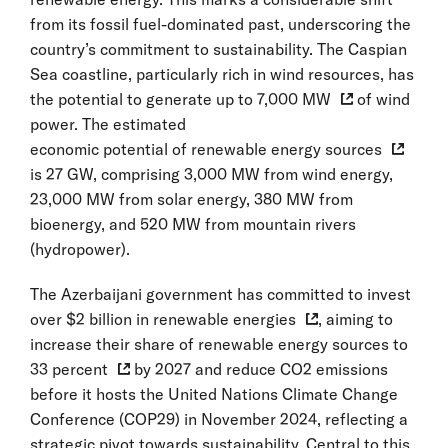
from its fossil fuel-dominated past, underscoring the
country’s commitment to sustainability. The Caspian
Sea coastline, particularly rich in wind resources, has
the potential to generate up to
7,000 MW
of wind
power. The estimated
economic potential of renewable energy sources
is 27 GW, comprising 3,000 MW from wind energy,
23,000 MW from solar energy, 380 MW from
bioenergy, and 520 MW from mountain rivers
(hydropower).
The Azerbaijani government has committed to invest
over
$2 billion in renewable energies
, aiming to
increase their share of renewable energy sources to
33 percent
by 2027 and reduce CO2 emissions
before it hosts the United Nations Climate Change
Conference (COP29) in November 2024, reflecting a
strategic pivot towards sustainability. Central to this