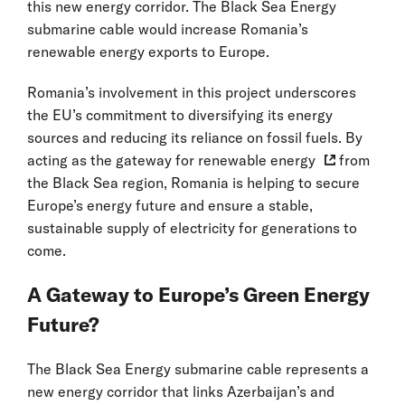
this new energy corridor. The Black Sea Energy
submarine cable would increase Romania’s
renewable energy exports to Europe.
Romania’s involvement in this project underscores
the EU’s commitment to diversifying its energy
sources and reducing its reliance on fossil fuels. By
acting as the
gateway for renewable energy
from
the Black Sea region, Romania is helping to secure
Europe’s energy future and ensure a stable,
sustainable supply of electricity for generations to
come.
A Gateway to Europe’s Green Energy
Future?
The Black Sea Energy submarine cable represents a
new energy corridor that links Azerbaijan’s and