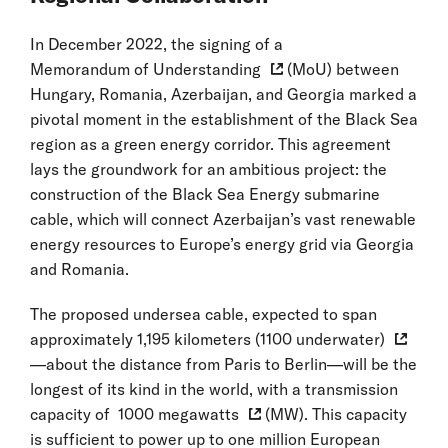
In December 2022, the signing of a
Memorandum of Understanding
(MoU) between
Hungary, Romania, Azerbaijan, and Georgia marked a
pivotal moment in the establishment of the Black Sea
region as a green energy corridor. This agreement
lays the groundwork for an ambitious project: the
construction of the Black Sea Energy submarine
cable, which will connect Azerbaijan’s vast renewable
energy resources to Europe’s energy grid via Georgia
and Romania.
The proposed undersea cable, expected to span
approximately
1,195 kilometers (1100 underwater)
—about the distance from Paris to Berlin—will be the
longest of its kind in the world, with a transmission
capacity of
1000 megawatts
(MW). This capacity
is sufficient to power up to one million European