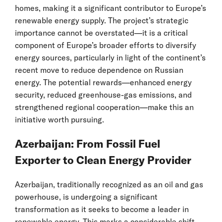
homes, making it a significant contributor to Europe’s
renewable energy supply. The project’s strategic
importance cannot be overstated—it is a critical
component of Europe’s broader efforts to diversify
energy sources, particularly in light of the continent’s
recent move to reduce dependence on Russian
energy. The potential rewards—enhanced energy
security, reduced greenhouse-gas emissions, and
strengthened regional cooperation—make this an
initiative worth pursuing.
Azerbaijan: From Fossil Fuel
Exporter to Clean Energy Provider
Azerbaijan, traditionally recognized as an oil and gas
powerhouse, is undergoing a significant
transformation as it seeks to become a leader in
renewable energy. This marks a considerable shift