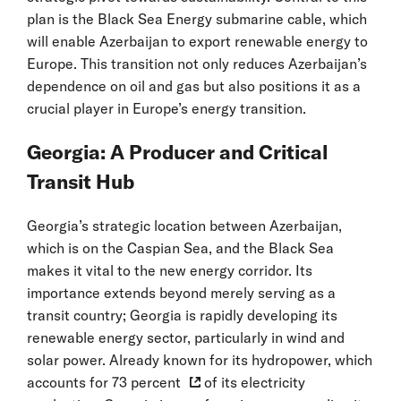
plan is the Black Sea Energy submarine cable, which
will enable Azerbaijan to export renewable energy to
Europe. This transition not only reduces Azerbaijan’s
dependence on oil and gas but also positions it as a
crucial player in Europe’s energy transition.
Georgia: A Producer and Critical
Transit Hub
Georgia’s strategic location between Azerbaijan,
which is on the Caspian Sea, and the Black Sea
makes it vital to the new energy corridor. Its
importance extends beyond merely serving as a
transit country; Georgia is rapidly developing its
renewable energy sector, particularly in wind and
solar power. Already known for its hydropower, which
accounts for
73 percent
of its electricity