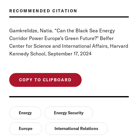
RECOMMENDED CITATION
Gamkrelidze, Natia. “Can the Black Sea Energy
Corridor Power Europe’s Green Future?" Belfer
Center for Science and International Affairs, Harvard
Kennedy School, September 17, 2024
COPY TO CLIPBOARD
Energy
Energy Security
Europe
International Relations