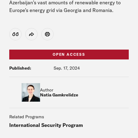
Azerbaijan’s vast amounts of renewable energy to
Europe’s energy grid via Georgia and Romania.
View Citation
Share
Print
OPEN ACCESS
Published:
Sep. 17, 2024
Author
Natia Gamkrelidze
Related Programs
International Security Program