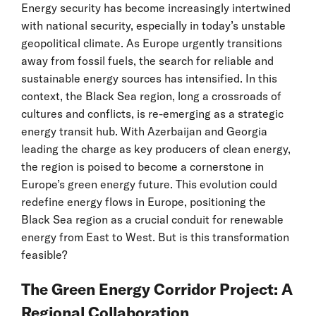
Energy security has become increasingly intertwined
with national security, especially in today’s unstable
geopolitical climate. As Europe urgently transitions
away from fossil fuels, the search for reliable and
sustainable energy sources has intensified. In this
context, the Black Sea region, long a crossroads of
cultures and conflicts, is re-emerging as a strategic
energy transit hub. With Azerbaijan and Georgia
leading the charge as key producers of clean energy,
the region is poised to become a cornerstone in
Europe’s green energy future. This evolution could
redefine energy flows in Europe, positioning the
Black Sea region as a crucial conduit for renewable
energy from East to West. But is this transformation
feasible?
The Green Energy Corridor Project: A
Regional Collaboration