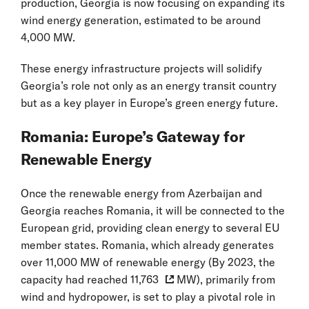
production, Georgia is now focusing on expanding its
wind energy generation, estimated to be around
4,000 MW.
These energy infrastructure projects will solidify
Georgia’s role not only as an energy transit country
but as a key player in Europe’s green energy future.
Romania: Europe’s Gateway for
Renewable Energy
Once the renewable energy from Azerbaijan and
Georgia reaches Romania, it will be connected to the
European grid, providing clean energy to several EU
member states. Romania, which already generates
over 11,000 MW of renewable energy (By 2023, the
capacity had reached
11,763
MW), primarily from
wind and hydropower, is set to play a pivotal role in