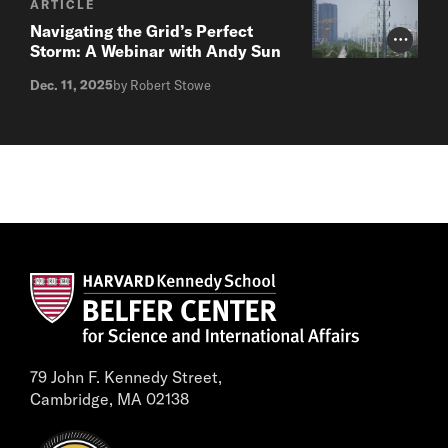
ARTICLE
Navigating the Grid’s Perfect
Photo Cr
Storm: A Webinar with Andy Sun
Dec. 11, 2025
by Robert Stowe
79 John F. Kennedy Street,
Cambridge, MA 02138