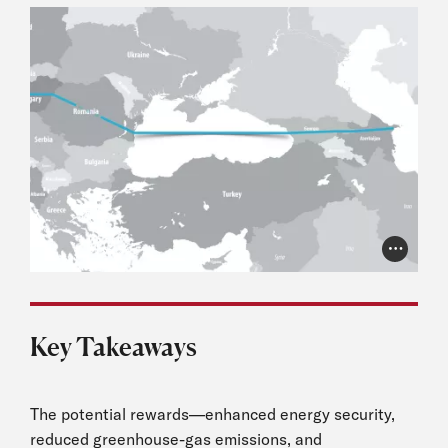
Photo Cr
Key Takeaways
The potential rewards—enhanced energy security,
reduced greenhouse-gas emissions, and