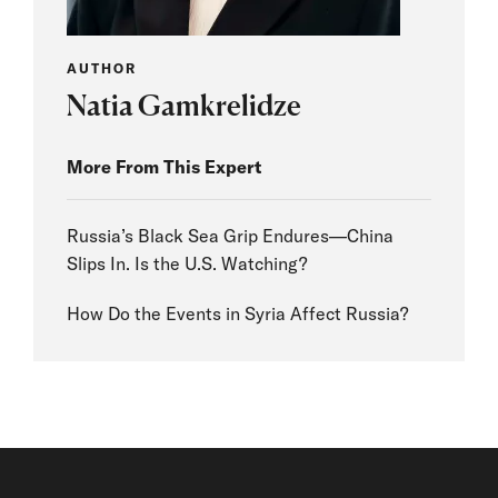
AUTHOR
Natia Gamkrelidze
More From This Expert
Russia’s Black Sea Grip Endures—China
Slips In. Is the U.S. Watching?
How Do the Events in Syria Affect Russia?