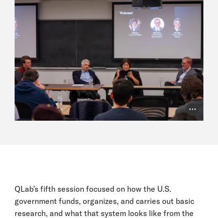
Photo Cr
QLab’s fifth session focused on how the U.S.
government funds, organizes, and carries out basic
research, and what that system looks like from the