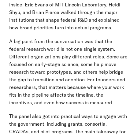
inside. Eric Evans of MIT Lincoln Laboratory, Heidi
Shyu, and Brian Pierce walked through the major
institutions that shape federal R&D and explained
how broad priorities turn into actual programs.
A big point from the conversation was that the
federal research world is not one single system.
Different organizations play different roles. Some are
focused on early-stage science, some help move
research toward prototypes, and others help bridge
the gap to transition and adoption. For founders and
researchers, that matters because where your work
fits in the pipeline affects the timeline, the
incentives, and even how success is measured.
The panel also got into practical ways to engage with
the government, including grants, consortia,
CRADAs, and pilot programs. The main takeaway for