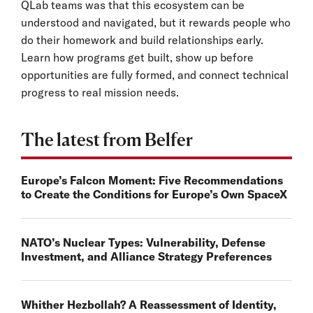
QLab teams was that this ecosystem can be
understood and navigated, but it rewards people who
do their homework and build relationships early.
Learn how programs get built, show up before
opportunities are fully formed, and connect technical
progress to real mission needs.
The latest from Belfer
Europe’s Falcon Moment: Five Recommendations
to Create the Conditions for Europe’s Own SpaceX
NATO’s Nuclear Types: Vulnerability, Defense
Investment, and Alliance Strategy Preferences
Whither Hezbollah? A Reassessment of Identity,