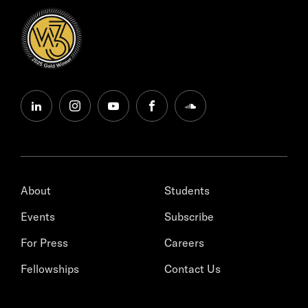
linkedin
instagram
youtube
facebook
soundcloud
About
Students
Events
Subscribe
For Press
Careers
Fellowships
Contact Us