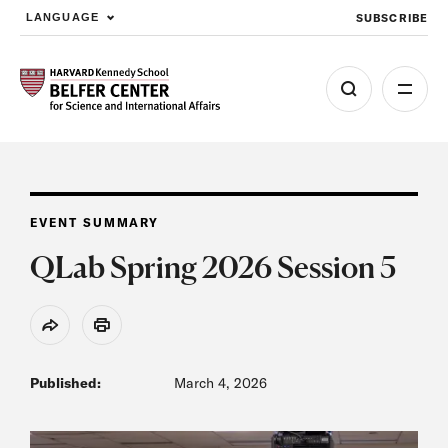
SUBSCRIBE
LANGUAGE
Skip to main content
EVENT SUMMARY
QLab Spring 2026 Session 5
Share
Print
Published:
March 4, 2026