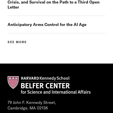
Crisis, and Survival on the Path to a Third Open
Letter
Anticipatory Arms Control for the AI Age
SEE MORE
79 John F. Kennedy Street,
Cambridge, MA 02138