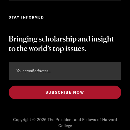
STAY INFORMED
Bringing scholarship and insight
to the world’s top issues.
Copyright © 2026 The President and Fellows of Harvard
College