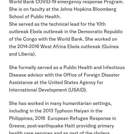
World Bank COVID-19 emergency response Program.
She is on faculty at the Johns Hopkins Bloomberg
School of Public Health.
She served as the technical lead for the 10th
outbreak Ebola outbreak in the Democratic Republic
of the Congo with the World Bank. She worked on
the 2014-2016 West Africa Ebola outbreak (Guinea
and Liberia).
She formally served as a Public Health and Infectious
Disease advisor with the Office of Foreign Disaster
Assistance at the United States Agency for
International Development (USAID).
She has worked in many humanitarian settings,
including in the 2013 Typhoon Haiyan in the
Philippines, 2016 European Refugee Response in
Greece, post-earthquake Haiti providing primary
health care services and as part of the cholera