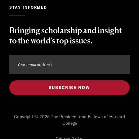
STAY INFORMED
Bringing scholarship and insight
to the world’s top issues.
Copyright © 2026 The President and Fellows of Harvard
College
Privacy Policy