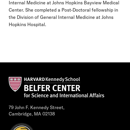
Internal Medicine at Johns Hopkins Bayview Medical
Center. She completed a Post-Doctoral fellowship in
the Division of General Internal Medicine at Johns
Hopkins Hospital.
79 John F. Kennedy Street,
Cambridge, MA 02138