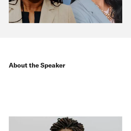
About the Speaker