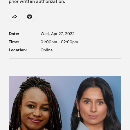
prior written authorization.
Share
Print
Date:
Wed, Apr 27, 2022
Time:
01:00pm
-
02:00pm
Location:
Online