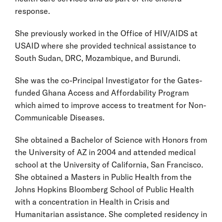
response.
She previously worked in the Office of HIV/AIDS at
USAID where she provided technical assistance to
South Sudan, DRC, Mozambique, and Burundi.
She was the co-Principal Investigator for the Gates-
funded Ghana Access and Affordability Program
which aimed to improve access to treatment for Non-
Communicable Diseases.
She obtained a Bachelor of Science with Honors from
the University of AZ in 2004 and attended medical
school at the University of California, San Francisco.
She obtained a Masters in Public Health from the
Johns Hopkins Bloomberg School of Public Health
with a concentration in Health in Crisis and
Humanitarian assistance. She completed residency in