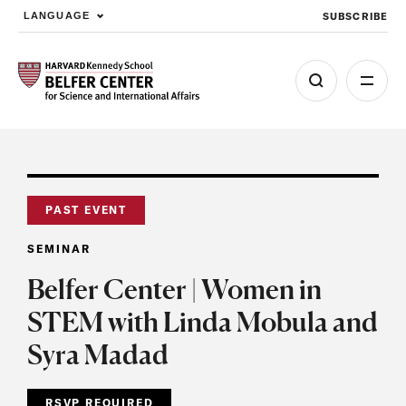
SUBSCRIBE
LANGUAGE
Skip to main content
PAST EVENT
SEMINAR
Belfer Center | Women in
STEM with Linda Mobula and
Syra Madad
RSVP REQUIRED