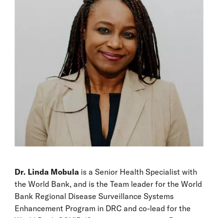
Dr. Linda Mobula
is a Senior Health Specialist with
the World Bank, and is the Team leader for the World
Bank Regional Disease Surveillance Systems
Enhancement Program in DRC and co-lead for the