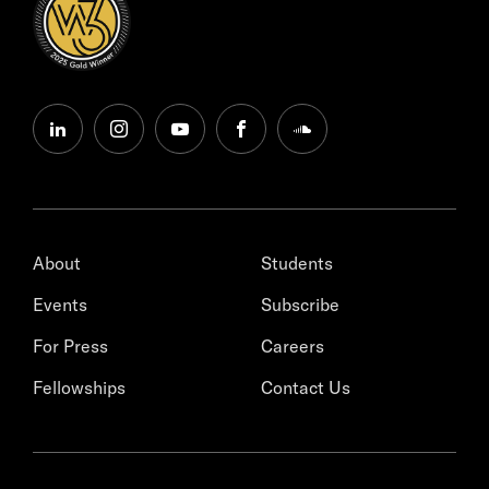
linkedin
instagram
youtube
facebook
soundcloud
About
Students
Events
Subscribe
For Press
Careers
Fellowships
Contact Us