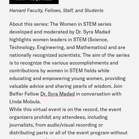
Harvard Faculty, Fellows, Staff, and Students
About this series: The Women in STEM series
developed and moderated by Dr. Syra Madad
highlights women leaders in STEM (Science,
Technology, Engineering, and Mathematics) and are
nationally recognized scientists. The aim of the series
is to recognize the various accomplishments and
contributions by women in STEM fields while
educating and empowering young women, providing
valuable advice and sharing pearls of wisdom. Join
Belfer Fellow
Dr. Syra Madad
in conversation with
Linda Mobula.
While this virtual event is on the record, the event
organizers prohibit any attendees, including
journalists, from audio/visual recording or
distributing parts or all of the event program without