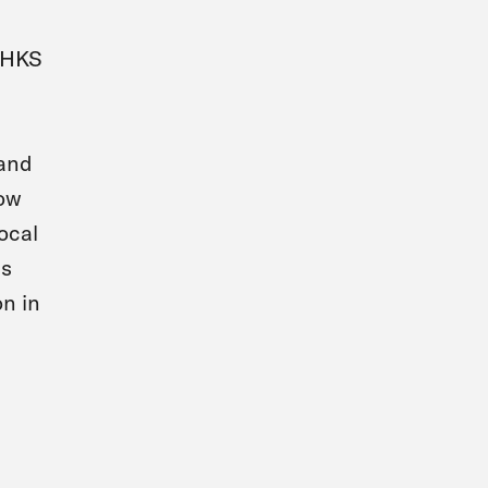
l HKS
 and
how
ocal
ns
on in