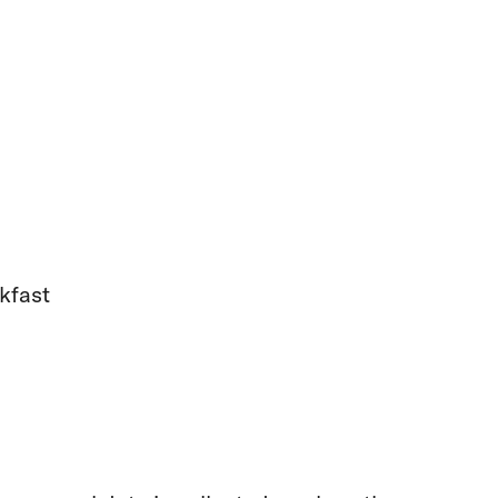
kfast