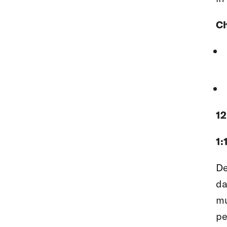
Ch
12
1:
De
da
mu
pe