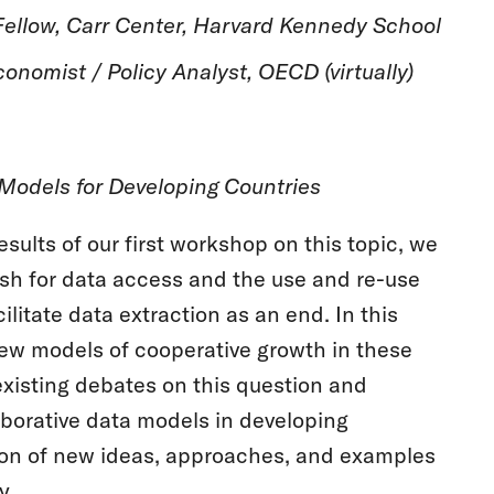
ellow, Carr Center, Harvard Kennedy School
onomist / Policy Analyst, OECD (virtually)
 Models for Developing Countries
sults of our first workshop on this topic, we
ush for data access and the use and re-use
ilitate data extraction as an end. In this
ew models of cooperative growth in these
existing debates on this question and
aborative data models in developing
sion of new ideas, approaches, and examples
y.