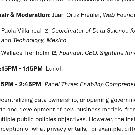
air & Moderation
: Juan Ortiz Freuler,
Web Founda
Paola Villarreal
,
Coordinator of Data Science fo
and Technology, Mexico
Wallace Trenholm
,
Founder, CEO, Sightline Inn
:15PM - 1:15PM
Lunch
15PM - 2:45PM
Panel Three: Enabling Comprehen
centralizing data ownership, or opening governme
ta and development of new business models, from
ltiple public policies objectives. However, the inst
rception of what privacy entails, for example, dif