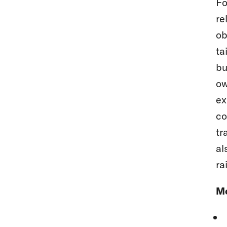
Fo
re
ob
ta
bu
ow
ex
co
tr
al
ra
Mo