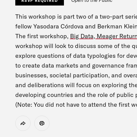
RSVP REQUIRED
This workshop is part two of a two-part ser
fellow Yasodara Córdova and Berkman Klein 
The first workshop,
Big Data, Meager Retur
workshop will look to discuss some of the q
explore questions of data typologies for de
to create data markets and governance fram
businesses, societal participation, and over
and deliberations will focus on exploring the
developing countries and the role of public p
(Note: You did not have to attend the first 
Share
Print