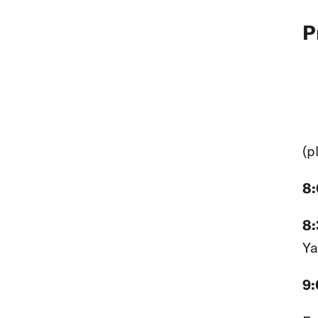
P
(p
8
8
Ya
9