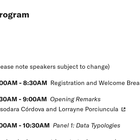
rogram
lease note speakers subject to change)
:00AM - 8:30AM
Registration and Welcome Brea
:30AM - 9:00AM
Opening Remarks
sodara Córdova
and
Lorrayne Porciuncula
:00AM - 10:30AM
Panel 1: Data Typologies