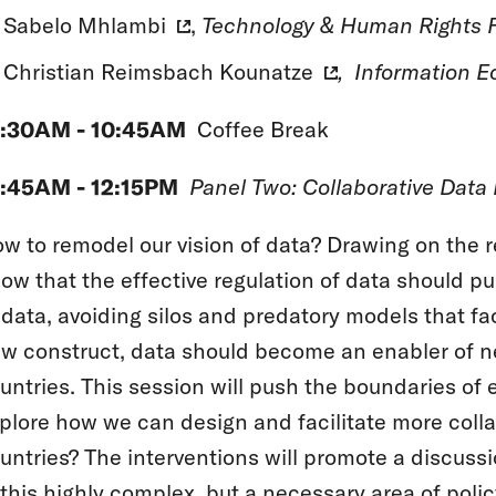
Sabelo Mhlambi
,
Technology & Human Rights F
Christian Reimsbach Kounatze
, Information Ec
0:30AM - 10:45AM
Coffee Break
:45AM - 12:15PM
Panel Two: Collaborative Data
w to remodel our vision of data? Drawing on the re
ow that the effective regulation of data should p
 data, avoiding silos and predatory models that fac
w construct, data should become an enabler of n
untries. This session will push the boundaries of 
plore how we can design and facilitate more coll
untries? The interventions will promote a discus
 this highly complex, but a necessary area of polic