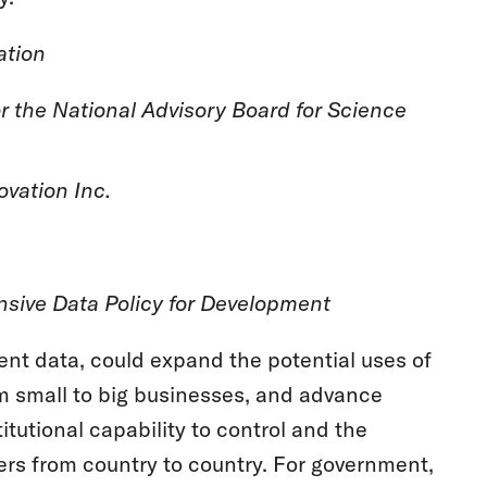
tion
r the National Advisory Board for Science
ovation Inc.
sive Data Policy for Development
nt data, could expand the potential uses of
 small to big businesses, and advance
itutional capability to control and the
fers from country to country. For government,