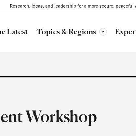
Research, ideas, and leadership for a more secure, peaceful 
Topics & Regions
e Latest
Exper
Toggle sub-menu
ment Workshop