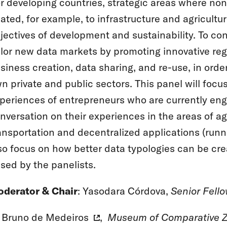
r developing countries, strategic areas where non
lated, for example, to infrastructure and agricultur
jectives of development and sustainability. To con
ilor new data markets by promoting innovative regu
siness creation, data sharing, and re-use, in order
n private and public sectors. This panel will focus
periences of entrepreneurs who are currently eng
nversation on their experiences in the areas of ​agr
ansportation and decentralized applications (runn
so focus on how better data typologies can be cr
ised by the panelists.
derator & Chair
: Yasodara Córdova,
Senior Fell
Bruno de Medeiros
,
Museum of Comparative Z