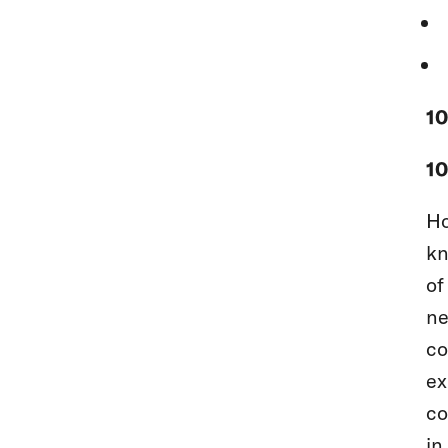
1
10
Ho
kn
of
ne
co
ex
co
in