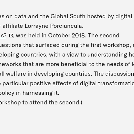
ies on data and the Global South hosted by digita
affiliate Lorrayne Porciuncula.
ns?
, was held in October 2018. The second
uestions that surfaced during the first workshop,
veloping countries, with a view to understanding 
eworks that are more beneficial to the needs of l
all welfare in developing countries. The discussio
 particular positive effects of digital transformati
olicy in harnessing it.
workshop to attend the second.)