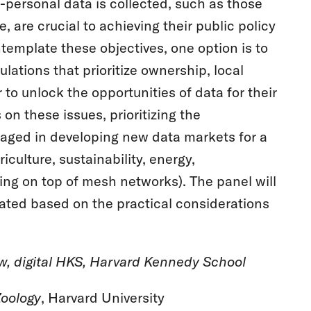
-personal data is collected, such as those
e, are crucial to achieving their public policy
template these objectives, one option is to
lations that prioritize ownership, local
 to unlock the opportunities of data for their
 on these issues, prioritizing the
aged in developing new data markets for a
iculture, sustainability, energy,
ing on top of mesh networks). The panel will
eated based on the practical considerations
ow, digital HKS, Harvard Kennedy School
oology
, Harvard University