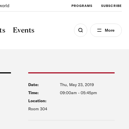
world
PROGRAMS
SUBSCRIBE
ts
Events
More
Date:
Thu, May 23, 2019
Time:
09:00am
-
05:45pm
Location:
Room 304