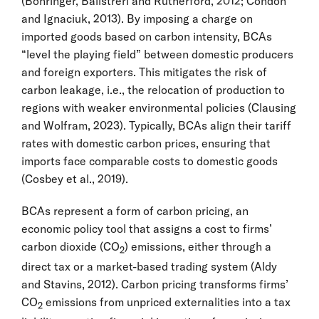
(Böhringer, Balistreri and Rutherford, 2012; Condon
and Ignaciuk, 2013). By imposing a charge on
imported goods based on carbon intensity, BCAs
“level the playing field” between domestic producers
and foreign exporters. This mitigates the risk of
carbon leakage, i.e., the relocation of production to
regions with weaker environmental policies (Clausing
and Wolfram, 2023). Typically, BCAs align their tariff
rates with domestic carbon prices, ensuring that
imports face comparable costs to domestic goods
(Cosbey et al., 2019).
BCAs represent a form of carbon pricing, an
economic policy tool that assigns a cost to firms’
carbon dioxide (CO
) emissions, either through a
2
direct tax or a market-based trading system (Aldy
and Stavins, 2012). Carbon pricing transforms firms’
CO
emissions from unpriced externalities into a tax
2