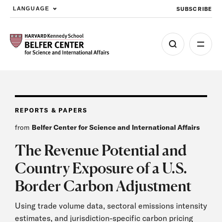
SUBSCRIBE
LANGUAGE
Skip to main content
REPORTS & PAPERS
from
Belfer Center for Science and International Affairs
The Revenue Potential and
Country Exposure of a U.S.
Border Carbon Adjustment
Using trade volume data, sectoral emissions intensity
estimates, and jurisdiction-specific carbon pricing