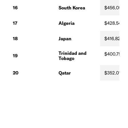
16
South Korea
$456.05
17
Algeria
$428.54
18
Japan
$416.82
Trinidad and
$400.75
19
Tobago
20
Qatar
$352.01