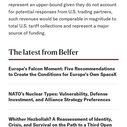
represent an upper-bound given they do not account
for potential responses from U.S. trading partners,
such revenues would be comparable in magnitude to
total U.S. tariff collections and represent a major
source of funding.
The latest from Belfer
Europe’s Falcon Moment: Five Recommendations
to Create the Conditions for Europe’s Own SpaceX
NATO’s Nuclear Types: Vulnerability, Defense
Investment, and Alliance Strategy Preferences
Whither Hezbollah? A Reassessment of Identity,
Crisis, and Survival on the Path to a Third Open