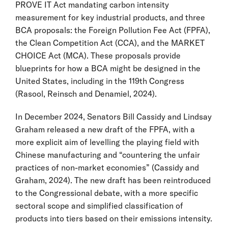
PROVE IT Act mandating carbon intensity
measurement for key industrial products, and three
BCA proposals: the Foreign Pollution Fee Act (FPFA),
the Clean Competition Act (CCA), and the MARKET
CHOICE Act (MCA). These proposals provide
blueprints for how a BCA might be designed in the
United States, including in the 119th Congress
(Rasool, Reinsch and Denamiel, 2024).
In December 2024, Senators Bill Cassidy and Lindsay
Graham released a new draft of the FPFA, with a
more explicit aim of levelling the playing field with
Chinese manufacturing and “countering the unfair
practices of non-market economies” (Cassidy and
Graham, 2024). The new draft has been reintroduced
to the Congressional debate, with a more specific
sectoral scope and simplified classification of
products into tiers based on their emissions intensity.