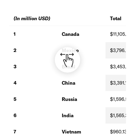
(In million USD)
Total
1
Canada
$11,105.41
2
Mexico
$3,796.59
3
Brazil
$3,453.18
4
China
$3,391.18
5
Russia
$1,596.55
6
India
$1,565.33
7
Vietnam
$960.13