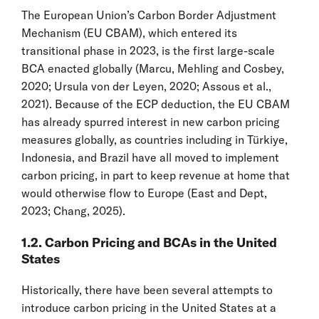
The European Union’s Carbon Border Adjustment
Mechanism (EU CBAM), which entered its
transitional phase in 2023, is the first large-scale
BCA enacted globally (Marcu, Mehling and Cosbey,
2020; Ursula von der Leyen, 2020; Assous et al.,
2021). Because of the ECP deduction, the EU CBAM
has already spurred interest in new carbon pricing
measures globally, as countries including in Türkiye,
Indonesia, and Brazil have all moved to implement
carbon pricing, in part to keep revenue at home that
would otherwise flow to Europe (East and Dept,
2023; Chang, 2025).
1.2. Carbon Pricing and BCAs in the United
States
Historically, there have been several attempts to
introduce carbon pricing in the United States at a