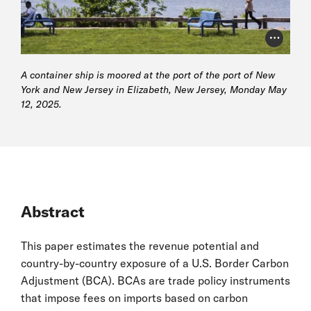
Photo Cr
A container ship is moored at the port of the port of New
York and New Jersey in Elizabeth, New Jersey, Monday May
12, 2025.
Abstract
This paper estimates the revenue potential and
country-by-country exposure of a U.S. Border Carbon
Adjustment (BCA). BCAs are trade policy instruments
that impose fees on imports based on carbon