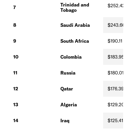
Trinidad and
$252.42
7
Tobago
8
Saudi Arabia
$243.66
9
South Africa
$190.11
10
Colombia
$183.95
11
Russia
$180.01
12
Qatar
$176.39
13
Algeria
$129.20
14
Iraq
$125.41