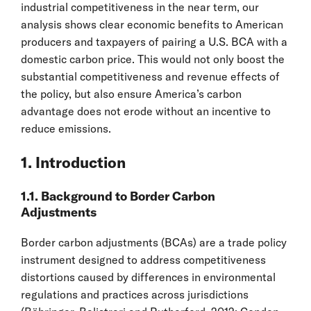
industrial competitiveness in the near term, our
analysis shows clear economic benefits to American
producers and taxpayers of pairing a U.S. BCA with a
domestic carbon price. This would not only boost the
substantial competitiveness and revenue effects of
the policy, but also ensure America’s carbon
advantage does not erode without an incentive to
reduce emissions.
1. Introduction
1.1. Background to Border Carbon
Adjustments
Border carbon adjustments (BCAs) are a trade policy
instrument designed to address competitiveness
distortions caused by differences in environmental
regulations and practices across jurisdictions