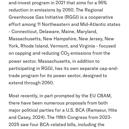
and-invest program in 2021 that aims for a 95%
reduction in emissions by 2050. The Regional
Greenhouse Gas Initiative (RGGI) is a cooperative
effort among 11 Northeastern and Mid-Atlantic states
- Connecticut, Delaware, Maine, Maryland,
Massachusetts, New Hampshire, New Jersey, New
York, Rhode Island, Vermont, and Virginia - focused
on capping and reducing CO
emissions from the
2
power sector. Massachusetts, in addition to
participating in RGGI, has its own separate cap-and-
trade program for its power sector, designed to
extend through 2050.
Most recently, in part prompted by the EU CBAM,
there have been numerous proposals from both
major political parties for a U.S. BCA (Ramseur, Hite
and Casey, 2024). The 118th Congress from 2023-
2025 saw four BCA-related bills, including the