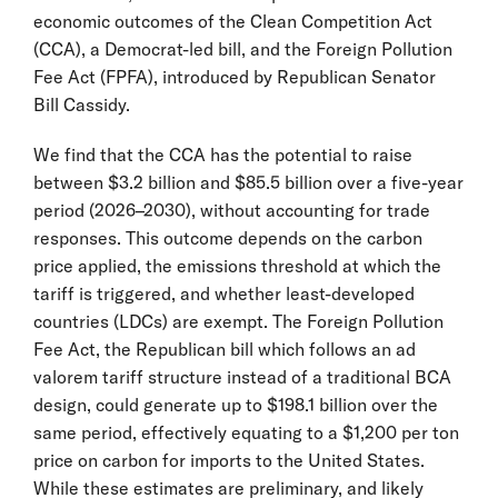
economic outcomes of the Clean Competition Act
(CCA), a Democrat-led bill, and the Foreign Pollution
Fee Act (FPFA), introduced by Republican Senator
Bill Cassidy.
We find that the CCA has the potential to raise
between $3.2 billion and $85.5 billion over a five-year
period (2026–2030), without accounting for trade
responses. This outcome depends on the carbon
price applied, the emissions threshold at which the
tariff is triggered, and whether least-developed
countries (LDCs) are exempt. The Foreign Pollution
Fee Act, the Republican bill which follows an ad
valorem tariff structure instead of a traditional BCA
design, could generate up to $198.1 billion over the
same period, effectively equating to a $1,200 per ton
price on carbon for imports to the United States.
While these estimates are preliminary, and likely