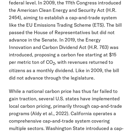
federal level. In 2009, the 111th Congress introduced
the American Clean Energy and Security Act (H.R.
2454), aiming to establish a cap-and-trade system
like the EU Emissions Trading Scheme (ETS). The bill
passed the House of Representatives but did not
advance in the Senate. In 2019, the Energy
Innovation and Carbon Dividend Act (H.R. 763) was
introduced, proposing a carbon fee starting at $15
per metric ton of CO
, with revenues returned to
2
citizens as a monthly dividend. Like in 2009, the bill
did not advance through the legislature.
While a national carbon price has thus far failed to
gain traction, several U.S. states have implemented
local carbon pricing, primarily through cap-and-trade
programs (Aldy et al., 2022). California operates a
comprehensive cap-and-trade system covering
multiple sectors. Washington State introduced a cap-