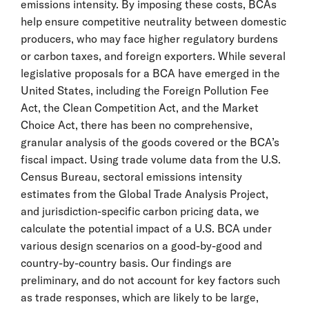
emissions intensity. By imposing these costs, BCAs
help ensure competitive neutrality between domestic
producers, who may face higher regulatory burdens
or carbon taxes, and foreign exporters. While several
legislative proposals for a BCA have emerged in the
United States, including the Foreign Pollution Fee
Act, the Clean Competition Act, and the Market
Choice Act, there has been no comprehensive,
granular analysis of the goods covered or the BCA’s
fiscal impact. Using trade volume data from the U.S.
Census Bureau, sectoral emissions intensity
estimates from the Global Trade Analysis Project,
and jurisdiction-specific carbon pricing data, we
calculate the potential impact of a U.S. BCA under
various design scenarios on a good-by-good and
country-by-country basis. Our findings are
preliminary, and do not account for key factors such
as trade responses, which are likely to be large,