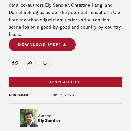
data, co-authors Ely Sandler, Christine Jiang, and
Daniel Schrag calculate the potential impact of a U.S.
border carbon adjustment under various design
scenarios on a good-by-good and country-by-country
basis.
DOWNLOAD [PDF]
View Citation
Share
Print
OPEN ACCESS
Published:
Jun. 2, 2025
Author
Ely Sandler