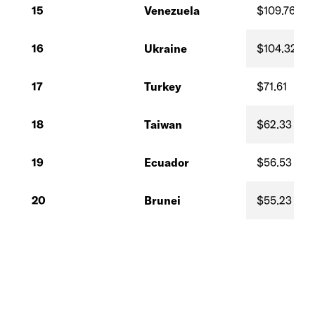
15
Venezuela
$109.76
16
Ukraine
$104.32
17
Turkey
$71.61
18
Taiwan
$62.33
19
Ecuador
$56.53
20
Brunei
$55.23