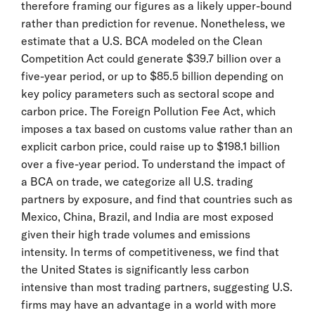
therefore framing our figures as a likely upper-bound
rather than prediction for revenue. Nonetheless, we
estimate that a U.S. BCA modeled on the Clean
Competition Act could generate $39.7 billion over a
five-year period, or up to $85.5 billion depending on
key policy parameters such as sectoral scope and
carbon price. The Foreign Pollution Fee Act, which
imposes a tax based on customs value rather than an
explicit carbon price, could raise up to $198.1 billion
over a five-year period. To understand the impact of
a BCA on trade, we categorize all U.S. trading
partners by exposure, and find that countries such as
Mexico, China, Brazil, and India are most exposed
given their high trade volumes and emissions
intensity. In terms of competitiveness, we find that
the United States is significantly less carbon
intensive than most trading partners, suggesting U.S.
firms may have an advantage in a world with more