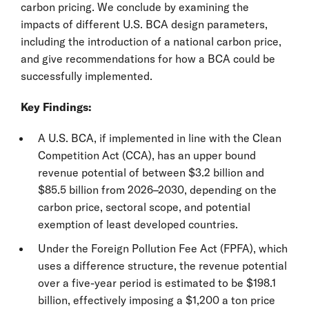
carbon pricing. We conclude by examining the
impacts of different U.S. BCA design parameters,
including the introduction of a national carbon price,
and give recommendations for how a BCA could be
successfully implemented.
Key Findings:
A U.S. BCA, if implemented in line with the Clean
Competition Act (CCA), has an upper bound
revenue potential of between $3.2 billion and
$85.5 billion from 2026–2030, depending on the
carbon price, sectoral scope, and potential
exemption of least developed countries.
Under the Foreign Pollution Fee Act (FPFA), which
uses a difference structure, the revenue potential
over a five-year period is estimated to be $198.1
billion, effectively imposing a $1,200 a ton price