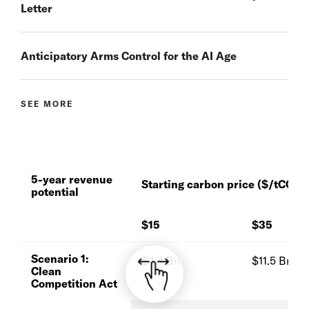
Letter
Anticipatory Arms Control for the AI Age
SEE MORE
5-year revenue
Starting carbon price ($/tCO
)
2
potential
$15
$35
Scenario 1:
$4.4 Bn
$11.5 Bn
Clean
Competition Act