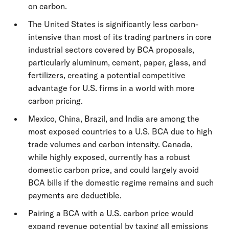
on carbon.
The United States is significantly less carbon-
intensive than most of its trading partners in core
industrial sectors covered by BCA proposals,
particularly aluminum, cement, paper, glass, and
fertilizers, creating a potential competitive
advantage for U.S. firms in a world with more
carbon pricing.
Mexico, China, Brazil, and India are among the
most exposed countries to a U.S. BCA due to high
trade volumes and carbon intensity. Canada,
while highly exposed, currently has a robust
domestic carbon price, and could largely avoid
BCA bills if the domestic regime remains and such
payments are deductible.
Pairing a BCA with a U.S. carbon price would
expand revenue potential by taxing all emissions