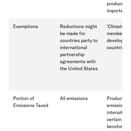
producers 
importers
Exemptions
Reductions might
'Climate cl
be made for
members; l
countries party to
developed
international
countries
partnership
agreements with
the United States
Portion of
All emissions
Products w
Emissions Taxed
emission
intensity a
certain
benchmark,