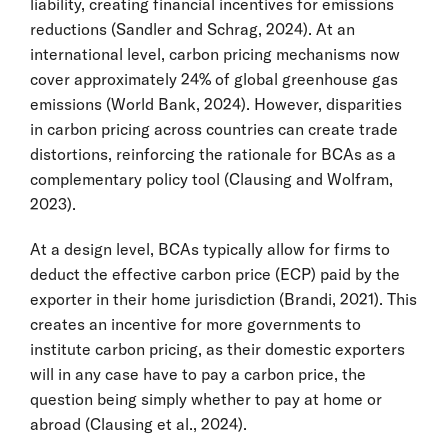
liability, creating financial incentives for emissions
reductions (Sandler and Schrag, 2024). At an
international level, carbon pricing mechanisms now
cover approximately 24% of global greenhouse gas
emissions (World Bank, 2024). However, disparities
in carbon pricing across countries can create trade
distortions, reinforcing the rationale for BCAs as a
complementary policy tool (Clausing and Wolfram,
2023).
At a design level, BCAs typically allow for firms to
deduct the effective carbon price (ECP) paid by the
exporter in their home jurisdiction (Brandi, 2021). This
creates an incentive for more governments to
institute carbon pricing, as their domestic exporters
will in any case have to pay a carbon price, the
question being simply whether to pay at home or
abroad (Clausing et al., 2024).