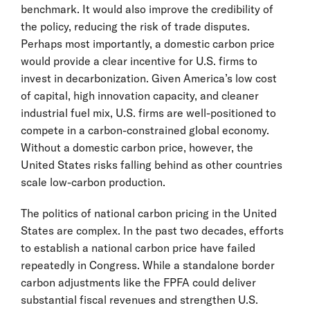
benchmark. It would also improve the credibility of
the policy, reducing the risk of trade disputes.
Perhaps most importantly, a domestic carbon price
would provide a clear incentive for U.S. firms to
invest in decarbonization. Given America’s low cost
of capital, high innovation capacity, and cleaner
industrial fuel mix, U.S. firms are well-positioned to
compete in a carbon-constrained global economy.
Without a domestic carbon price, however, the
United States risks falling behind as other countries
scale low-carbon production.
The politics of national carbon pricing in the United
States are complex. In the past two decades, efforts
to establish a national carbon price have failed
repeatedly in Congress. While a standalone border
carbon adjustments like the FPFA could deliver
substantial fiscal revenues and strengthen U.S.