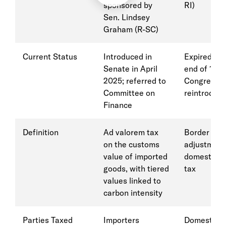
sponsored by
RI)
Sen. Lindsey
Graham (R-SC)
Current Status
Introduced in
Expired at 
Senate in April
end of 118t
2025; referred to
Congress (
Committee on
reintroduce
Finance
Definition
Ad valorem tax
Border car
on the customs
adjustment
value of imported
domestic c
goods, with tiered
tax
values linked to
carbon intensity
Parties Taxed
Importers
Domestic