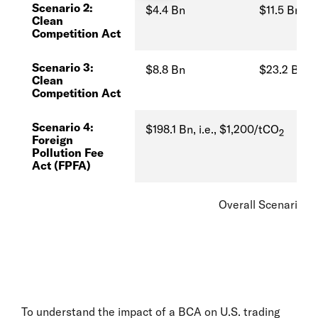
Scenario 2:
$4.4 Bn
$11.5 Bn
Clean
Competition Act
Scenario 3:
$8.8 Bn
$23.2 Bn
Clean
Competition Act
Scenario 4:
$198.1 Bn, i.e., $1,200/tCO
2
Foreign
Pollution Fee
Act (FPFA)
Overall Scenario A
To understand the impact of a BCA on U.S. trading