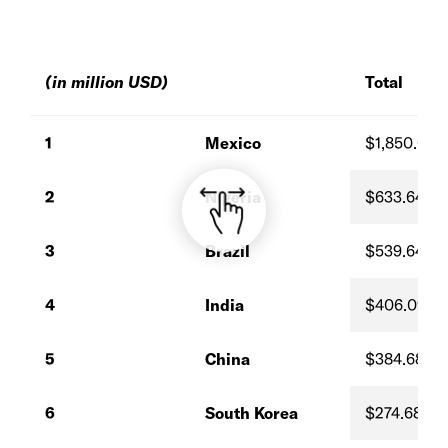
(in million USD)
Total
1
Mexico
$1,850.00
2
Nigeria
$633.64
3
Brazil
$539.64
4
India
$406.09
5
China
$384.68
6
South Korea
$274.68