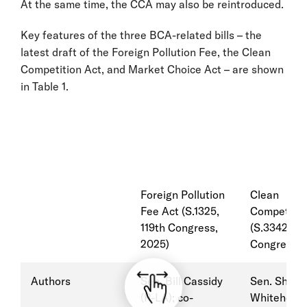
At the same time, the CCA may also be reintroduced.
Key features of the three BCA-related bills – the
latest draft of the Foreign Pollution Fee, the Clean
Competition Act, and Market Choice Act – are shown
in Table 1.
Foreign Pollution
Clean
Fee Act (S.1325,
Competitio
119th Congress,
(S.3342, 11
2025)
Congress, 
Authors
Sen. Bill Cassidy
Sen. Sheld
(R-LA); co-
Whitehouse