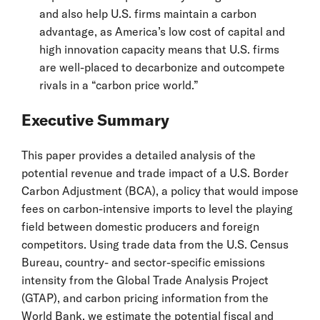
and also help U.S. firms maintain a carbon
advantage, as America’s low cost of capital and
high innovation capacity means that U.S. firms
are well-placed to decarbonize and outcompete
rivals in a “carbon price world.”
Executive Summary
This paper provides a detailed analysis of the
potential revenue and trade impact of a U.S. Border
Carbon Adjustment (BCA), a policy that would impose
fees on carbon-intensive imports to level the playing
field between domestic producers and foreign
competitors. Using trade data from the U.S. Census
Bureau, country- and sector-specific emissions
intensity from the Global Trade Analysis Project
(GTAP), and carbon pricing information from the
World Bank, we estimate the potential fiscal and