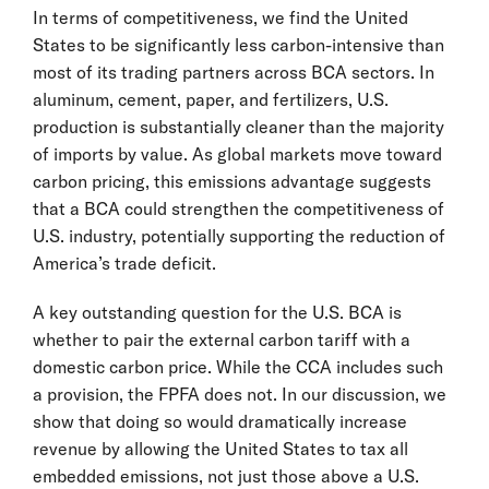
In terms of competitiveness, we find the United
States to be significantly less carbon-intensive than
most of its trading partners across BCA sectors. In
aluminum, cement, paper, and fertilizers, U.S.
production is substantially cleaner than the majority
of imports by value. As global markets move toward
carbon pricing, this emissions advantage suggests
that a BCA could strengthen the competitiveness of
U.S. industry, potentially supporting the reduction of
America’s trade deficit.
A key outstanding question for the U.S. BCA is
whether to pair the external carbon tariff with a
domestic carbon price. While the CCA includes such
a provision, the FPFA does not. In our discussion, we
show that doing so would dramatically increase
revenue by allowing the United States to tax all
embedded emissions, not just those above a U.S.