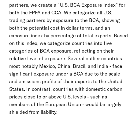
partners, we create a “U.S. BCA Exposure Index” for
both the FPFA and CCA. We categorize all U.S.
trading partners by exposure to the BCA, showing
both the potential cost in dollar terms, and an
exposure index by percentage of total exports. Based
on this index, we categorize countries into five
categories of BCA exposure, reflecting on their
relative level of exposure. Several outlier countries -
most notably Mexico, China, Brazil, and India - face
significant exposure under a BCA due to the scale
and emissions profile of their exports to the United
States. In contrast, countries with domestic carbon
prices close to or above U.S. levels - such as
members of the European Union - would be largely
shielded from liability.