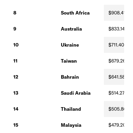
8
South Africa
$908.41
9
Australia
$833.14
10
Ukraine
$711.40
11
Taiwan
$679.26
12
Bahrain
$641.58
13
Saudi Arabia
$514.27
14
Thailand
$505.86
15
Malaysia
$479.20