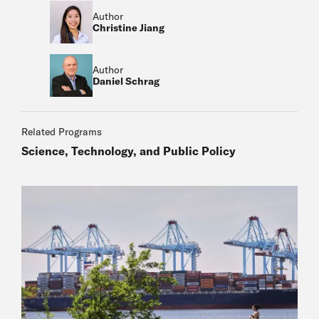
Author
Christine Jiang
Author
Daniel Schrag
Related Programs
Science, Technology, and Public Policy