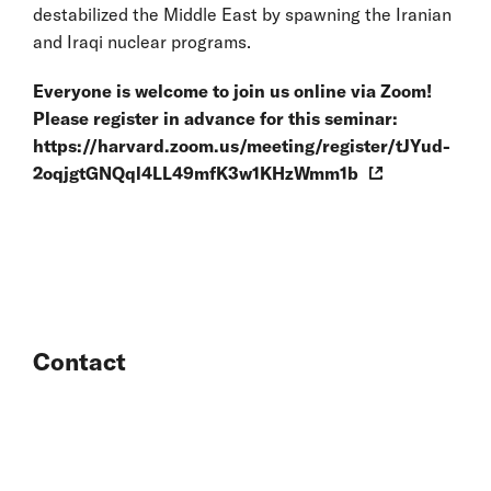
destabilized the Middle East by spawning the Iranian
and Iraqi nuclear programs.
Everyone is welcome to join us online via Zoom!
Please register in advance for this seminar:
https://harvard.zoom.us/meeting/register/tJYud-
2oqjgtGNQql4LL49mfK3w1KHzWmm1b
Contact