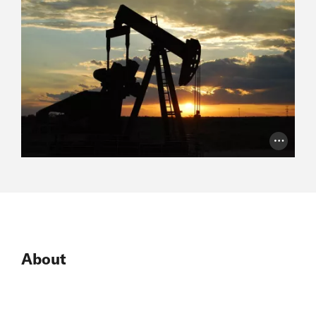
Photo Cr
About