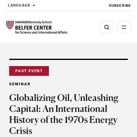
SUBSCRIBE
LANGUAGE
Skip to main content
PAST EVENT
SEMINAR
Globalizing Oil, Unleashing
Capital: An International
History of the 1970s Energy
Crisis