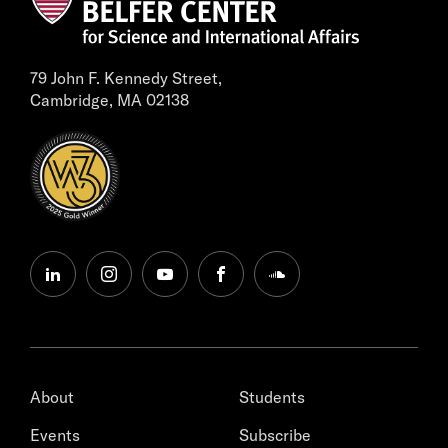
79 John F. Kennedy Street,
Cambridge, MA 02138
linkedin
instagram
youtube
facebook
soundcloud
About
Students
Events
Subscribe