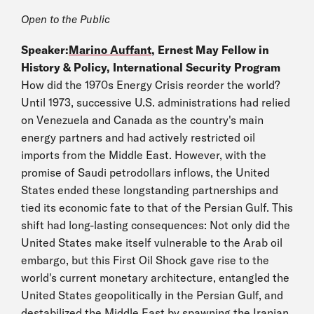
Open to the Public
Speaker:
Marino Auffant
, Ernest May Fellow in
History & Policy, International Security Program
How did the 1970s Energy Crisis reorder the world?
Until 1973, successive U.S. administrations had relied
on Venezuela and Canada as the country's main
energy partners and had actively restricted oil
imports from the Middle East. However, with the
promise of Saudi petrodollars inflows, the United
States ended these longstanding partnerships and
tied its economic fate to that of the Persian Gulf. This
shift had long-lasting consequences: Not only did the
United States make itself vulnerable to the Arab oil
embargo, but this First Oil Shock gave rise to the
world's current monetary architecture, entangled the
United States geopolitically in the Persian Gulf, and
destabilized the Middle East by spawning the Iranian