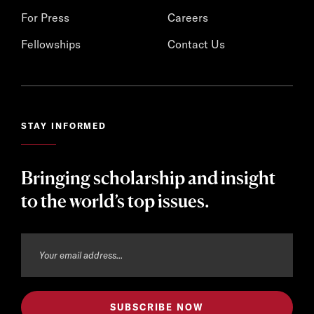
For Press
Careers
Fellowships
Contact Us
STAY INFORMED
Bringing scholarship and insight
to the world’s top issues.