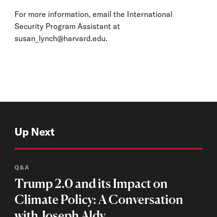
For more information, email the International
Security Program Assistant at
susan_lynch@harvard.edu
.
Up Next
Q&A
Trump 2.0 and its Impact on
Climate Policy: A Conversation
with Joseph Aldy