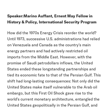
Speaker:
Marino Auffant
, Ernest May Fellow in
History & Policy, International Security Program
How did the 1970s Energy Crisis reorder the world?
Until 1973, successive U.S. administrations had relied
on Venezuela and Canada as the country's main
energy partners and had actively restricted oil
imports from the Middle East. However, with the
promise of Saudi petrodollars inflows, the United
States ended these longstanding partnerships and
tied its economic fate to that of the Persian Gulf. This
shift had long-lasting consequences: Not only did the
United States make itself vulnerable to the Arab oil
embargo, but this First Oil Shock gave rise to the
world's current monetary architecture, entangled the
United States geopolitically in the Persian Gulf, and