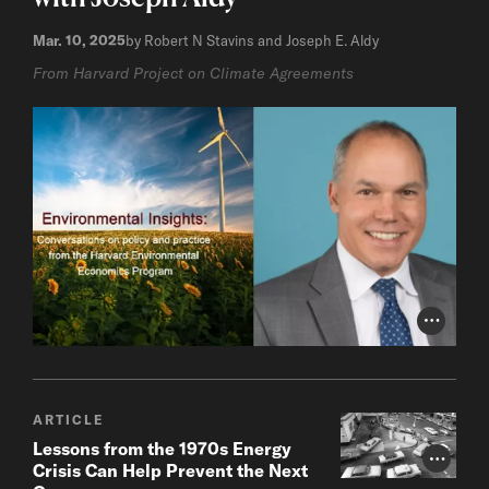
Mar. 10, 2025
by Robert N Stavins and Joseph E. Aldy
From Harvard Project on Climate Agreements
Photo Cr
ARTICLE
Lessons from the 1970s Energy
Photo Cr
Crisis Can Help Prevent the Next