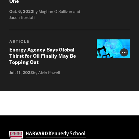
One
Oct. 6, 2023
by Meghan O'Sullivan and
Jason Bordoff
ARTICLE
Energy Agency Says Global
Photo Cr
Thirst for Oil Finally May Be
Topping Out
Jul. 11, 2023
by Alvin Powell