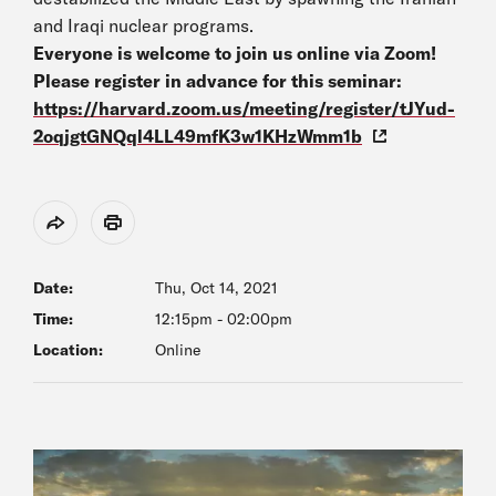
and Iraqi nuclear programs.
Everyone is welcome to join us online via Zoom!
Please register in advance for this seminar:
https://harvard.zoom.us/meeting/register/tJYud-
2oqjgtGNQql4LL49mfK3w1KHzWmm1b
Share
Print
Date:
Thu, Oct 14, 2021
Time:
12:15pm
-
02:00pm
Location:
Online