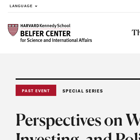
LANGUAGE
Skip to main content
Th
PAST EVENT
SPECIAL SERIES
Perspectives on W
Investing, and Po