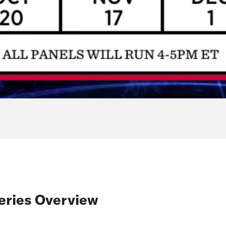
eries Overview