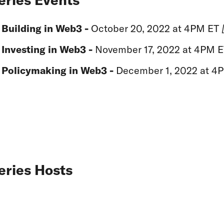
Building in Web3 -
October 20, 2022 at 4PM ET
Investing in Web3 -
November 17, 2022 at 4PM 
Policymaking in Web3 -
December 1, 2022 at 4
eries Hosts