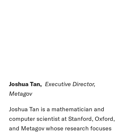
Joshua Tan,
Executive Director,
Metagov
Joshua Tan is a mathematician and
computer scientist at Stanford, Oxford,
and Metagov whose research focuses