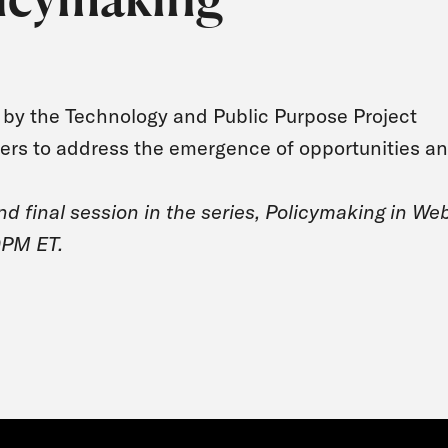
ed by the Technology and Public Purpose Project
kers to address the emergence of opportunities a
and final session in the series, Policymaking in We
0PM ET.