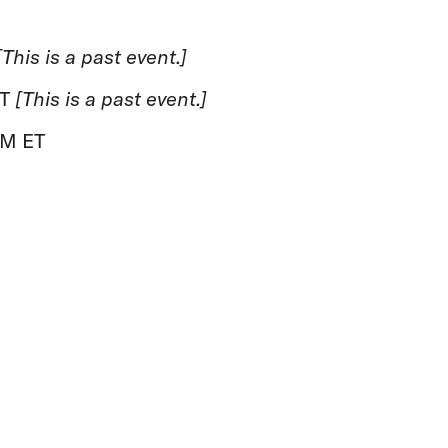
[This is a past event.]
ET
[This is a past event.]
PM ET