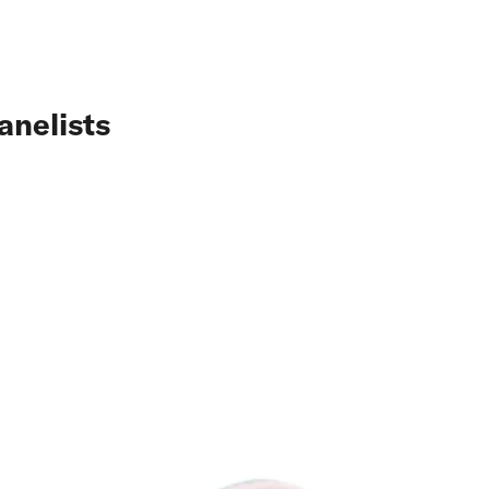
anelists