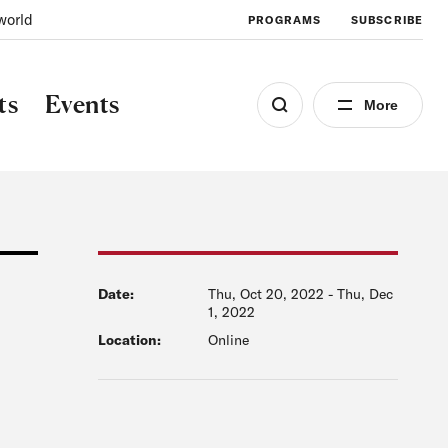
world
PROGRAMS
SUBSCRIBE
ts
Events
More
Date:
Thu, Oct 20, 2022
-
Thu, Dec
1, 2022
Location:
Online