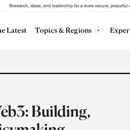
Research, ideas, and leadership for a more secure, peaceful 
Topics & Regions
e Latest
Exper
Toggle sub-menu
eb3: Building,
licymaking