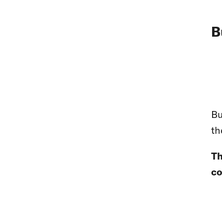
B
Bu
th
Th
co