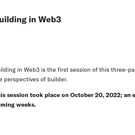
uilding in Web3
ilding in Web3 is the first session of this three-
e perspectives of builder.
is session took place on October 20, 2022; an e
ming weeks.