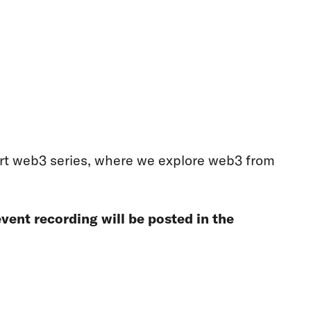
part web3 series, where we explore web3 from
vent recording will be posted in the