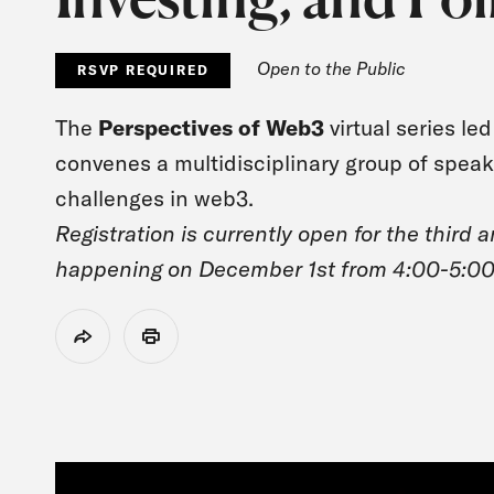
Open to the Public
RSVP REQUIRED
The
Perspectives of Web3
virtual series l
convenes a multidisciplinary group of spea
challenges in web3.
Registration is currently open for the third 
happening on December 1st from 4:00-5:0
Share
Print