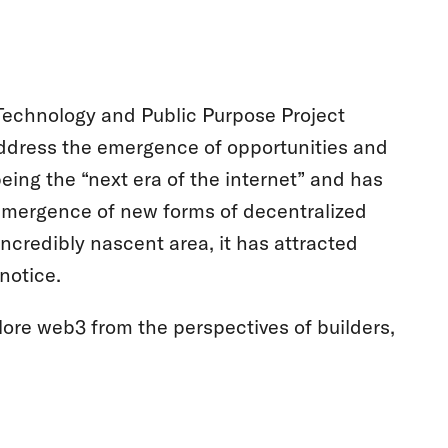
e Technology and Public Purpose Project
address the emergence of opportunities and
ing the “next era of the internet” and has
e emergence of new forms of decentralized
credibly nascent area, it has attracted
notice.
plore web3 from the perspectives of builders,