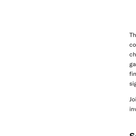
T
co
ch
ga
fi
si
Jo
in
S