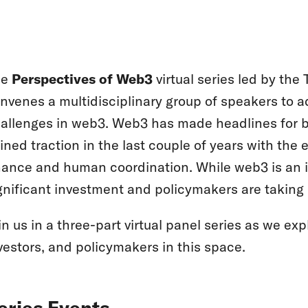
he
Perspectives of Web3
virtual series led by th
nvenes a multidisciplinary group of speakers to 
allenges in web3. Web3 has made headlines for be
ined traction in the last couple of years with th
nance and human coordination. While web3 is an in
gnificant investment and policymakers are taking 
in us in a three-part virtual panel series as we ex
vestors, and policymakers in this space.
eries Events