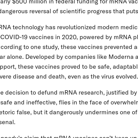
arly $500 million in federal funding for mRNA vacci
dangerous reversal of scientific progress that puts m
NA technology has revolutionized modern medic
 COVID-19 vaccines in 2020, powered by mRNA platf
cording to one study, these vaccines prevented 
ar alone. Developed by companies like Moderna a
pport, these vaccines proved to be safe, adaptable
vere disease and death, even as the virus evolved
e decision to defund mRNA research, justified by
safe and ineffective, flies in the face of overwhel
etoric false, but it dangerously undermines one of
senal.
nnedy’s claim that mRNA vaccines can’t keep up wi