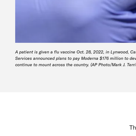
A patient is given a flu vaccine Oct. 28, 2022, in Lynwood, C
Services announced plans to pay Moderna $176 million to deve
continue to mount across the country. (AP Photo/Mark J. Terrill
Th