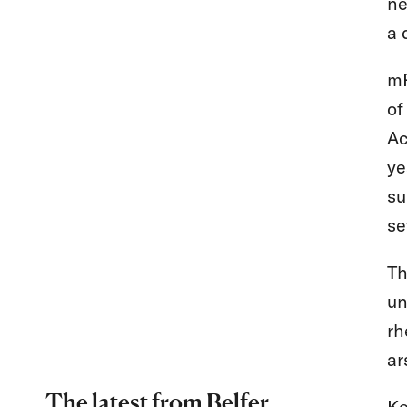
ne
a 
mR
of
Ac
ye
su
se
Th
un
rh
ar
The latest from Belfer
Ke