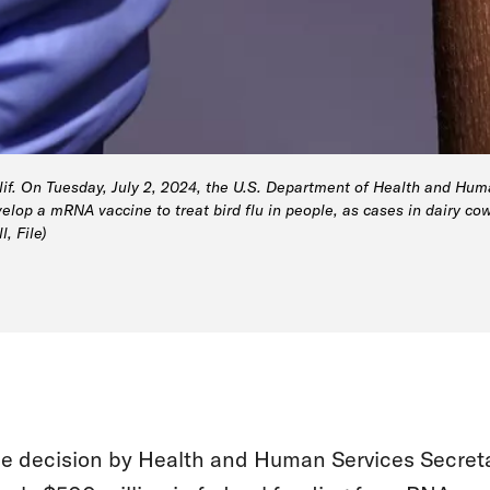
alif. On Tuesday, July 2, 2024, the U.S. Department of Health and Hu
lop a mRNA vaccine to treat bird flu in people, as cases in dairy co
, File)
e decision by Health and Human Services Secreta