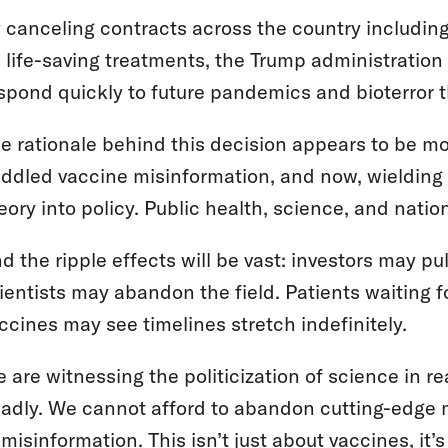
 canceling contracts across the country including
 life-saving treatments, the Trump administration a
spond quickly to future pandemics and bioterror 
e rationale behind this decision appears to be more
ddled vaccine misinformation, and now, wielding 
eory into policy. Public health, science, and natio
d the ripple effects will be vast: investors may 
ientists may abandon the field. Patients waiting 
ccines may see timelines stretch indefinitely.
 are witnessing the politicization of science in 
adly. We cannot afford to abandon cutting-edge 
 misinformation. This isn’t just about vaccines, it’