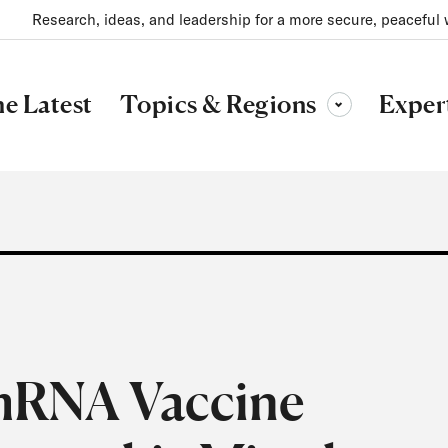
Research, ideas, and leadership for a more secure, peaceful 
Topics & Regions
e Latest
Exper
Toggle sub-menu
mRNA Vaccine