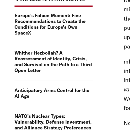
mi
Europe’s Falcon Moment: Five
t
Recommendations to Create the
Conditions for Europe’s Own
pu
SpaceX
up
pa
Whither Hezbollah? A
Reassessment of Identity, Crisis,
mR
and Survival on the Path to a Third
in
Open Letter
in
va
Anticipatory Arms Control for the
AI Age
We
fo
NATO’s Nuclear Types:
Vulnerability, Defense Investment,
No
and Alliance Strategy Preferences