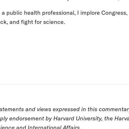
 a public health professional, I implore Congress,
ck, and fight for science.
atements and views expressed in this commentary 
ply endorsement by Harvard University, the Harva
ience and International Affairs.