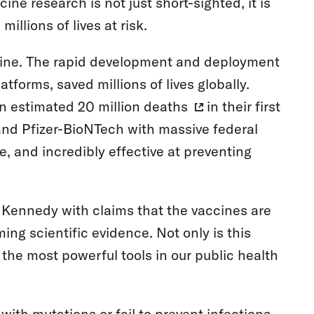
ne research is not just short-sighted, it is
illions of lives at risk.
ine. The rapid development and deployment
orms, saved millions of lives globally.
an estimated
20 million deaths
in their first
nd Pfizer-BioNTech with massive federal
, and incredibly effective at preventing
.
 Kennedy with claims that the vaccines are
ming scientific evidence. Not only is this
 the most powerful tools in our public health
th mutations or fail to prevent infections