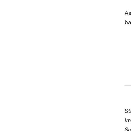
As
ba
St
im
Sc