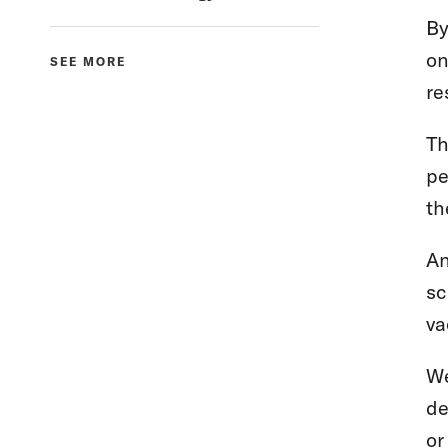
By
on
SEE MORE
re
Th
pe
th
An
sc
va
We
de
or