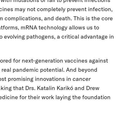
ines may not completely prevent infection,
rm complications, and death. This is the core
latforms, mRNA technology allows us to
o evolving pathogens, a critical advantage in
lored for next-generation vaccines against
th real pandemic potential. And beyond
ost promising innovations in
cancer
aking that Drs. Katalin Karikó and Drew
icine for their work laying the foundation