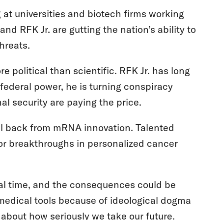
 at universities and biotech firms working
nd RFK Jr. are gutting the nation’s ability to
threats.
 political than scientific. RFK Jr. has long
federal power, he is turning conspiracy
nal security are paying the price.
pull back from mRNA innovation. Talented
for breakthroughs in personalized cancer
real time, and the consequences could be
medical tools because of ideological dogma
s about how seriously we take our future.