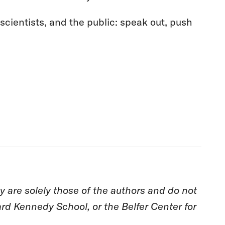
 scientists, and the public: speak out, push
are solely those of the authors and do not
rd Kennedy School, or the Belfer Center for