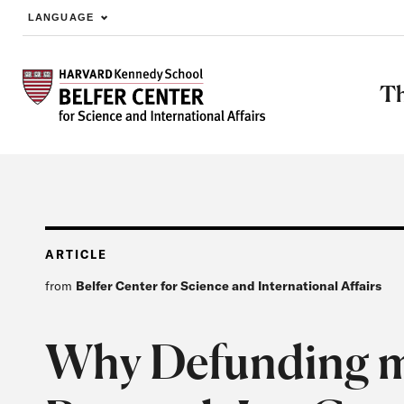
LANGUAGE
Skip to main content
Th
ARTICLE
from
Belfer Center for Science and International Affairs
Why Defunding 