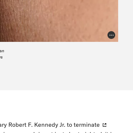
Photo Credit
man
ws
ry Robert F. Kennedy Jr. to
terminate