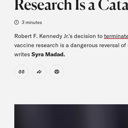
Research Is a Cat
3 minutes
Robert F. Kennedy Jr.'s decision to
terminat
vaccine research is a dangerous reversal of sc
writes
Syra Madad.
View Citation
Share
Print