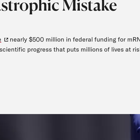
astrophic Mistake
e
nearly $500 million in federal funding for mR
ientific progress that puts millions of lives at ris