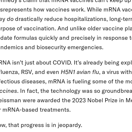
srepresents how vaccines work. While mRNA vacc
hey
do
drastically reduce hospitalizations, long-te
rpose of vaccination. And unlike older vaccine p
date formulas quickly and precisely in response t
ndemics and biosecurity emergencies.
NA isn’t just about COVID. It’s already being exp
fluenza, RSV, and even
H5N1 avian flu
, a virus wi
fectious diseases, mRNA is fueling some of the m
ccines
. In fact, the technology was so groundbre
issman were awarded the 2023 Nobel Prize in Med
r mRNA-based treatments.
w, that progress is in jeopardy.