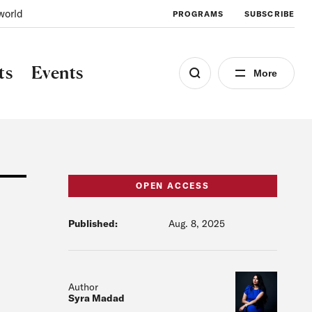
world
PROGRAMS
SUBSCRIBE
ts
Events
More
OPEN ACCESS
Published:
Aug. 8, 2025
Author
Syra Madad