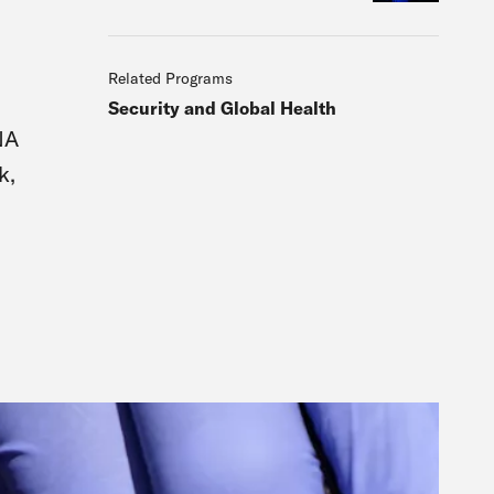
Related Programs
Security and Global Health
NA
k,