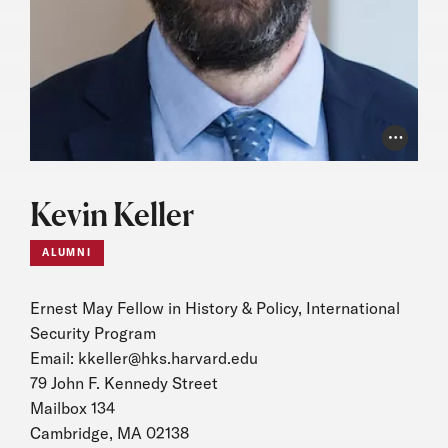
Photo Cr
Kevin Keller
ALUMNI
Ernest May Fellow in History & Policy, International
Security Program
Email:
kkeller@hks.harvard.edu
79 John F. Kennedy Street
Mailbox 134
Cambridge, MA 02138