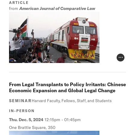
ARTICLE
from
American Journal of Comparative Law
Photo Cr
From Legal Transplants to Policy Irritants: Chinese
Economic Expansion and Global Legal Change
SEMINAR
Harvard Faculty, Fellows, Staff, and Students
IN-PERSON
Thu. Dec. 5, 2024
12:15pm
-
01:45pm
One Brattle Square, 350