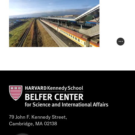
Photo Cr
79 John F. Kennedy Street,
Cambridge, MA 02138