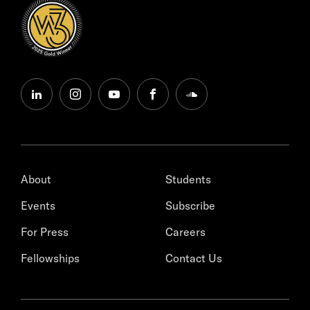
linkedin
instagram
youtube
facebook
soundcloud
About
Students
Events
Subscribe
For Press
Careers
Fellowships
Contact Us