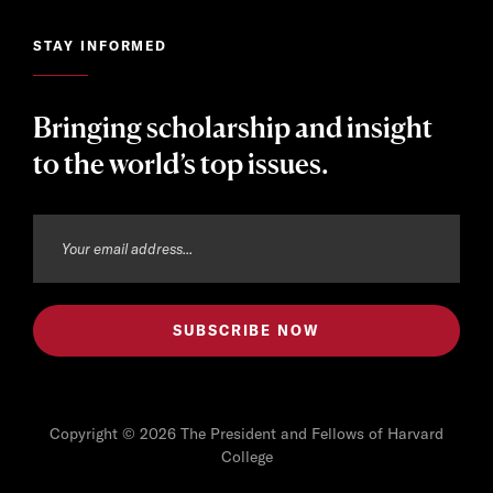
STAY INFORMED
Bringing scholarship and insight
to the world’s top issues.
Copyright © 2026 The President and Fellows of Harvard
College