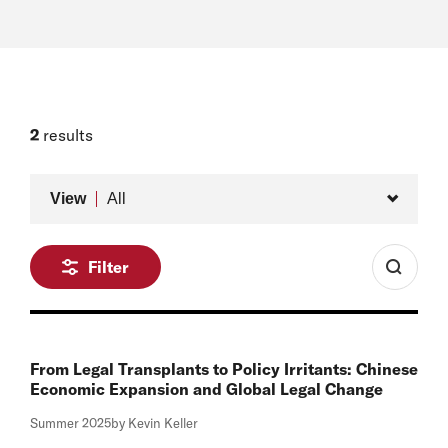
2
results
Type
View
All
Filter
From Legal Transplants to Policy Irritants: Chinese
Economic Expansion and Global Legal Change
Summer 2025
by Kevin Keller