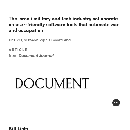
The Israeli military and tech industry collaborate
on user-friendly software tools that automate war
and occupation
Oct. 30, 2024
by Sophia Goodfriend
ARTICLE
from
Document Journal
Photo Cr
Kill Lists