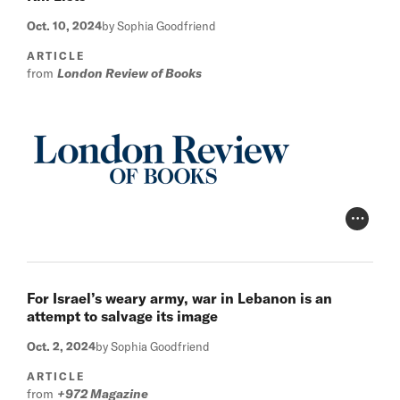
Oct. 10, 2024
by Sophia Goodfriend
ARTICLE
from
London Review of Books
Photo Cr
For Israel’s weary army, war in Lebanon is an
attempt to salvage its image
Oct. 2, 2024
by Sophia Goodfriend
ARTICLE
from
+972 Magazine