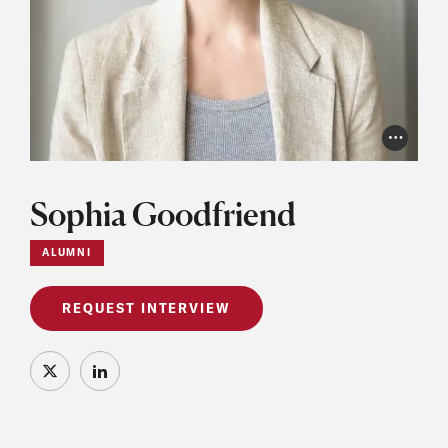
Photo Cr
Sophia Goodfriend
ALUMNI
REQUEST INTERVIEW
X
LinkedIn