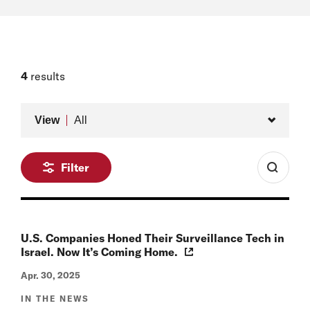
4
results
Type
View
All
Filter
U.S. Companies Honed Their Surveillance Tech in
Israel. Now It’s Coming Home.
Apr. 30, 2025
IN THE NEWS