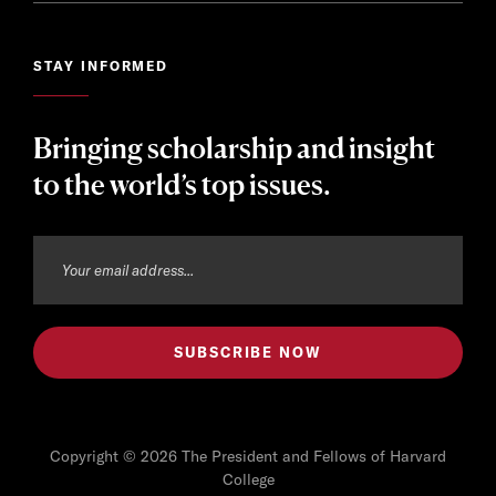
STAY INFORMED
Bringing scholarship and insight
to the world’s top issues.
Copyright © 2026 The President and Fellows of Harvard
College