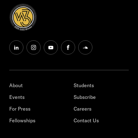
linkedin
instagram
youtube
facebook
soundcloud
About
Students
Events
Subscribe
For Press
Careers
Fellowships
Contact Us