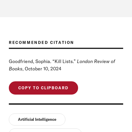
RECOMMENDED CITATION
Goodfriend, Sophia. “Kill Lists.”
London Review of
Books
, October 10, 2024
COPY TO CLIPBOARD
Artificial Intelligence