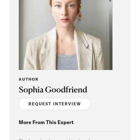
AUTHOR
Sophia Goodfriend
REQUEST INTERVIEW
More From This Expert