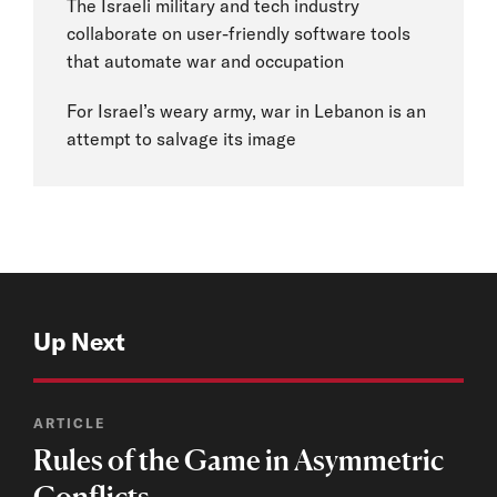
The Israeli military and tech industry
collaborate on user-friendly software tools
that automate war and occupation
For Israel’s weary army, war in Lebanon is an
attempt to salvage its image
Up Next
ARTICLE
Rules of the Game in Asymmetric
Conflicts