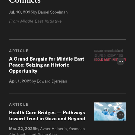
Jul. 10, 2025
by Daniel Sobelman
From Middle East Initiative
ARTICLE
A Grand Bargain for Middle East
Photo Cr
Peace: Seizing an Historic
Opportunity
Apr. 1, 2025
by Edward Djerejian
ARTICLE
Health Care Bridges — Pathways
Photo Cr
toward Trust in Gaza and Beyond
Mar. 22, 2025
by Avner Halperin, Yasmeen
Abu Fraiha and Noam Alon