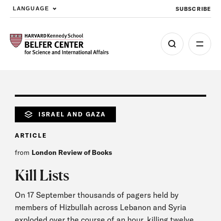
SUBSCRIBE
LANGUAGE
Skip to main content
ISRAEL AND GAZA
ARTICLE
from
London Review of Books
Kill Lists
On​ 17 September thousands of pagers held by
members of Hizbullah across Lebanon and Syria
exploded over the course of an hour, killing twelve