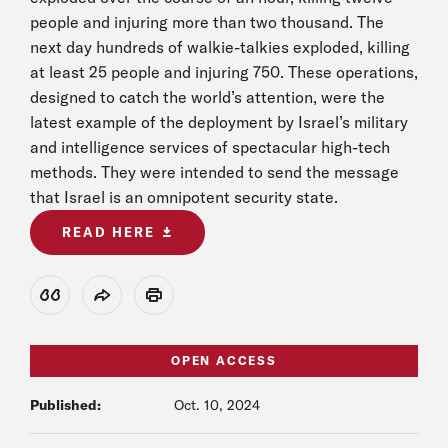
people and injuring more than two thousand. The
next day hundreds of walkie-talkies exploded, killing
at least 25 people and injuring 750. These operations,
designed to catch the world’s attention, were the
latest example of the deployment by Israel’s military
and intelligence services of spectacular high-tech
methods. They were intended to send the message
that Israel is an omnipotent security state.
READ HERE
View Citation
Share
Print
OPEN ACCESS
Published:
Oct. 10, 2024