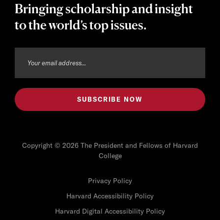
Bringing scholarship and insight
to the world’s top issues.
Copyright © 2026 The President and Fellows of Harvard
College
Privacy Policy
Harvard Accessibility Policy
Harvard Digital Accessibility Policy