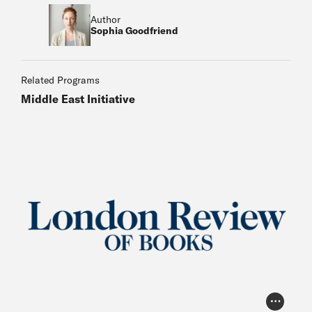
Author
Sophia Goodfriend
Related Programs
Middle East Initiative
Photo Cr