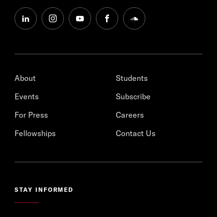
linkedin
instagram
youtube
facebook
soundcloud
About
Students
Events
Subscribe
For Press
Careers
Fellowships
Contact Us
STAY INFORMED