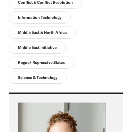
Conflict & Conflict Resolution
Information Technology
Middle East & North Africa
Middle East Initiative
Rogue/ Repressive States
Science & Technology