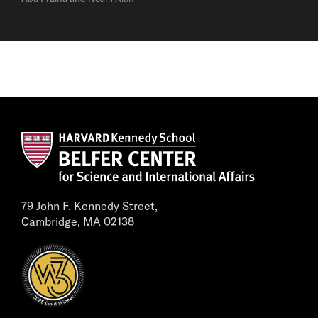
79 John F. Kennedy Street,
Cambridge, MA 02138