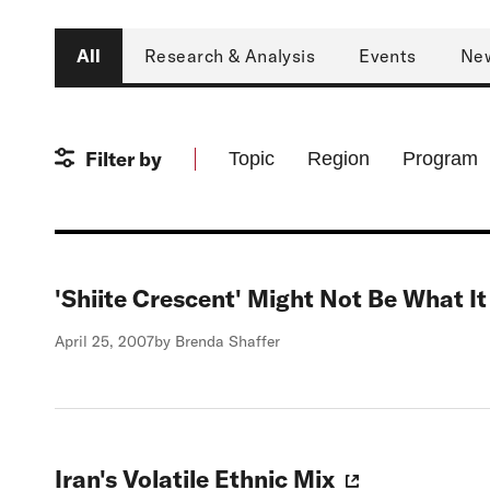
Type
All
Research & Analysis
Events
Ne
Filter by
Topic
Region
Program
'Shiite Crescent' Might Not Be What I
April 25, 2007
by Brenda Shaffer
Iran's Volatile Ethnic Mix