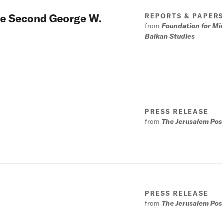
the Second George W.
REPORTS & PAPER
from
Foundation for Mi
Balkan Studies
PRESS RELEASE
from
The Jerusalem Pos
PRESS RELEASE
from
The Jerusalem Pos