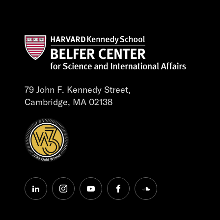
79 John F. Kennedy Street,
Cambridge, MA 02138
linkedin
instagram
youtube
facebook
soundcloud