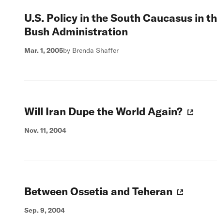
U.S. Policy in the South Caucasus in 
Bush Administration
Mar. 1, 2005
by Brenda Shaffer
Will Iran Dupe the World Again?
Nov. 11, 2004
Between Ossetia and Teheran
Sep. 9, 2004