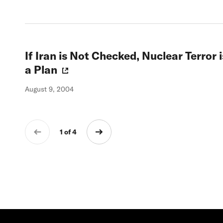
If Iran is Not Checked, Nuclear Terror
a Plan
August 9, 2004
1 of 4