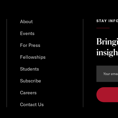
About
STAY INF
Events
Bring
For Press
insigh
Fellowships
Students
Subscribe
Careers
Contact Us