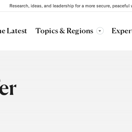
Research, ideas, and leadership for a more secure, peaceful 
Topics & Regions
e Latest
Exper
Toggle sub-menu
er