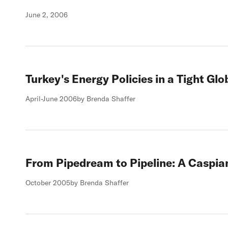
June 2, 2006
Turkey's Energy Policies in a Tight Gl
April-June 2006
by Brenda Shaffer
From Pipedream to Pipeline: A Caspia
October 2005
by Brenda Shaffer