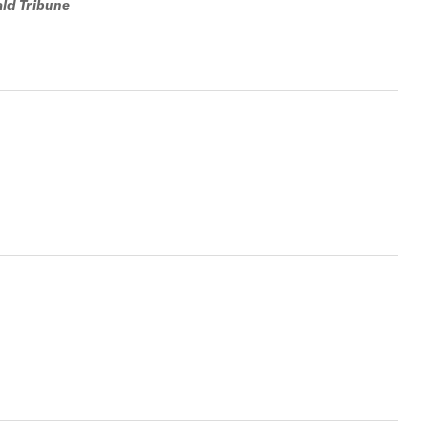
ald Tribune