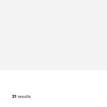
31
results