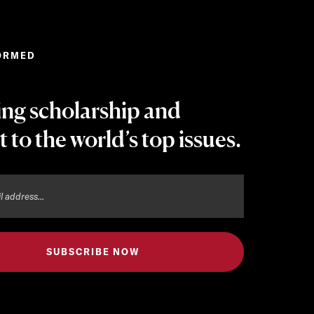
ORMED
ing scholarship and
t to the world’s top issues.