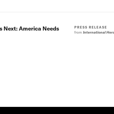
 is Next: America Needs
PRESS RELEASE
from
International Her