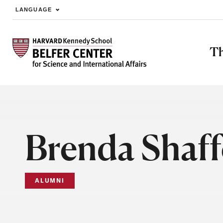
LANGUAGE
Skip to main content
Th
Brenda Shaff
ALUMNI