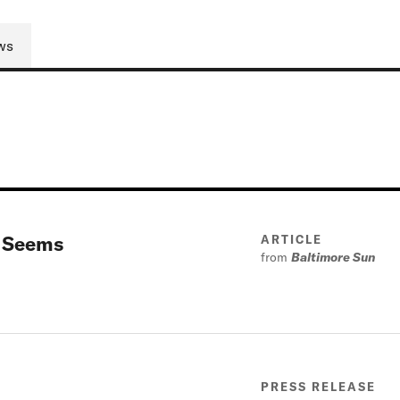
ws
t Seems
ARTICLE
from
Baltimore Sun
PRESS RELEASE