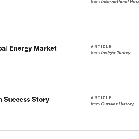
from
International Her
obal Energy Market
ARTICLE
from
Insight Turkey
n Success Story
ARTICLE
from
Current History