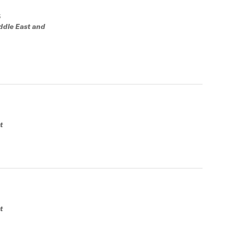
S
ddle East and
t
t