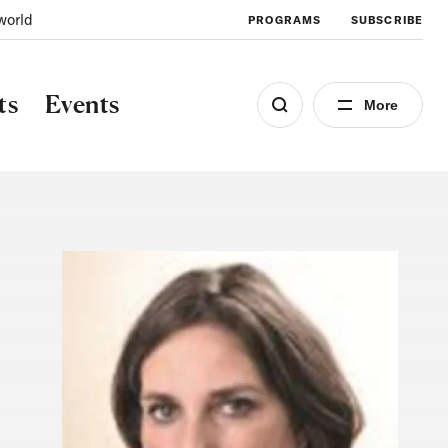
world
PROGRAMS
SUBSCRIBE
ts
Events
More
Image