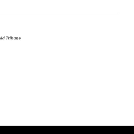
ald Tribune