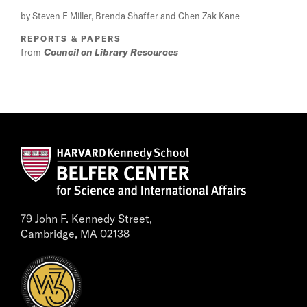
by Steven E Miller, Brenda Shaffer and Chen Zak Kane
REPORTS & PAPERS
from
Council on Library Resources
79 John F. Kennedy Street,
Cambridge, MA 02138