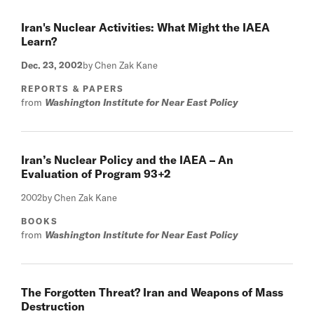
Iran's Nuclear Activities: What Might the IAEA
Learn?
Dec. 23, 2002
by Chen Zak Kane
REPORTS & PAPERS
from
Washington Institute for Near East Policy
Iran’s Nuclear Policy and the IAEA – An
Evaluation of Program 93+2
2002
by Chen Zak Kane
BOOKS
from
Washington Institute for Near East Policy
The Forgotten Threat? Iran and Weapons of Mass
Destruction