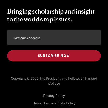
Bringing scholarship and insight
to the world’s top issues.
Copyright © 2026 The President and Fellows of Harvard
College
Privacy Policy
Harvard Accessibility Policy