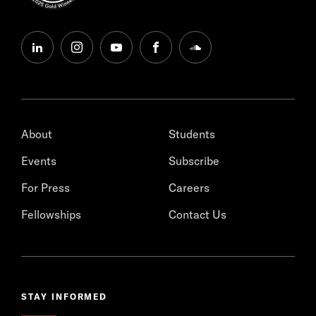
linkedin
instagram
youtube
facebook
soundcloud
About
Students
Events
Subscribe
For Press
Careers
Fellowships
Contact Us
STAY INFORMED