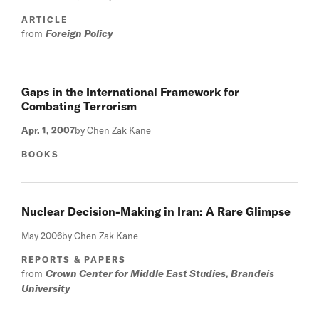
ARTICLE
from
Foreign Policy
Gaps in the International Framework for
Combating Terrorism
Apr. 1, 2007
by Chen Zak Kane
BOOKS
Nuclear Decision-Making in Iran: A Rare Glimpse
May 2006
by Chen Zak Kane
REPORTS & PAPERS
from
Crown Center for Middle East Studies, Brandeis
University