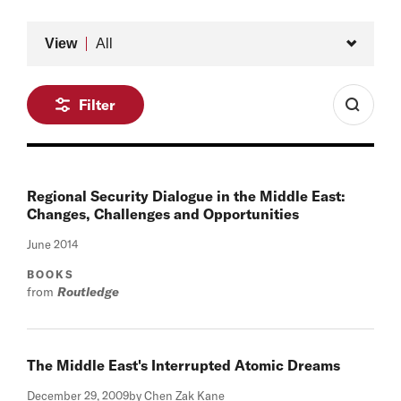
Type
View
All
Filter
Regional Security Dialogue in the Middle East:
Changes, Challenges and Opportunities
June 2014
BOOKS
from
Routledge
The Middle East's Interrupted Atomic Dreams
December 29, 2009
by Chen Zak Kane