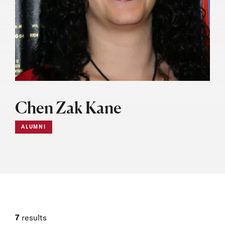
Chen Zak Kane
ALUMNI
7
results