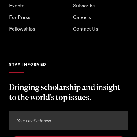
Events
Subscribe
For Press
Careers
Fellowships
Contact Us
STAY INFORMED
Bringing scholarship and insight
to the world’s top issues.