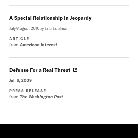
A Special Relationship in Jeopardy
July/August 2010
by Eric Edelman
ARTICLE
from
American Interest
Defense For a Real Threat
Jul. 6, 2009
PRESS RELEASE
from
The Washington Post