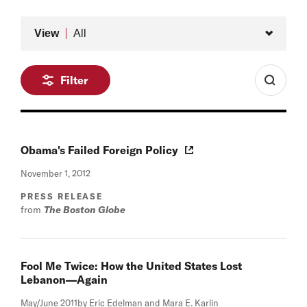
Type
View
All
Filter
Obama's Failed Foreign Policy
November 1, 2012
PRESS RELEASE
from
The Boston Globe
Fool Me Twice: How the United States Lost
Lebanon—Again
May/June 2011
by Eric Edelman and Mara E. Karlin