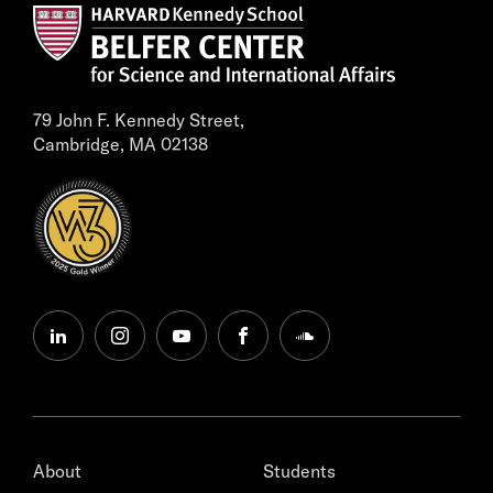
79 John F. Kennedy Street,
Cambridge, MA 02138
linkedin
instagram
youtube
facebook
soundcloud
About
Students