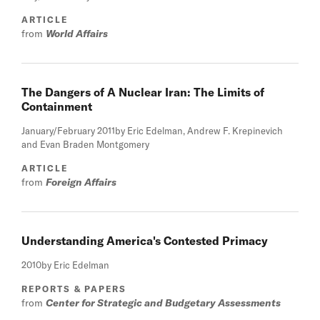
ARTICLE
from
World Affairs
The Dangers of A Nuclear Iran: The Limits of
Containment
January/February 2011
by Eric Edelman, Andrew F. Krepinevich
and Evan Braden Montgomery
ARTICLE
from
Foreign Affairs
Understanding America's Contested Primacy
2010
by Eric Edelman
REPORTS & PAPERS
from
Center for Strategic and Budgetary Assessments