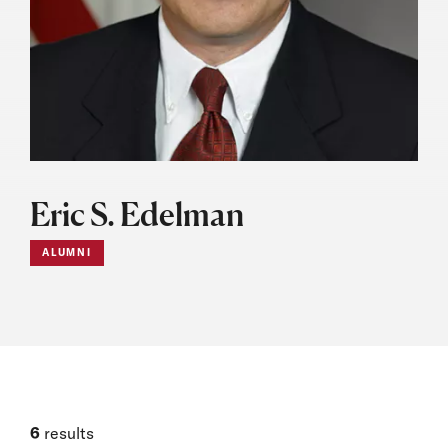
Eric S. Edelman
ALUMNI
6
results