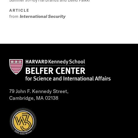
Summer 2011
by Hal Brands and David Palkki
ARTICLE
from
International Security
79 John F. Kennedy Street,
Cambridge, MA 02138