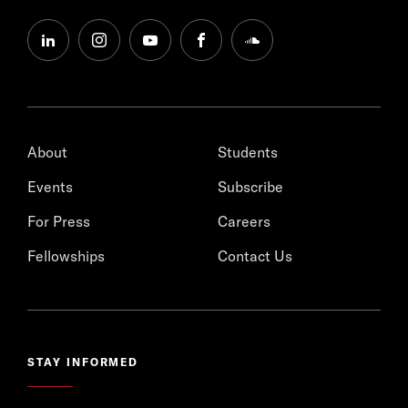
linkedin
instagram
youtube
facebook
soundcloud
About
Students
Events
Subscribe
For Press
Careers
Fellowships
Contact Us
STAY INFORMED