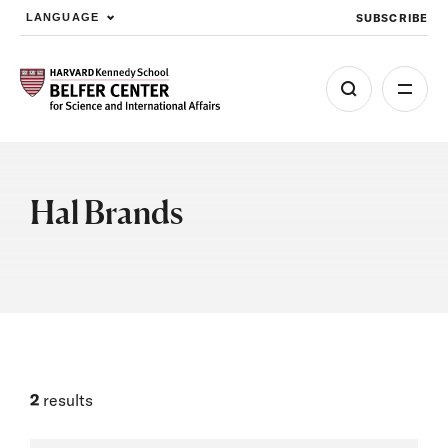
SUBSCRIBE
LANGUAGE
Skip to main content
Hal Brands
2
results