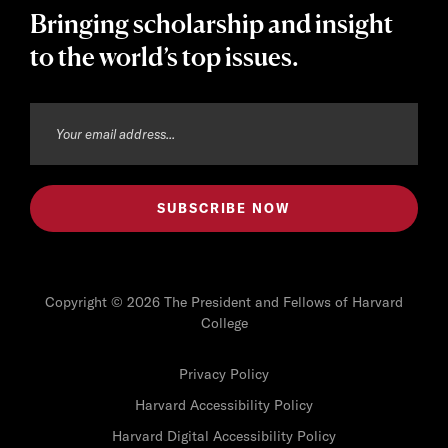
Bringing scholarship and insight
to the world’s top issues.
Copyright © 2026 The President and Fellows of Harvard
College
Privacy Policy
Harvard Accessibility Policy
Harvard Digital Accessibility Policy