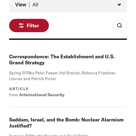
Type
View
All
Filter
Correspondence: The Establishment and U.S.
Grand Strategy
Spring 2019
by Peter Feaver, Hal Brands, Rebecca Friedman
Lissner and Patrick Porter
ARTICLE
from
International Security
Saddam, Israel, and the Bomb: Nuclear Alarmism
Justified?