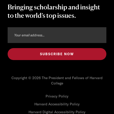
Bringing scholarship and insight
to the world’s top issues.
Copyright © 2026 The President and Fellows of Harvard
College
Privacy Policy
Harvard Accessibility Policy
Harvard Digital Accessibility Policy