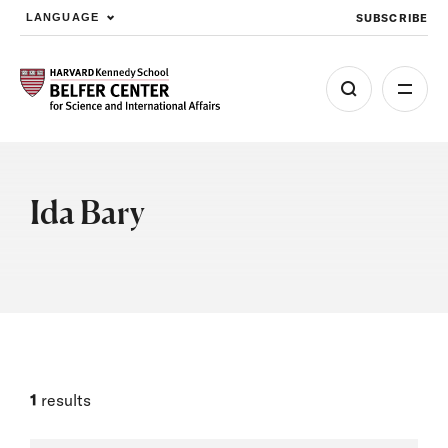
SUBSCRIBE
LANGUAGE
Skip to main content
Ida Bary
1
results