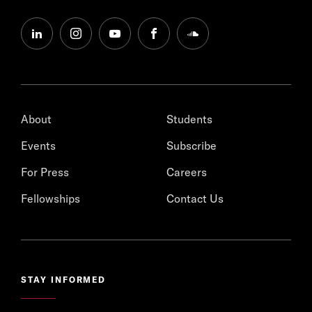
linkedin
instagram
youtube
facebook
soundcloud
About
Students
Events
Subscribe
For Press
Careers
Fellowships
Contact Us
STAY INFORMED