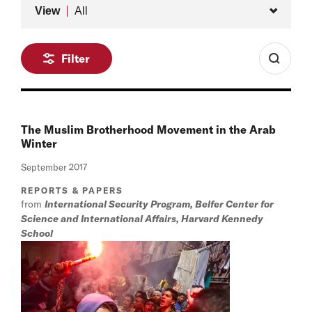
Type
View
All
Filter
The Muslim Brotherhood Movement in the Arab
Winter
September 2017
REPORTS & PAPERS
from
International Security Program, Belfer Center for
Science and International Affairs, Harvard Kennedy
School