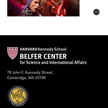
Photo Cr
79 John F. Kennedy Street,
Cambridge, MA 02138