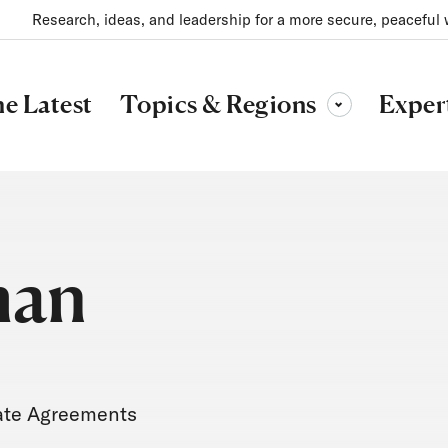
Research, ideas, and leadership for a more secure, peaceful 
Topics & Regions
e Latest
Exper
Toggle sub-menu
man
mate Agreements