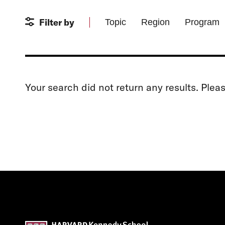
Filter by
Topic
Region
Program
Your search did not return any results. Plea