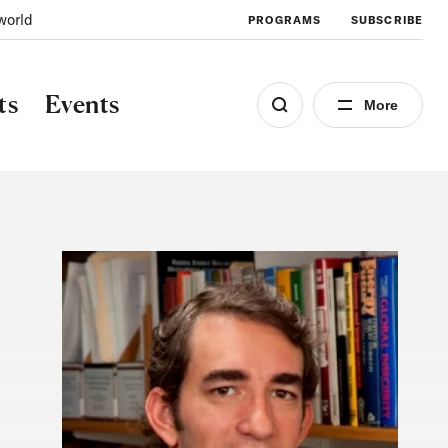
world
PROGRAMS
SUBSCRIBE
ts
Events
More
Image