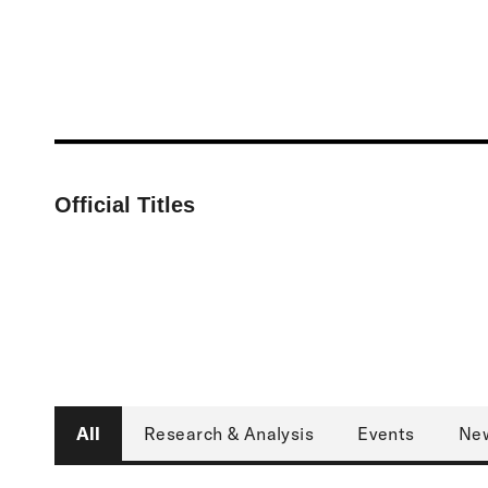
Official Titles
Associate Director, Harvard Project on Cli
Type
All
Research & Analysis
Events
Ne