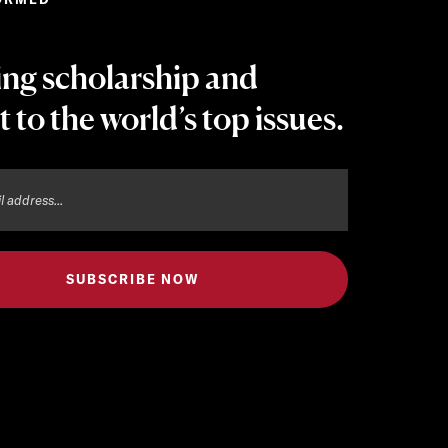
ing scholarship and
t to the world’s top issues.