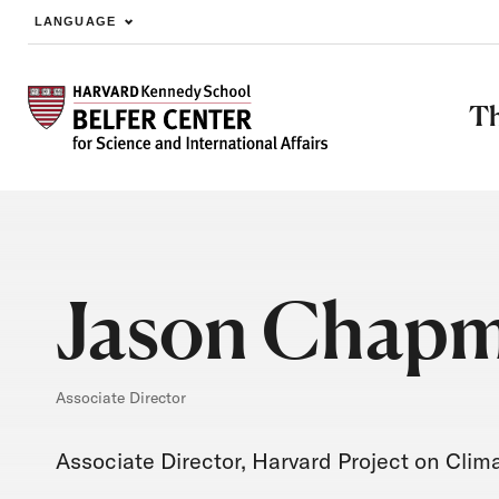
LANGUAGE
Skip to main content
Th
Jason Chap
Associate Director
Associate Director, Harvard Project on Cli