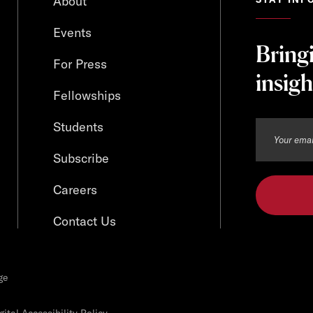
About
Events
Bring
For Press
insigh
Fellowships
Students
Subscribe
Careers
Contact Us
ge