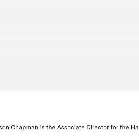
son Chapman is the Associate Director for the Ha