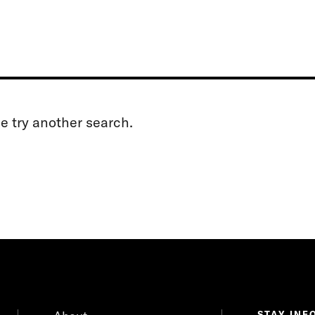
se try another search.
STAY INF