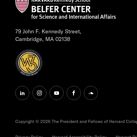
79 John F. Kennedy Street,
Cambridge, MA 02138
linkedin
instagram
youtube
facebook
soundcloud
Copyright © 2026 The President and Fellows of Harvard Colle