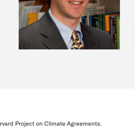
rvard Project on Climate Agreements.