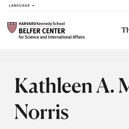
LANGUAGE
Skip to main content
Th
Kathleen A. 
Norris