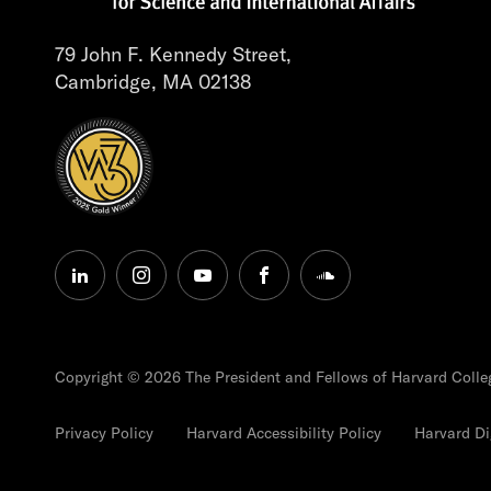
79 John F. Kennedy Street,
Cambridge, MA 02138
linkedin
instagram
youtube
facebook
soundcloud
Copyright © 2026 The President and Fellows of Harvard Colle
Privacy Policy
Harvard Accessibility Policy
Harvard Dig