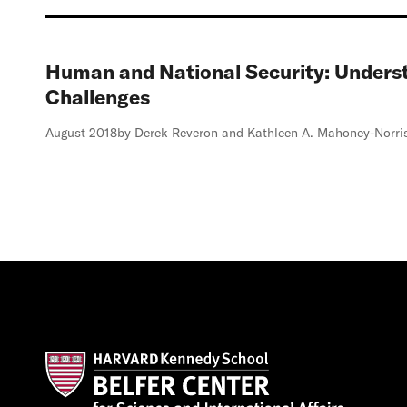
Human and National Security: Unders
Challenges
August 2018
by Derek Reveron and Kathleen A. Mahoney-Norri