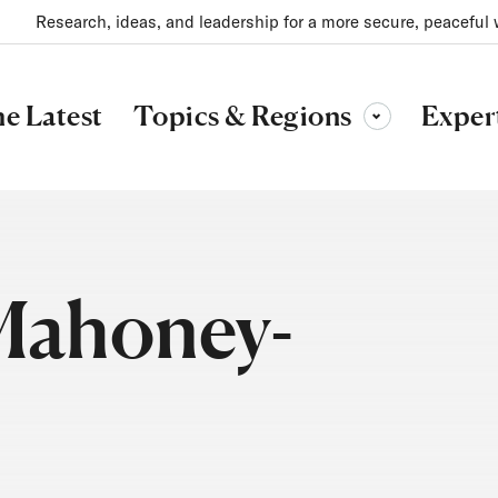
Research, ideas, and leadership for a more secure, peaceful 
Topics & Regions
e Latest
Exper
Toggle sub-menu
Mahoney-