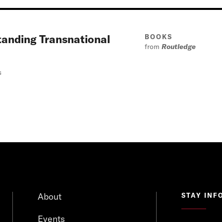
tanding Transnational
BOOKS
from
Routledge
s
About
STAY INF
Events