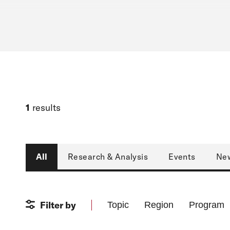
1
results
Type
All
Research & Analysis
Events
Ne
Filter by
Topic
Region
Program