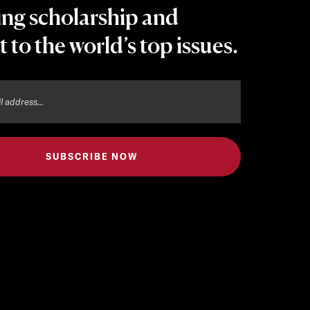
ing scholarship and
t to the world’s top issues.