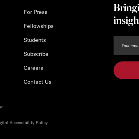
Bring
For Press
insigh
Fellowships
Students
Subscribe
Careers
Contact Us
ge
ital Accessibility Policy