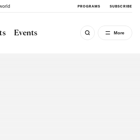
world
PROGRAMS
SUBSCRIBE
ts
Events
More