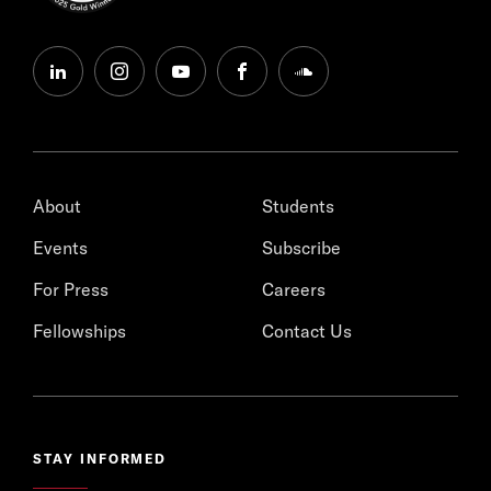
linkedin
instagram
youtube
facebook
soundcloud
About
Students
Events
Subscribe
For Press
Careers
Fellowships
Contact Us
STAY INFORMED