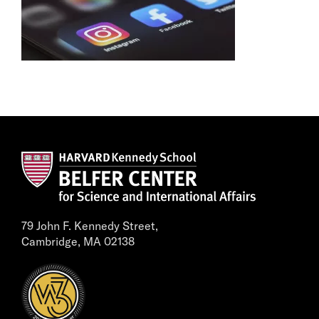
79 John F. Kennedy Street,
Cambridge, MA 02138