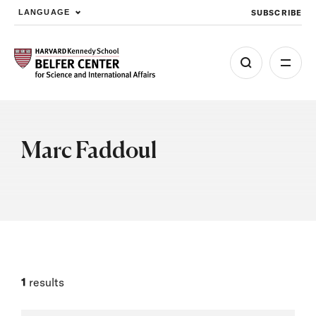
SUBSCRIBE
LANGUAGE
Skip to main content
Marc Faddoul
1
results