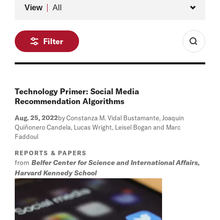
Type
View
All
Filter
Technology Primer: Social Media
Recommendation Algorithms
Aug. 25, 2022
by Constanza M. Vidal Bustamante, Joaquin
Quiñonero Candela, Lucas Wright, Leisel Bogan and Marc
Faddoul
REPORTS & PAPERS
from
Belfer Center for Science and International Affairs,
Harvard Kennedy School