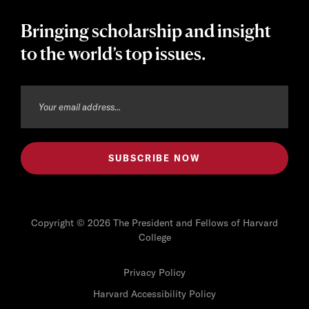
Bringing scholarship and insight
to the world’s top issues.
Copyright © 2026 The President and Fellows of Harvard
College
Privacy Policy
Harvard Accessibility Policy