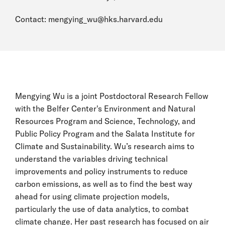
Contact:
mengying_wu@hks.harvard.edu
Mengying Wu is a joint Postdoctoral Research Fellow
with the Belfer Center's Environment and Natural
Resources Program and Science, Technology, and
Public Policy Program and the Salata Institute for
Climate and Sustainability. Wu’s research aims to
understand the variables driving technical
improvements and policy instruments to reduce
carbon emissions, as well as to find the best way
ahead for using climate projection models,
particularly the use of data analytics, to combat
climate change. Her past research has focused on air