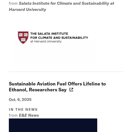
from
Salata Institute for Climate and Sustainability at
Harvard University
Sustainable Aviation Fuel Offers Lifeline to
Ethanol, Researchers Say
Oct. 6, 2025
IN THE NEWS
from
E&E News