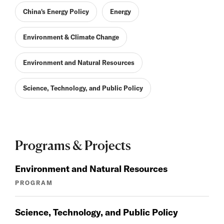
China's Energy Policy
Energy
Environment & Climate Change
Environment and Natural Resources
Science, Technology, and Public Policy
Programs & Projects
Environment and Natural Resources
PROGRAM
Science, Technology, and Public Policy