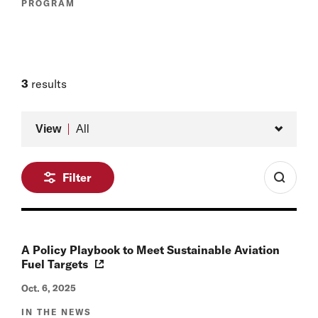
PROGRAM
3
results
Type
View
All
Filter
A Policy Playbook to Meet Sustainable Aviation
Fuel Targets
Oct. 6, 2025
IN THE NEWS