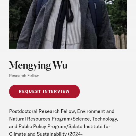
Mengying Wu
Research Fellow
REQUEST INTERVIEW
Postdoctoral Research Fellow, Environment and
Natural Resources Program/Science, Technology,
and Public Policy Program/Salata Institute for
Climate and Sustainability (2024-