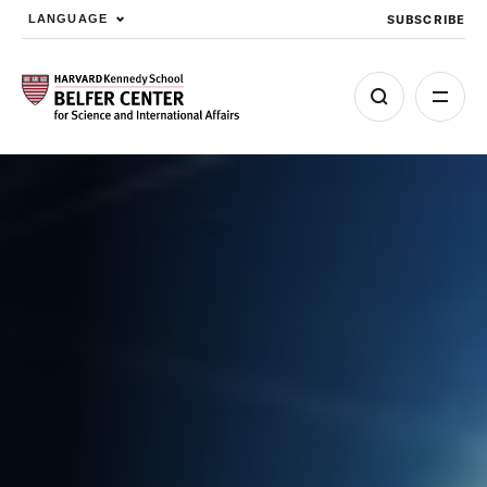
SUBSCRIBE
LANGUAGE
Skip to main content