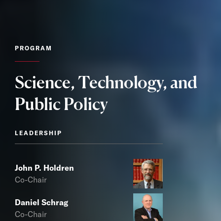
PROGRAM
Science, Technology, and
Public Policy
LEADERSHIP
John P. Holdren
Co-Chair
Daniel Schrag
Co-Chair