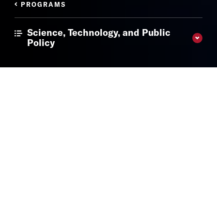
PROGRAMS
Science, Technology, and Public
Policy
The Latest
Get the most recent news and insights from our experts.