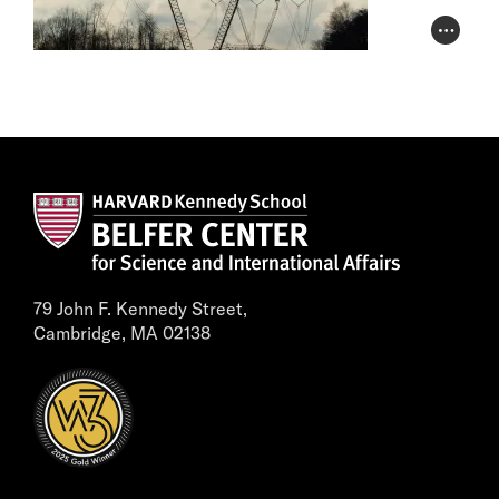
Photo Cr
79 John F. Kennedy Street,
Cambridge, MA 02138