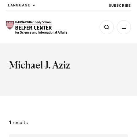
SUBSCRIBE
LANGUAGE
Skip to main content
Michael J. Aziz
1
results