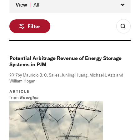
Type
View
All
Filter
Potential Arbitrage Revenue of Energy Storage
Systems in PJM
2017
by Mauricio B. C. Salles, Junling Huang, Michael J. Aziz and
William Hogan
ARTICLE
from
Energies