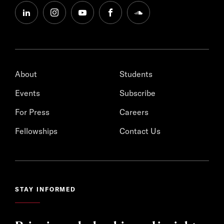
linkedin
instagram
youtube
facebook
soundcloud
About
Students
Events
Subscribe
For Press
Careers
Fellowships
Contact Us
STAY INFORMED