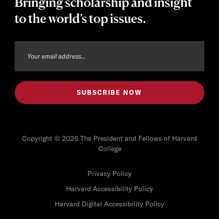
Bringing scholarship and insight
to the world’s top issues.
Copyright © 2026 The President and Fellows of Harvard
College
Privacy Policy
Harvard Accessibility Policy
Harvard Digital Accessibility Policy