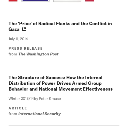
The 'Price' of Radical Flanks and the Conflict in
Gaza
July 11, 2014
PRESS RELEASE
from
The Washington Post
The Structure of Success: How the Internal
Distribution of Power Drives Armed Group
Behavior and National Movement Effectiveness
Winter 2013/14
by Peter Krause
ARTICLE
from
International Security