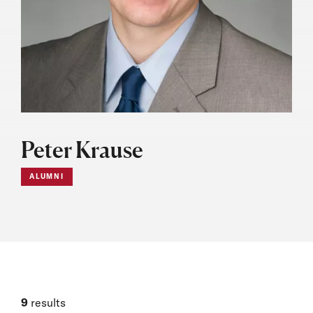
Peter Krause
ALUMNI
9
results