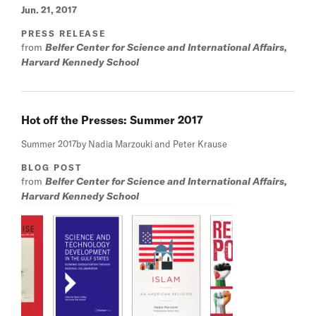
Jun. 21, 2017
PRESS RELEASE
from
Belfer Center for Science and International Affairs,
Harvard Kennedy School
Hot off the Presses: Summer 2017
Summer 2017
by Nadia Marzouki and Peter Krause
BLOG POST
from
Belfer Center for Science and International Affairs,
Harvard Kennedy School