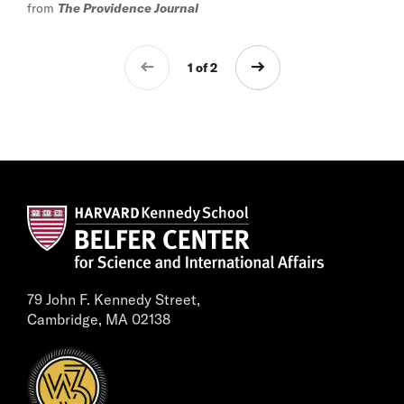
from
The Providence Journal
1 of 2
79 John F. Kennedy Street,
Cambridge, MA 02138