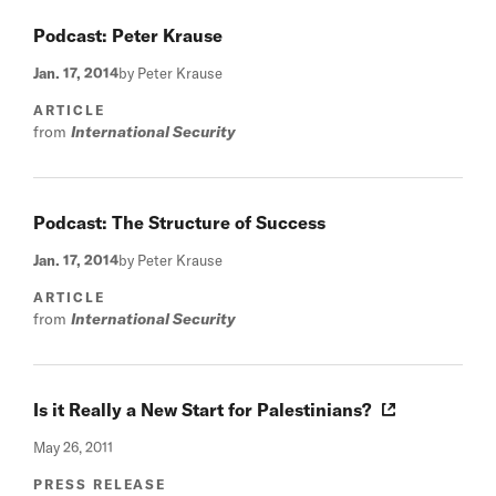
Podcast: Peter Krause
Jan. 17, 2014
by Peter Krause
ARTICLE
from
International Security
Podcast: The Structure of Success
Jan. 17, 2014
by Peter Krause
ARTICLE
from
International Security
Is it Really a New Start for Palestinians?
May 26, 2011
PRESS RELEASE