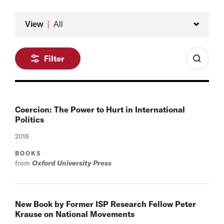
Type
View
All
Filter
Coercion: The Power to Hurt in International
Politics
2018
BOOKS
from
Oxford University Press
New Book by Former ISP Research Fellow Peter
Krause on National Movements