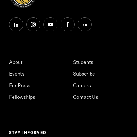
linkedin
instagram
youtube
facebook
soundcloud
About
Students
Events
Subscribe
For Press
Careers
Fellowships
Contact Us
STAY INFORMED