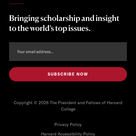
Bringing scholarship and insight
to the world’s top issues.
Copyright © 2026 The President and Fellows of Harvard
College
Privacy Policy
Harvard Accessibility Policy