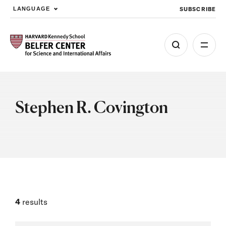
SUBSCRIBE
LANGUAGE
Skip to main content
Stephen R. Covington
4
results