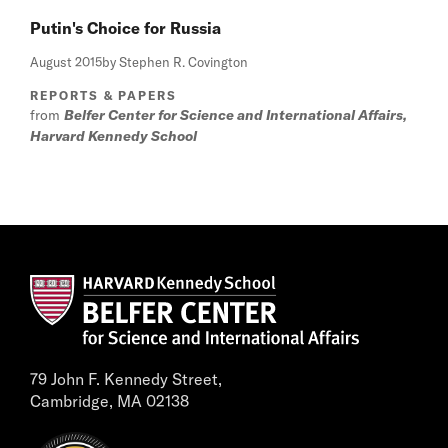
Putin's Choice for Russia
August 2015
by Stephen R. Covington
REPORTS & PAPERS
from
Belfer Center for Science and International Affairs,
Harvard Kennedy School
79 John F. Kennedy Street,
Cambridge, MA 02138