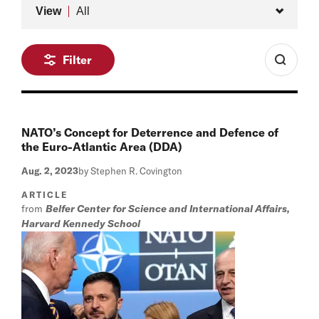
Type
View
All
Filter
NATO’s Concept for Deterrence and Defence of
the Euro-Atlantic Area (DDA)
Aug. 2, 2023
by Stephen R. Covington
ARTICLE
from
Belfer Center for Science and International Affairs,
Harvard Kennedy School