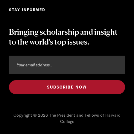
STAY INFORMED
Bringing scholarship and insight
to the world’s top issues.
Copyright © 2026 The President and Fellows of Harvard
College