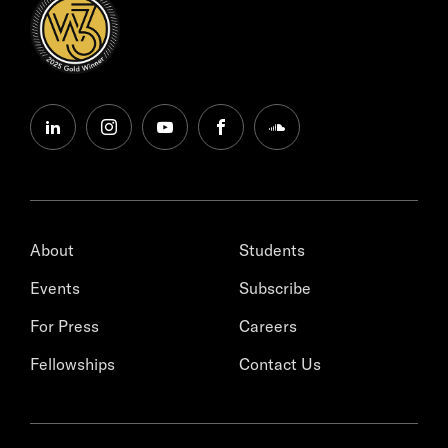
linkedin
instagram
youtube
facebook
soundcloud
About
Students
Events
Subscribe
For Press
Careers
Fellowships
Contact Us