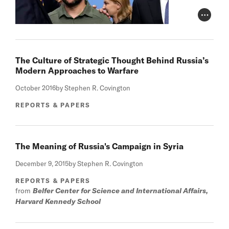
Photo Cr
The Culture of Strategic Thought Behind Russia’s
Modern Approaches to Warfare
October 2016
by Stephen R. Covington
REPORTS & PAPERS
The Meaning of Russia's Campaign in Syria
December 9, 2015
by Stephen R. Covington
REPORTS & PAPERS
from
Belfer Center for Science and International Affairs,
Harvard Kennedy School