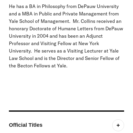
He has a BA in Philosophy from DePauw University
and a MBA in Public and Private Management from
Yale School of Management. Mr. Collins received an
honorary Doctorate of Humane Letters from DePauw
University in 2004 and has been an Adjunct
Professor and Visiting Fellow at New York
University. He serves as a Visiting Lecturer at Yale
Law School and is the Director and Senior Fellow of
the Becton Fellows at Yale.
Official Titles