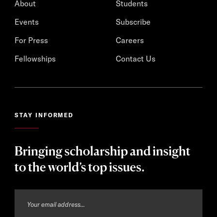
About
Students
Events
Subscribe
For Press
Careers
Fellowships
Contact Us
STAY INFORMED
Bringing scholarship and insight
to the world’s top issues.