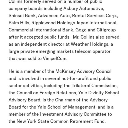
Collins formerly served on a number of public
company boards including Asbury Automotive,
Shinsei Bank, Advanced Auto, Rental Services Corp.,
Palm Hills, Ripplewood Holdings Japan International,
Commercial International Bank, Gogo and Citigroup
after it accepted public funds. Mr. Collins also served
as an independent director at Weather Holdings, a
large private emerging markets telecom operator
that was sold to VimpelCom.
He is a member of the McKinsey Advisory Council
and is involved in several not-for-profit and public
sector activities, including the Trilateral Commission,
the Council on Foreign Relations, Yale Divinity School
Advisory Board, is the Chairman of the Advisory
Board for the Yale School of Management, and is a
member of the Investment Advisory Committee to
the New York State Common Retirement Fund.