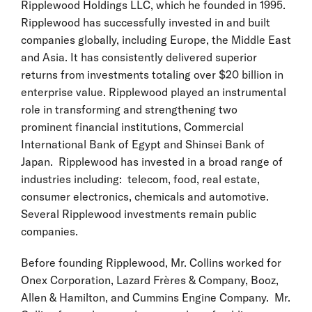
Ripplewood Holdings LLC, which he founded in 1995.
Ripplewood has successfully invested in and built
companies globally, including Europe, the Middle East
and Asia. It has consistently delivered superior
returns from investments totaling over $20 billion in
enterprise value. Ripplewood played an instrumental
role in transforming and strengthening two
prominent financial institutions, Commercial
International Bank of Egypt and Shinsei Bank of
Japan. Ripplewood has invested in a broad range of
industries including: telecom, food, real estate,
consumer electronics, chemicals and automotive.
Several Ripplewood investments remain public
companies.
Before founding Ripplewood, Mr. Collins worked for
Onex Corporation, Lazard Frères & Company, Booz,
Allen & Hamilton, and Cummins Engine Company. Mr.