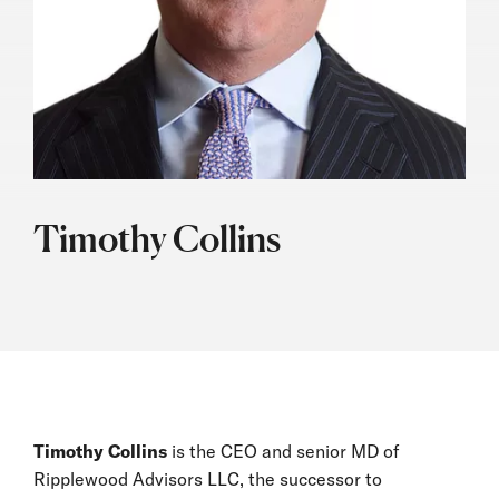
Timothy Collins
Timothy Collins
is the CEO and senior MD of
Ripplewood Advisors LLC, the successor to