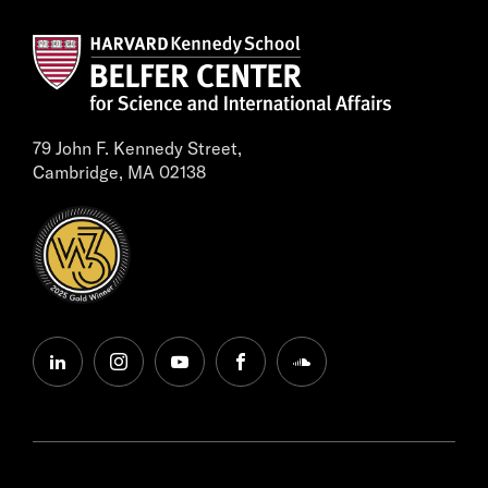
79 John F. Kennedy Street,
Cambridge, MA 02138
linkedin
instagram
youtube
facebook
soundcloud