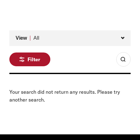
Former International Council Member, Belfer Center
for Science and International Affairs
Type
View
All
Filter
Your search did not return any results. Please try
another search.