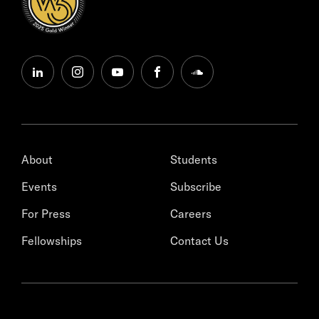
linkedin
instagram
youtube
facebook
soundcloud
About
Students
Events
Subscribe
For Press
Careers
Fellowships
Contact Us