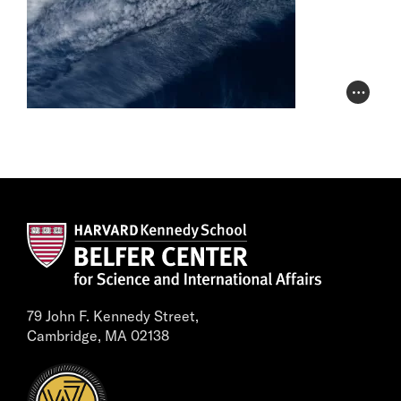
Photo Cr
79 John F. Kennedy Street,
Cambridge, MA 02138