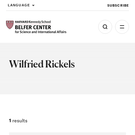
SUBSCRIBE
LANGUAGE
Skip to main content
Wilfried Rickels
1
results