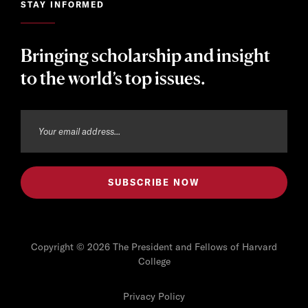
STAY INFORMED
Bringing scholarship and insight
to the world’s top issues.
Copyright © 2026 The President and Fellows of Harvard
College
Privacy Policy