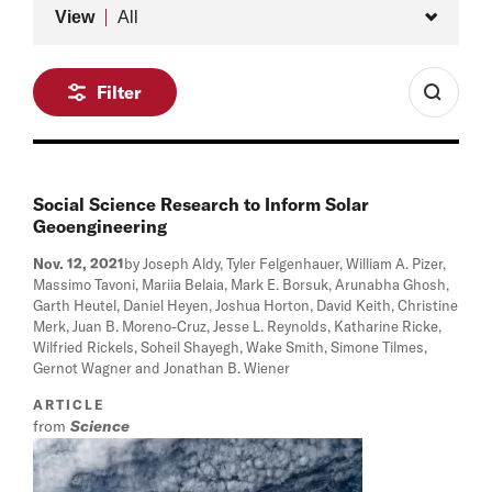
Type
View
All
Filter
Social Science Research to Inform Solar
Geoengineering
Nov. 12, 2021
by Joseph Aldy, Tyler Felgenhauer, William A. Pizer,
Massimo Tavoni, Mariia Belaia, Mark E. Borsuk, Arunabha Ghosh,
Garth Heutel, Daniel Heyen, Joshua Horton, David Keith, Christine
Merk, Juan B. Moreno-Cruz, Jesse L. Reynolds, Katharine Ricke,
Wilfried Rickels, Soheil Shayegh, Wake Smith, Simone Tilmes,
Gernot Wagner and Jonathan B. Wiener
ARTICLE
from
Science