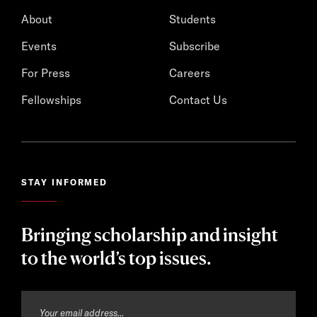
About
Students
Events
Subscribe
For Press
Careers
Fellowships
Contact Us
STAY INFORMED
Bringing scholarship and insight
to the world’s top issues.