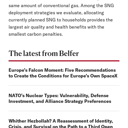
same amount of conventional gas. Among the SNG
deployment strategies we evaluate, allocating
currently planned SNG to households provides the
largest air quality and health benefits with the
smallest carbon penalties.
The latest from Belfer
Europe’s Falcon Moment: Five Recommendations
to Create the Conditions for Europe’s Own SpaceX
NATO’s Nuclear Types: Vulnerability, Defense
Investment, and Alliance Strategy Preferences
Whither Hezbollah? A Reassessment of Identity,
Crisis, and Survival on the Path to a Third Open