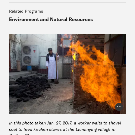
Author
Related Programs
Environment and Natural Resources
Author
Author
Photo Cr
In this photo taken Jan. 27, 2017, a worker waits to shovel
coal to feed kitchen stoves at the Liuminying village in