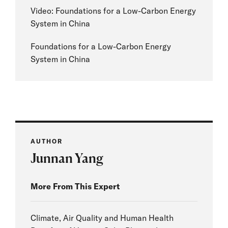
Video: Foundations for a Low-Carbon Energy
System in China
Foundations for a Low-Carbon Energy
System in China
AUTHOR
Junnan Yang
More From This Expert
Climate, Air Quality and Human Health