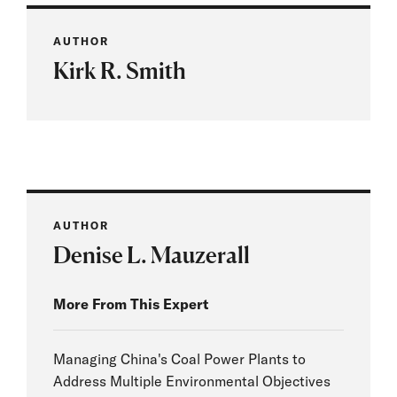
AUTHOR
Kirk R. Smith
AUTHOR
Denise L. Mauzerall
More From This Expert
Managing China's Coal Power Plants to
Address Multiple Environmental Objectives