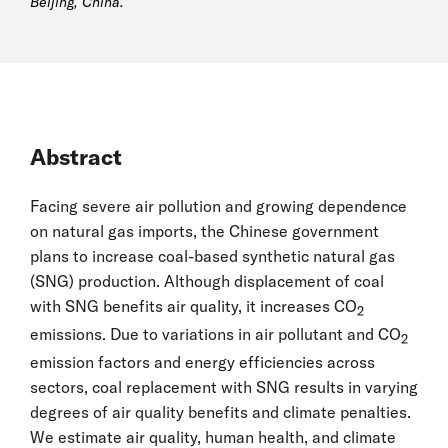
Beijing, China.
Abstract
Facing severe air pollution and growing dependence
on natural gas imports, the Chinese government
plans to increase coal-based synthetic natural gas
(SNG) production. Although displacement of coal
with SNG benefits air quality, it increases CO
2
emissions. Due to variations in air pollutant and CO
2
emission factors and energy efficiencies across
sectors, coal replacement with SNG results in varying
degrees of air quality benefits and climate penalties.
We estimate air quality, human health, and climate