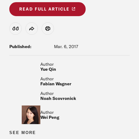
READ FULL ARTICLE
View Citation
Share
Print
Published:
Mar. 6, 2017
Author
Yue Qin
Author
Fabian Wagner
Author
Noah Scovronick
Author
Wei Peng
Author
SEE MORE