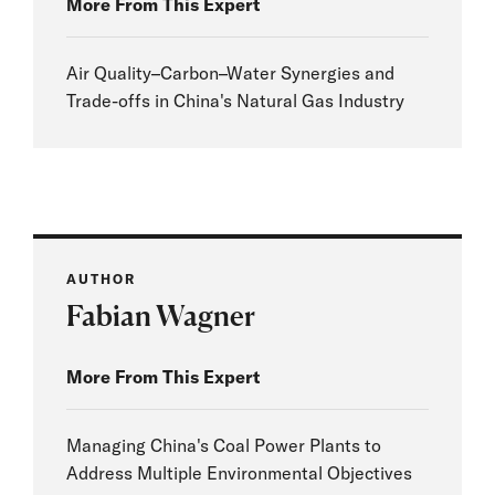
More From This Expert
Air Quality–Carbon–Water Synergies and
Trade-offs in China's Natural Gas Industry
AUTHOR
Fabian Wagner
More From This Expert
Managing China's Coal Power Plants to
Address Multiple Environmental Objectives