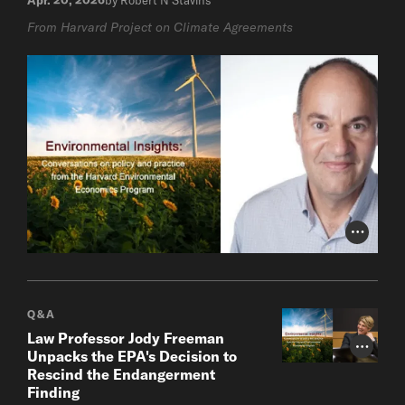
From Harvard Project on Climate Agreements
Photo Cr
Q&A
Law Professor Jody Freeman
Photo Cr
Unpacks the EPA's Decision to
Rescind the Endangerment
Finding