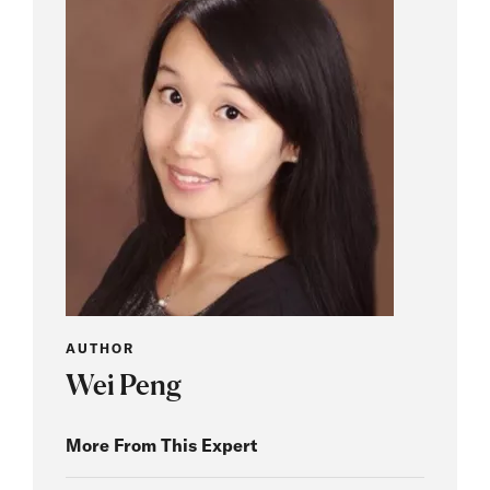
AUTHOR
Wei Peng
More From This Expert