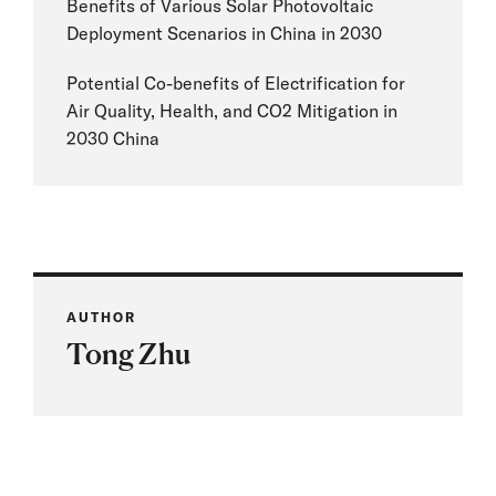
Benefits of Various Solar Photovoltaic
Deployment Scenarios in China in 2030
Potential Co-benefits of Electrification for
Air Quality, Health, and CO2 Mitigation in
2030 China
AUTHOR
Tong Zhu