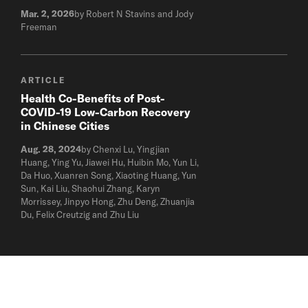
Mar. 2, 2026
by Robert N Stavins and Jody
Freeman
ARTICLE
Health Co-Benefits of Post-
COVID-19 Low-Carbon Recovery
in Chinese Cities
Aug. 28, 2024
by Chenxi Lu, Yingjian
Huang, Ying Yu, Jiawei Hu, Huibin Mo, Yun Li,
Da Huo, Xuanren Song, Xiaoting Huang, Yun
Sun, Kai Liu, Shaohui Zhang, Karyn
Morrissey, Jinpyo Hong, Zhu Deng, Zhuanjia
Du, Felix Creutzig and Zhu Liu