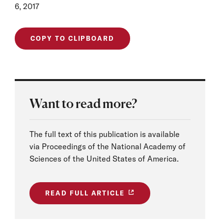
6, 2017
COPY TO CLIPBOARD
Want to read more?
The full text of this publication is available
via Proceedings of the National Academy of
Sciences of the United States of America.
READ FULL ARTICLE