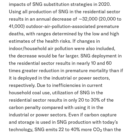
impacts of SNG substitution strategies in 2020.
Using all production of SNG in the residential sector
results in an annual decrease of ∼32,000 (20,000 to
41,000) outdoor-air-pollution-associated premature
deaths, with ranges determined by the low and high
estimates of the health risks. If changes in
indoor/household air pollution were also included,
the decrease would be far larger. SNG deployment in
the residential sector results in nearly 10 and 60
times greater reduction in premature mortality than if
it is deployed in the industrial or power sectors,
respectively. Due to inefficiencies in current
household coal use, utilization of SNG in the
residential sector results in only 20 to 30% of the
carbon penalty compared with using it in the
industrial or power sectors. Even if carbon capture
and storage is used in SNG production with today’s
technology, SNG emits 22 to 40% more CO
than the
2