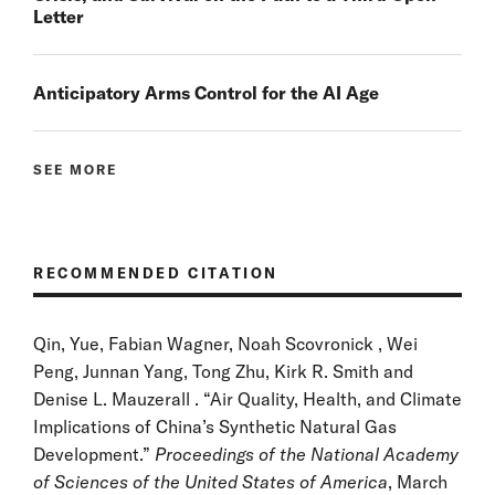
Letter
Anticipatory Arms Control for the AI Age
SEE MORE
RECOMMENDED CITATION
Qin, Yue, Fabian Wagner, Noah Scovronick , Wei
Peng, Junnan Yang, Tong Zhu, Kirk R. Smith and
Denise L. Mauzerall . “Air Quality, Health, and Climate
Implications of China’s Synthetic Natural Gas
Development.”
Proceedings of the National Academy
of Sciences of the United States of America
, March