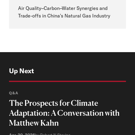
Air Quality–Carbon–Water Synergies and
Trade-offs in China's Natural Gas Industry
Up Next
Q&A
The Prospects for Climate
Adaptation: A Conversation with
Matthew Kahn
Apr. 20, 2026
by Robert N Stavins