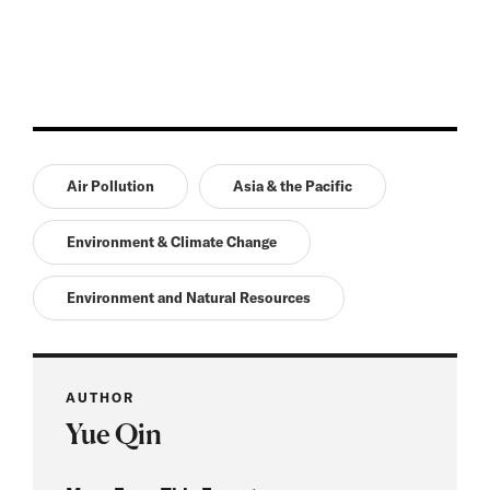
Air Pollution
Asia & the Pacific
Environment & Climate Change
Environment and Natural Resources
AUTHOR
Yue Qin