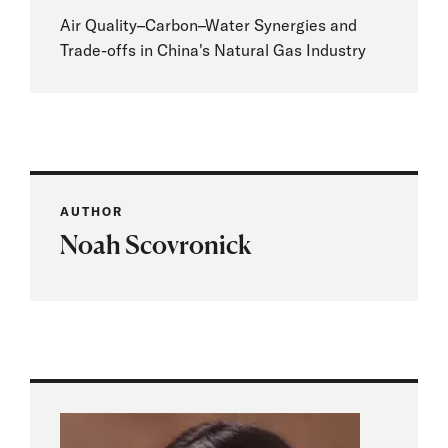
Air Quality–Carbon–Water Synergies and
Trade-offs in China's Natural Gas Industry
AUTHOR
Noah Scovronick