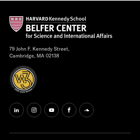
79 John F. Kennedy Street,
Cambridge, MA 02138
linkedin
instagram
youtube
facebook
soundcloud