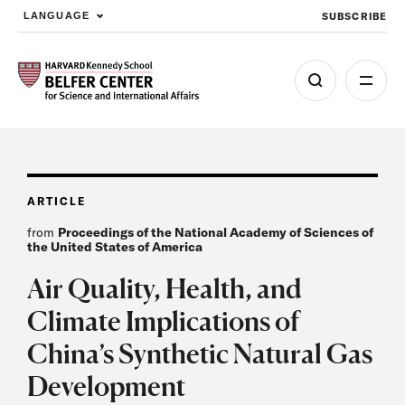
SUBSCRIBE
LANGUAGE
Skip to main content
ARTICLE
from
Proceedings of the National Academy of Sciences of
the United States of America
Air Quality, Health, and
Climate Implications of
China’s Synthetic Natural Gas
Development