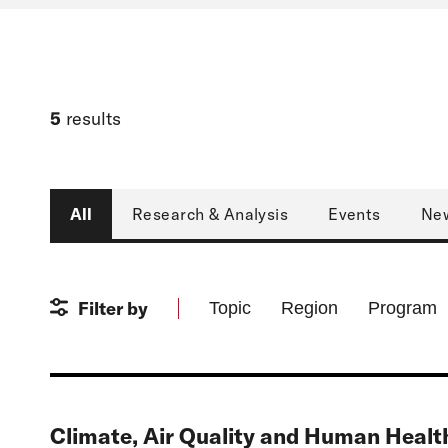
5
results
Type
All
Research & Analysis
Events
Ne
Filter by
Topic
Region
Program
Climate, Air Quality and Human Health