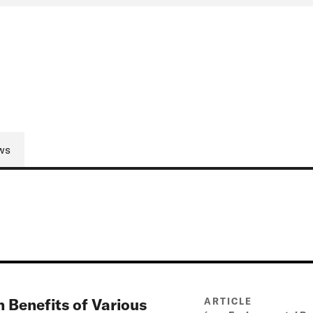
ws
 Benefits of Various
ARTICLE