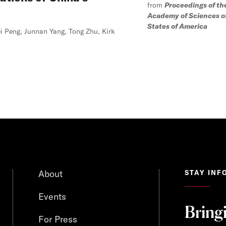
from
Proceedings of th
Academy of Sciences o
States of America
i Peng, Junnan Yang, Tong Zhu, Kirk
About
STAY INF
Events
Bring
For Press