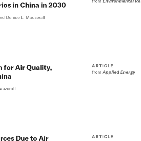
from
Environmental Re
ios in China in 2030
nd Denise L. Mauzerall
 for Air Quality,
ARTICLE
from
Applied Energy
hina
auzerall
rces Due to Air
ARTICLE