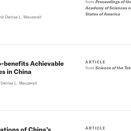
from
Proceedings of th
Academy of Sciences o
States of America
nd Denise L. Mauzerall
o-benefits Achievable
ARTICLE
from
Science of the To
es in China
Denise L. Mauzerall
cations of China’s
ARTICLE