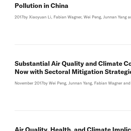
Pollution in China
2017
by Xiaoyuan Li, Fabian Wagner, Wei Peng, Junnan Yang a
Substantial Air Quality and Climate C
Now with Sectoral Mitigation Strategi
November 2017
by Wei Peng, Junnan Yang, Fabian Wagner and 
Air Quality, Health, and Climate Impli