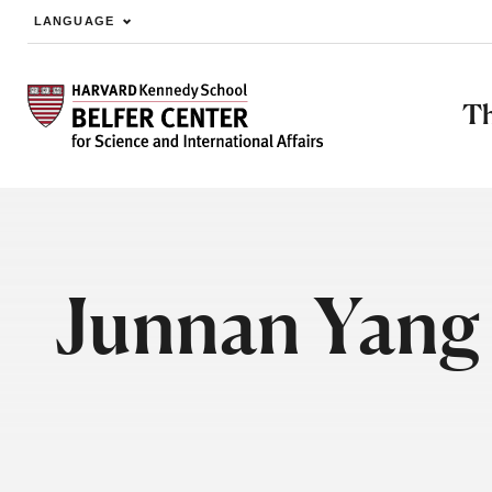
LANGUAGE
Skip to main content
Th
Junnan Yang