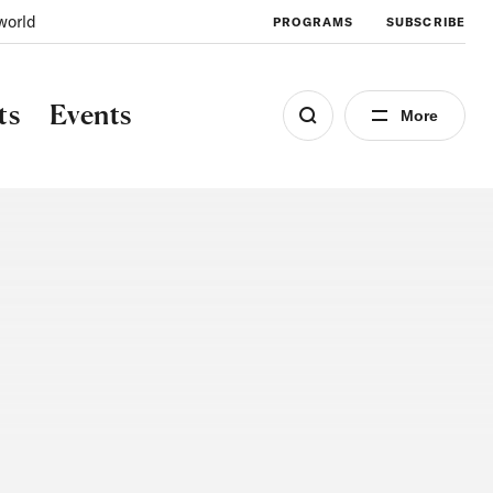
world
PROGRAMS
SUBSCRIBE
ts
Events
More