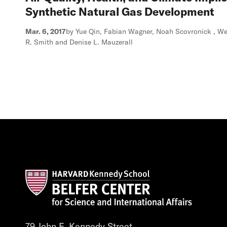
Synthetic Natural Gas Development
Mar. 6, 2017
by Yue Qin, Fabian Wagner, Noah Scovronick , We
R. Smith and Denise L. Mauzerall
79 John F. Kennedy Street,