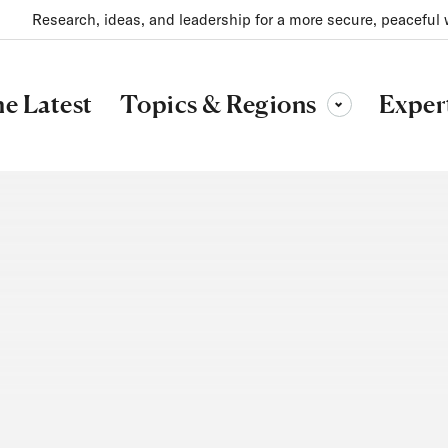
Research, ideas, and leadership for a more secure, peaceful 
Topics & Regions
e Latest
Exper
Toggle sub-menu