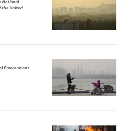
e National
f the United
tal Environment
Photo Credit