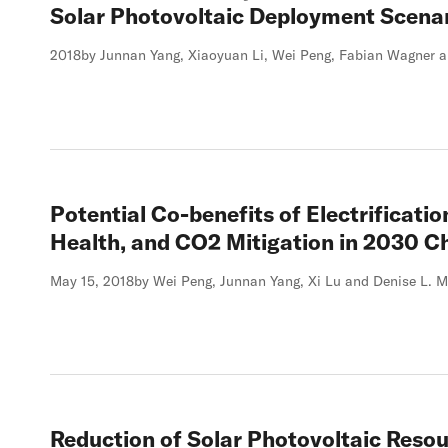
Solar Photovoltaic Deployment Scenar
2018
by Junnan Yang, Xiaoyuan Li, Wei Peng, Fabian Wagner a
Potential Co-benefits of Electrification
Health, and CO2 Mitigation in 2030 C
May 15, 2018
by Wei Peng, Junnan Yang, Xi Lu and Denise L. M
Reduction of Solar Photovoltaic Resou