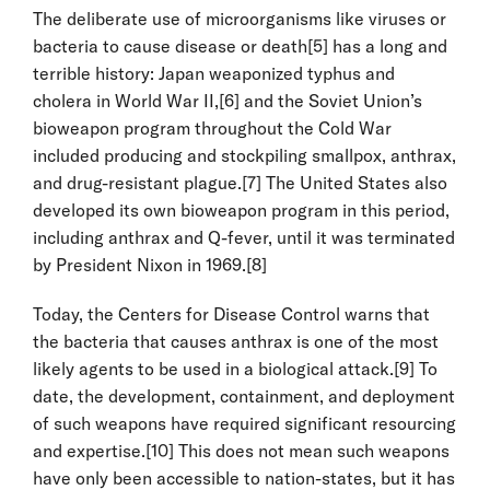
The deliberate use of microorganisms like viruses or
bacteria to cause disease or death
[5]
has a long and
terrible history: Japan weaponized typhus and
cholera in World War II,
[6]
and the Soviet Union’s
bioweapon program throughout the Cold War
included producing and stockpiling smallpox, anthrax,
and drug-resistant plague.
[7]
The United States also
developed its own bioweapon program in this period,
including anthrax and Q-fever, until it was terminated
by President Nixon in 1969.
[8]
Today, the Centers for Disease Control warns that
the bacteria that causes anthrax is one of the most
likely agents to be used in a biological attack.
[9]
To
date, the development, containment, and deployment
of such weapons have required significant resourcing
and expertise.
[10]
This does not mean such weapons
have only been accessible to nation-states, but it has