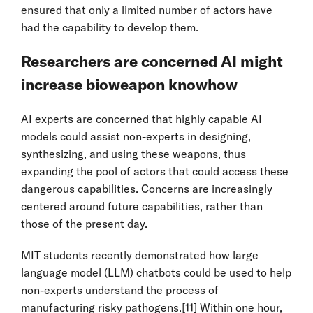
ensured that only a limited number of actors have
had the capability to develop them.
Researchers are concerned AI might
increase bioweapon knowhow
AI experts are concerned that highly capable AI
models could assist non-experts in designing,
synthesizing, and using these weapons, thus
expanding the pool of actors that could access these
dangerous capabilities. Concerns are increasingly
centered around future capabilities, rather than
those of the present day.
MIT students recently demonstrated how large
language model (LLM) chatbots could be used to help
non-experts understand the process of
manufacturing risky pathogens.
[11]
Within one hour,