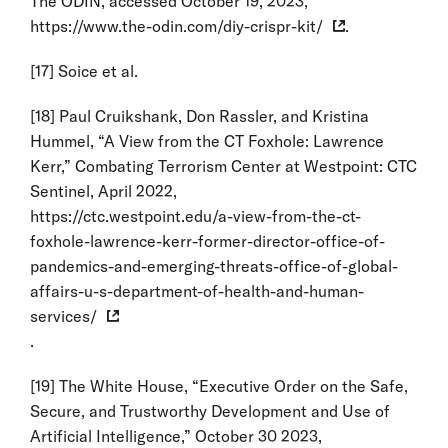
The ODIN, accessed October 19, 2023,
https://www.the-odin.com/diy-crispr-kit/
.
[17]
Soice et al.
[18]
Paul Cruikshank, Don Rassler, and Kristina
Hummel, “A View from the CT Foxhole: Lawrence
Kerr,” Combating Terrorism Center at Westpoint: CTC
Sentinel, April 2022,
https://ctc.westpoint.edu/a-view-from-the-ct-
foxhole-lawrence-kerr-former-director-office-of-
pandemics-and-emerging-threats-office-of-global-
affairs-u-s-department-of-health-and-human-
services/
.
[19]
The White House, “Executive Order on the Safe,
Secure, and Trustworthy Development and Use of
Artificial Intelligence,” October 30 2023,