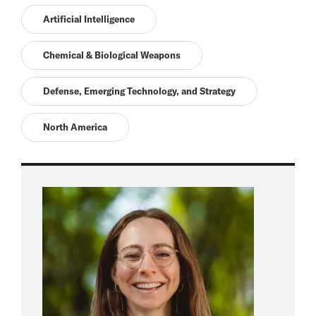
Artificial Intelligence
Chemical & Biological Weapons
Defense, Emerging Technology, and Strategy
North America