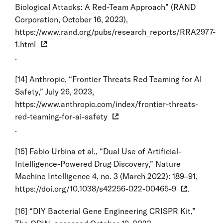
Biological Attacks: A Red-Team Approach” (RAND
Corporation, October 16, 2023),
https://www.rand.org/pubs/research_reports/RRA2977-
1.html
.
[14]
Anthropic, “Frontier Threats Red Teaming for AI
Safety,” July 26, 2023,
https://www.anthropic.com/index/frontier-threats-
red-teaming-for-ai-safety
.
[15]
Fabio Urbina et al., “Dual Use of Artificial-
Intelligence-Powered Drug Discovery,” Nature
Machine Intelligence 4, no. 3 (March 2022): 189–91,
https://doi.org/10.1038/s42256-022-00465-9
.
[16]
“DIY Bacterial Gene Engineering CRISPR Kit,”