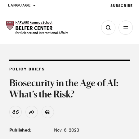
SUBSCRIBE
LANGUAGE
Skip to main content
POLICY BRIEFS
Biosecurity in the Age of AI:
What’s the Risk?
View Citation
Share
Print
Published:
Nov. 6, 2023