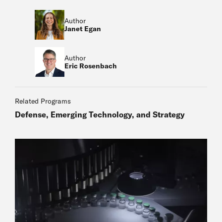
Author
Janet Egan
Author
Eric Rosenbach
Related Programs
Defense, Emerging Technology, and Strategy