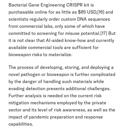
Bacterial Gene Engineering CRISPR kit is
purchasable online for as little as $85 USD,
[16]
and
scientists regularly order custom DNA sequences
from commercial labs, only some of which have
committed to screening for misuse potential.
[17]
But
it is not clear that AI-aided know-how and currently
available commercial tools are sufficient for
bioweapon risks to materialize.
The process of developing, storing, and deploying a
novel pathogen or bioweapon is further complicated
by the danger of handling such materials while
evading detection presents additional challenges.
Further analysis is needed on the current risk
mitigation mechanisms employed by the private
sector and its level of risk awareness, as well as the
impact of pandemic preparation and response
capabilities.