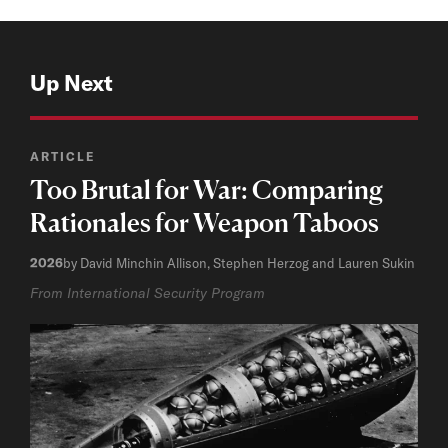
Up Next
ARTICLE
Too Brutal for War: Comparing
Rationales for Weapon Taboos
2026
by David Minchin Allison, Stephen Herzog and Lauren Sukin
From International Security Program