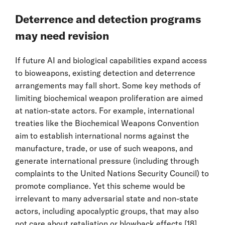
Deterrence and detection programs
may need revision
If future AI and biological capabilities expand access
to bioweapons, existing detection and deterrence
arrangements may fall short. Some key methods of
limiting biochemical weapon proliferation are aimed
at nation-state actors. For example, international
treaties like the Biochemical Weapons Convention
aim to establish international norms against the
manufacture, trade, or use of such weapons, and
generate international pressure (including through
complaints to the United Nations Security Council) to
promote compliance. Yet this scheme would be
irrelevant to many adversarial state and non-state
actors, including apocalyptic groups, that may also
not care about retaliation or blowback effects.
[18]