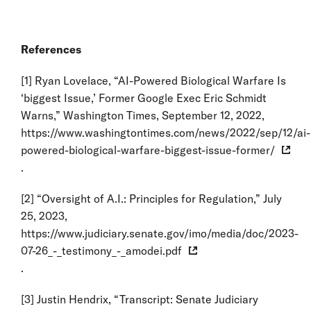
References
[1]
Ryan Lovelace, “AI-Powered Biological Warfare Is
‘biggest Issue,’ Former Google Exec Eric Schmidt
Warns,” Washington Times, September 12, 2022,
https://www.washingtontimes.com/news/2022/sep/12/ai-
powered-biological-warfare-biggest-issue-former/
.
[2]
“Oversight of A.I.: Principles for Regulation,” July
25, 2023,
https://www.judiciary.senate.gov/imo/media/doc/2023-
07-26_-_testimony_-_amodei.pdf
.
[3]
Justin Hendrix, “Transcript: Senate Judiciary