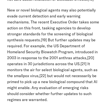
New or novel biological agents may also potentially
evade current detection and early warning
mechanisms. The recent Executive Order takes some
action on this front, tasking agencies to develop
stronger standards for the screening of biological
synthesis requests.
[19]
But further updates may be
required. For example, the US Department of
Homeland Security Biowatch Program, introduced in
2003 in response to the 2001 anthrax attacks,
[20]
operates in 30 jurisdictions across the US.
[21]
It
monitors the air for select biological agents, such as
the smallpox virus,
[22]
but would not necessarily be
primed to pick up a new biological compound that AI
might enable. Any evaluation of emerging risks
should consider whether further updates to such
regimes are warranted.