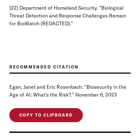
[22]
Department of Homeland Security, “Biological
Threat Detection and Response Challenges Remain
for BioWatch (REDACTED).”
RECOMMENDED CITATION
Egan, Janet and Eric Rosenbach. “Biosecurity in the
Age of AI: What’s the Risk?.” November 6, 2023
COPY TO CLIPBOARD