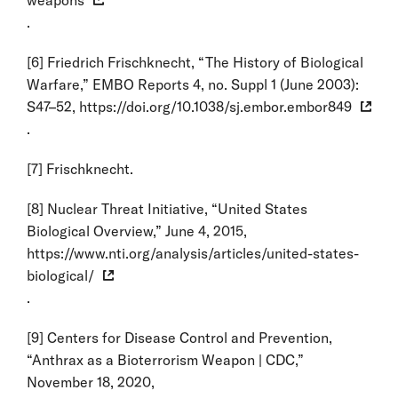
.
[6]
Friedrich Frischknecht, “The History of Biological
Warfare,” EMBO Reports 4, no. Suppl 1 (June 2003):
S47–52,
https://doi.org/10.1038/sj.embor.embor849
.
[7]
Frischknecht.
[8]
Nuclear Threat Initiative, “United States
Biological Overview,” June 4, 2015,
https://www.nti.org/analysis/articles/united-states-
biological/
.
[9]
Centers for Disease Control and Prevention,
“Anthrax as a Bioterrorism Weapon | CDC,”
November 18, 2020,