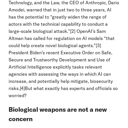
Technology, and the Law, the CEO of Anthropic, Dario
Amodei, warned that in just two to three years, AI
has the potential to “greatly widen the range of
actors with the technical capability to conduct a
large-scale biological attack.”
[2]
OpenAI’s Sam
Altman has called for regulation on AI models “that
could help create novel biological agents.”
[3]
President Biden’s recent Executive Order on Safe,
Secure and Trustworthy Development and Use of
Artificial Intelligence explicitly tasks relevant
agencies with assessing the ways in which AI can
increase, and potentially help mitigate, biosecurity
risks.
[4]
But what exactly has experts and officials so
worried?
Biological weapons are not a new
concern