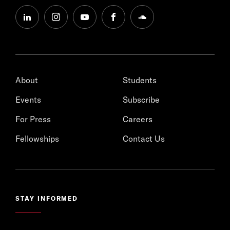
linkedin
instagram
youtube
facebook
soundcloud
About
Students
Events
Subscribe
For Press
Careers
Fellowships
Contact Us
STAY INFORMED