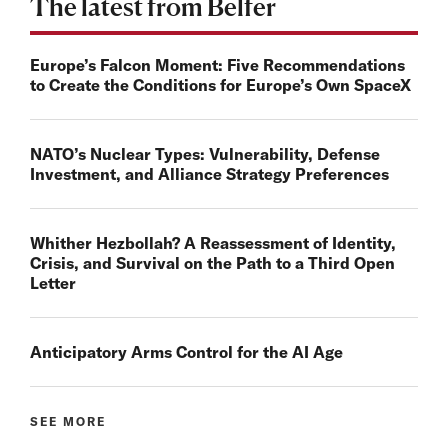
The latest from Belfer
Europe’s Falcon Moment: Five Recommendations
to Create the Conditions for Europe’s Own SpaceX
NATO’s Nuclear Types: Vulnerability, Defense
Investment, and Alliance Strategy Preferences
Whither Hezbollah? A Reassessment of Identity,
Crisis, and Survival on the Path to a Third Open
Letter
Anticipatory Arms Control for the AI Age
SEE MORE