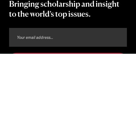
Bringing scholarship and insight
to the world’s top issues.
Copyright © 2026 The President and Fellows of Harvard
College
Privacy Policy
Harvard Accessibility Policy
Harvard Digital Accessibility Policy