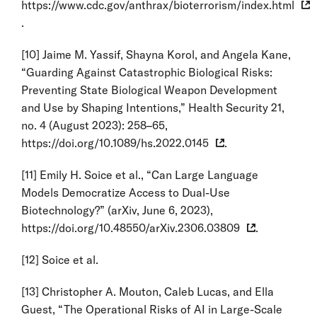
https://www.cdc.gov/anthrax/bioterrorism/index.html
.
[10]
Jaime M. Yassif, Shayna Korol, and Angela Kane,
“Guarding Against Catastrophic Biological Risks:
Preventing State Biological Weapon Development
and Use by Shaping Intentions,” Health Security 21,
no. 4 (August 2023): 258–65,
https://doi.org/10.1089/hs.2022.0145
.
[11]
Emily H. Soice et al., “Can Large Language
Models Democratize Access to Dual-Use
Biotechnology?” (arXiv, June 6, 2023),
https://doi.org/10.48550/arXiv.2306.03809
.
[12]
Soice et al.
[13]
Christopher A. Mouton, Caleb Lucas, and Ella
Guest, “The Operational Risks of AI in Large-Scale