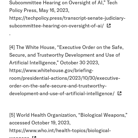
Subcommittee Hearing on Oversight of AI,” Tech
Policy Press, May 16, 2023,
https://techpolicy.press/transcript-senate-judiciary-
subcommittee-hearing-on-oversight-of-ai/
.
[4]
The White House, “Executive Order on the Safe,
Secure, and Trustworthy Development and Use of
Artificial Intelligence,” October 30 2023,
https://www.whitehouse.gov/briefing-
room/presidential-actions/2023/10/30/executive-
order-on-the-safe-secure-and-trustworthy-
development-and-use-of-artificial-intelligence/
[5]
World Health Organization, “Biological Weapons,”
accessed October 19, 2023,
https://www.who.int/health-topics/biological-
weapons