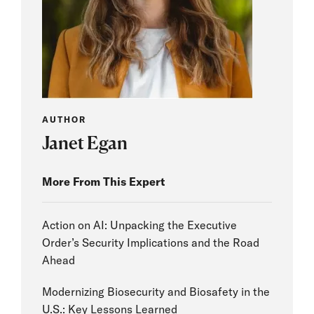
AUTHOR
Janet Egan
More From This Expert
Action on AI: Unpacking the Executive
Order’s Security Implications and the Road
Ahead
Modernizing Biosecurity and Biosafety in the
U.S.: Key Lessons Learned