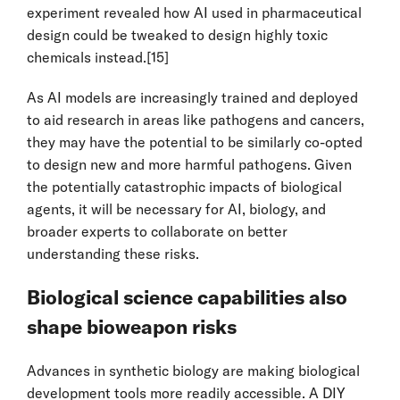
experiment revealed how AI used in pharmaceutical
design could be tweaked to design highly toxic
chemicals instead.
[15]
As AI models are increasingly trained and deployed
to aid research in areas like pathogens and cancers,
they may have the potential to be similarly co-opted
to design new and more harmful pathogens. Given
the potentially catastrophic impacts of biological
agents, it will be necessary for AI, biology, and
broader experts to collaborate on better
understanding these risks.
Biological science capabilities also
shape bioweapon risks
Advances in synthetic biology are making biological
development tools more readily accessible. A DIY