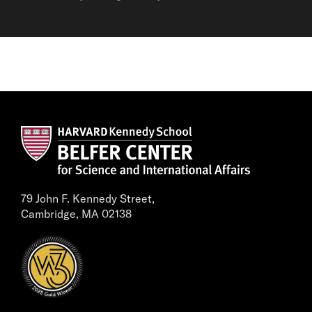
79 John F. Kennedy Street,
Cambridge, MA 02138