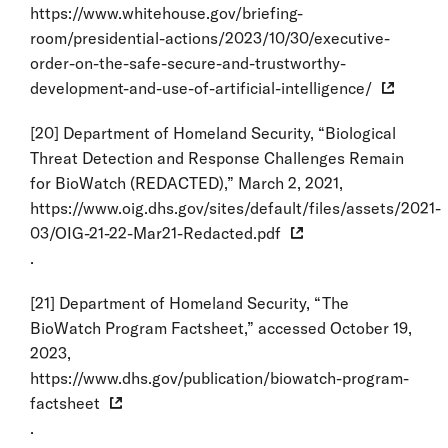
https://www.whitehouse.gov/briefing-
room/presidential-actions/2023/10/30/executive-
order-on-the-safe-secure-and-trustworthy-
development-and-use-of-artificial-intelligence/
[20]
Department of Homeland Security, “Biological
Threat Detection and Response Challenges Remain
for BioWatch (REDACTED),” March 2, 2021,
https://www.oig.dhs.gov/sites/default/files/assets/2021-
03/OIG-21-22-Mar21-Redacted.pdf
.
[21]
Department of Homeland Security, “The
BioWatch Program Factsheet,” accessed October 19,
2023,
https://www.dhs.gov/publication/biowatch-program-
factsheet
.