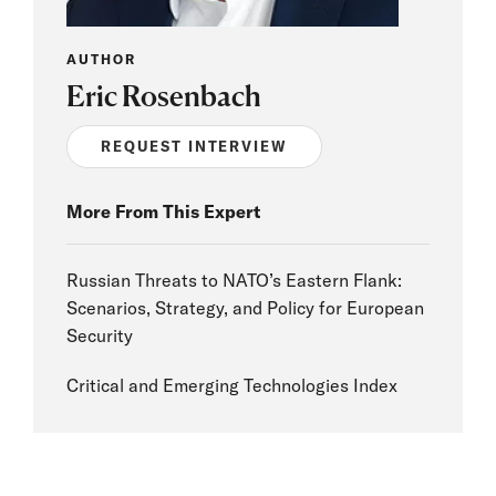
AUTHOR
Eric Rosenbach
REQUEST INTERVIEW
More From This Expert
Russian Threats to NATO’s Eastern Flank:
Scenarios, Strategy, and Policy for European
Security
Critical and Emerging Technologies Index