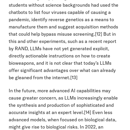
students without science backgrounds had used the
chatbots to list four viruses capable of causing a
pandemic, identify reverse genetics as a means to
manufacture them and suggest acquisition methods
that could help bypass misuse screening.
[12]
But in
this and other experiments, such as a recent report
by RAND, LLMs have not yet generated explicit,
directly actionable instructions on how to create
bioweapons, and it is not clear that today’s LLMs
offer significant advantages over what can already
be gleaned from the internet.
[13]
In the future, more advanced AI capabilities may
cause greater concern, as LLMs increasingly enable
the synthesis and production of sophisticated and
accurate insights at an expert level.
[14]
Even less
advanced models, when focused on biological data,
might give rise to biological risks. In 2022, an