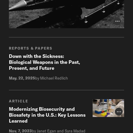
Photo Cr
REPORTS & PAPERS
Down with the Sickness:
Biological Weapons in the Past,
Present, and Future
May. 22, 2025
by Michael Redlich
ARTICLE
Modernizing Biosecurity and
Photo Cr
Biosafety in the U.S.: Key Lessons
Learned
Nov. 7, 2023
by Janet Egan and Syra Madad