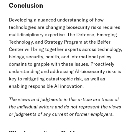
Conclusion
Developing a nuanced understanding of how
technologies are changing biosecurity risks requires
multidisciplinary expertise. The Defense, Emerging
Technology, and Strategy Program at the Belfer
Center will bring together experts across technology,
biology, security, health, and international policy
domains to grapple with these issues. Proactively
understanding and addressing AI-biosecurity risks is
key to mitigating catastrophic risk, as well as
enabling responsible AI innovation.
The views and judgments in this article are those of
the individual writers and do not represent the views
or judgments of any current or former employers.