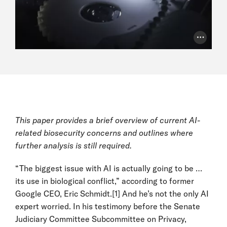
Photo Cr
This paper provides a brief overview of current AI-
related biosecurity concerns and outlines where
further analysis is still required.
“The biggest issue with AI is actually going to be …
its use in biological conflict,” according to former
Google CEO, Eric Schmidt.
[1]
And he’s not the only AI
expert worried. In his testimony before the Senate
Judiciary Committee Subcommittee on Privacy,