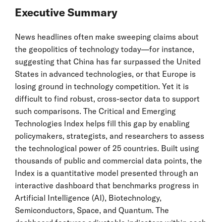
Executive Summary
News headlines often make sweeping claims about
the geopolitics of technology today—for instance,
suggesting that China has far surpassed the United
States in advanced technologies, or that Europe is
losing ground in technology competition. Yet it is
difficult to find robust, cross-sector data to support
such comparisons. The Critical and Emerging
Technologies Index helps fill this gap by enabling
policymakers, strategists, and researchers to assess
the technological power of 25 countries. Built using
thousands of public and commercial data points, the
Index is a quantitative model presented through an
interactive dashboard that benchmarks progress in
Artificial Intelligence (AI), Biotechnology,
Semiconductors, Space, and Quantum. The