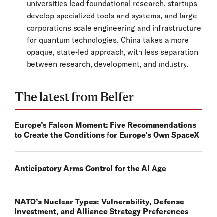
universities lead foundational research, startups
develop specialized tools and systems, and large
corporations scale engineering and infrastructure
for quantum technologies. China takes a more
opaque, state-led approach, with less separation
between research, development, and industry.
The latest from Belfer
Europe’s Falcon Moment: Five Recommendations
to Create the Conditions for Europe’s Own SpaceX
Anticipatory Arms Control for the AI Age
NATO’s Nuclear Types: Vulnerability, Defense
Investment, and Alliance Strategy Preferences