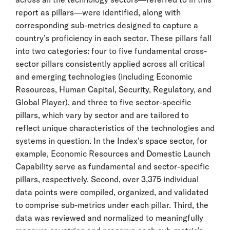
report as pillars—were identified, along with
corresponding sub-metrics designed to capture a
country’s proficiency in each sector. These pillars fall
into two categories: four to five fundamental cross-
sector pillars consistently applied across all critical
and emerging technologies (including Economic
Resources, Human Capital, Security, Regulatory, and
Global Player), and three to five sector-specific
pillars, which vary by sector and are tailored to
reflect unique characteristics of the technologies and
systems in question. In the Index’s space sector, for
example, Economic Resources and Domestic Launch
Capability serve as fundamental and sector-specific
pillars, respectively. Second, over 3,375 individual
data points were compiled, organized, and validated
to comprise sub-metrics under each pillar. Third, the
data was reviewed and normalized to meaningfully