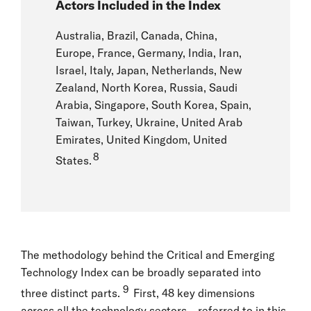
Actors Included in the Index
Australia, Brazil, Canada, China,
Europe, France, Germany, India, Iran,
Israel, Italy, Japan, Netherlands, New
Zealand, North Korea, Russia, Saudi
Arabia, Singapore, South Korea, Spain,
Taiwan, Turkey, Ukraine, United Arab
Emirates, United Kingdom, United
8
States.
The methodology behind the Critical and Emerging
Technology Index can be broadly separated into
9
three distinct parts.
First, 48 key dimensions
across all the technology sectors—referred to in this