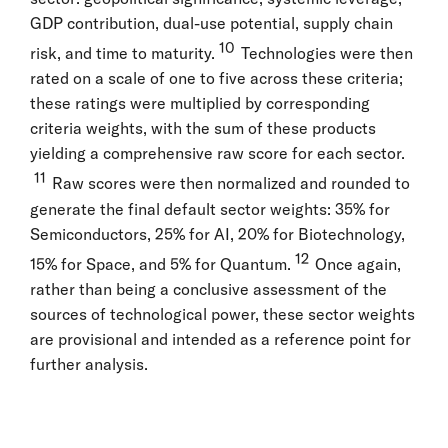
GDP contribution, dual-use potential, supply chain
10
risk, and time to maturity.
Technologies were then
rated on a scale of one to five across these criteria;
these ratings were multiplied by corresponding
criteria weights, with the sum of these products
yielding a comprehensive raw score for each sector.
11
Raw scores were then normalized and rounded to
generate the final default sector weights: 35% for
Semiconductors, 25% for AI, 20% for Biotechnology,
12
15% for Space, and 5% for Quantum.
Once again,
rather than being a conclusive assessment of the
sources of technological power, these sector weights
are provisional and intended as a reference point for
further analysis.