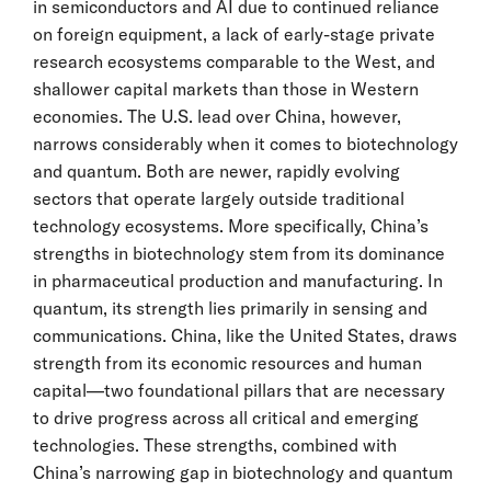
in semiconductors and AI due to continued reliance
on foreign equipment, a lack of early-stage private
research ecosystems comparable to the West, and
shallower capital markets than those in Western
economies. The U.S. lead over China, however,
narrows considerably when it comes to biotechnology
and quantum. Both are newer, rapidly evolving
sectors that operate largely outside traditional
technology ecosystems. More specifically, China’s
strengths in biotechnology stem from its dominance
in pharmaceutical production and manufacturing. In
quantum, its strength lies primarily in sensing and
communications. China, like the United States, draws
strength from its economic resources and human
capital—two foundational pillars that are necessary
to drive progress across all critical and emerging
technologies. These strengths, combined with
China’s narrowing gap in biotechnology and quantum