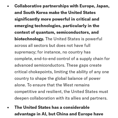
Collaborative partnerships with Europe, Japan,
and South Korea make the United States
significantly more powerful in critical and
emerging technologies, particularly in the
context of quantum, semiconductors, and
biotechnology.
The United States is powerful
across all sectors but does not have full
supremacy; for instance, no country has
complete, end-to-end control of a supply chain for
advanced semiconductors. These gaps create
critical chokepoints, limiting the ability of any one
country to shape the global balance of power
alone. To ensure that the West remains
competitive and resilient, the United States must
deepen collaboration with its allies and partners.
The United States has a considerable
advantage in AI, but China and Europe have