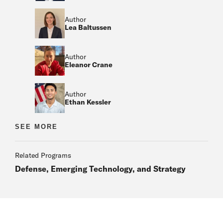
Author
Lea Baltussen
Author
Eleanor Crane
Author
Ethan Kessler
Author
SEE MORE
Author
Related Programs
Defense, Emerging Technology, and Strategy
Author
Author
Author