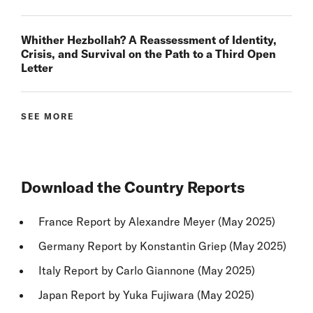
Whither Hezbollah? A Reassessment of Identity,
Crisis, and Survival on the Path to a Third Open
Letter
SEE MORE
Download the Country Reports
France Report
by Alexandre Meyer (May 2025)
Germany Report
by Konstantin Griep (May 2025)
Italy Report
by Carlo Giannone (May 2025)
Japan Report
by Yuka Fujiwara (May 2025)