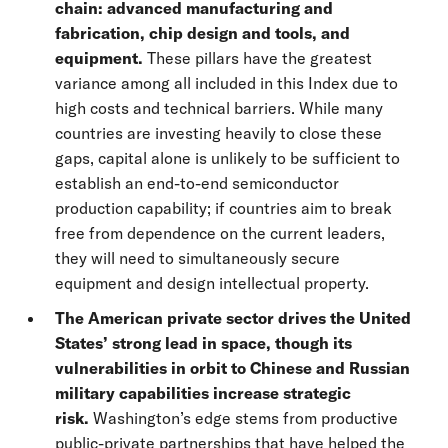
chain: advanced manufacturing and
fabrication, chip design and tools, and
equipment.
These pillars have the greatest
variance among all included in this Index due to
high costs and technical barriers. While many
countries are investing heavily to close these
gaps, capital alone is unlikely to be sufficient to
establish an end-to-end semiconductor
production capability; if countries aim to break
free from dependence on the current leaders,
they will need to simultaneously secure
equipment and design intellectual property.
The American private sector drives the United
States’ strong lead in space, though its
vulnerabilities in orbit to Chinese and Russian
military capabilities increase strategic
risk.
Washington’s edge stems from productive
public-private partnerships that have helped the