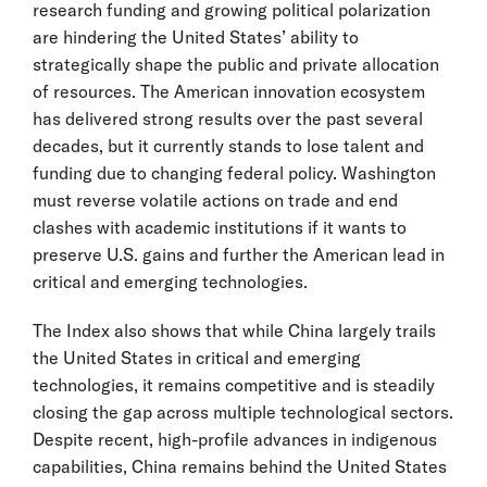
research funding and growing political polarization
are hindering the United States’ ability to
strategically shape the public and private allocation
of resources. The American innovation ecosystem
has delivered strong results over the past several
decades, but it currently stands to lose talent and
funding due to changing federal policy. Washington
must reverse volatile actions on trade and end
clashes with academic institutions if it wants to
preserve U.S. gains and further the American lead in
critical and emerging technologies.
The Index also shows that while China largely trails
the United States in critical and emerging
technologies, it remains competitive and is steadily
closing the gap across multiple technological sectors.
Despite recent, high-profile advances in indigenous
capabilities, China remains behind the United States