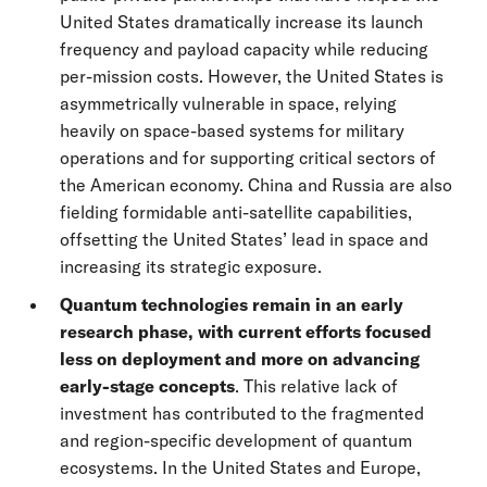
United States dramatically increase its launch
frequency and payload capacity while reducing
per-mission costs. However, the United States is
asymmetrically vulnerable in space, relying
heavily on space-based systems for military
operations and for supporting critical sectors of
the American economy. China and Russia are also
fielding formidable anti-satellite capabilities,
offsetting the United States’ lead in space and
increasing its strategic exposure.
Quantum technologies remain in an early
research phase, with current efforts focused
less on deployment and more on advancing
early-stage concepts
. This relative lack of
investment has contributed to the fragmented
and region-specific development of quantum
ecosystems. In the United States and Europe,