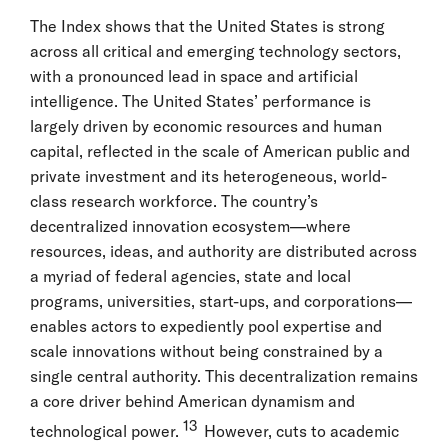
The Index shows that the United States is strong
across all critical and emerging technology sectors,
with a pronounced lead in space and artificial
intelligence. The United States’ performance is
largely driven by economic resources and human
capital, reflected in the scale of American public and
private investment and its heterogeneous, world-
class research workforce. The country’s
decentralized innovation ecosystem—where
resources, ideas, and authority are distributed across
a myriad of federal agencies, state and local
programs, universities, start-ups, and corporations—
enables actors to expediently pool expertise and
scale innovations without being constrained by a
single central authority. This decentralization remains
a core driver behind American dynamism and
13
technological power.
However, cuts to academic