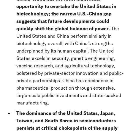
opportunity to overtake the United States in
biotechnology; the narrow U.S.-China gap
suggests that future developments could
quickly shift the global balance of power.
The
United States and China perform similarly in
biotechnology overall, with China’s strengths
underpinned by its human capital.
The United
States excels in security, genetic engineering,
vaccine research, and agricultural technology,
bolstered by private-sector innovation and public-
private partnerships. China has dominance in
pharmaceutical production through extensive,
large-scale public investments and state-backed
manufacturing.
The dominance of the United States, Japan,
Taiwan, and South Korea in semiconductors
persists at critical chokepoints of the supply