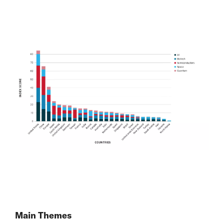
Main Themes