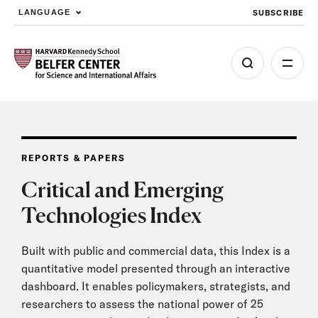
SUBSCRIBE
LANGUAGE
Skip to main content
REPORTS & PAPERS
Critical and Emerging
Technologies Index
Built with public and commercial data, this Index is a
quantitative model presented through an interactive
dashboard. It enables policymakers, strategists, and
researchers to assess the national power of 25