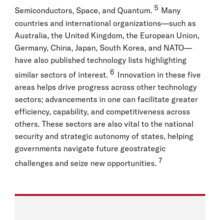
5
Semiconductors, Space, and Quantum.
Many
countries and international organizations—such as
Australia, the United Kingdom, the European Union,
Germany, China, Japan, South Korea, and NATO—
have also published technology lists highlighting
6
similar sectors of interest.
Innovation in these five
areas helps drive progress across other technology
sectors; advancements in one can facilitate greater
efficiency, capability, and competitiveness across
others. These sectors are also vital to the national
security and strategic autonomy of states, helping
governments navigate future geostrategic
7
challenges and seize new opportunities.