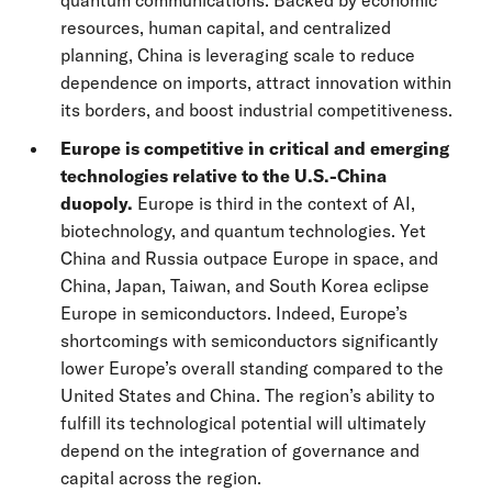
quantum communications. Backed by economic
resources, human capital, and centralized
planning, China is leveraging scale to reduce
dependence on imports, attract innovation within
its borders, and boost industrial competitiveness.
Europe is competitive in critical and emerging
technologies relative to the U.S.-China
duopoly.
Europe is third in the context of AI,
biotechnology, and quantum technologies. Yet
China and Russia outpace Europe in space, and
China, Japan, Taiwan, and South Korea eclipse
Europe in semiconductors. Indeed, Europe’s
shortcomings with semiconductors significantly
lower Europe’s overall standing compared to the
United States and China. The region’s ability to
fulfill its technological potential will ultimately
depend on the integration of governance and
capital across the region.