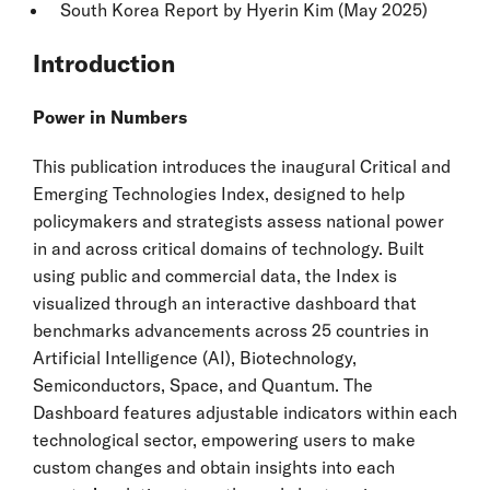
South Korea
Report by Hyerin Kim (May 2025)
Introduction
Power in Numbers
This publication introduces the inaugural Critical and
Emerging Technologies Index, designed to help
policymakers and strategists assess national power
in and across critical domains of technology. Built
using public and commercial data, the Index is
visualized through an interactive dashboard that
benchmarks advancements across 25 countries in
Artificial Intelligence (AI), Biotechnology,
Semiconductors, Space, and Quantum. The
Dashboard features adjustable indicators within each
technological sector, empowering users to make
custom changes and obtain insights into each