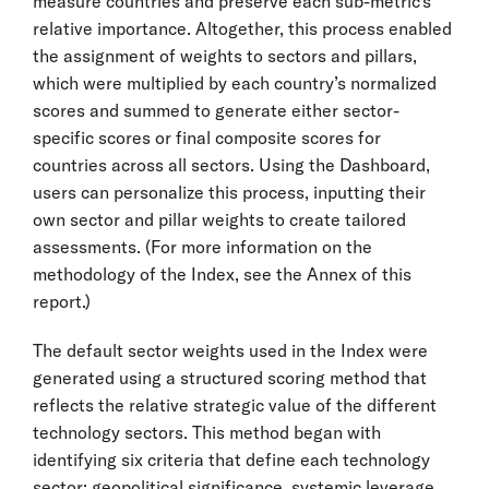
measure countries and preserve each sub-metric’s
relative importance. Altogether, this process enabled
the assignment of weights to sectors and pillars,
which were multiplied by each country’s normalized
scores and summed to generate either sector-
specific scores or final composite scores for
countries across all sectors. Using the Dashboard,
users can personalize this process, inputting their
own sector and pillar weights to create tailored
assessments. (For more information on the
methodology of the Index, see the Annex of this
report.)
The default sector weights used in the Index were
generated using a structured scoring method that
reflects the relative strategic value of the different
technology sectors. This method began with
identifying six criteria that define each technology
sector: geopolitical significance, systemic leverage,