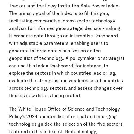
Tracker, and the Lowy Institute’s Asia Power Index.
The primary goal of the Index is to fill this gap,
facilitating comparative, cross-sector technology
analysis for informed geostrategic decision-making.
It presents data through an interactive Dashboard
with adjustable parameters, enabling users to
generate tailored data visualization on the
geopolitics of technology. A policymaker or strategist
can use this Index Dashboard, for instance, to
explore the sectors in which countries lead or lag,
evaluate the strengths and weaknesses of countries
across technology sectors, and assess changes over
time as new data is incorporated.
The White House Office of Science and Technology
Policy’s 2024 updated list of critical and emerging
technologies guided the selection of the five sectors
featured in this Index: AI, Biotechnology,