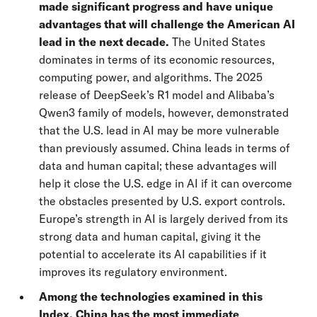
made significant progress and have unique
advantages that will challenge the American AI
lead in the next decade.
The United States
dominates in terms of its economic resources,
computing power, and algorithms. The 2025
release of DeepSeek’s R1 model and Alibaba’s
Qwen3 family of models, however, demonstrated
that the U.S. lead in AI may be more vulnerable
than previously assumed. China leads in terms of
data and human capital; these advantages will
help it close the U.S. edge in AI if it can overcome
the obstacles presented by U.S. export controls.
Europe’s strength in AI is largely derived from its
strong data and human capital, giving it the
potential to accelerate its AI capabilities if it
improves its regulatory environment.
Among the technologies examined in this
Index, China has the most immediate