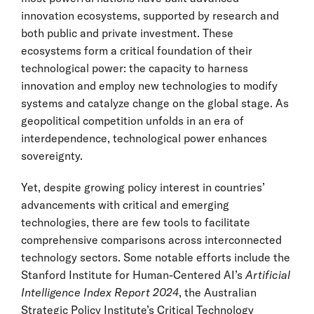
innovation ecosystems, supported by research and
both public and private investment. These
ecosystems form a critical foundation of their
technological power: the capacity to harness
innovation and employ new technologies to modify
systems and catalyze change on the global stage. As
geopolitical competition unfolds in an era of
interdependence, technological power enhances
sovereignty.
Yet, despite growing policy interest in countries’
advancements with critical and emerging
technologies, there are few tools to facilitate
comprehensive comparisons across interconnected
technology sectors. Some notable efforts include the
Stanford Institute for Human-Centered AI’s
Artificial
Intelligence Index Report 2024
, the Australian
Strategic Policy Institute’s Critical Technology