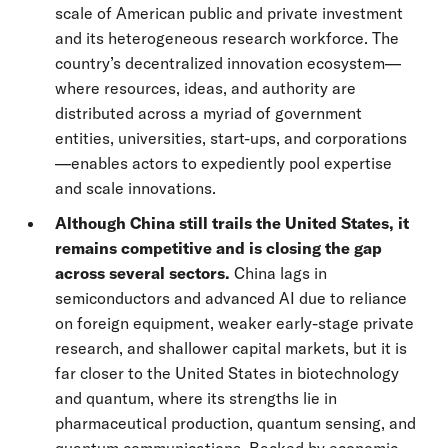
scale of American public and private investment
and its heterogeneous research workforce. The
country’s decentralized innovation ecosystem—
where resources, ideas, and authority are
distributed across a myriad of government
entities, universities, start-ups, and corporations
—enables actors to expediently pool expertise
and scale innovations.
Although China still trails the United States, it
remains competitive and is closing the gap
across several sectors.
China lags in
semiconductors and advanced AI due to reliance
on foreign equipment, weaker early-stage private
research, and shallower capital markets, but it is
far closer to the United States in biotechnology
and quantum, where its strengths lie in
pharmaceutical production, quantum sensing, and