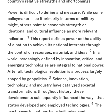
country’s relative strengths and shortcomings.
Power is difficult to define and measure. While some
policymakers see it primarily in terms of military
might, others point to economic strength or
ideational and cultural influence as more relevant
1
indicators.
This report defines power as the ability
of a nation to achieve its national interests through
2
the control of resources, material, and ideas.
In a
world increasingly defined by innovation, critical and
emerging technologies are integral to national power.
After all, technological evolution is a process largely
3
shaped by geopolitics.
Science, innovation,
technology, and industry have catalyzed societal
transformations throughout history; these
developments subsequently influenced the ways that
4
states developed and employed technologies.
The
most powerful nations have built advanced