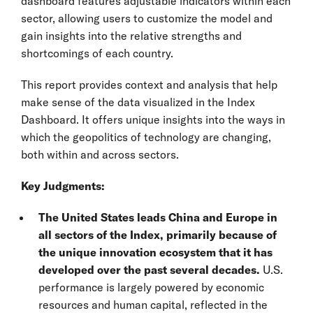
dashboard features adjustable indicators within each
sector, allowing users to customize the model and
gain insights into the relative strengths and
shortcomings of each country.
This report provides context and analysis that help
make sense of the data visualized in the Index
Dashboard. It offers unique insights into the ways in
which the geopolitics of technology are changing,
both within and across sectors.
Key Judgments:
The United States leads China and Europe in
all sectors of the Index, primarily because of
the unique innovation ecosystem that it has
developed over the past several decades.
U.S.
performance is largely powered by economic
resources and human capital, reflected in the