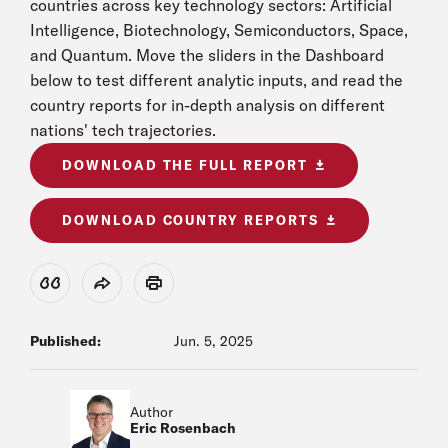
countries across key technology sectors: Artificial
Intelligence, Biotechnology, Semiconductors, Space,
and Quantum. Move the sliders in the Dashboard
below to test different analytic inputs, and read the
country reports for in-depth analysis on different
nations' tech trajectories.
DOWNLOAD THE FULL REPORT
DOWNLOAD COUNTRY REPORTS
View Citation
Share
Print
Published:
Jun. 5, 2025
Author
Eric Rosenbach