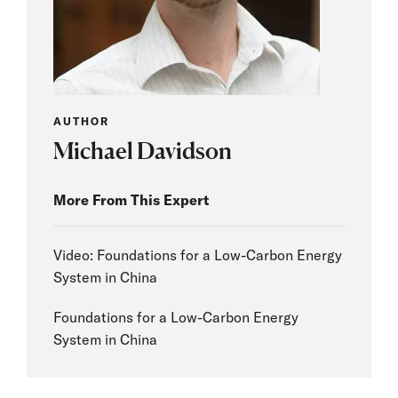
AUTHOR
Michael Davidson
More From This Expert
Video: Foundations for a Low-Carbon Energy
System in China
Foundations for a Low-Carbon Energy
System in China