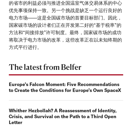
的省市的利益必须与推进全国温室气体交易体系的中心
优先事项保持一致。另一个挑战是缺乏一个运行良好的
电力市场——这是全国碳市场的首要目标部门。因此，
国家碳市场的设计者们正在开发第二好的“基于税率”的
方法和“间接排放”许可制度。最终，国家碳市场的成功
将取决于电力市场的改革，这些改革正在以未知终期的
方式平行进行。
The latest from Belfer
Europe’s Falcon Moment: Five Recommendations
to Create the Conditions for Europe’s Own SpaceX
Whither Hezbollah? A Reassessment of Identity,
Crisis, and Survival on the Path to a Third Open
Letter