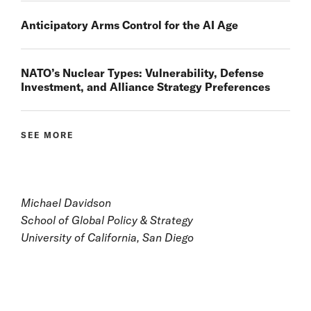
Anticipatory Arms Control for the AI Age
NATO’s Nuclear Types: Vulnerability, Defense
Investment, and Alliance Strategy Preferences
SEE MORE
Michael Davidson
School of Global Policy & Strategy
University of California, San Diego