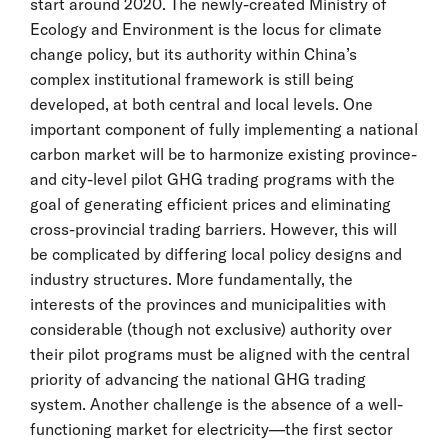
start around 2020. The newly-created Ministry of
Ecology and Environment is the locus for climate
change policy, but its authority within China’s
complex institutional framework is still being
developed, at both central and local levels. One
important component of fully implementing a national
carbon market will be to harmonize existing province-
and city-level pilot GHG trading programs with the
goal of generating efficient prices and eliminating
cross-provincial trading barriers. However, this will
be complicated by differing local policy designs and
industry structures. More fundamentally, the
interests of the provinces and municipalities with
considerable (though not exclusive) authority over
their pilot programs must be aligned with the central
priority of advancing the national GHG trading
system. Another challenge is the absence of a well-
functioning market for electricity—the first sector