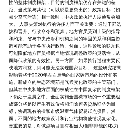
性的整体制度框架，目前的制度框架仍存在关键的差
距。当政策与其他（可以说是更突出的）政策目标（如
减少空气污染）相一致时，中央政策执行力度通常会加
大。 人事决策对执行的许多方面至关重要：通过干部选
拔和晋升、行政命令和预算，地方官员受到上级的指导
和约束。省与中央政府和机构之间的牢固关系和利益协
调可能有助于各省执行政策。然而，这种紧密的联系也
可能降低地方官员根据当地情况调整政策的灵活性，从
而降低政策的有效性。另一方面，如果执行过程主要反
映地方利益，则可能无法实现国家目标。 这些研究结果
影响着将于2020年左右启动的国家碳市场的设计和实
施。新成立的生态环境部是气候变化政策的主管部门，
但其在中央和地方层面的权威性在中国复杂的制度框架
下仍处于发展之中。全面实施全国碳市场的一个重要组
成部分将是以产生有效价格和消除跨省贸易壁垒为目
标，协调现有的省和市级温室气体贸易试点项目。然
而，不同的地方政策设计和行业结构将使情况复杂化。
更重要的是，对试点项目拥有相当大(但非排他的)权力