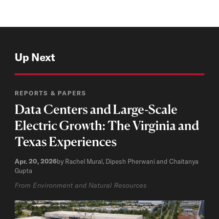
Up Next
REPORTS & PAPERS
Data Centers and Large-Scale
Electric Growth: The Virginia and
Texas Experiences
Apr. 20, 2026
by Rachel Mural, Dipesh Pherwani and Chaitanya
Gupta
From Environment and Natural Resources