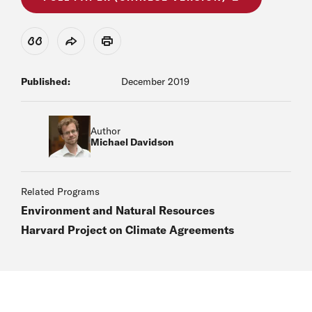
View Citation
Share
Print
Published:
December 2019
Author
Michael Davidson
Related Programs
Environment and Natural Resources
Harvard Project on Climate Agreements