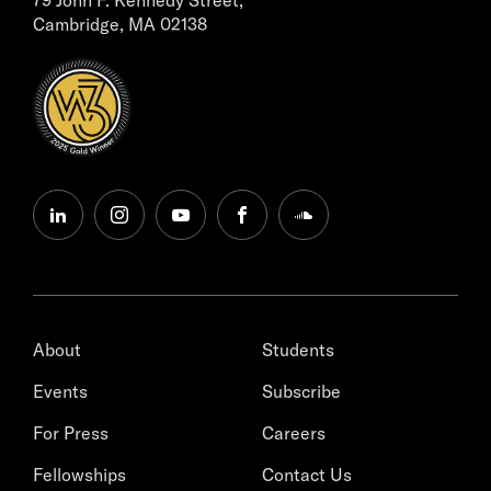
Cambridge, MA 02138
linkedin
instagram
youtube
facebook
soundcloud
About
Students
Events
Subscribe
For Press
Careers
Fellowships
Contact Us