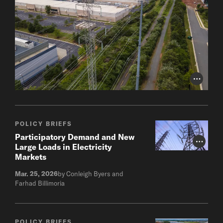
Photo Cr
POLICY BRIEFS
Participatory Demand and New
Photo Cr
Large Loads in Electricity
Markets
Mar. 25, 2026
by Conleigh Byers and
Farhad Billimoria
POLICY BRIEFS