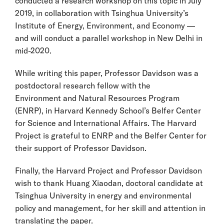
conducted a
research workshop on this topic
in July
2019, in collaboration with Tsinghua University’s
Institute of Energy, Environment, and Economy —
and will conduct a parallel workshop in New Delhi in
mid-2020.
While writing this paper, Professor Davidson was a
postdoctoral research fellow with the
Environment and Natural Resources Program
(ENRP), in Harvard Kennedy School’s Belfer Center
for Science and International Affairs. The Harvard
Project is grateful to ENRP and the Belfer Center for
their support of Professor Davidson.
Finally, the Harvard Project and Professor Davidson
wish to thank Huang Xiaodan, doctoral candidate at
Tsinghua University in energy and environmental
policy and management, for her skill and attention in
translating the paper.