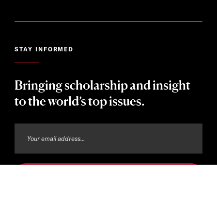
STAY INFORMED
Bringing scholarship and insight
to the world’s top issues.