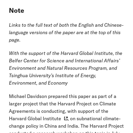
Note
Links to the full text of both the English and Chinese-
language versions of the paper are at the top of this
page.
With the support of the Harvard Global Institute, the
Belfer Center for Science and International Affairs’
Environment and Natural Resources Program, and
Tsinghua University’s Institute of Energy,
Environment, and Economy
Michael Davidson prepared this paper as part of a
larger project that the Harvard Project on Climate
Agreements is conducting, with support of the
Harvard Global Institute
, on subnational climate-
change policy in China and India. The Harvard Project