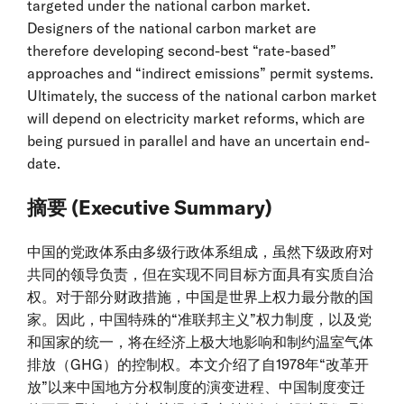
targeted under the national carbon market.
Designers of the national carbon market are
therefore developing second-best “rate-based”
approaches and “indirect emissions” permit systems.
Ultimately, the success of the national carbon market
will depend on electricity market reforms, which are
being pursued in parallel and have an uncertain end-
date.
摘要 (Executive Summary)
中国的党政体系由多级行政体系组成，虽然下级政府对
共同的领导负责，但在实现不同目标方面具有实质自治
权。对于部分财政措施，中国是世界上权力最分散的国
家。因此，中国特殊的“准联邦主义”权力制度，以及党
和国家的统一，将在经济上极大地影响和制约温室气体
排放（GHG）的控制权。本文介绍了自1978年“改革开
放”以来中国地方分权制度的演变进程、中国制度变迁