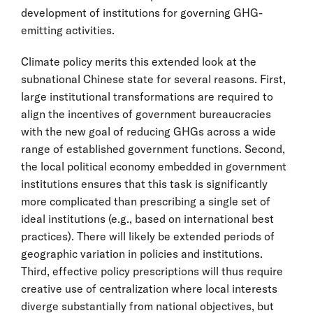
development of institutions for governing GHG-
emitting activities.
Climate policy merits this extended look at the
subnational Chinese state for several reasons. First,
large institutional transformations are required to
align the incentives of government bureaucracies
with the new goal of reducing GHGs across a wide
range of established government functions. Second,
the local political economy embedded in government
institutions ensures that this task is significantly
more complicated than prescribing a single set of
ideal institutions (e.g., based on international best
practices). There will likely be extended periods of
geographic variation in policies and institutions.
Third, effective policy prescriptions will thus require
creative use of centralization where local interests
diverge substantially from national objectives, but