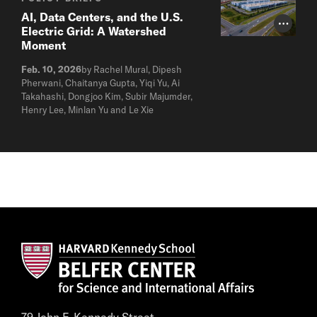
AI, Data Centers, and the U.S.
Photo Cr
Electric Grid: A Watershed
Moment
Feb. 10, 2026
by Rachel Mural, Dipesh
Pherwani, Chaitanya Gupta, Yiqi Yu, Ai
Takahashi, Dongjoo Kim, Subir Majumder,
Henry Lee, Minlan Yu and Le Xie
79 John F. Kennedy Street,