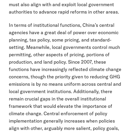
must also align with and exploit local government
authorities to advance rapid reforms in other areas.
In terms of institutional functions, China’s central
agencies have a great deal of power over economic
planning, tax policy, some pricing, and standard-
setting. Meanwhile, local governments control much
permitting, other aspects of pricing, portions of
production, and land policy. Since 2007, these
functions have increasingly reflected climate change
concerns, though the priority given to reducing GHG
emissions is by no means uniform across central and
local government institutions. Additionally, there
remain crucial gaps in the overall institutional
framework that would elevate the importance of
climate change. Central enforcement of policy
implementation generally increases when policies
align with other, arguably more salient, policy goals,