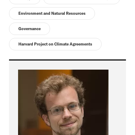
Environment and Natural Resources
Governance
Harvard Project on Climate Agreements