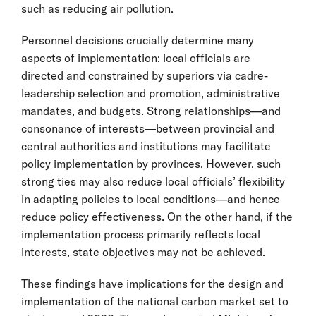
such as reducing air pollution.
Personnel decisions crucially determine many
aspects of implementation: local officials are
directed and constrained by superiors via cadre-
leadership selection and promotion, administrative
mandates, and budgets. Strong relationships—and
consonance of interests—between provincial and
central authorities and institutions may facilitate
policy implementation by provinces. However, such
strong ties may also reduce local officials’ flexibility
in adapting policies to local conditions—and hence
reduce policy effectiveness. On the other hand, if the
implementation process primarily reflects local
interests, state objectives may not be achieved.
These findings have implications for the design and
implementation of the national carbon market set to