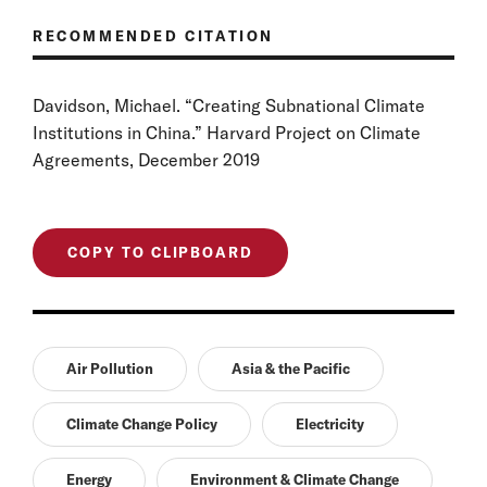
RECOMMENDED CITATION
Davidson, Michael. “Creating Subnational Climate
Institutions in China.” Harvard Project on Climate
Agreements, December 2019
COPY TO CLIPBOARD
Air Pollution
Asia & the Pacific
Climate Change Policy
Electricity
Energy
Environment & Climate Change