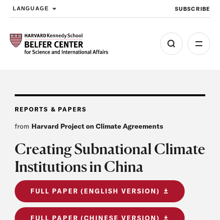
SUBSCRIBE
LANGUAGE
Skip to main content
REPORTS & PAPERS
from
Harvard Project on Climate Agreements
Creating Subnational Climate
Institutions in China
FULL PAPER (ENGLISH VERSION)
FULL PAPER (CHINESE VERSION)