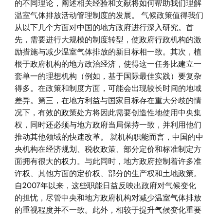
的不同理论，阐述相关经验和文献将如何帮助我们理解
温室气体排放活动管理制度的发展。 气候政策值得我们
从以下几个方面对中国的地方政府进行深入研究。首
先，需要进行大规模的制度转型，使政府行政机构的激
励措施与减少温室气体排放的新目标相一致。其次，植
根于政府机构的地方政治经济，使得这一任务比建立一
套单一的理想机构（例如，基于国际最佳实践）要复杂
得多。在政策和制度方面，可能会出现较长时间的地域
差异。第三，在地方利益与国家目标存在重大分歧的情
况下，有效的政策处方将因此需要创造性地使用中央集
权，同时还必须与地方政府当局保持一致，并利用他们
推动其他领域的快速改革。 就机构职能而言，中国的中
央机构在经济规划、税收政策、部分定价和标准制定方
面拥有很大的权力。与此同时，地方政府控制着许多准
许权、其他方面的定价权、部分的生产权和土地政策。
自2007年以来，这些职能日益反映出政府对气候变化
的担忧，尽管中央和地方政府机构对减少温室气体排放
的重视程度并不一致。此外，相较于提升气候变化重要