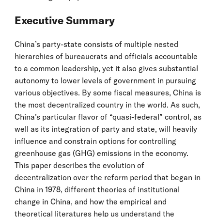
Executive Summary
China’s party-state consists of multiple nested
hierarchies of bureaucrats and officials accountable
to a common leadership, yet it also gives substantial
autonomy to lower levels of government in pursuing
various objectives. By some fiscal measures, China is
the most decentralized country in the world. As such,
China’s particular flavor of “quasi-federal” control, as
well as its integration of party and state, will heavily
influence and constrain options for controlling
greenhouse gas (GHG) emissions in the economy.
This paper describes the evolution of
decentralization over the reform period that began in
China in 1978, different theories of institutional
change in China, and how the empirical and
theoretical literatures help us understand the