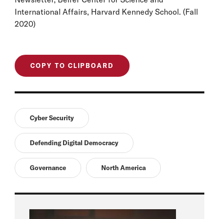
International Affairs, Harvard Kennedy School. (Fall
2020)
COPY TO CLIPBOARD
Cyber Security
Defending Digital Democracy
Governance
North America