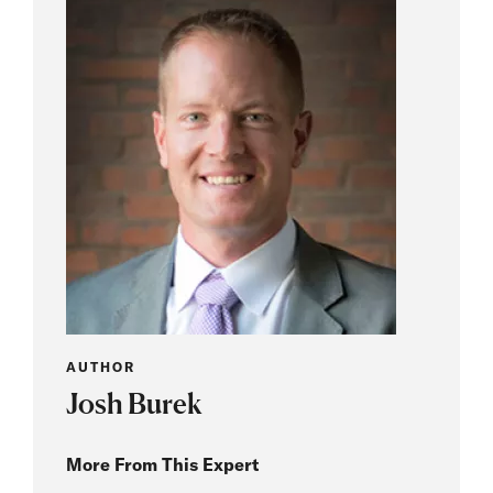
AUTHOR
Josh Burek
More From This Expert