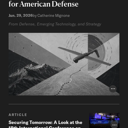
for American Defense
Jun. 29, 2026
by Catherine Mignone
From Defense, Emerging Technology, and Strategy
Photo Cr
ARTICLE
Securing Tomorrow: A Look at the
Photo Cr
18th International Conference on