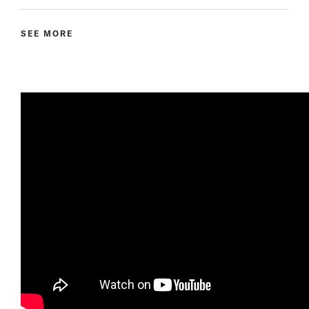
SEE MORE