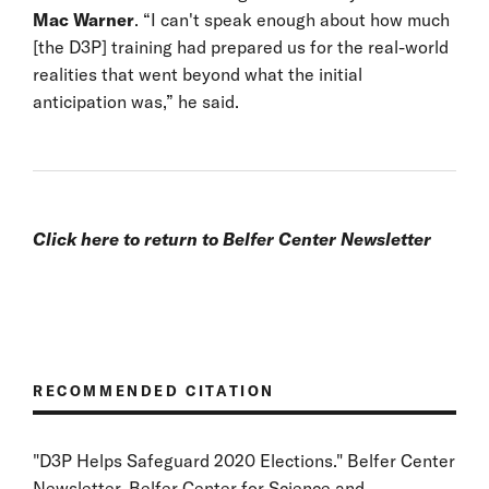
Mac Warner
. “I can't speak enough about how much
[the D3P] training had prepared us for the real-world
realities that went beyond what the initial
anticipation was,” he said.
Click
here
to return to Belfer Center Newsletter
RECOMMENDED CITATION
"D3P Helps Safeguard 2020 Elections." Belfer Center
Newsletter, Belfer Center for Science and