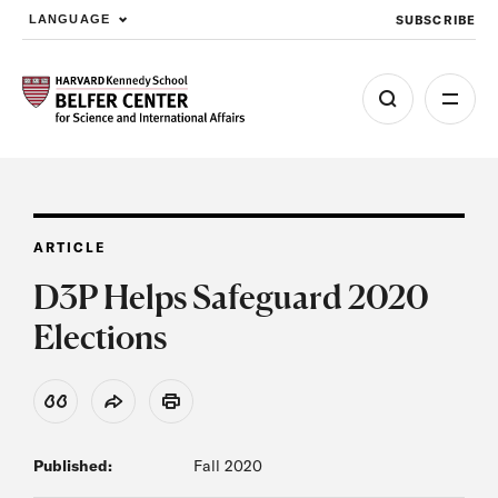
SUBSCRIBE
LANGUAGE
Skip to main content
ARTICLE
D3P Helps Safeguard 2020
Elections
View Citation
Share
Print
Published:
Fall 2020