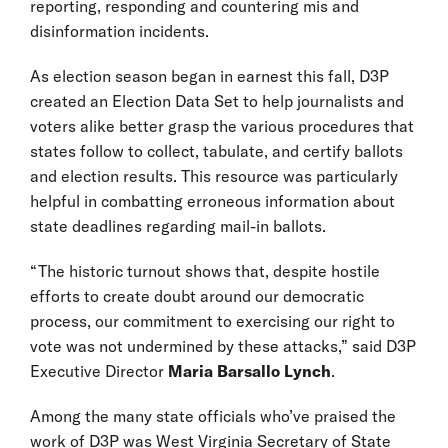
reporting, responding and countering mis and
disinformation incidents.
As election season began in earnest this fall, D3P
created an Election Data Set to help journalists and
voters alike better grasp the various procedures that
states follow to collect, tabulate, and certify ballots
and election results. This resource was particularly
helpful in combatting erroneous information about
state deadlines regarding mail-in ballots.
“The historic turnout shows that, despite hostile
efforts to create doubt around our democratic
process, our commitment to exercising our right to
vote was not undermined by these attacks,” said D3P
Executive Director
Maria Barsallo Lynch
.
Among the many state officials who’ve praised the
work of D3P was West Virginia Secretary of State