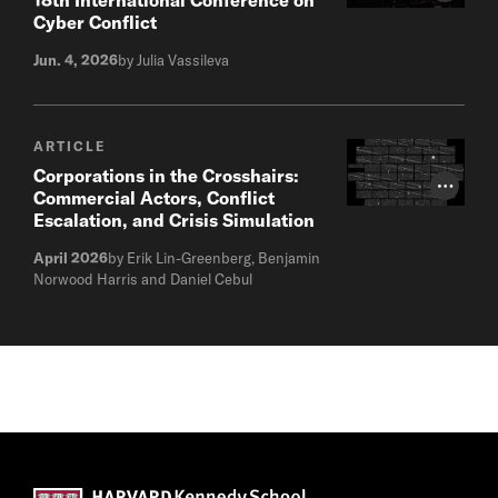
Cyber Conflict
Jun. 4, 2026
by Julia Vassileva
ARTICLE
Corporations in the Crosshairs:
Photo Cr
Commercial Actors, Conflict
Escalation, and Crisis Simulation
April 2026
by Erik Lin-Greenberg, Benjamin
Norwood Harris and Daniel Cebul