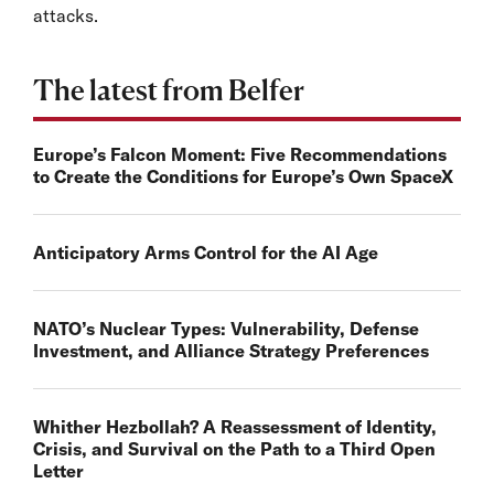
attacks.
The latest from Belfer
Europe’s Falcon Moment: Five Recommendations
to Create the Conditions for Europe’s Own SpaceX
Anticipatory Arms Control for the AI Age
NATO’s Nuclear Types: Vulnerability, Defense
Investment, and Alliance Strategy Preferences
Whither Hezbollah? A Reassessment of Identity,
Crisis, and Survival on the Path to a Third Open
Letter