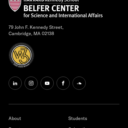
79 John F. Kennedy Street,
Cambridge, MA 02138
linkedin
instagram
youtube
facebook
soundcloud
About
Students