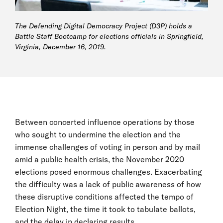
The Defending Digital Democracy Project (D3P) holds a
Battle Staff Bootcamp for elections officials in Springfield,
Virginia, December 16, 2019.
Between concerted influence operations by those
who sought to undermine the election and the
immense challenges of voting in person and by mail
amid a public health crisis, the November 2020
elections posed enormous challenges. Exacerbating
the difficulty was a lack of public awareness of how
these disruptive conditions affected the tempo of
Election Night, the time it took to tabulate ballots,
and the delay in declaring results.