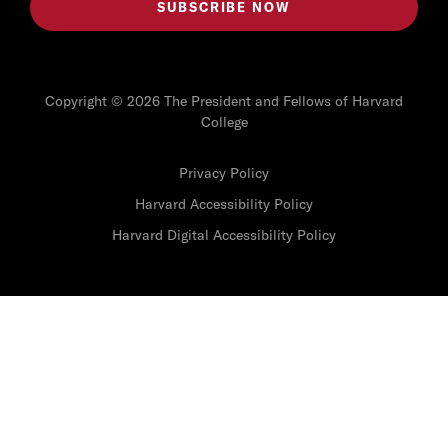
Copyright © 2026 The President and Fellows of Harvard
College
Privacy Policy
Harvard Accessibility Policy
Harvard Digital Accessibility Policy