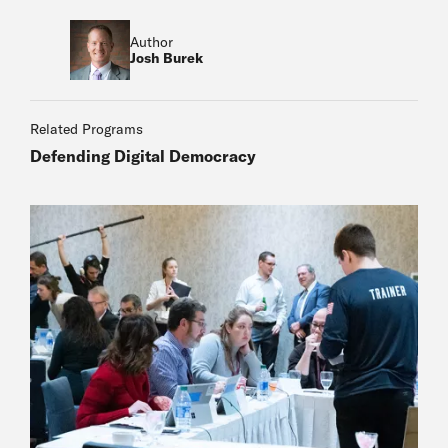
Author
Josh Burek
Related Programs
Defending Digital Democracy