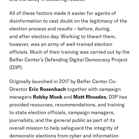
All of these factors made it easier for agents of
disinformation to cast doubt on the legitimacy of the
election process and results – before, during,
and after election day. Working to thwart them,
however, was an army of well-trained election
officials. Much of their training was carried out by the
Belfer Center’s Defending Digital Democracy Project
(D3P).
Originally launched in 2017 by Belfer Center Co-
Director
Eric Rosenbach
together with campaign
managers
Robby Mook
and
Matt Rhoades
, D3P has
provided resources, recommendations, and training
to state election officials, campaign managers,
journalists, and the general public as part of its
overall mission to help safeguard the integrity of
democratic elections from cyber and information