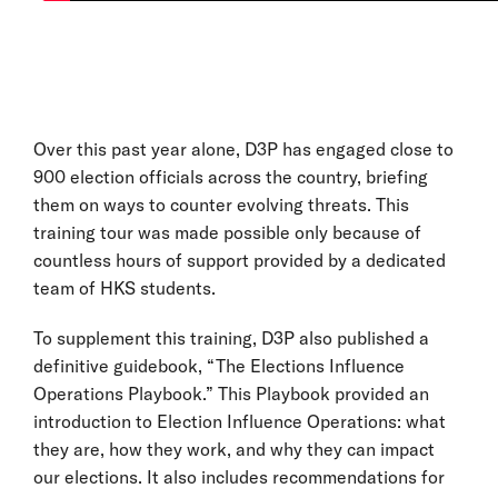
Over this past year alone, D3P has engaged close to
900 election officials across the country, briefing
them on ways to counter evolving threats. This
training tour was made possible only because of
countless hours of support provided by a dedicated
team of HKS students.
To supplement this training, D3P also published a
definitive guidebook, “The Elections Influence
Operations Playbook.” This Playbook provided an
introduction to Election Influence Operations: what
they are, how they work, and why they can impact
our elections. It also includes recommendations for