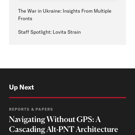
The War in Ukraine: Insights From Multiple
Fronts
Staff Spotlight: Lovita Strain
Up Next
REPORTS & PAPERS
Navigating Without GPS: A
Cascading Alt-PNT Architecture