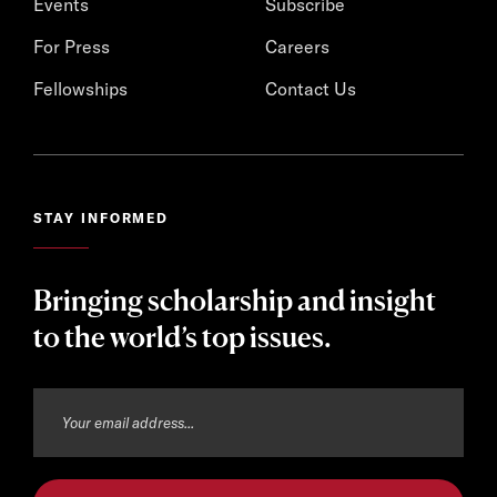
Events
Subscribe
For Press
Careers
Fellowships
Contact Us
STAY INFORMED
Bringing scholarship and insight
to the world’s top issues.