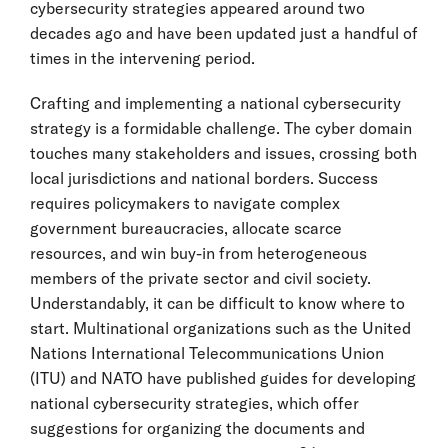
cybersecurity strategies appeared around two
decades ago and have been updated just a handful of
times in the intervening period.
Crafting and implementing a national cybersecurity
strategy is a formidable challenge. The cyber domain
touches many stakeholders and issues, crossing both
local jurisdictions and national borders. Success
requires policymakers to navigate complex
government bureaucracies, allocate scarce
resources, and win buy-in from heterogeneous
members of the private sector and civil society.
Understandably, it can be difficult to know where to
start. Multinational organizations such as the United
Nations International Telecommunications Union
(ITU) and NATO have published guides for developing
national cybersecurity strategies, which offer
suggestions for organizing the documents and