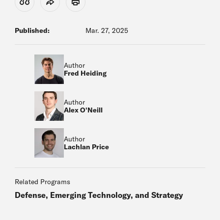
View Citation
Share
Print
Published:
Mar. 27, 2025
Author
Fred Heiding
Author
Alex O'Neill
Author
Lachlan Price
Related Programs
Defense, Emerging Technology, and Strategy