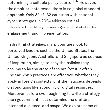
34
determining a suitable policy course.
However,
the empirical data reveal there is no global standard
approach. Only 85 of 132 countries with national
cyber strategies in 2024 address critical
infrastructure, lifecycle management, stakeholder
engagement, and implementation.
In drafting strategies, many countries look to
perceived leaders such as the United States, the
United Kingdom, Australia, and Singapore as sources
of inspiration, aiming to copy the policies they
assume to be the state of the art. Yet it is often
unclear which practices are effective, whether they
apply in foreign contexts, or if their success depends
on conditions like economic or digital resources.
Moreover, before even beginning to write a strategy,
each government must determine the drafters,
intended audience, and scope. We explore some of