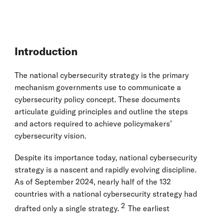
Introduction
The national cybersecurity strategy is the primary
mechanism governments use to communicate a
cybersecurity policy concept. These documents
articulate guiding principles and outline the steps
and actors required to achieve policymakers’
cybersecurity vision.
Despite its importance today, national cybersecurity
strategy is a nascent and rapidly evolving discipline.
As of September 2024, nearly half of the 132
countries with a national cybersecurity strategy had
2
drafted only a single strategy.
The earliest