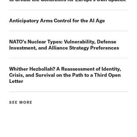
Anticipatory Arms Control for the AI Age
NATO’s Nuclear Types: Vulnerability, Defense
Investment, and Alliance Strategy Preferences
Whither Hezbollah? A Reassessment of Identity,
Crisis, and Survival on the Path to a Third Open
Letter
SEE MORE