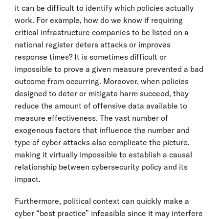
it can be difficult to identify which policies actually
work. For example, how do we know if requiring
critical infrastructure companies to be listed on a
national register deters attacks or improves
response times? It is sometimes difficult or
impossible to prove a given measure prevented a bad
outcome from occurring. Moreover, when policies
designed to deter or mitigate harm succeed, they
reduce the amount of offensive data available to
measure effectiveness. The vast number of
exogenous factors that influence the number and
type of cyber attacks also complicate the picture,
making it virtually impossible to establish a causal
relationship between cybersecurity policy and its
impact.
Furthermore, political context can quickly make a
cyber “best practice” infeasible since it may interfere