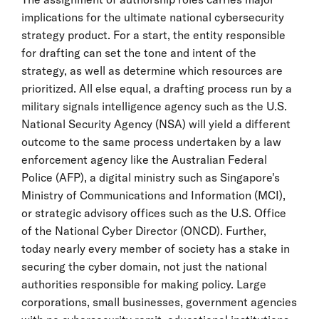
implications for the ultimate national cybersecurity
strategy product. For a start, the entity responsible
for drafting can set the tone and intent of the
strategy, as well as determine which resources are
prioritized. All else equal, a drafting process run by a
military signals intelligence agency such as the U.S.
National Security Agency (NSA) will yield a different
outcome to the same process undertaken by a law
enforcement agency like the Australian Federal
Police (AFP), a digital ministry such as Singapore's
Ministry of Communications and Information (MCI),
or strategic advisory offices such as the U.S. Office
of the National Cyber Director (ONCD). Further,
today nearly every member of society has a stake in
securing the cyber domain, not just the national
authorities responsible for making policy. Large
corporations, small businesses, government agencies