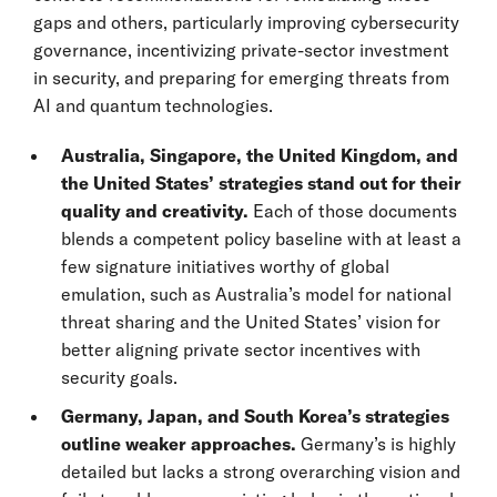
gaps and others, particularly improving cybersecurity
governance, incentivizing private-sector investment
in security, and preparing for emerging threats from
AI and quantum technologies.
Australia, Singapore, the United Kingdom, and
the United States’ strategies stand out for their
quality and creativity.
Each of those documents
blends a competent policy baseline with at least a
few signature initiatives worthy of global
emulation, such as Australia’s model for national
threat sharing and the United States’ vision for
better aligning private sector incentives with
security goals.
Germany, Japan, and South Korea’s strategies
outline weaker approaches.
Germany’s is highly
detailed but lacks a strong overarching vision and