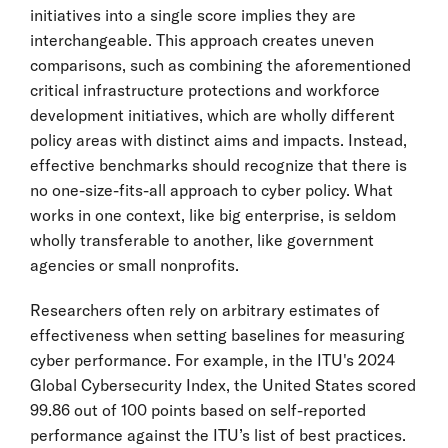
initiatives into a single score implies they are
interchangeable. This approach creates uneven
comparisons, such as combining the aforementioned
critical infrastructure protections and workforce
development initiatives, which are wholly different
policy areas with distinct aims and impacts. Instead,
effective benchmarks should recognize that there is
no one-size-fits-all approach to cyber policy. What
works in one context, like big enterprise, is seldom
wholly transferable to another, like government
agencies or small nonprofits.
Researchers often rely on arbitrary estimates of
effectiveness when setting baselines for measuring
cyber performance. For example, in the ITU's 2024
Global Cybersecurity Index, the United States scored
99.86 out of 100 points based on self-reported
performance against the ITU’s list of best practices.