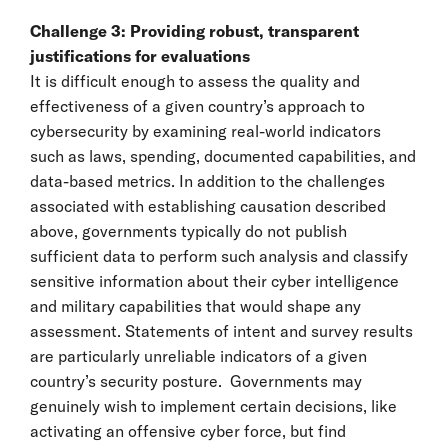
Challenge 3: Providing robust, transparent
justifications for evaluations
It is difficult enough to assess the quality and
effectiveness of a given country’s approach to
cybersecurity by examining real-world indicators
such as laws, spending, documented capabilities, and
data-based metrics. In addition to the challenges
associated with establishing causation described
above, governments typically do not publish
sufficient data to perform such analysis and classify
sensitive information about their cyber intelligence
and military capabilities that would shape any
assessment. Statements of intent and survey results
are particularly unreliable indicators of a given
country’s security posture. Governments may
genuinely wish to implement certain decisions, like
activating an offensive cyber force, but find