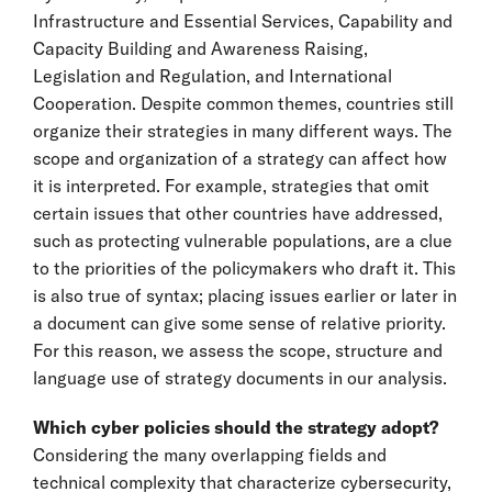
Infrastructure and Essential Services, Capability and
Capacity Building and Awareness Raising,
Legislation and Regulation, and International
Cooperation. Despite common themes, countries still
organize their strategies in many different ways. The
scope and organization of a strategy can affect how
it is interpreted. For example, strategies that omit
certain issues that other countries have addressed,
such as protecting vulnerable populations, are a clue
to the priorities of the policymakers who draft it. This
is also true of syntax; placing issues earlier or later in
a document can give some sense of relative priority.
For this reason, we assess the scope, structure and
language use of strategy documents in our analysis.
Which cyber policies should the strategy adopt?
Considering the many overlapping fields and
technical complexity that characterize cybersecurity,