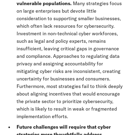
vulnerable populations.
Many strategies focus
on large enterprises but devote little
consideration to supporting smaller businesses,
which often lack resources for cybersecurity.
Investment in non-technical cyber workforces,
such as legal and policy experts, remains
insufficient, leaving critical gaps in governance
and compliance. Approaches to regulating data
privacy and assigning accountability for
mitigating cyber risks are inconsistent, creating
uncertainty for businesses and consumers.
Furthermore, most strategies fail to think deeply
about aligning incentives that would encourage
the private sector to prioritize cybersecurity,
which is likely to result in weak or fragmented
implementation efforts.
Future challenges will require that cyber
strategies more thoughtfully address