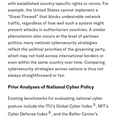
with established country-specific rights or norms. For
example, the United States cannot implement a
“Great Firewall” that blocks undesirable network
traffic, regardless of how well such a system might
prevent attacks in authoritarian countries. A similar
phenomenon also occurs at the level of partisan
politics; many national cybersecurity strategies
reflect the political priorities of the governing party,
which may not hold across international borders or
even within the same country over time. Comparing
cybersecurity strategies across nations is thus not
always straightforward or fair.
Prior Analyses of National Cyber Policy
Existing benchmarks for evaluating national cyber
5
posture include the ITU’s Global Cyber Index
, MIT’s
6
Cyber Defense Index
, and the Belfer Center’s