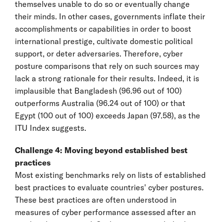
themselves unable to do so or eventually change
their minds. In other cases, governments inflate their
accomplishments or capabilities in order to boost
international prestige, cultivate domestic political
support, or deter adversaries. Therefore, cyber
posture comparisons that rely on such sources may
lack a strong rationale for their results. Indeed, it is
implausible that Bangladesh (96.96 out of 100)
outperforms Australia (96.24 out of 100) or that
Egypt (100 out of 100) exceeds Japan (97.58), as the
ITU Index suggests.
Challenge 4: Moving beyond established best
practices
Most existing benchmarks rely on lists of established
best practices to evaluate countries' cyber postures.
These best practices are often understood in
measures of cyber performance assessed after an