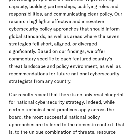
capacity, building partnerships, codifying roles and
responsibilities, and communicating clear policy. Our
research highlights effective and innovative
cybersecurity policy approaches that should inform
global standards, as well as areas where the seven
strategies fell short, aligned, or diverged
significantly. Based on our findings, we offer
commentary specific to each featured country’s
threat landscape and policy environment, as well as
recommendations for future national cybersecurity
strategists from any country.
Our results reveal that there is no universal blueprint
for national cybersecurity strategy. Indeed, while
certain technical best practices apply across the
board, the most successful national policy
approaches are tailored to the domestic context, that
is, to the unique combination of threats, resource