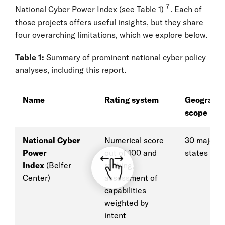
7
National Cyber Power Index (see Table 1)
. Each of
those projects offers useful insights, but they share
four overarching limitations, which we explore below.
Table 1:
Summary of prominent national cyber policy
analyses, including this report.
Name
Rating system
Geograph
scope
National Cyber
Numerical score
30 major g
Power
out of 100 and
states
Index
(Belfer
ranking,
Center)
assessment of
capabilities
weighted by
intent