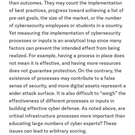
than outcomes. They may count the implementation
of best practices, progress toward achieving a list of
pre-set goals, the size of the market, or the number
of cybersecurity employees or students in a country.
Yet measuring the implementation of cybersecurity
processes or inputs is an analytical trap since many
factors can prevent the intended effect from being
realized. For example, having a process in place does
not mean it is effective, and having more resources
does not guarantee protection. On the contrary, the
existence of processes may contribute to a false
sense of security, and more digital assets represent a
wider attack surface. It is also difficult to “weigh” the
effectiveness of different processes or inputs in
building effective cyber defense. As noted above, are
critical infrastructure processes more important than
educating large numbers of cyber experts? These
issues can lead to arbitrary scoring.