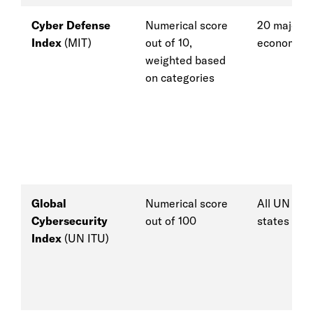
Cyber Defense
Numerical score
20 major
Index
(MIT)
out of 10,
economies
weighted based
on categories
Global
Numerical score
All UN me
Cybersecurity
out of 100
states
Index
(UN ITU)