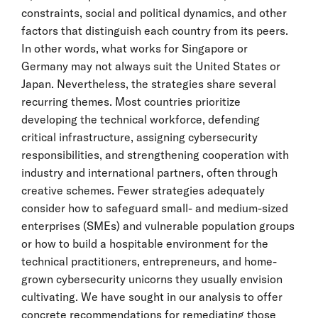
constraints, social and political dynamics, and other
factors that distinguish each country from its peers.
In other words, what works for Singapore or
Germany may not always suit the United States or
Japan. Nevertheless, the strategies share several
recurring themes. Most countries prioritize
developing the technical workforce, defending
critical infrastructure, assigning cybersecurity
responsibilities, and strengthening cooperation with
industry and international partners, often through
creative schemes. Fewer strategies adequately
consider how to safeguard small- and medium-sized
enterprises (SMEs) and vulnerable population groups
or how to build a hospitable environment for the
technical practitioners, entrepreneurs, and home-
grown cybersecurity unicorns they usually envision
cultivating. We have sought in our analysis to offer
concrete recommendations for remediating those