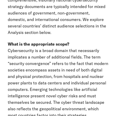
strategy documents are typically intended for mixed
audiences of government, non-government,
domestic, and international consumers. We explore
several countries’ distinct audience selections in the
Analysis section below.
What is the appropriate scope?
Cybersecurity is a broad domain that necessarily
implicates a number of additional fields. The term
“security convergence” refers to the fact that modern
societies encompass assets in need of both digital
and physical protection, from hospitals and nuclear
power plants to data centers and individual personal
computers. Emerging technologies like artificial
intelligence present novel cyber risks and must
themselves be secured. The cyber threat landscape
also reflects the geopolitical environment, which
most countries factor into their strategies.