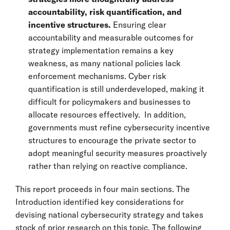
accountability, risk quantification, and
incentive structures.
Ensuring clear
accountability and measurable outcomes for
strategy implementation remains a key
weakness, as many national policies lack
enforcement mechanisms. Cyber risk
quantification is still underdeveloped, making it
difficult for policymakers and businesses to
allocate resources effectively. In addition,
governments must refine cybersecurity incentive
structures to encourage the private sector to
adopt meaningful security measures proactively
rather than relying on reactive compliance.
This report proceeds in four main sections. The
Introduction identified key considerations for
devising national cybersecurity strategy and takes
stock of prior research on this topic. The following