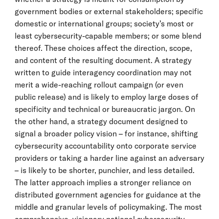
government bodies or external stakeholders; specific
domestic or international groups; society’s most or
least cybersecurity-capable members; or some blend
thereof. These choices affect the direction, scope,
and content of the resulting document. A strategy
written to guide interagency coordination may not
merit a wide-reaching rollout campaign (or even
public release) and is likely to employ large doses of
specificity and technical or bureaucratic jargon. On
the other hand, a strategy document designed to
signal a broader policy vision – for instance, shifting
cybersecurity accountability onto corporate service
providers or taking a harder line against an adversary
– is likely to be shorter, punchier, and less detailed.
The latter approach implies a stronger reliance on
distributed government agencies for guidance at the
middle and granular levels of policymaking. The most
comprehensive, visionary national cybersecurity