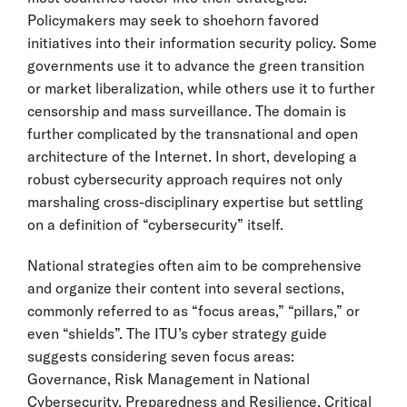
Policymakers may seek to shoehorn favored
initiatives into their information security policy. Some
governments use it to advance the green transition
or market liberalization, while others use it to further
censorship and mass surveillance. The domain is
further complicated by the transnational and open
architecture of the Internet. In short, developing a
robust cybersecurity approach requires not only
marshaling cross-disciplinary expertise but settling
on a definition of “cybersecurity” itself.
National strategies often aim to be comprehensive
and organize their content into several sections,
commonly referred to as “focus areas,” “pillars,” or
even “shields”. The ITU’s cyber strategy guide
suggests considering seven focus areas:
Governance, Risk Management in National
Cybersecurity, Preparedness and Resilience, Critical