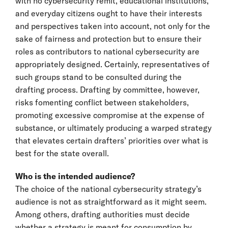
with no cybersecurity remit, educational institutions,
and everyday citizens ought to have their interests
and perspectives taken into account, not only for the
sake of fairness and protection but to ensure their
roles as contributors to national cybersecurity are
appropriately designed. Certainly, representatives of
such groups stand to be consulted during the
drafting process. Drafting by committee, however,
risks fomenting conflict between stakeholders,
promoting excessive compromise at the expense of
substance, or ultimately producing a warped strategy
that elevates certain drafters’ priorities over what is
best for the state overall.
Who is the intended audience?
The choice of the national cybersecurity strategy’s
audience is not as straightforward as it might seem.
Among others, drafting authorities must decide
whether a strategy is meant for consumption by