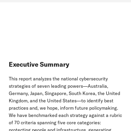
Executive Summary
This report analyzes the national cybersecurity
strategies of seven leading powers—Australia,
Germany, Japan, Singapore, South Korea, the United
Kingdom, and the United States—to identify best
practices and, we hope, inform future policymaking.
We have benchmarked each strategy against a rubric
of 70 criteria spanning five core categories:
protecting people and infrastructure, generating