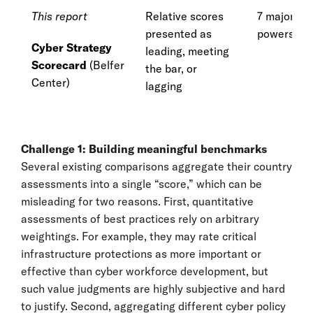
This report
Relative scores
7 major cy
presented as
powers
Cyber Strategy
leading, meeting
Scorecard
(Belfer
the bar, or
Center)
lagging
Challenge 1: Building meaningful benchmarks
Several existing comparisons aggregate their country
assessments into a single “score,” which can be
misleading for two reasons. First, quantitative
assessments of best practices rely on arbitrary
weightings. For example, they may rate critical
infrastructure protections as more important or
effective than cyber workforce development, but
such value judgments are highly subjective and hard
to justify. Second, aggregating different cyber policy