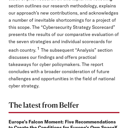
section outlines our research methodology, explains
our approach’s new contributions, and acknowledges
a number of inevitable shortcomings for a project of
this scope. The “Cybersecurity Strategy Scorecard”
presents the results of our comparative evaluation of
the seven strategies and individual scorecards for
1
each country.
The subsequent “Analysis” section
discusses our findings and offers practical
takeaways for cyber policymakers. The report
concludes with a broader consideration of future
challenges and opportunities in the field of national
cyber strategy.
The latest from Belfer
Europe’s Falcon Moment: Five Recommendations
to Create the Conditions for Europe’s Own SpaceX