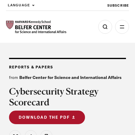
SUBSCRIBE
LANGUAGE
Skip to main content
REPORTS & PAPERS
from
Belfer Center for Science and International Affairs
Cybersecurity Strategy
Scorecard
DOWNLOAD THE PDF