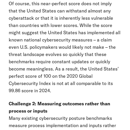
Of course, this near-perfect score does not imply
that the United States can withstand almost any
cyberattack or that it is inherently less vulnerable
than countries with lower scores. While the score
might suggest the United States has implemented all
known national cybersecurity measures – a claim
even U.S. policymakers would likely not make – the
threat landscape evolves so quickly that these
benchmarks require constant updates or quickly
become meaningless. As a result, the United States’
perfect score of 100 on the 2020 Global
Cybersecurity Index is not at all comparable to its
99.86 score in 2024.
Challenge 2: Measuring outcomes rather than
process or inputs
Many existing cybersecurity posture benchmarks
measure process implementation and inputs rather