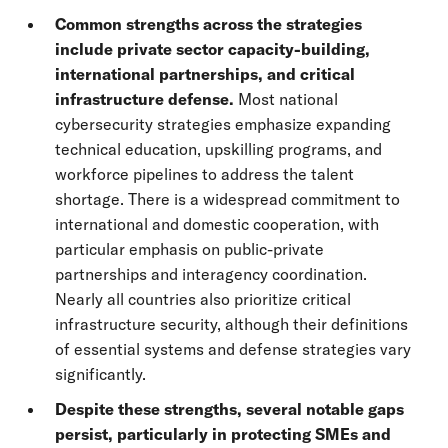
Common strengths across the strategies
include private sector capacity-building,
international partnerships, and critical
infrastructure defense.
Most national
cybersecurity strategies emphasize expanding
technical education, upskilling programs, and
workforce pipelines to address the talent
shortage. There is a widespread commitment to
international and domestic cooperation, with
particular emphasis on public-private
partnerships and interagency coordination.
Nearly all countries also prioritize critical
infrastructure security, although their definitions
of essential systems and defense strategies vary
significantly.
Despite these strengths, several notable gaps
persist, particularly in protecting SMEs and