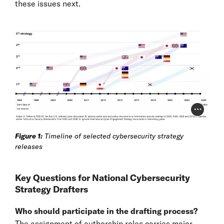
these issues next.
Photo Cr
Figure 1:
Timeline of selected cybersecurity strategy
releases
Key Questions for National Cybersecurity
Strategy Drafters
Who should participate in the drafting process?
The assignment of authorship roles carries major