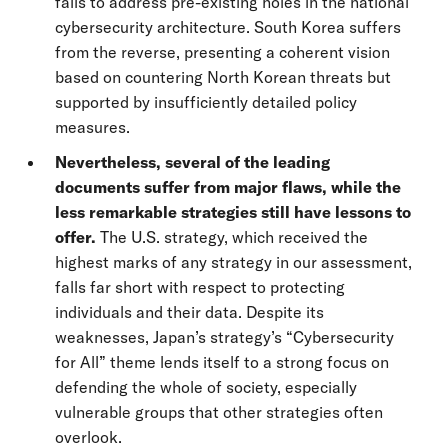
fails to address pre-existing holes in the national
cybersecurity architecture. South Korea suffers
from the reverse, presenting a coherent vision
based on countering North Korean threats but
supported by insufficiently detailed policy
measures.
Nevertheless, several of the leading
documents suffer from major flaws, while the
less remarkable strategies still have lessons to
offer.
The U.S. strategy, which received the
highest marks of any strategy in our assessment,
falls far short with respect to protecting
individuals and their data. Despite its
weaknesses, Japan’s strategy’s “Cybersecurity
for All” theme lends itself to a strong focus on
defending the whole of society, especially
vulnerable groups that other strategies often
overlook.