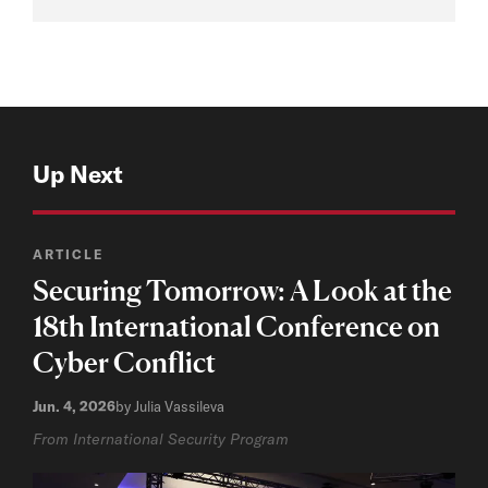
Up Next
ARTICLE
Securing Tomorrow: A Look at the
18th International Conference on
Cyber Conflict
Jun. 4, 2026
by Julia Vassileva
From International Security Program