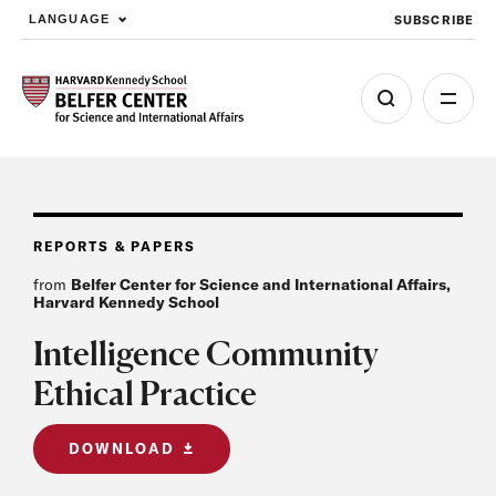
SUBSCRIBE
LANGUAGE
Skip to main content
REPORTS & PAPERS
from
Belfer Center for Science and International Affairs,
Harvard Kennedy School
Intelligence Community
Ethical Practice
DOWNLOAD