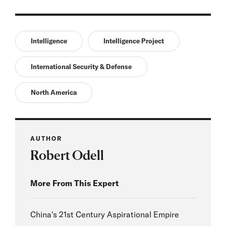
Intelligence
Intelligence Project
International Security & Defense
North America
AUTHOR
Robert Odell
More From This Expert
China's 21st Century Aspirational Empire