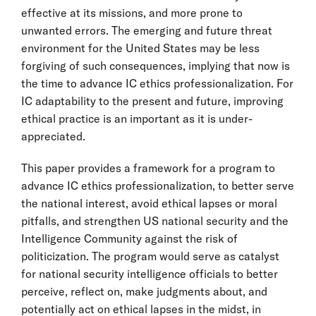
effective at its missions, and more prone to
unwanted errors. The emerging and future threat
environment for the United States may be less
forgiving of such consequences, implying that now is
the time to advance IC ethics professionalization. For
IC adaptability to the present and future, improving
ethical practice is an important as it is under-
appreciated.
This paper provides a framework for a program to
advance IC ethics professionalization, to better serve
the national interest, avoid ethical lapses or moral
pitfalls, and strengthen US national security and the
Intelligence Community against the risk of
politicization. The program would serve as catalyst
for national security intelligence officials to better
perceive, reflect on, make judgments about, and
potentially act on ethical lapses in the midst, in