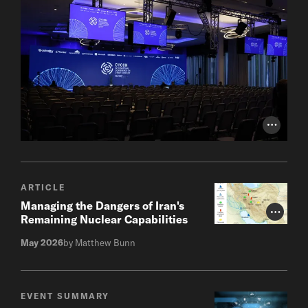
Photo Cr
ARTICLE
Managing the Dangers of Iran's
Photo Cr
Remaining Nuclear Capabilities
May 2026
by Matthew Bunn
EVENT SUMMARY