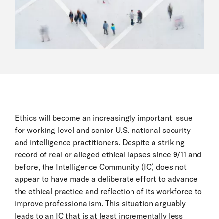
Ethics will become an increasingly important issue
for working-level and senior U.S. national security
and intelligence practitioners. Despite a striking
record of real or alleged ethical lapses since 9/11 and
before, the Intelligence Community (IC) does not
appear to have made a deliberate effort to advance
the ethical practice and reflection of its workforce to
improve professionalism. This situation arguably
leads to an IC that is at least incrementally less