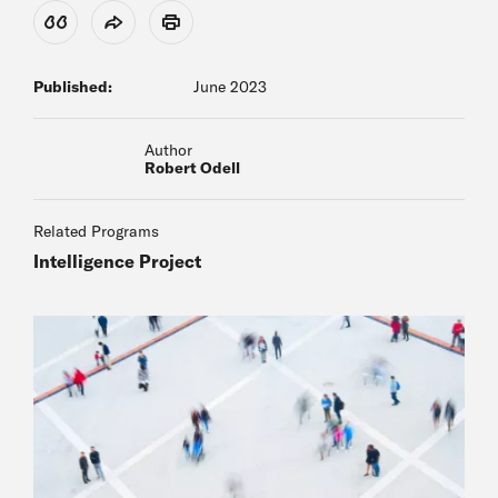
View Citation
Share
Print
Published:
June 2023
Author
Robert Odell
Related Programs
Intelligence Project