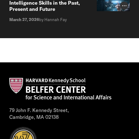
Intelligence Skills in the Past,
Photo Cr
Present and Future
March 27, 2026
by Hannah Fay
79 John F. Kennedy Street,
Cambridge, MA 02138