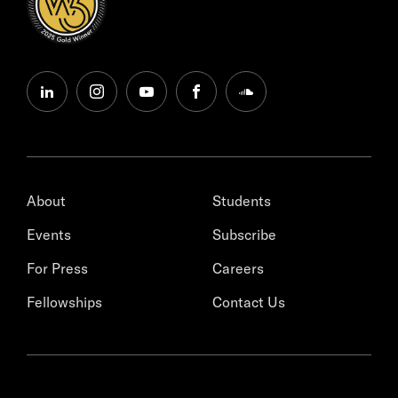
linkedin
instagram
youtube
facebook
soundcloud
About
Students
Events
Subscribe
For Press
Careers
Fellowships
Contact Us