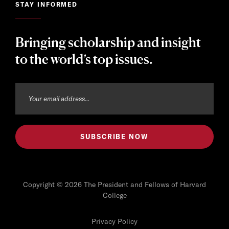
STAY INFORMED
Bringing scholarship and insight
to the world’s top issues.
Copyright © 2026 The President and Fellows of Harvard
College
Privacy Policy