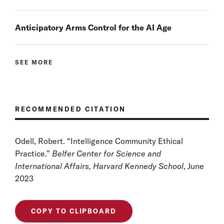
Anticipatory Arms Control for the AI Age
SEE MORE
RECOMMENDED CITATION
Odell, Robert. “Intelligence Community Ethical
Practice.”
Belfer Center for Science and
International Affairs, Harvard Kennedy School
, June
2023
COPY TO CLIPBOARD