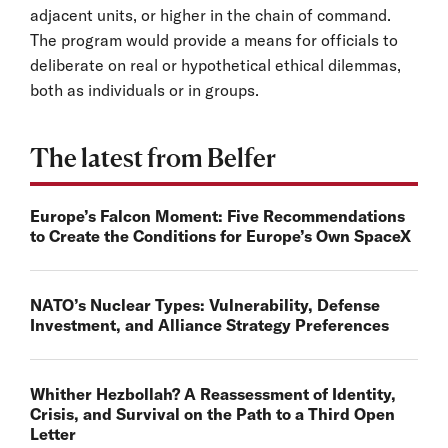
adjacent units, or higher in the chain of command.
The program would provide a means for officials to
deliberate on real or hypothetical ethical dilemmas,
both as individuals or in groups.
The latest from Belfer
Europe’s Falcon Moment: Five Recommendations
to Create the Conditions for Europe’s Own SpaceX
NATO’s Nuclear Types: Vulnerability, Defense
Investment, and Alliance Strategy Preferences
Whither Hezbollah? A Reassessment of Identity,
Crisis, and Survival on the Path to a Third Open
Letter