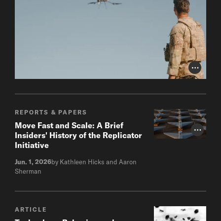
Photo Cr
REPORTS & PAPERS
Move Fast and Scale: A Brief
Photo Cr
Insiders' History of the Replicator
Initiative
Jun. 1, 2026
by Kathleen Hicks and Aaron
Sherman
ARTICLE