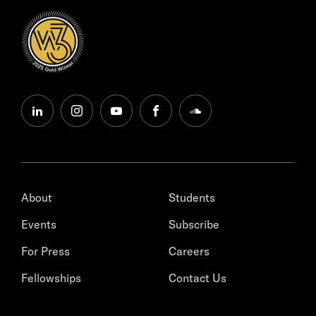
linkedin
instagram
youtube
facebook
soundcloud
About
Students
Events
Subscribe
For Press
Careers
Fellowships
Contact Us