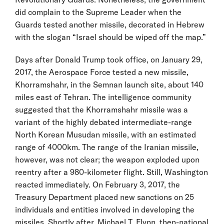
did complain to the Supreme Leader when the
Guards tested another missile, decorated in Hebrew
with the slogan “Israel should be wiped off the map.”
Days after Donald Trump took office, on January 29,
2017, the Aerospace Force tested a new missile,
Khorramshahr, in the Semnan launch site, about 140
miles east of Tehran. The intelligence community
suggested that the Khorramshahr missile was a
variant of the highly debated intermediate-range
North Korean Musudan missile, with an estimated
range of 4000km. The range of the Iranian missile,
however, was not clear; the weapon exploded upon
reentry after a 980-kilometer flight. Still, Washington
reacted immediately. On February 3, 2017, the
Treasury Department placed new sanctions on 25
individuals and entities involved in developing the
missiles. Shortly after, Michael T. Flynn, then-national