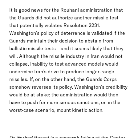
It is good news for the Rouhani administration that
the Guards did not authorize another missile test
that potentially violates Resolution 2231.
Washington’s policy of deterrence is validated if the
Guards maintain their decision to abstain from
ballistic missile tests – and it seems likely that they
will. Although the missile industry in Iran would not
collapse, inability to test advanced models would
undermine Iran’s drive to produce longer-range
missiles. If, on the other hand, the Guards Corps
somehow reverses its policy, Washington’s credibility
would be at stake; the administration would then
have to push for more serious sanctions, or, in the
worst-case scenario, mount kinetic action.
Dr. Farhad Rezaei is a research fellow at the Center