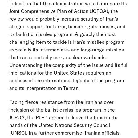
indication that the administration would abrogate the
Joint Comprehensive Plan of Action (JCPOA), the
review would probably increase scrutiny of Iran’s
alleged support for terror, human rights abuses, and
its ballistic missiles program. Arguably the most
challenging item to tackle is Iran’s missiles program,
especially its intermediate- and long-range missiles
that can reportedly carry nuclear warheads.
Understanding the complexity of the issue and its full
implications for the United States requires an
analysis of the international legality of the program
and its interpretation in Tehran.
Facing fierce resistance from the Iranians over
inclusion of the ballistic missiles program in the
JCPOA, the P5+ 1 agreed to leave the topic in the
hands of the United Nations Security Council
(UNSC). In a further compromise, Iranian officials