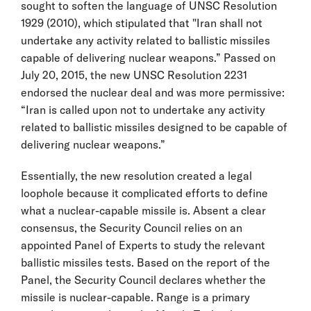
sought to soften the language of UNSC Resolution
1929 (2010), which stipulated that "Iran shall not
undertake any activity related to ballistic missiles
capable of delivering nuclear weapons.” Passed on
July 20, 2015, the new UNSC Resolution 2231
endorsed the nuclear deal and was more permissive:
“Iran is called upon not to undertake any activity
related to ballistic missiles designed to be capable of
delivering nuclear weapons.”
Essentially, the new resolution created a legal
loophole because it complicated efforts to define
what a nuclear-capable missile is. Absent a clear
consensus, the Security Council relies on an
appointed Panel of Experts to study the relevant
ballistic missiles tests. Based on the report of the
Panel, the Security Council declares whether the
missile is nuclear-capable. Range is a primary