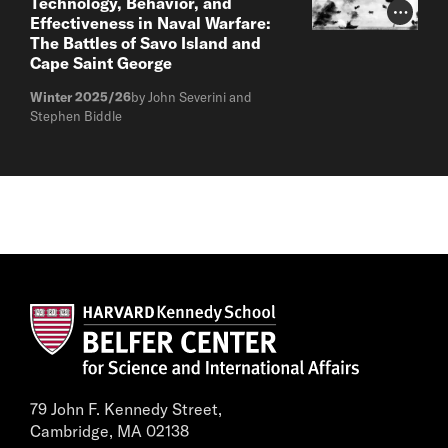
Technology, Behavior, and
Photo Cr
Effectiveness in Naval Warfare:
The Battles of Savo Island and
Cape Saint George
Winter 2025/26
by John Severini and
Stephen Biddle
79 John F. Kennedy Street,
Cambridge, MA 02138