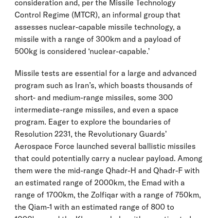
consideration and, per the Missile Technology
Control Regime (MTCR), an informal group that
assesses nuclear-capable missile technology, a
missile with a range of 300km and a payload of
500kg is considered ‘nuclear-capable.’
Missile tests are essential for a large and advanced
program such as Iran’s, which boasts thousands of
short- and medium-range missiles, some 300
intermediate-range missiles, and even a space
program. Eager to explore the boundaries of
Resolution 2231, the Revolutionary Guards’
Aerospace Force launched several ballistic missiles
that could potentially carry a nuclear payload. Among
them were the mid-range Qhadr-H and Qhadr-F with
an estimated range of 2000km, the Emad with a
range of 1700km, the Zolfiqar with a range of 750km,
the Qiam-1 with an estimated range of 800 to