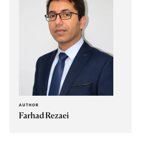
AUTHOR
Farhad Rezaei