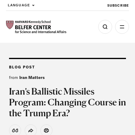
SUBSCRIBE
LANGUAGE
Skip to main content
BLOG POST
from
Iran Matters
Iran’s Ballistic Missiles
Program: Changing Course in
the Trump Era?
View Citation
Share
Print