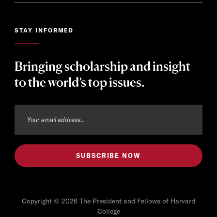
STAY INFORMED
Bringing scholarship and insight
to the world’s top issues.
Copyright © 2026 The President and Fellows of Harvard
College