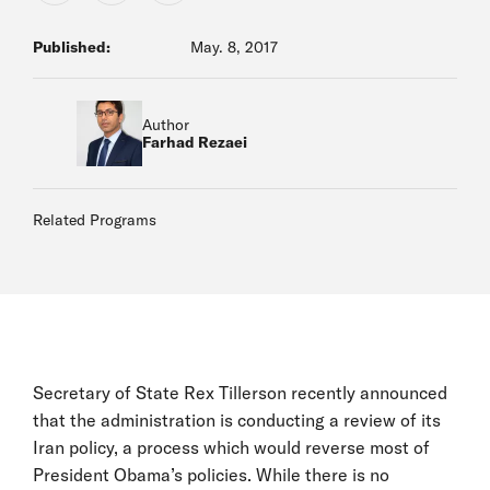
Published:
May. 8, 2017
Author
Farhad Rezaei
Related Programs
Secretary of State Rex Tillerson recently announced
that the administration is conducting a review of its
Iran policy, a process which would reverse most of
President Obama’s policies. While there is no