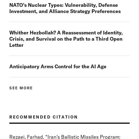
NATO’s Nuclear Types: Vulnerability, Defense
Investment, and Alliance Strategy Preferences
Whither Hezbollah? A Reassessment of Identity,
Crisis, and Survival on the Path to a Third Open
Letter
Anticipatory Arms Control for the AI Age
SEE MORE
RECOMMENDED CITATION
Rezaei, Farhad. “Iran’s Ballistic Missiles Program: