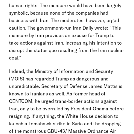
human rights. The measure would have been largely
symbolic, because none of the companies had
business with Iran. The moderates, however, urged
caution. The government-run Iran Daily wrote: “This
measure by Iran provides an excuse for Trump to
take actions against Iran, increasing his intention to
disrupt the status quo resulting from the Iran nuclear
deal.”
Indeed, the Ministry of Information and Security
(MOIS) has regarded Trump as dangerous and
unpredictable. Secretary of Defense James Mattis is
known to Iranians as well. As former head of
CENTCOM, he urged trans-border actions against
Iran, only to be overruled by President Obama before
resigning. If anything, the White House decision to
launch a Tomahawk strike in Syria and the dropping
of the monstrous GBU-43/ Massive Ordnance Air