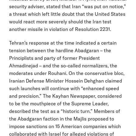
security adviser, stated that Iran “was put on notice,”
a threat which left little doubt that the United States
would react more severely should the Iran test
another missile in violation of Resolution 2231.
Tehran’s response at the time indicated a certain
tension between the hardline Abadgaran – the
Principlists and party of former President
Ahmadinejad – and the so-called normalizers, the
moderates under Rouhani. On the conservative bloc,
Iranian Defense Minister Hossein Dehghan claimed
such launches will continue with “enhanced speed
and precision.” The Kayhan Newspaper, considered
to be the mouthpiece of the Supreme Leader,
described the test as a “historic turn.” Members of
the Abadgaran faction in the Majlis proposed to
impose sanctions on 15 American companies which
collaborated with Israel for alleged violations of