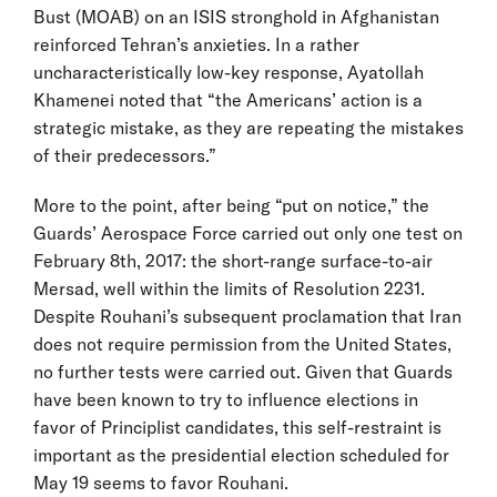
Bust (MOAB) on an ISIS stronghold in Afghanistan
reinforced Tehran’s anxieties. In a rather
uncharacteristically low-key response, Ayatollah
Khamenei noted that “the Americans’ action is a
strategic mistake, as they are repeating the mistakes
of their predecessors.”
More to the point, after being “put on notice,” the
Guards’ Aerospace Force carried out only one test on
February 8th, 2017: the short-range surface-to-air
Mersad, well within the limits of Resolution 2231.
Despite Rouhani’s subsequent proclamation that Iran
does not require permission from the United States,
no further tests were carried out. Given that Guards
have been known to try to influence elections in
favor of Principlist candidates, this self-restraint is
important as the presidential election scheduled for
May 19 seems to favor Rouhani.