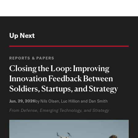
Up Next
REPORTS & PAPERS
Closing the Loop: Improving
Innovation Feedback Between
Soldiers, Startups, and Strategy
Jun. 29, 2026
by Nils Olsen, Luc Hillion and Dan Smith
From Defense, Emerging Technology, and Strategy