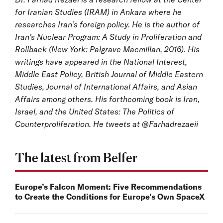
for Iranian Studies (IRAM) in Ankara where he
researches Iran’s foreign policy. He is the author of
Iran’s Nuclear Program: A Study in Proliferation and
Rollback (New York: Palgrave Macmillan, 2016). His
writings have appeared in the National Interest,
Middle East Policy, British Journal of Middle Eastern
Studies, Journal of International Affairs, and Asian
Affairs among others. His forthcoming book is Iran,
Israel, and the United States: The Politics of
Counterproliferation. He tweets at @Farhadrezaeii
The latest from Belfer
Europe’s Falcon Moment: Five Recommendations
to Create the Conditions for Europe’s Own SpaceX