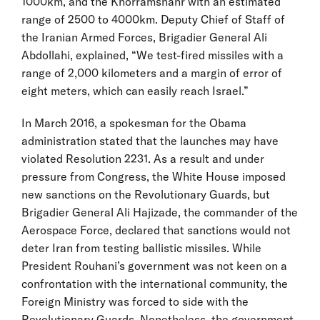
1000km, and the Khorramshahr with an estimated
range of 2500 to 4000km. Deputy Chief of Staff of
the Iranian Armed Forces, Brigadier General Ali
Abdollahi, explained, “We test-fired missiles with a
range of 2,000 kilometers and a margin of error of
eight meters, which can easily reach Israel.”
In March 2016, a spokesman for the Obama
administration stated that the launches may have
violated Resolution 2231. As a result and under
pressure from Congress, the White House imposed
new sanctions on the Revolutionary Guards, but
Brigadier General Ali Hajizade, the commander of the
Aerospace Force, declared that sanctions would not
deter Iran from testing ballistic missiles. While
President Rouhani’s government was not keen on a
confrontation with the international community, the
Foreign Ministry was forced to side with the
Revolutionary Guards. Nonetheless, the government