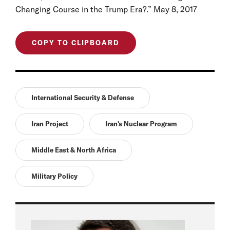
Changing Course in the Trump Era?.” May 8, 2017
COPY TO CLIPBOARD
International Security & Defense
Iran Project
Iran's Nuclear Program
Middle East & North Africa
Military Policy