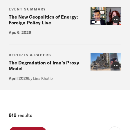
EVENT SUMMARY
The New Geopolitics of Energy:
Photo Cr
Foreign Policy Live
Apr. 6, 2026
REPORTS & PAPERS
The Degradation of Iran’s Proxy
Photo Cr
Model
April 2026
by Lina Khatib
819
results