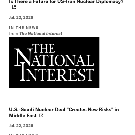
Is There a Future for US-Iran Nuclear Diplomacy?
Jul. 23, 2026
IN THE NEWS
from
The National Interest
U.S.-Saudi Nuclear Deal "Creates New Risks" in
Middle East
Jul. 22, 2026