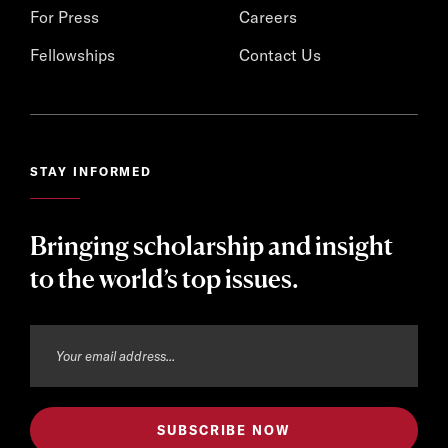
For Press
Careers
Fellowships
Contact Us
STAY INFORMED
Bringing scholarship and insight
to the world’s top issues.