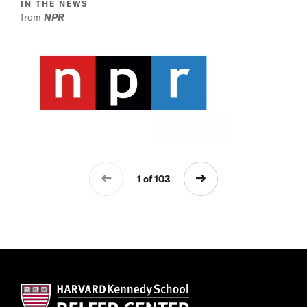
IN THE NEWS
from
NPR
1 of 103