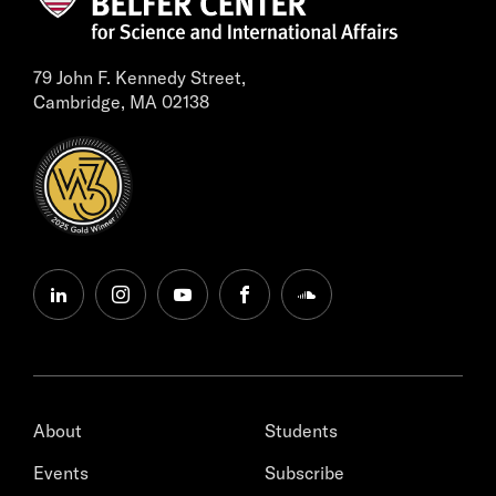
79 John F. Kennedy Street,
Cambridge, MA 02138
linkedin
instagram
youtube
facebook
soundcloud
About
Students
Events
Subscribe