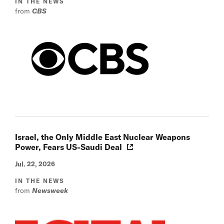
IN THE NEWS
from
CBS
Israel, the Only Middle East Nuclear Weapons
Power, Fears US-Saudi Deal
Jul. 22, 2026
IN THE NEWS
from
Newsweek