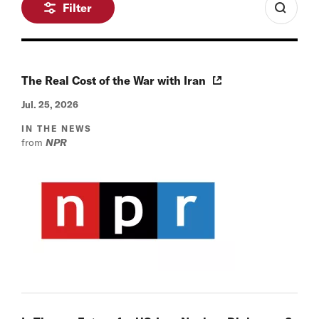
Filter
The Real Cost of the War with Iran
Jul. 25, 2026
IN THE NEWS
from
NPR