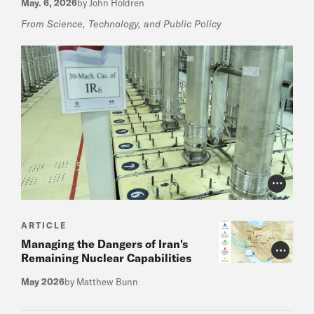
May. 6, 2026
by John Holdren
From Science, Technology, and Public Policy
Photo Cr
ARTICLE
Managing the Dangers of Iran's
Photo Cr
Remaining Nuclear Capabilities
May 2026
by Matthew Bunn