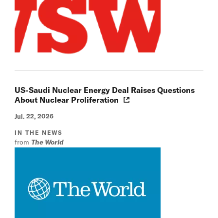
US-Saudi Nuclear Energy Deal Raises Questions
About Nuclear Proliferation
Jul. 22, 2026
IN THE NEWS
from
The World