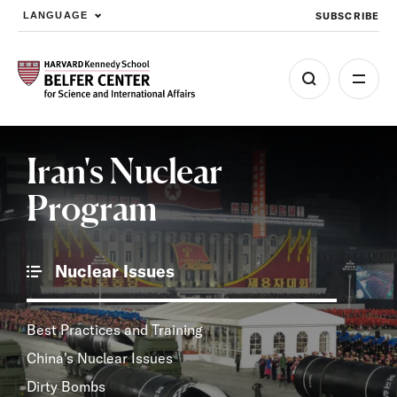
SUBSCRIBE
LANGUAGE
Skip to main content
Iran's Nuclear
Program
Nuclear Issues
Best Practices and Training
China's Nuclear Issues
Dirty Bombs