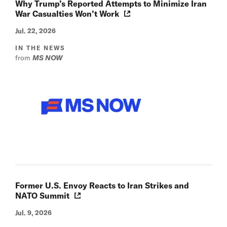
Why Trump’s Reported Attempts to Minimize Iran
War Casualties Won’t Work
Jul. 22, 2026
IN THE NEWS
from
MS NOW
Former U.S. Envoy Reacts to Iran Strikes and
NATO Summit
Jul. 9, 2026