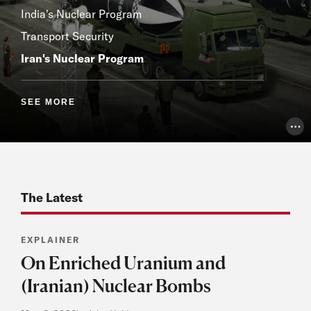
India's Nuclear Program
Transport Security
Iran's Nuclear Program
SEE MORE
Pho
The Latest
EXPLAINER
On Enriched Uranium and
(Iranian) Nuclear Bombs