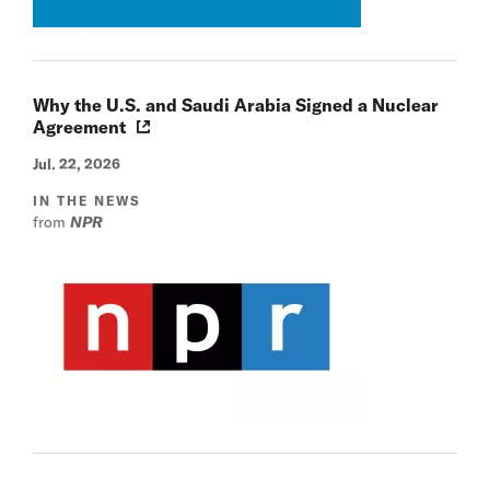
Why the U.S. and Saudi Arabia Signed a Nuclear
Agreement
Jul. 22, 2026
IN THE NEWS
from
NPR