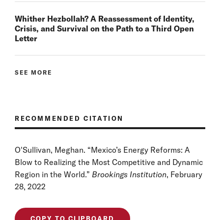
Whither Hezbollah? A Reassessment of Identity,
Crisis, and Survival on the Path to a Third Open
Letter
SEE MORE
RECOMMENDED CITATION
O'Sullivan, Meghan. “Mexico’s Energy Reforms: A
Blow to Realizing the Most Competitive and Dynamic
Region in the World.”
Brookings Institution
, February
28, 2022
COPY TO CLIPBOARD