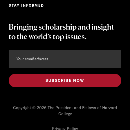
STAY INFORMED
Bringing scholarship and insight
to the world’s top issues.
Copyright © 2026 The President and Fellows of Harvard
College
Privacy Policy