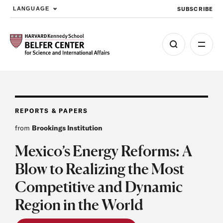
SUBSCRIBE
LANGUAGE
Skip to main content
REPORTS & PAPERS
from
Brookings Institution
Mexico’s Energy Reforms: A
Blow to Realizing the Most
Competitive and Dynamic
Region in the World