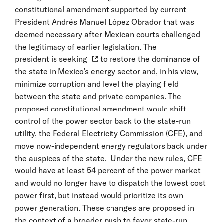
constitutional amendment supported by current
President Andrés Manuel López Obrador that was
deemed necessary after Mexican courts challenged
the legitimacy of earlier legislation. The
president is seeking
to restore the dominance of
the state in Mexico’s energy sector and, in his view,
minimize corruption and level the playing field
between the state and private companies. The
proposed constitutional amendment would shift
control of the power sector back to the state-run
utility, the Federal Electricity Commission (CFE), and
move now-independent energy regulators back under
the auspices of the state. Under the new rules, CFE
would have at least 54 percent of the power market
and would no longer have to dispatch the lowest cost
power first, but instead would prioritize its own
power generation. These changes are proposed in
the context of a broader push to favor state-run