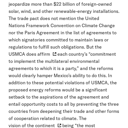
jeopardize more than $22 billion of foreign-owned
solar, wind, and other renewable-energy installations.
The trade pact does not mention the United
Nations Framework Convention on Climate Change
nor the Paris Agreement in the list of agreements to
which signatories committed to maintain laws or
regulations to fulfill such obligations. But the
USMCA does affirm
each country’s “commitment
to implement the multilateral environmental
agreements to which it is a party,” and the reforms
would clearly hamper Mexico’s ability to do this. In
addition to these potential violations of USMCA, the
proposed energy reforms would be a significant
setback to the aspirations of the agreement and
entail opportunity costs to all by preventing the three
countries from deepening their trade and other forms
of cooperation related to climate. The
vision of the continent
being “the most