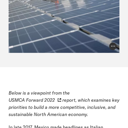
Photo Cr
Below is a viewpoint from the
USMCA Forward 2022
report, which examines key
priorities to build a more competitive, inclusive, and
sustainable North American economy.
In late 2017, Mexico made headlines as Italian