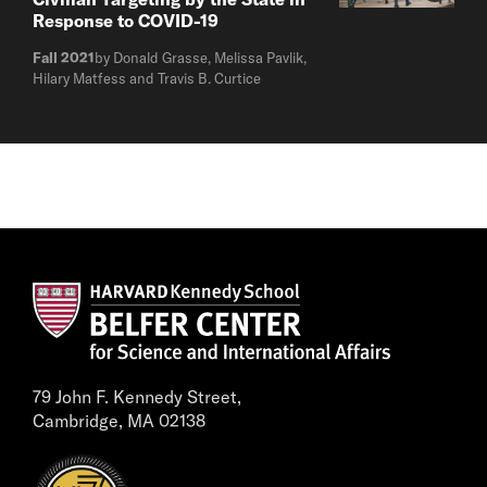
Response to COVID-19
Fall 2021
by Donald Grasse, Melissa Pavlik,
Hilary Matfess and Travis B. Curtice
79 John F. Kennedy Street,
Cambridge, MA 02138