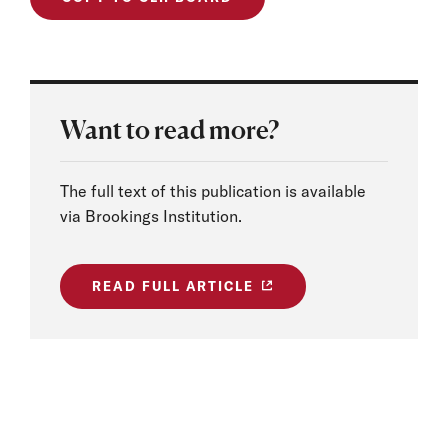
Want to read more?
The full text of this publication is available
via Brookings Institution.
READ FULL ARTICLE