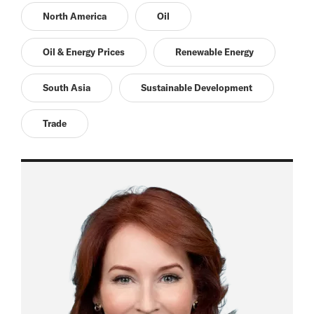
North America
Oil
Oil & Energy Prices
Renewable Energy
South Asia
Sustainable Development
Trade