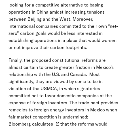
looking for a competitive alternative to basing
operations in China amidst increasing tensions
between Beijing and the West. Moreover,
international companies committed to their own “net-
zero” carbon goals would be less interested in
establishing operations in a place that would worsen
or not improve their carbon footprints.
Finally, the proposed constitutional reforms are
almost certain to create greater friction in Mexico’s
relationship with the U.S. and Canada. Most
significantly, they are viewed by some to be in
violation of the USMCA, in which signatories
committed not to favor domestic companies at the
expense of foreign investors. The trade pact provides
remedies to foreign energy investors in Mexico when
fair market competition is undermined;
Bloomberg calculates
that the reforms would