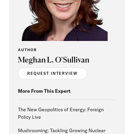
AUTHOR
Meghan L. O'Sullivan
REQUEST INTERVIEW
More From This Expert
The New Geopolitics of Energy: Foreign
Policy Live
Mushrooming: Tackling Growing Nuclear