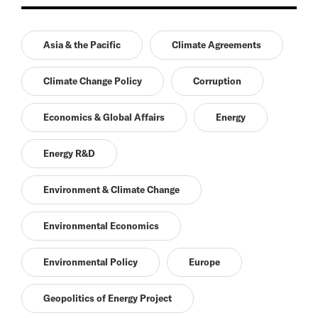
Asia & the Pacific
Climate Agreements
Climate Change Policy
Corruption
Economics & Global Affairs
Energy
Energy R&D
Environment & Climate Change
Environmental Economics
Environmental Policy
Europe
Geopolitics of Energy Project