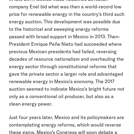
company Enel bid what was then a world-record low
price for renewable energy in the country’s third such
energy auction. This development was possible due
to the historical and sweeping energy reforms
passed with broad support in Mexico in 2013. Then-
President Enrique Peña Nieto had succeeded where
previous Mexican presidents had failed, reversing
decades of resource nationalism and overhauling the
energy sector through constitutional reforms that
gave the private sector a larger role and advantaged
renewable energy in Mexico’s economy. The 2017
auction seemed to indicate Mexico’s bright future not
only as a conventional oil producer, but also as a
clean energy power.
Just four years later, Mexico and its policymakers are
contemplating energy reforms, which would reverse
these gains. Mexico’s Congress will soon debate a