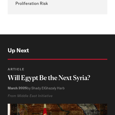
Proliferation Risk
Up Next
ARTICLE
Will Egypt Be the Next Syria?
March 2025
by Shady ElGhazaly Harb
From Middle East Initiative