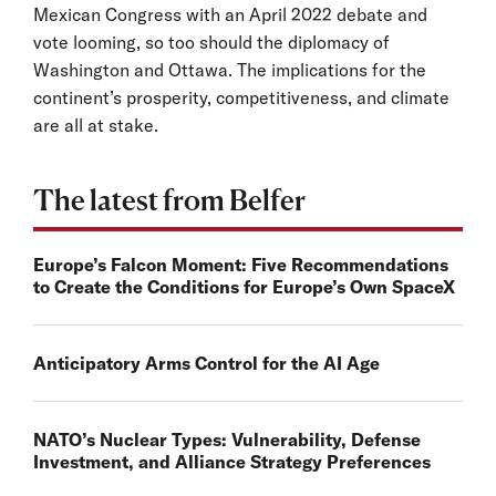
Mexican Congress with an April 2022 debate and
vote looming, so too should the diplomacy of
Washington and Ottawa. The implications for the
continent’s prosperity, competitiveness, and climate
are all at stake.
The latest from Belfer
Europe’s Falcon Moment: Five Recommendations
to Create the Conditions for Europe’s Own SpaceX
Anticipatory Arms Control for the AI Age
NATO’s Nuclear Types: Vulnerability, Defense
Investment, and Alliance Strategy Preferences