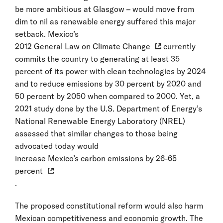
be more ambitious at Glasgow – would move from
dim to nil as renewable energy suffered this major
setback. Mexico’s
2012 General Law on Climate Change
currently
commits the country to generating at least 35
percent of its power with clean technologies by 2024
and to reduce emissions by 30 percent by 2020 and
50 percent by 2050 when compared to 2000. Yet, a
2021 study done by the U.S. Department of Energy’s
National Renewable Energy Laboratory (NREL)
assessed that similar changes to those being
advocated today would
increase Mexico’s carbon emissions by 26-65
percent
.
The proposed constitutional reform would also harm
Mexican competitiveness and economic growth. The