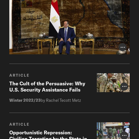
Photo Cr
ARTICLE
The Cult of the Persuasive: Why
Photo Cr
U.S. Security Assistance Fails
Winter 2022/23
by Rachel Tecott Metz
ARTICLE
Opportunistic Repression:
Photo Cr
Civilian Targeting by the State in