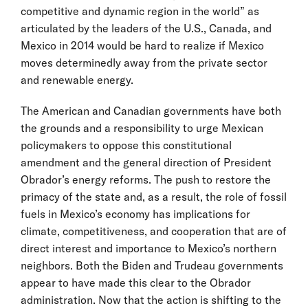
competitive and dynamic region in the world” as
articulated by the leaders of the U.S., Canada, and
Mexico in 2014 would be hard to realize if Mexico
moves determinedly away from the private sector
and renewable energy.
The American and Canadian governments have both
the grounds and a responsibility to urge Mexican
policymakers to oppose this constitutional
amendment and the general direction of President
Obrador’s energy reforms. The push to restore the
primacy of the state and, as a result, the role of fossil
fuels in Mexico’s economy has implications for
climate, competitiveness, and cooperation that are of
direct interest and importance to Mexico’s northern
neighbors. Both the Biden and Trudeau governments
appear to have made this clear to the Obrador
administration. Now that the action is shifting to the