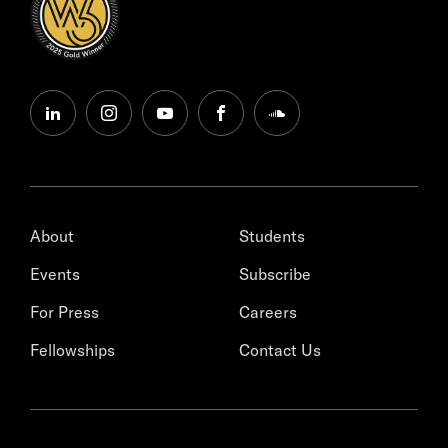
linkedin
instagram
youtube
facebook
soundcloud
About
Students
Events
Subscribe
For Press
Careers
Fellowships
Contact Us