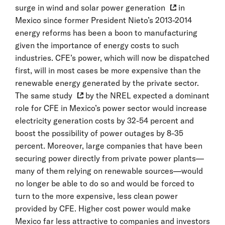
surge in wind and solar power generation
in
Mexico since former President Nieto’s 2013-2014
energy reforms has been a boon to manufacturing
given the importance of energy costs to such
industries. CFE’s power, which will now be dispatched
first, will in most cases be more expensive than the
renewable energy generated by the private sector.
The
same study
by the NREL expected a dominant
role for CFE in Mexico’s power sector would increase
electricity generation costs by 32-54 percent and
boost the possibility of power outages by 8-35
percent. Moreover, large companies that have been
securing power directly from private power plants—
many of them relying on renewable sources—would
no longer be able to do so and would be forced to
turn to the more expensive, less clean power
provided by CFE. Higher cost power would make
Mexico far less attractive to companies and investors