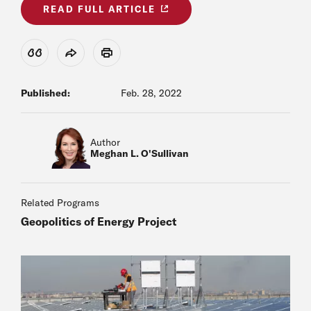
READ FULL ARTICLE
View Citation
Share
Print
Published:
Feb. 28, 2022
Author
Meghan L. O'Sullivan
Related Programs
Geopolitics of Energy Project