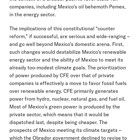
companies, including Mexico’s oil behemoth Pemex,
in the energy sector.
The implications of this constitutional “counter
reform,” if successful, are serious and wide-ranging –
and go well beyond Mexico’s domestic arena. First,
such changes would destabilize Mexico’s renewable
energy sector and the ability of Mexico to meet its
already too-modest climate goals. The prioritization
of power produced by CFE over that of private
companies is effectively a move to favor fossil fuels
over renewable energy. CFE primarily generates
power from hydro, nuclear, natural gas, and fuel oil.
Most of Mexico’s green power is produced by the
private sector, which means that it would be
dispatched last, despite being cheaper. The
prospects of Mexico meeting its climate targets –
which the Obrador government declined to revise to