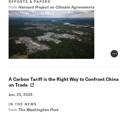
REPORTS & PAPERS
from
Harvard Project on Climate Agreements
Photo Cr
A Carbon Tariff is the Right Way to Confront China
on Trade
Jun. 23, 2025
IN THE NEWS
from
The Washington Post