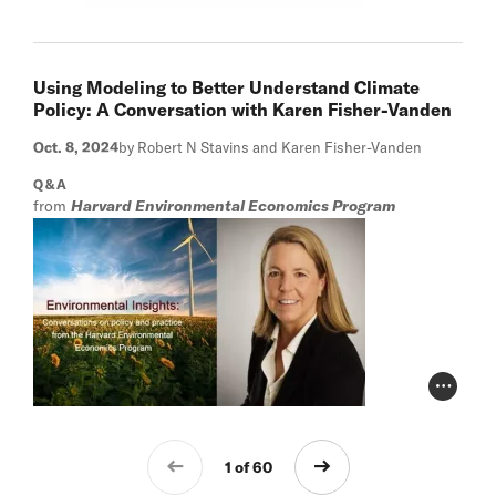
Using Modeling to Better Understand Climate
Policy: A Conversation with Karen Fisher-Vanden
Oct. 8, 2024
by Robert N Stavins and Karen Fisher-Vanden
Q&A
from
Harvard Environmental Economics Program
Photo Cr
1 of 60