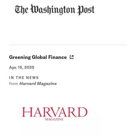
Greening Global Finance
Apr. 15, 2025
IN THE NEWS
from
Harvard Magazine