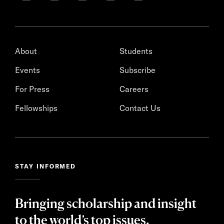
About
Students
Events
Subscribe
For Press
Careers
Fellowships
Contact Us
STAY INFORMED
Bringing scholarship and insight
to the world’s top issues.