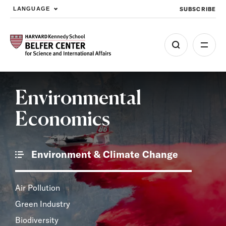
SUBSCRIBE
LANGUAGE
Skip to main content
Environmental
Economics
Environment & Climate Change
Air Pollution
Green Industry
Biodiversity