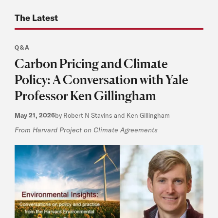
The Latest
Q&A
Carbon Pricing and Climate
Policy: A Conversation with Yale
Professor Ken Gillingham
May 21, 2026
by Robert N Stavins and Ken Gillingham
From Harvard Project on Climate Agreements