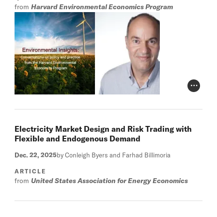
from
Harvard Environmental Economics Program
Photo Cr
Electricity Market Design and Risk Trading with
Flexible and Endogenous Demand
Dec. 22, 2025
by Conleigh Byers and Farhad Billimoria
ARTICLE
from
United States Association for Energy Economics