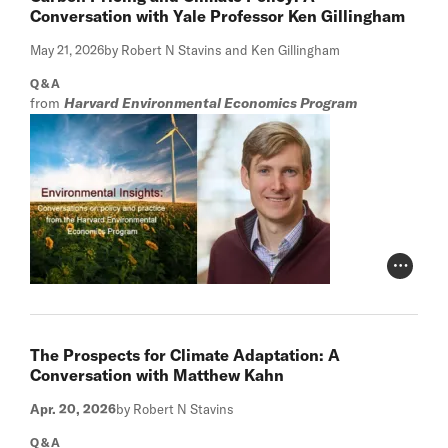
Conversation with Yale Professor Ken Gillingham
May 21, 2026
by Robert N Stavins and Ken Gillingham
Q&A
from
Harvard Environmental Economics Program
Photo Cr
The Prospects for Climate Adaptation: A
Conversation with Matthew Kahn
Apr. 20, 2026
by Robert N Stavins
Q&A