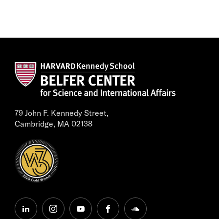
79 John F. Kennedy Street,
Cambridge, MA 02138
linkedin
instagram
youtube
facebook
soundcloud