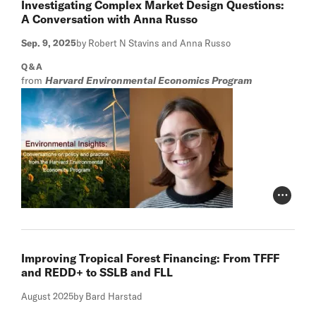
Investigating Complex Market Design Questions:
A Conversation with Anna Russo
Sep. 9, 2025
by Robert N Stavins and Anna Russo
Q&A
from
Harvard Environmental Economics Program
Photo Cr
Improving Tropical Forest Financing: From TFFF
and REDD+ to SSLB and FLL
August 2025
by Bard Harstad