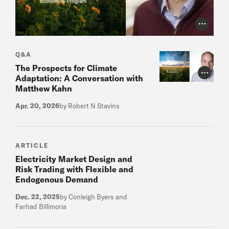
Photo Cr
Q&A
The Prospects for Climate
Photo Cr
Adaptation: A Conversation with
Matthew Kahn
Apr. 20, 2026
by Robert N Stavins
ARTICLE
Electricity Market Design and
Risk Trading with Flexible and
Endogenous Demand
Dec. 22, 2025
by Conleigh Byers and
Farhad Billimoria