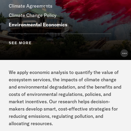
Climate Agreements
Climate Change Policy
Environmental Economics
SEE MORE
Pho
We apply economic analysis to quantify the value of
ecosystem services, the impacts of climate change
and environmental degradation, and the benefits and
costs of environmental regulations, policies, and
market incentives. Our research helps decision-
makers develop smart, cost-effective strategies for
reducing emissions, regulating pollution, and
allocating resources.