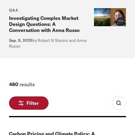
Q&A
Investigating Complex Market
Photo Cr
Design Questions: A
Conversation with Anna Russo
Sep. 9, 2025
by Robert N Stavins and Anna
Russo
480
results
Filter
Carbon Pricing and Climate Policy: A