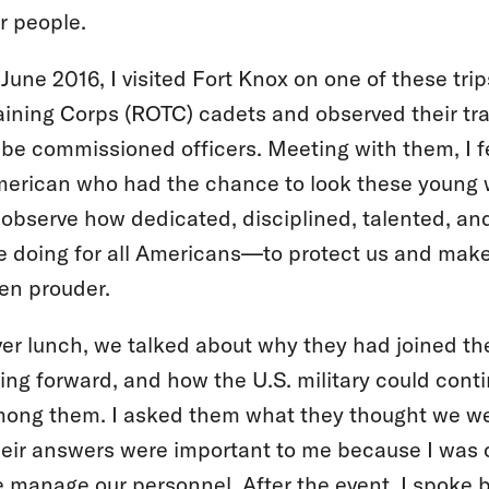
r people.
 June 2016, I visited Fort Knox on one of these tri
aining Corps (ROTC) cadets and observed their tra
 be commissioned officers. Meeting with them, I f
erican who had the chance to look these young
 observe how dedicated, disciplined, talented, an
e doing for all Americans—to protect us and make
en prouder.
er lunch, we talked about why they had joined the
ing forward, and how the U.S. military could conti
ong them. I asked them what they thought we we
eir answers were important to me because I was 
 manage our personnel. After the event, I spoke b