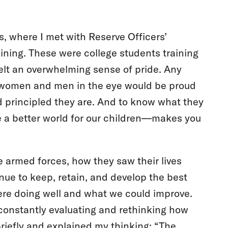
ps, where I met with Reserve Officers’
ining. These were college students training
elt an overwhelming sense of pride. Any
 women and men in the eye would be proud
d principled they are. And to know what they
 a better world for our children—makes you
 armed forces, how they saw their lives
nue to keep, retain, and develop the best
re doing well and what we could improve.
constantly evaluating and rethinking how
riefly and explained my thinking: “The