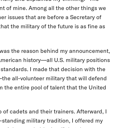
ent of mine. Among all the other things we
her issues that are before a Secretary of
at the military of the future is as fine as
re was the reason behind my announcement,
American history—all U.S. military positions
 standards. I made that decision with the
the all-volunteer military that will defend
the entire pool of talent that the United
p of cadets and their trainers. Afterward, I
tanding military tradition, I offered my