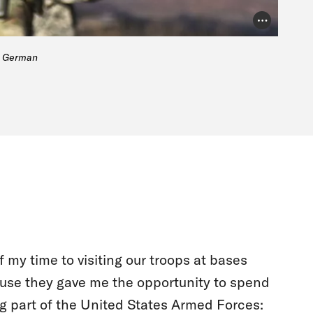
Photo Credit
he German
 my time to visiting our troops at bases
ause they gave me the opportunity to spend
g part of the United States Armed Forces: