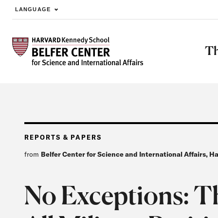
LANGUAGE
Skip to main content
Th
REPORTS & PAPERS
from
Belfer Center for Science and International Affairs, 
No Exceptions: T