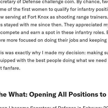
cretary of Defense challenge coin. By chance, two
me of the first women to qualify for infantry posi
w serving at Fort Knox as shooting range trainers.
s stayed with me since then. They appreciated m
 compete and earn a spot in these infantry roles. Bu
re more focused on doing their jobs and keeping th
is was exactly why I made my decision: making su
uipped with the best people doing what we need 
t fanfare.
he What: Opening All Positions t
en I became Secretary of Defense in February 2015