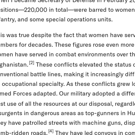
sitions—220,000 in total—were barred to women. Th
fantry, and some special operations units.
is was true despite the fact that women have serv
mbers for decades. These figures rose even more 
men have served in combat environments over the
[2]
ghanistan.
These conflicts elevated the status
nventional battle lines, making it increasingly d
 occupational specialty. As these conflicts grew 
med Forces adapted. Our military adopted a diffe
st use of all the resources at our disposal, regard
surgents in dangerous areas as top-gunners in H
ey have patrolled streets with machine guns, dis
[4]
mb-ridden roads.
They have led convoys in com