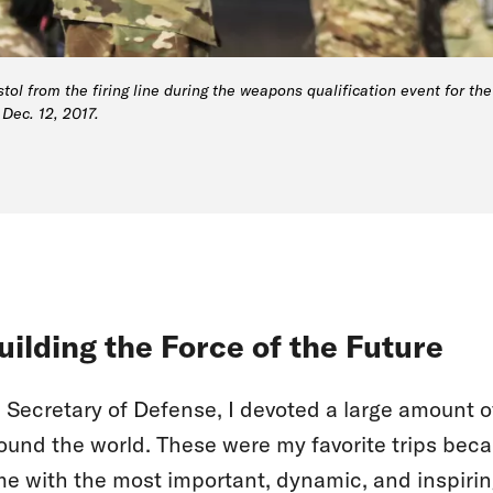
tol from the firing line during the weapons qualification event for t
Dec. 12, 2017.
uilding the Force of the Future
 Secretary of Defense, I devoted a large amount of
ound the world. These were my favorite trips bec
me with the most important, dynamic, and inspirin