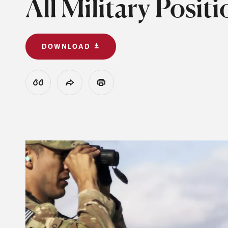
All Military Posi
DOWNLOAD
View Citation
Share
Print