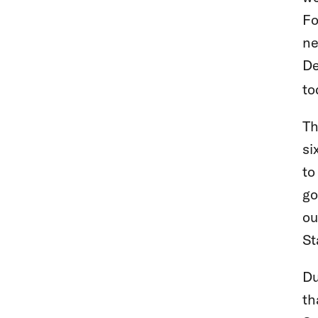
Fo
ne
De
to
Th
si
to
go
ou
St
Du
th