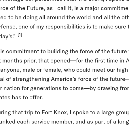
rce of the Future, as I call it, is a major commitm
ed to be doing all around the world and all the ot
fense, one of my responsibilities is to make sure th
[1]
day’s.”
is commitment to building the force of the futu
x months prior, that opened—for the first time in 
 anyone, male or female, who could meet our high
al of strengthening America’s force of the future—
r nation for generations to come—by drawing from 
ates has to offer.
ring that trip to Fort Knox, I spoke to a large grou
anked each service member, and as part of a long-s