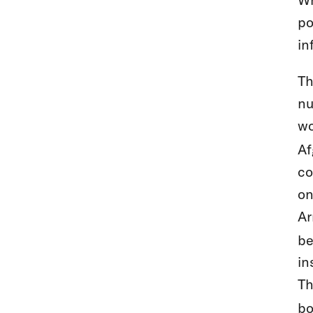
po
in
Th
nu
wo
Af
co
on
Ar
be
in
Th
bo