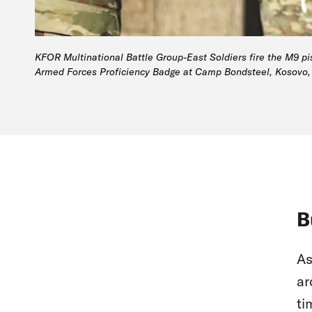
KFOR Multinational Battle Group-East Soldiers fire the M9 pis
Armed Forces Proficiency Badge at Camp Bondsteel, Kosovo, 
B
As
ar
ti