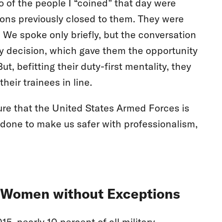
 of the people I “coined” that day were
tions previously closed to them. They were
 We spoke only briefly, but the conversation
y decision, which gave them the opportunity
t, befitting their duty-first mentality, they
eir trainees in line.
re that the United States Armed Forces is
done to make us safer with professionalism,
o Women without Exceptions
, nearly 10 percent of all military