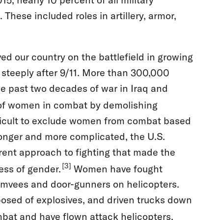
ese included roles in artillery, armor,
ed our country on the battlefield in growing
steeply after 9/11. More than 300,000
 past two decades of war in Iraq and
 of women in combat by demolishing
ifficult to exclude women from combat based
longer and more complicated, the U.S.
rent approach to fighting that made the
[3]
less of gender.
Women have fought
umvees and door-gunners on helicopters.
posed of explosives, and driven trucks down
bat and have flown attack helicopters.