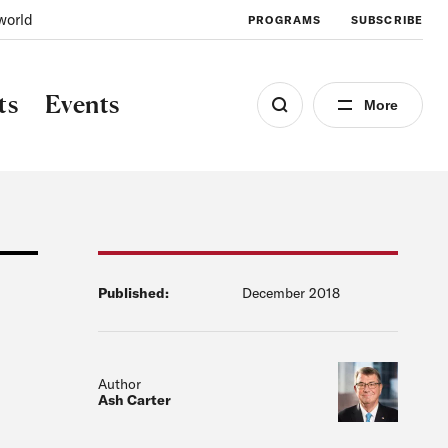
world
PROGRAMS
SUBSCRIBE
ts
Events
More
Published:
December 2018
Author
Ash Carter