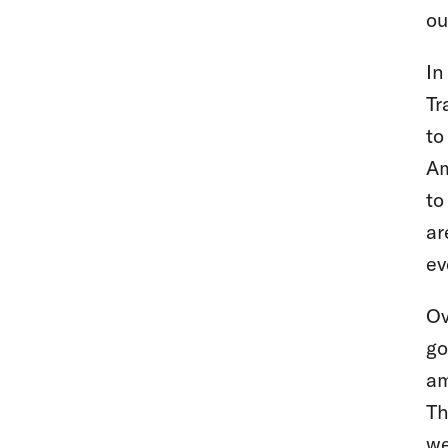
ou
In
Tr
to
Am
to
ar
ev
Ov
go
am
Th
we