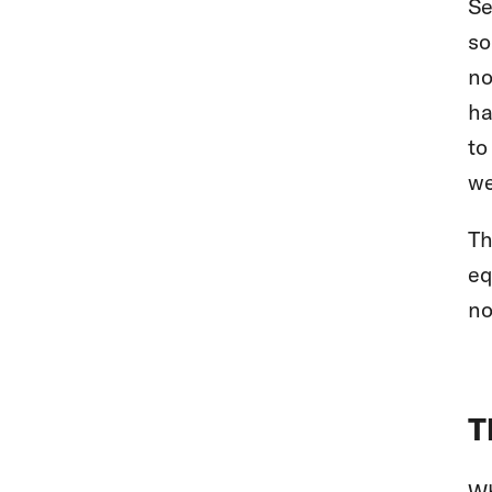
Se
so
no
ha
to
we
Th
eq
no
T
Wh