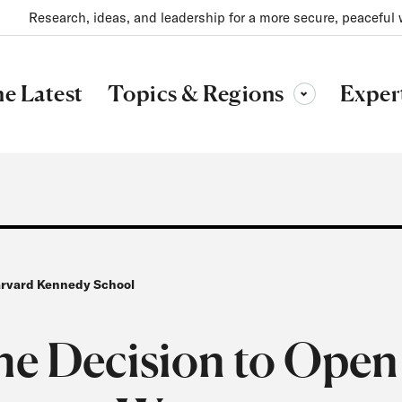
Research, ideas, and leadership for a more secure, peaceful 
Topics & Regions
e Latest
Exper
Toggle sub-menu
Harvard Kennedy School
he Decision to Open