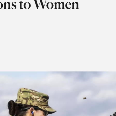
tions to Women