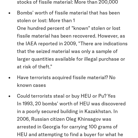
stocks of fissile material: More than 200,000
Bombs' worth of fissile material that has been
stolen or lost: More than 1
One hundred percent of "known" stolen or lost
fissile material has been recovered. However, as
the IAEA reported in 2009, "There are indications
that the seized material was only a sample of
larger quantities available for illegal purchase or
at risk of theft."
Have terrorists acquired fissile material? No
known cases
Could terrorists steal or buy HEU or Pu? Yes
In 1993, 20 bombs' worth of HEU was discovered
in a poorly secured building in Kazakhstan. In
2006, Russian citizen Oleg Khinsagov was
arrested in Georgia for carrying 100 grams of
HEU and attempting to find a buyer for what he