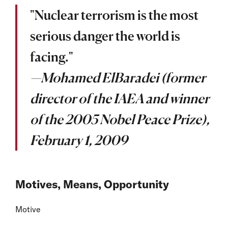
"Nuclear terrorism is the most
serious danger the world is
facing."
—Mohamed ElBaradei (former
director of the IAEA and winner
of the 2005 Nobel Peace Prize),
February 1, 2009
Motives, Means, Opportunity
Motive