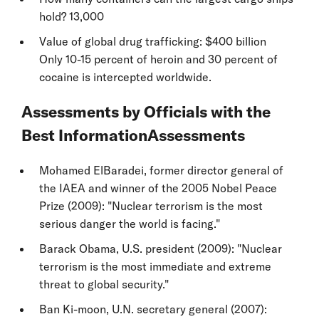
hold? 13,000
Value of global drug trafficking: $400 billion
Only 10-15 percent of heroin and 30 percent of
cocaine is intercepted worldwide.
Assessments by Officials with the
Best InformationAssessments
Mohamed ElBaradei, former director general of
the IAEA and winner of the 2005 Nobel Peace
Prize (2009): "Nuclear terrorism is the most
serious danger the world is facing."
Barack Obama, U.S. president (2009): "Nuclear
terrorism is the most immediate and extreme
threat to global security."
Ban Ki-moon, U.N. secretary general (2007):