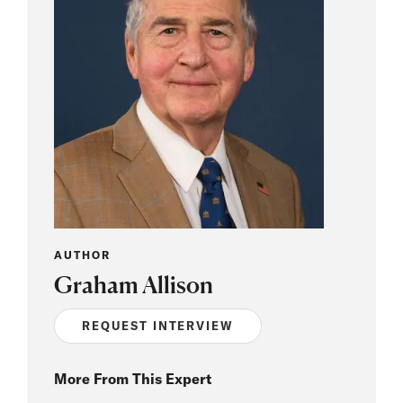
AUTHOR
Graham Allison
REQUEST INTERVIEW
More From This Expert