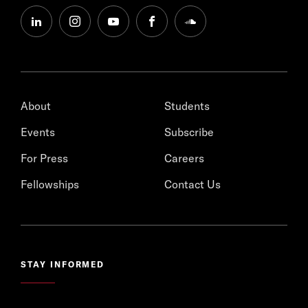
linkedin
instagram
youtube
facebook
soundcloud
About
Students
Events
Subscribe
For Press
Careers
Fellowships
Contact Us
STAY INFORMED