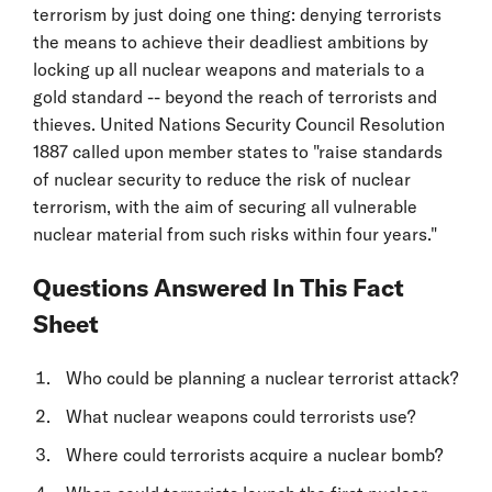
terrorism by just doing one thing: denying terrorists
the means to achieve their deadliest ambitions by
locking up all nuclear weapons and materials to a
gold standard -- beyond the reach of terrorists and
thieves. United Nations Security Council Resolution
1887 called upon member states to "raise standards
of nuclear security to reduce the risk of nuclear
terrorism, with the aim of securing all vulnerable
nuclear material from such risks within four years."
Questions Answered In This Fact
Sheet
Who could be planning a nuclear terrorist attack?
What nuclear weapons could terrorists use?
Where could terrorists acquire a nuclear bomb?