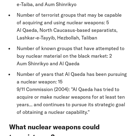
e-Taiba, and Aum Shinrikyo
Number of terrorist groups that may be capable
of acquiring and using nuclear weapons: 5
Al Qaeda, North Caucasus-based separatists,
Lashkar-e-Tayyib, Hezbollah, Taliban
Number of known groups that have attempted to
buy nuclear material on the black market: 2
Aum Shinrikyo and Al Qaeda
Number of years that Al Qaeda has been pursuing
a nuclear weapon: 15
9/11 Commission (2004): "Al Qaeda has tried to
acquire or make nuclear weapons for at least ten
years... and continues to pursue its strategic goal
of obtaining a nuclear capability."
What nuclear weapons could