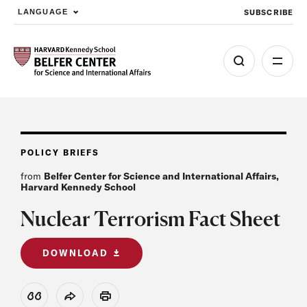
SUBSCRIBE
LANGUAGE
Skip to main content
POLICY BRIEFS
from
Belfer Center for Science and International Affairs,
Harvard Kennedy School
Nuclear Terrorism Fact Sheet
DOWNLOAD
View Citation
Share
Print