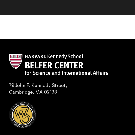
79 John F. Kennedy Street,
Cambridge, MA 02138