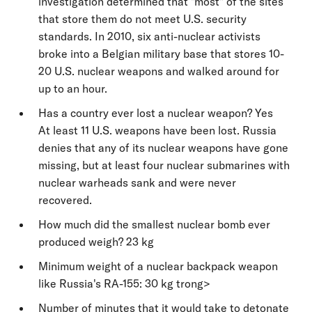
investigation determined that "most" of the sites
that store them do not meet U.S. security
standards. In 2010, six anti-nuclear activists
broke into a Belgian military base that stores 10-
20 U.S. nuclear weapons and walked around for
up to an hour.
Has a country ever lost a nuclear weapon? Yes
At least 11 U.S. weapons have been lost. Russia
denies that any of its nuclear weapons have gone
missing, but at least four nuclear submarines with
nuclear warheads sank and were never
recovered.
How much did the smallest nuclear bomb ever
produced weigh? 23 kg
Minimum weight of a nuclear backpack weapon
like Russia's RA-155: 30 kg trong>
Number of minutes that it would take to detonate