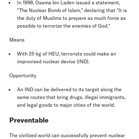
In 1998, Osama bin Laden issued a statement,
"The Nuclear Bomb of Islam," declaring that "It is
the duty of Muslims to prepare as much force as
possible to terrorize the enemies of God."
Means
With 25 kg of HEU, terrorists could make an
improvised nuclear device (IND).
Opportunity
An IND can be delivered to its target along the
same routes that bring drugs, illegal immigrants,
and legal goods to major cities of the world.
Preventable
The civilized world can successfully prevent nuclear