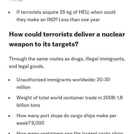
If terrorists acquire 25 kg of HEU, when could
they make an IND? Less than one year
How could terrorists deliver a nuclear
weapon to its targets?
Through the same routes as drugs, illegal immigrants,
and legal goods.
Unauthorized immigrants worldwide: 20-30
million
Weight of total world container trade in 2008: 1.8
billion tons
How many port stops do cargo ships make per
week? 9,000
How many containers can the largest cargo ships