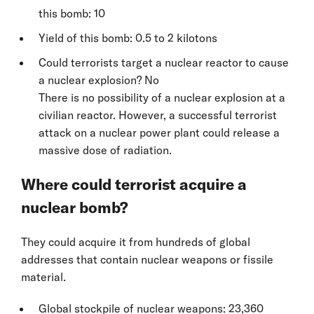
this bomb: 10
Yield of this bomb: 0.5 to 2 kilotons
Could terrorists target a nuclear reactor to cause
a nuclear explosion? No
There is no possibility of a nuclear explosion at a
civilian reactor. However, a successful terrorist
attack on a nuclear power plant could release a
massive dose of radiation.
Where could terrorist acquire a
nuclear bomb?
They could acquire it from hundreds of global
addresses that contain nuclear weapons or fissile
material.
Global stockpile of nuclear weapons: 23,360