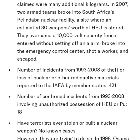
claimed were many additional kilograms. In 2007,
two armed teams broke into South Africa's
Pelindaba nuclear facility, a site where an
estimated 30 weapons' worth of HEU is stored.
They overcame a 10,000-volt security fence,
entered without setting off an alarm, broke into
the emergency control center, shot a worker, and
escaped.
Number of incidents from 1993-2008 of theft or
loss of nuclear or other radioactive materials
reported to the IAEA by member states: 421
Number of confirmed incidents from 1993-2008
involving unauthorized possession of HEU or Pu:
18
Have terrorists ever stolen or built a nuclear
weapon? No known cases
However, they are trying to do so. In 1998, Osama