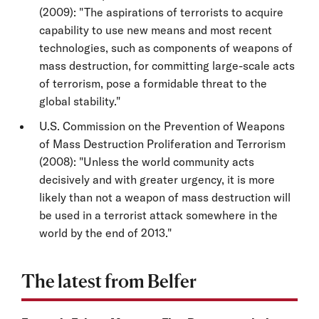
(2009): "The aspirations of terrorists to acquire
capability to use new means and most recent
technologies, such as components of weapons of
mass destruction, for committing large-scale acts
of terrorism, pose a formidable threat to the
global stability."
U.S. Commission on the Prevention of Weapons
of Mass Destruction Proliferation and Terrorism
(2008): "Unless the world community acts
decisively and with greater urgency, it is more
likely than not a weapon of mass destruction will
be used in a terrorist attack somewhere in the
world by the end of 2013."
The latest from Belfer