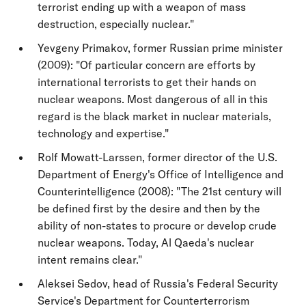
terrorist ending up with a weapon of mass
destruction, especially nuclear."
Yevgeny Primakov, former Russian prime minister
(2009): "Of particular concern are efforts by
international terrorists to get their hands on
nuclear weapons. Most dangerous of all in this
regard is the black market in nuclear materials,
technology and expertise."
Rolf Mowatt-Larssen, former director of the U.S.
Department of Energy's Office of Intelligence and
Counterintelligence (2008): "The 21st century will
be defined first by the desire and then by the
ability of non-states to procure or develop crude
nuclear weapons. Today, Al Qaeda's nuclear
intent remains clear."
Aleksei Sedov, head of Russia's Federal Security
Service's Department for Counterterrorism