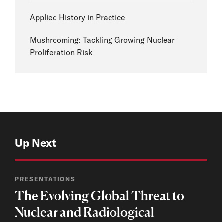
Applied History in Practice
Mushrooming: Tackling Growing Nuclear
Proliferation Risk
Up Next
PRESENTATIONS
The Evolving Global Threat to
Nuclear and Radiological