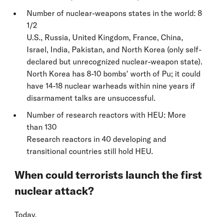
Number of nuclear-weapons states in the world: 8
1/2
U.S., Russia, United Kingdom, France, China,
Israel, India, Pakistan, and North Korea (only self-
declared but unrecognized nuclear-weapon state).
North Korea has 8-10 bombs' worth of Pu; it could
have 14-18 nuclear warheads within nine years if
disarmament talks are unsuccessful.
Number of research reactors with HEU: More
than 130
Research reactors in 40 developing and
transitional countries still hold HEU.
When could terrorists launch the first
nuclear attack?
Today.