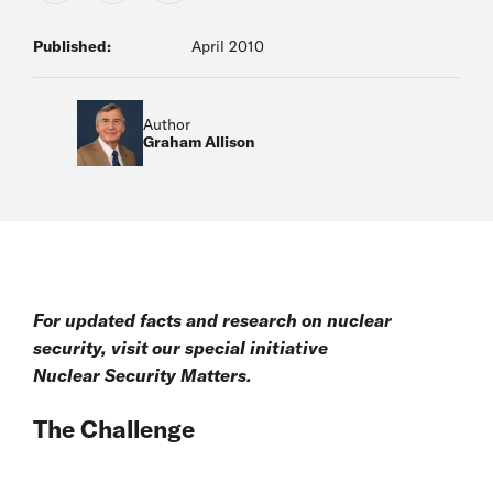
Published:
April 2010
Author
Graham Allison
For updated facts and research on nuclear
security, visit our special initiative
Nuclear Security Matters
.
The Challenge