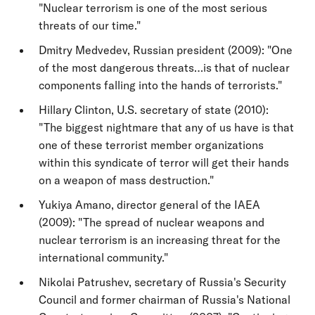
"Nuclear terrorism is one of the most serious
threats of our time."
Dmitry Medvedev, Russian president (2009): "One
of the most dangerous threats…is that of nuclear
components falling into the hands of terrorists."
Hillary Clinton, U.S. secretary of state (2010):
"The biggest nightmare that any of us have is that
one of these terrorist member organizations
within this syndicate of terror will get their hands
on a weapon of mass destruction."
Yukiya Amano, director general of the IAEA
(2009): "The spread of nuclear weapons and
nuclear terrorism is an increasing threat for the
international community."
Nikolai Patrushev, secretary of Russia's Security
Council and former chairman of Russia's National