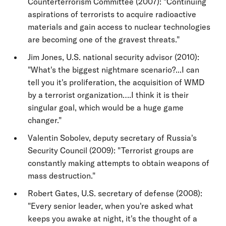
Counterterrorism Committee (2007): "Continuing
aspirations of terrorists to acquire radioactive
materials and gain access to nuclear technologies
are becoming one of the gravest threats."
Jim Jones, U.S. national security advisor (2010):
"What's the biggest nightmare scenario?...I can
tell you it's proliferation, the acquisition of WMD
by a terrorist organization….I think it is their
singular goal, which would be a huge game
changer."
Valentin Sobolev, deputy secretary of Russia's
Security Council (2009): "Terrorist groups are
constantly making attempts to obtain weapons of
mass destruction."
Robert Gates, U.S. secretary of defense (2008):
"Every senior leader, when you're asked what
keeps you awake at night, it's the thought of a