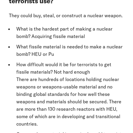
terrorists use?
They could buy, steal, or construct a nuclear weapon.
What is the hardest part of making a nuclear
bomb? Acquiring fissile material
What fissile material is needed to make a nuclear
bomb? HEU or Pu
How difficult would it be for terrorists to get
fissile materials? Not hard enough
There are hundreds of locations holding nuclear
weapons or weapons-usable material and no
binding global standards for how well these
weapons and materials should be secured. There
are more than 130 research reactors with HEU,
some of which are in developing and transitional
countries.