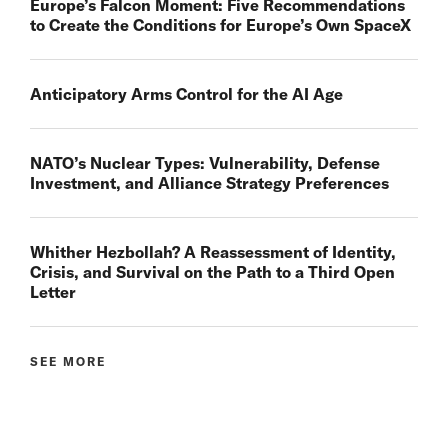
Europe’s Falcon Moment: Five Recommendations
to Create the Conditions for Europe’s Own SpaceX
Anticipatory Arms Control for the AI Age
NATO’s Nuclear Types: Vulnerability, Defense
Investment, and Alliance Strategy Preferences
Whither Hezbollah? A Reassessment of Identity,
Crisis, and Survival on the Path to a Third Open
Letter
SEE MORE