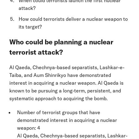
When could terrorists launch the first nuclear
attack?
How could terrorists deliver a nuclear weapon to
its target?
Who could be planning a nuclear
terrorist attack?
Al Qaeda, Chechnya-based separatists, Lashkar-e-
Taiba, and Aum Shinrikyo have demonstrated
interest in acquiring a nuclear weapon. Al Qaeda is
known to be pursuing a long-term, persistent, and
systematic approach to acquiring the bomb.
Number of terrorist groups that have
demonstrated interest in acquiring a nuclear
weapon: 4
Al Qaeda, Chechnya-based separatists, Lashkar-