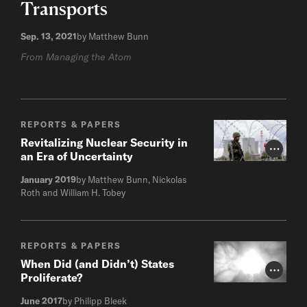
Transports
Sep. 13, 2021
by Matthew Bunn
From Managing the Atom
REPORTS & PAPERS
Revitalizing Nuclear Security in
Photo Cr
an Era of Uncertainty
January 2019
by Matthew Bunn, Nickolas
Roth and William H. Tobey
REPORTS & PAPERS
When Did (and Didn’t) States
Photo Cr
Proliferate?
June 2017
by Philipp Bleek