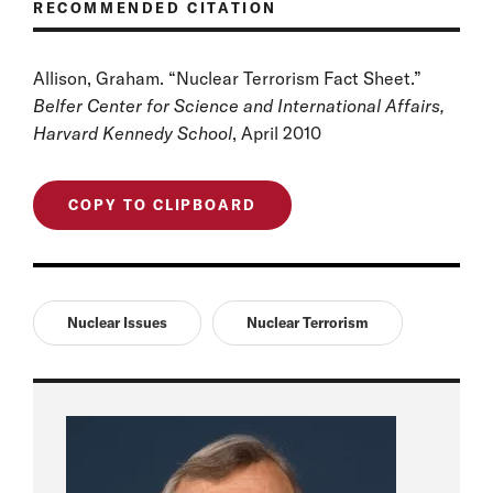
RECOMMENDED CITATION
Allison, Graham. “Nuclear Terrorism Fact Sheet.”
Belfer Center for Science and International Affairs,
Harvard Kennedy School
, April 2010
COPY TO CLIPBOARD
Nuclear Issues
Nuclear Terrorism