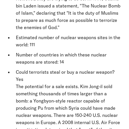
bin Laden issued a statement, "The Nuclear Bomb
of Islam," declaring that "It is the duty of Muslims
to prepare as much force as possible to terrorize
the enemies of God."
Estimated number of nuclear weapons sites in the
world: 111
Number of countries in which these nuclear
weapons are stored: 14
Could terrorists steal or buy a nuclear weapon?
Yes
The potential for a sale exists. Kim Jong-il sold
something thousands of times larger than a
bomb: a Yongbyon-style reactor capable of
producing Pu from which Syria could have made
nuclear weapons. There are 150-240 U.S. nuclear
weapons in Europe. A 2008 internal U.S. Air Force