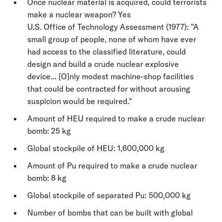
Once nuclear material is acquired, could terrorists
make a nuclear weapon? Yes
U.S. Office of Technology Assessment (1977): "A
small group of people, none of whom have ever
had access to the classified literature, could
design and build a crude nuclear explosive
device... [O]nly modest machine-shop facilities
that could be contracted for without arousing
suspicion would be required."
Amount of HEU required to make a crude nuclear
bomb: 25 kg
Global stockpile of HEU: 1,600,000 kg
Amount of Pu required to make a crude nuclear
bomb: 8 kg
Global stockpile of separated Pu: 500,000 kg
Number of bombs that can be built with global