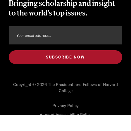
Bringing scholarship and insight
to the world’s top issues.
Copyright © 2026 The President and Fellows of Harvard
College
Privacy Policy
Harvard Accessibility Policy
Harvard Digital Accessibility Policy