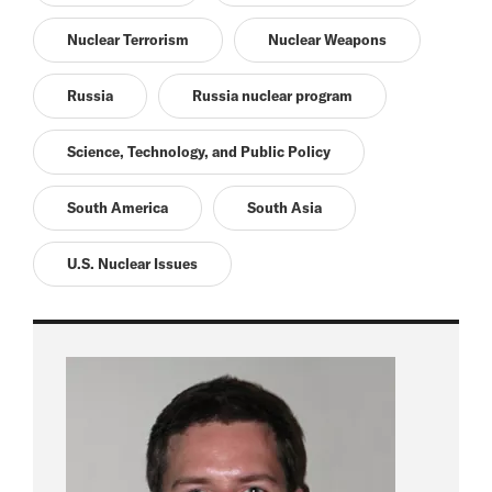
Nuclear Terrorism
Nuclear Weapons
Russia
Russia nuclear program
Science, Technology, and Public Policy
South America
South Asia
U.S. Nuclear Issues