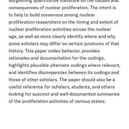
burgeoning quantitative literature on the causes and
consequences of nuclear proliferation. The intent is
to help to build consensus among nuclear
proliferation researchers on the timing and extent of
nuclear proliferation activities across the nuclear
age, as well as more clearly identify where and why
some scholars may differ on certain junctures of that
history. This paper codes behavior, provides
rationales and documentation for the codings,
highlights plausible alternate codings where relevant,
and identifies discrepancies between its codings and
those of other scholars. The paper should also be a
useful reference for scholars, students, and others
looking for succinct and well-documented summaries
of the proliferation activities of various states.