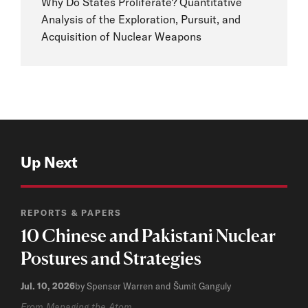
Why Do States Proliferate? Quantitative
Analysis of the Exploration, Pursuit, and
Acquisition of Nuclear Weapons
Up Next
REPORTS & PAPERS
10 Chinese and Pakistani Nuclear
Postures and Strategies
Jul. 10, 2026
by Spenser Warren and Šumit Ganguly
From Managing the Atom