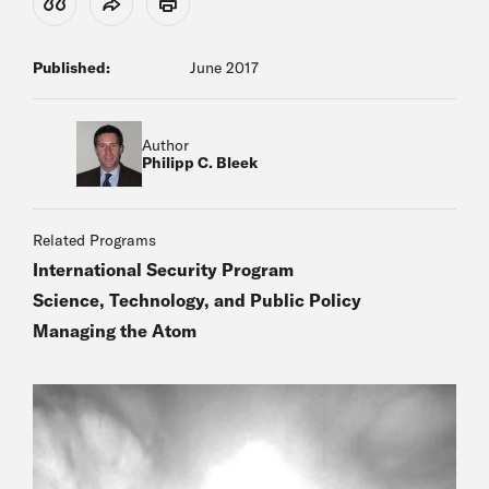
View Citation
Share
Print
Published:
June 2017
Author
Philipp C. Bleek
Related Programs
International Security Program
Science, Technology, and Public Policy
Managing the Atom