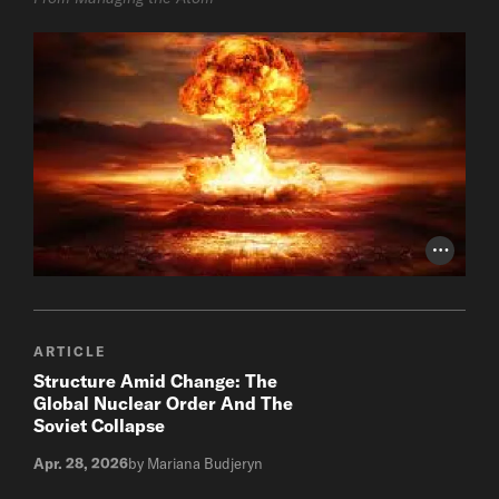
Photo Cr
ARTICLE
Structure Amid Change: The
Global Nuclear Order And The
Soviet Collapse
Apr. 28, 2026
by Mariana Budjeryn