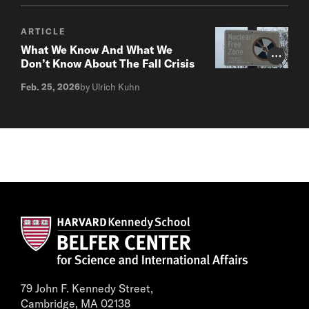
ARTICLE
What We Know And What We
Photo Cr
Don’t Know About The Fall Crisis
Feb. 25, 2026
by Ulrich Kuhn
79 John F. Kennedy Street,
Cambridge, MA 02138