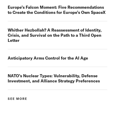
Europe’s Falcon Moment: Five Recommendations
to Create the Conditions for Europe’s Own SpaceX
Whither Hezbollah? A Reassessment of Identity,
Crisis, and Survival on the Path to a Third Open
Letter
Anticipatory Arms Control for the AI Age
NATO’s Nuclear Types: Vulnerability, Defense
Investment, and Alliance Strategy Preferences
SEE MORE