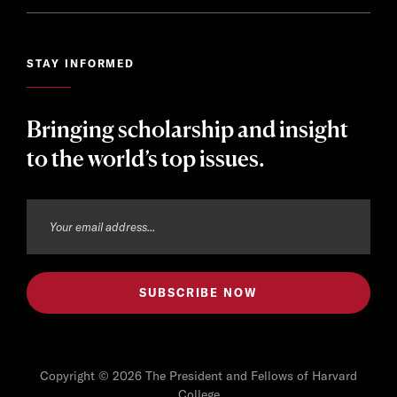
STAY INFORMED
Bringing scholarship and insight
to the world’s top issues.
Copyright © 2026 The President and Fellows of Harvard
College