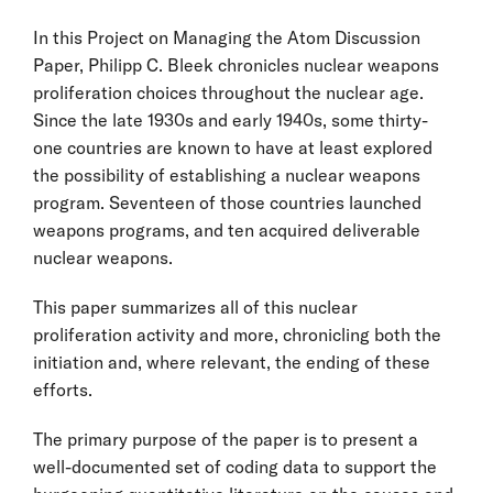
In this Project on Managing the Atom Discussion
Paper, Philipp C. Bleek chronicles nuclear weapons
proliferation choices throughout the nuclear age.
Since the late 1930s and early 1940s, some thirty-
one countries are known to have at least explored
the possibility of establishing a nuclear weapons
program. Seventeen of those countries launched
weapons programs, and ten acquired deliverable
nuclear weapons.
This paper summarizes all of this nuclear
proliferation activity and more, chronicling both the
initiation and, where relevant, the ending of these
efforts.
The primary purpose of the paper is to present a
well-documented set of coding data to support the