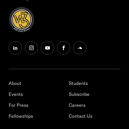
linkedin
instagram
youtube
facebook
soundcloud
About
Students
Events
Subscribe
For Press
Careers
Fellowships
Contact Us