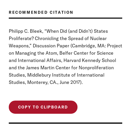
RECOMMENDED CITATION
Philipp C. Bleek, “When Did (and Didn’t) States
Proliferate? Chronicling the Spread of Nuclear
Weapons,” Discussion Paper (Cambridge, MA: Project
on Managing the Atom, Belfer Center for Science
and International Affairs, Harvard Kennedy School
and the James Martin Center for Nonproliferation
Studies, Middlebury Institute of International
Studies, Monterey, CA., June 2017).
COPY TO CLIPBOARD