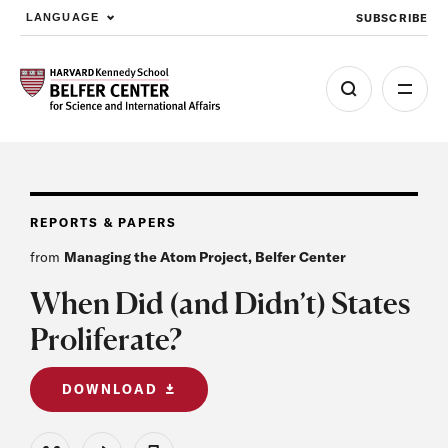
SUBSCRIBE
LANGUAGE
Skip to main content
REPORTS & PAPERS
from
Managing the Atom Project, Belfer Center
When Did (and Didn’t) States
Proliferate?
DOWNLOAD