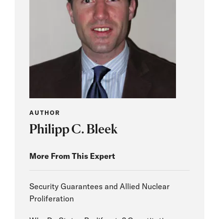
AUTHOR
Philipp C. Bleek
More From This Expert
Security Guarantees and Allied Nuclear
Proliferation