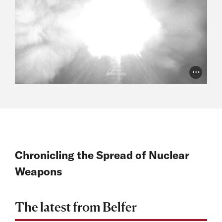
Photo Cr
Chronicling the Spread of Nuclear
Weapons
The latest from Belfer