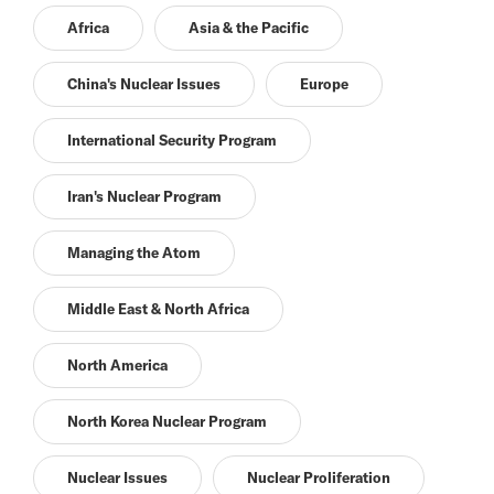
Africa
Asia & the Pacific
China's Nuclear Issues
Europe
International Security Program
Iran's Nuclear Program
Managing the Atom
Middle East & North Africa
North America
North Korea Nuclear Program
Nuclear Issues
Nuclear Proliferation