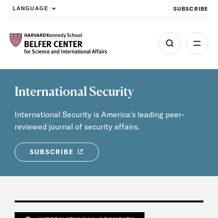
SUBSCRIBE
LANGUAGE
Skip to main content
International Security
International Security is America's leading peer-
reviewed journal of security affairs.
SUBSCRIBE