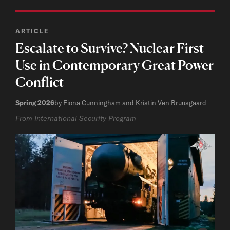
ARTICLE
Escalate to Survive? Nuclear First
Use in Contemporary Great Power
Conflict
Spring 2026
by Fiona Cunningham and Kristin Ven Bruusgaard
From International Security Program