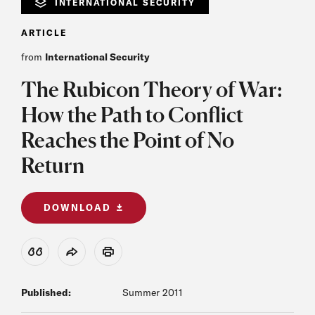
INTERNATIONAL SECURITY
ARTICLE
from
International Security
The Rubicon Theory of War:
How the Path to Conflict
Reaches the Point of No
Return
DOWNLOAD
View Citation
Share
Print
Published:
Summer 2011