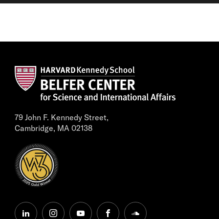
79 John F. Kennedy Street,
Cambridge, MA 02138
linkedin
instagram
youtube
facebook
soundcloud