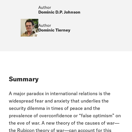
Author
Dominic D.P. Johnson
Author
Dominic Tierney
Summary
A major paradox in international relations is the
widespread fear and anxiety that underlies the
security dilemma in times of peace and the
prevalence of overconfidence or “false optimism” on
the eve of war. A new theory of the causes of war—
the Rubicon theory of war—can account for this