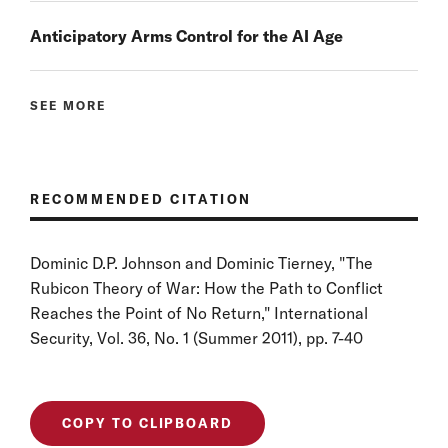
Anticipatory Arms Control for the AI Age
SEE MORE
RECOMMENDED CITATION
Dominic D.P. Johnson and Dominic Tierney, "The
Rubicon Theory of War: How the Path to Conflict
Reaches the Point of No Return," International
Security, Vol. 36, No. 1 (Summer 2011), pp. 7-40
COPY TO CLIPBOARD