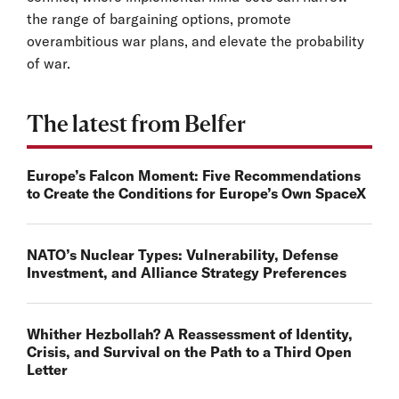
the range of bargaining options, promote
overambitious war plans, and elevate the probability
of war.
The latest from Belfer
Europe’s Falcon Moment: Five Recommendations
to Create the Conditions for Europe’s Own SpaceX
NATO’s Nuclear Types: Vulnerability, Defense
Investment, and Alliance Strategy Preferences
Whither Hezbollah? A Reassessment of Identity,
Crisis, and Survival on the Path to a Third Open
Letter