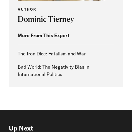
AUTHOR
Dominic Tierney
More From This Expert
The Iron Dice: Fatalism and War
Bad World: The Negativity Bias in
International Politics
Up Next