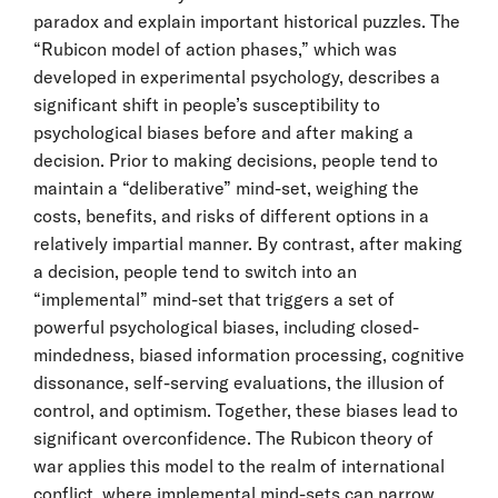
paradox and explain important historical puzzles. The
“Rubicon model of action phases,” which was
developed in experimental psychology, describes a
significant shift in people’s susceptibility to
psychological biases before and after making a
decision. Prior to making decisions, people tend to
maintain a “deliberative” mind-set, weighing the
costs, benefits, and risks of different options in a
relatively impartial manner. By contrast, after making
a decision, people tend to switch into an
“implemental” mind-set that triggers a set of
powerful psychological biases, including closed-
mindedness, biased information processing, cognitive
dissonance, self-serving evaluations, the illusion of
control, and optimism. Together, these biases lead to
significant overconfidence. The Rubicon theory of
war applies this model to the realm of international
conflict, where implemental mind-sets can narrow