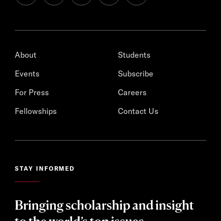
About
Students
Events
Subscribe
For Press
Careers
Fellowships
Contact Us
STAY INFORMED
Bringing scholarship and insight