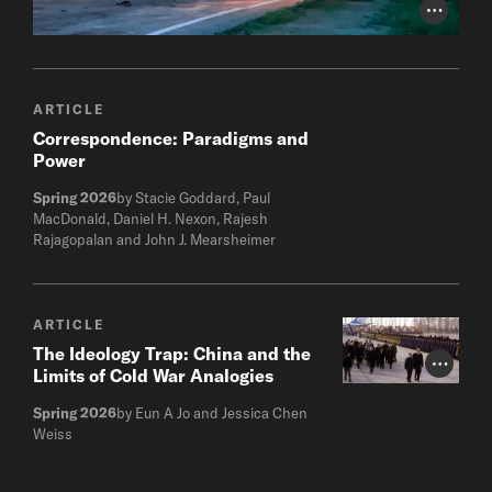
Photo Cr
ARTICLE
Correspondence: Paradigms and
Power
Spring 2026
by Stacie Goddard, Paul
MacDonald, Daniel H. Nexon, Rajesh
Rajagopalan and John J. Mearsheimer
ARTICLE
The Ideology Trap: China and the
Photo Cr
Limits of Cold War Analogies
Spring 2026
by Eun A Jo and Jessica Chen
Weiss