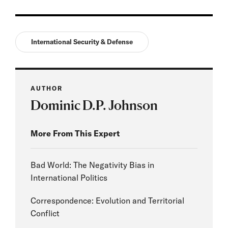
International Security & Defense
AUTHOR
Dominic D.P. Johnson
More From This Expert
Bad World: The Negativity Bias in
International Politics
Correspondence: Evolution and Territorial
Conflict