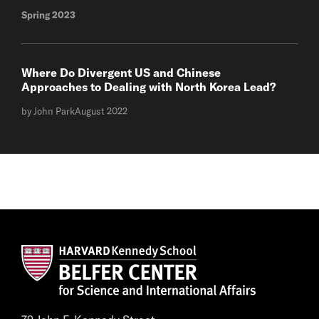
Spring 2023
Where Do Divergent US and Chinese
Approaches to Dealing with North Korea Lead?
by John Park
August 2022