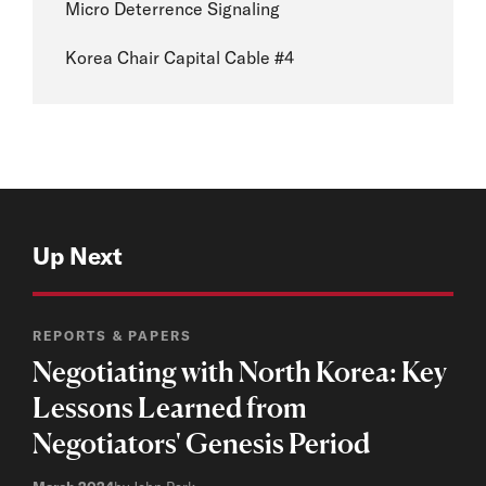
Micro Deterrence Signaling
Korea Chair Capital Cable #4
Up Next
REPORTS & PAPERS
Negotiating with North Korea: Key
Lessons Learned from
Negotiators' Genesis Period