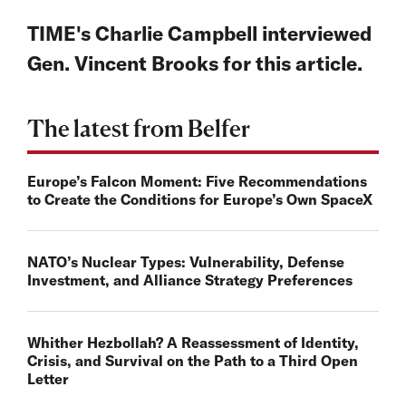
TIME's Charlie Campbell interviewed
Gen. Vincent Brooks for this article.
The latest from Belfer
Europe’s Falcon Moment: Five Recommendations
to Create the Conditions for Europe’s Own SpaceX
NATO’s Nuclear Types: Vulnerability, Defense
Investment, and Alliance Strategy Preferences
Whither Hezbollah? A Reassessment of Identity,
Crisis, and Survival on the Path to a Third Open
Letter