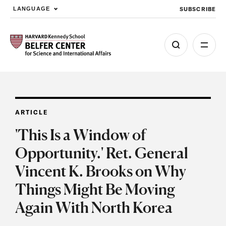
SUBSCRIBE
LANGUAGE
Skip to main content
ARTICLE
'This Is a Window of
Opportunity.' Ret. General
Vincent K. Brooks on Why
Things Might Be Moving
Again With North Korea