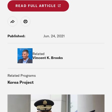
READ FULL ARTICLE
Share
Print
Published:
Jun. 24, 2021
Related
Vincent K. Brooks
Related Programs
Korea Project