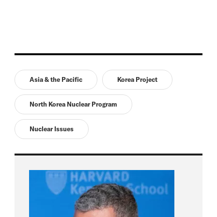
Asia & the Pacific
Korea Project
North Korea Nuclear Program
Nuclear Issues