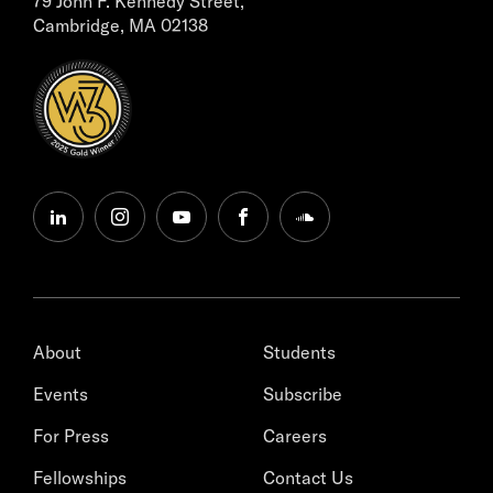
79 John F. Kennedy Street,
Cambridge, MA 02138
linkedin
instagram
youtube
facebook
soundcloud
About
Students
Events
Subscribe
For Press
Careers
Fellowships
Contact Us