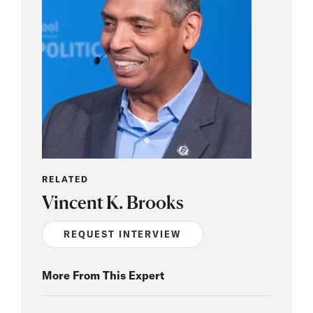
RELATED
Vincent K. Brooks
REQUEST INTERVIEW
More From This Expert