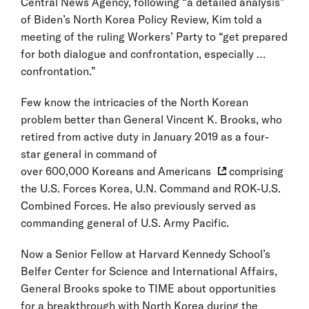
Central News Agency, following “a detailed analysis”
of Biden’s North Korea Policy Review, Kim told a
meeting of the ruling Workers’ Party to “get prepared
for both dialogue and confrontation, especially …
confrontation.”
Few know the intricacies of the North Korean
problem better than General Vincent K. Brooks, who
retired from active duty in January 2019 as a four-
star general in command of
over 600,000 Koreans and Americans
comprising
the U.S. Forces Korea, U.N. Command and ROK-U.S.
Combined Forces. He also previously served as
commanding general of U.S. Army Pacific.
Now a Senior Fellow at Harvard Kennedy School’s
Belfer Center for Science and International Affairs,
General Brooks spoke to TIME about opportunities
for a breakthrough with North Korea during the