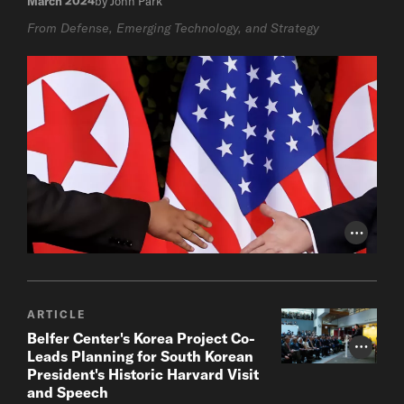
March 2024
by John Park
From Defense, Emerging Technology, and Strategy
Photo Cr
ARTICLE
Belfer Center's Korea Project Co-
Photo Cr
Leads Planning for South Korean
President's Historic Harvard Visit
and Speech