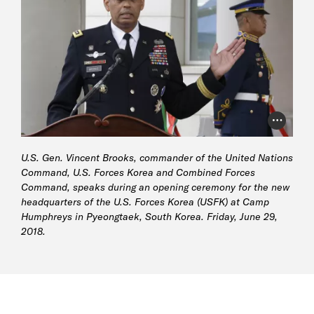
Photo Cr
U.S. Gen. Vincent Brooks, commander of the United Nations
Command, U.S. Forces Korea and Combined Forces
Command, speaks during an opening ceremony for the new
headquarters of the U.S. Forces Korea (USFK) at Camp
Humphreys in Pyeongtaek, South Korea. Friday, June 29,
2018.