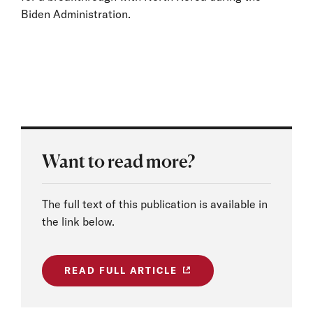
Biden Administration.
Want to read more?
The full text of this publication is available in
the link below.
READ FULL ARTICLE