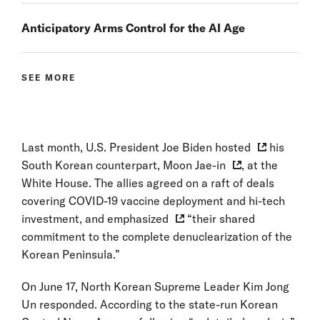
Anticipatory Arms Control for the AI Age
SEE MORE
Last month, U.S. President Joe Biden
hosted
his
South Korean counterpart,
Moon Jae-in
, at the
White House. The allies agreed on a raft of deals
covering COVID-19 vaccine deployment and hi-tech
investment, and
emphasized
“their shared
commitment to the complete denuclearization of the
Korean Peninsula.”
On June 17, North Korean Supreme Leader Kim Jong
Un responded. According to the state-run Korean