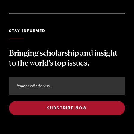
STAY INFORMED
Bringing scholarship and insight
to the world’s top issues.