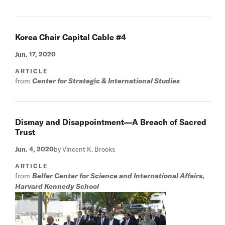
Korea Chair Capital Cable #4
Jun. 17, 2020
ARTICLE
from
Center for Strategic & International Studies
Dismay and Disappointment—A Breach of Sacred
Trust
Jun. 4, 2020
by Vincent K. Brooks
ARTICLE
from
Belfer Center for Science and International Affairs,
Harvard Kennedy School