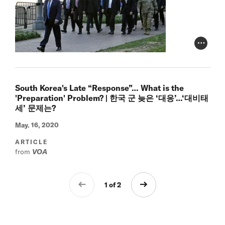
Photo Cr
South Korea's Late “Response”… What is the
'Preparation' Problem? | 한국 군 늦은 ‘대응’…‘대비태
세’ 문제는?
May. 16, 2020
ARTICLE
from
VOA
1 of 2