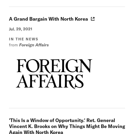
A Grand Bargain With North Korea
Jul. 29, 2021
IN THE NEWS
from
Foreign Affairs
'This Is a Window of Opportunity.' Ret. General
Vincent K. Brooks on Why Things Might Be Moving
Again With North Korea