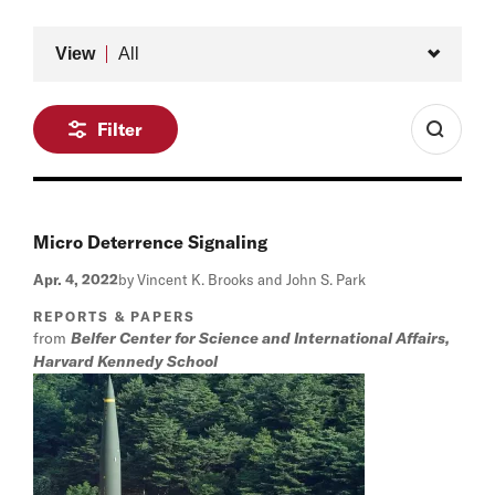
Type
View
All
Filter
Micro Deterrence Signaling
Apr. 4, 2022
by Vincent K. Brooks and John S. Park
REPORTS & PAPERS
from
Belfer Center for Science and International Affairs,
Harvard Kennedy School