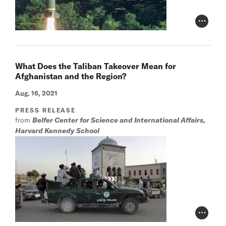
Photo Cr
What Does the Taliban Takeover Mean for
Afghanistan and the Region?
Aug. 16, 2021
PRESS RELEASE
from
Belfer Center for Science and International Affairs,
Harvard Kennedy School
Photo Cr