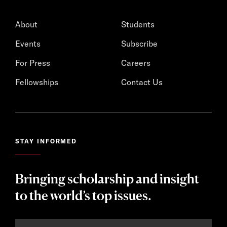
About
Students
Events
Subscribe
For Press
Careers
Fellowships
Contact Us
STAY INFORMED
Bringing scholarship and insight
to the world’s top issues.