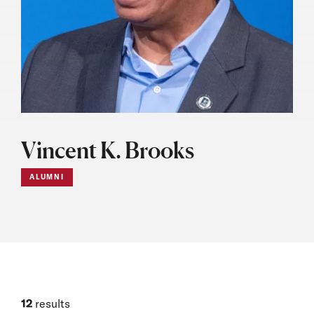
Vincent K. Brooks
ALUMNI
12
results