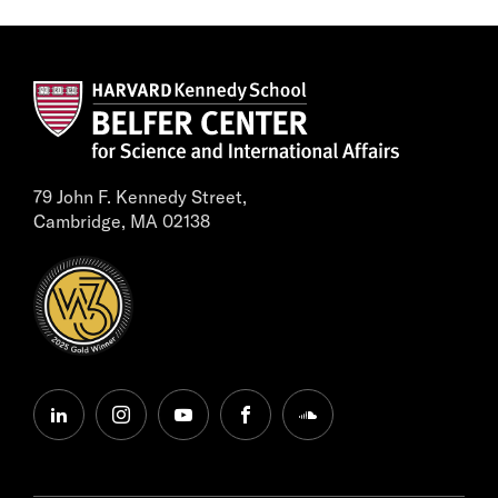
79 John F. Kennedy Street,
Cambridge, MA 02138
linkedin
instagram
youtube
facebook
soundcloud