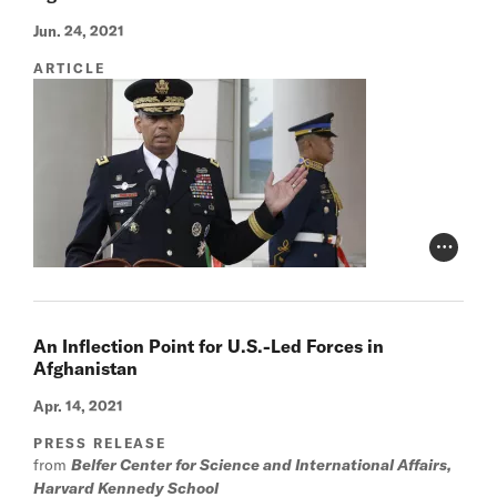
Jun. 24, 2021
ARTICLE
Photo Cr
An Inflection Point for U.S.-Led Forces in
Afghanistan
Apr. 14, 2021
PRESS RELEASE
from
Belfer Center for Science and International Affairs,
Harvard Kennedy School